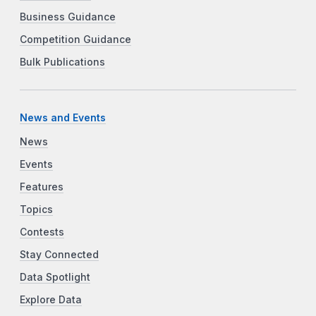
Business Guidance
Competition Guidance
Bulk Publications
News and Events
News
Events
Features
Topics
Contests
Stay Connected
Data Spotlight
Explore Data