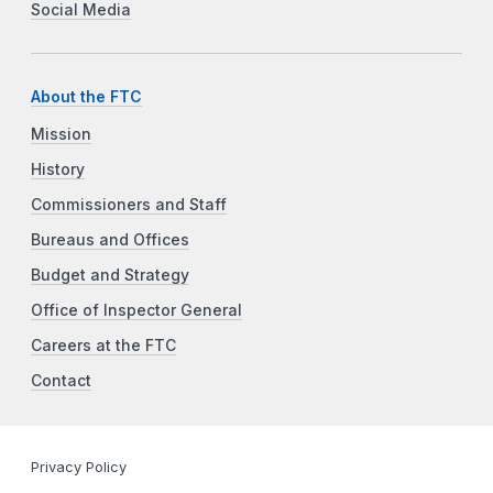
Social Media
About the FTC
Mission
History
Commissioners and Staff
Bureaus and Offices
Budget and Strategy
Office of Inspector General
Careers at the FTC
Contact
Privacy Policy