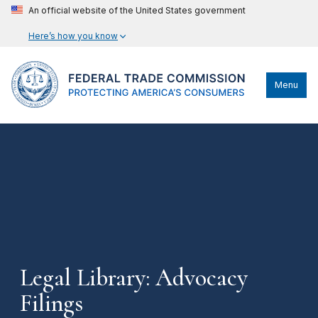
An official website of the United States government
Here’s how you know
Menu
Legal Library: Advocacy
Filings