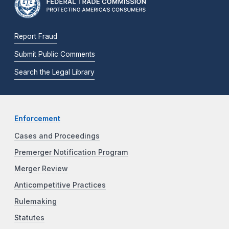
Report Fraud
Submit Public Comments
Search the Legal Library
Enforcement
Cases and Proceedings
Premerger Notification Program
Merger Review
Anticompetitive Practices
Rulemaking
Statutes