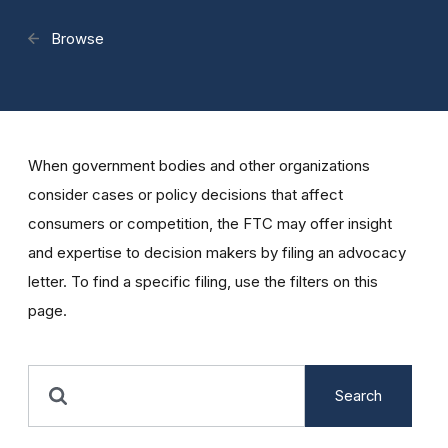
Browse
When government bodies and other organizations
consider cases or policy decisions that affect
consumers or competition, the FTC may offer insight
and expertise to decision makers by filing an advocacy
letter. To find a specific filing, use the filters on this
page.
Search