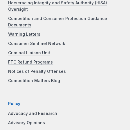
Horseracing Integrity and Safety Authority (HISA)
Oversight
Competition and Consumer Protection Guidance
Documents
Warning Letters
Consumer Sentinel Network
Criminal Liaison Unit
FTC Refund Programs
Notices of Penalty Offenses
Competition Matters Blog
Policy
Advocacy and Research
Advisory Opinions