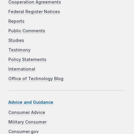
Cooperation Agreements
Federal Register Notices
Reports
Public Comments
Studies
Testimony
Policy Statements
International
Office of Technology Blog
Advice and Guidance
Consumer Advice
Military Consumer
Consumer.gov