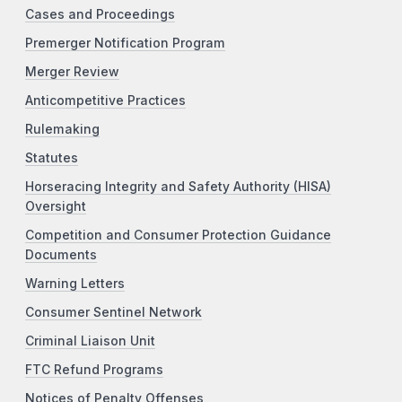
Cases and Proceedings
Premerger Notification Program
Merger Review
Anticompetitive Practices
Rulemaking
Statutes
Horseracing Integrity and Safety Authority (HISA)
Oversight
Competition and Consumer Protection Guidance
Documents
Warning Letters
Consumer Sentinel Network
Criminal Liaison Unit
FTC Refund Programs
Notices of Penalty Offenses