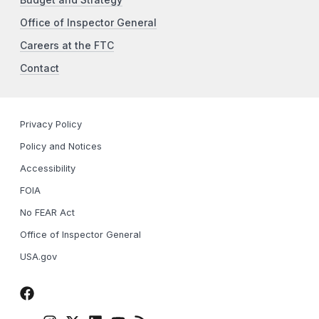
Office of Inspector General
Careers at the FTC
Contact
Privacy Policy
Policy and Notices
Accessibility
FOIA
No FEAR Act
Office of Inspector General
USA.gov