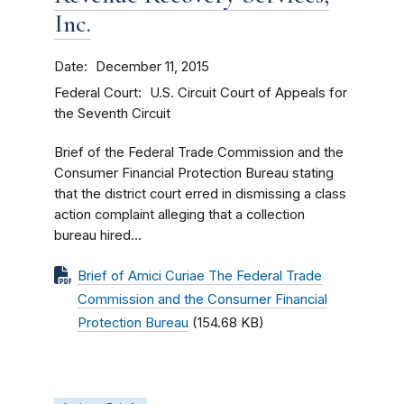
Inc.
Date
December 11, 2015
Federal Court
U.S. Circuit Court of Appeals for
the Seventh Circuit
Brief of the Federal Trade Commission and the
Consumer Financial Protection Bureau stating
that the district court erred in dismissing a class
action complaint alleging that a collection
bureau hired...
Brief of Amici Curiae The Federal Trade
Commission and the Consumer Financial
Protection Bureau
(154.68 KB)