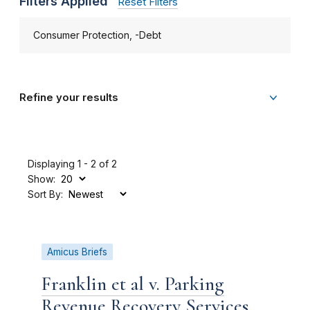
Filters Applied
Reset Filters
Consumer Protection, -Debt
Refine your results
Displaying 1 - 2 of 2
Show:
Sort By:
Amicus Briefs
Franklin et al v. Parking
Revenue Recovery Services,