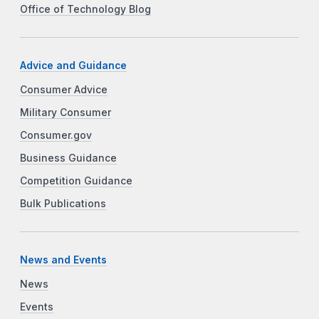
Office of Technology Blog
Advice and Guidance
Consumer Advice
Military Consumer
Consumer.gov
Business Guidance
Competition Guidance
Bulk Publications
News and Events
News
Events