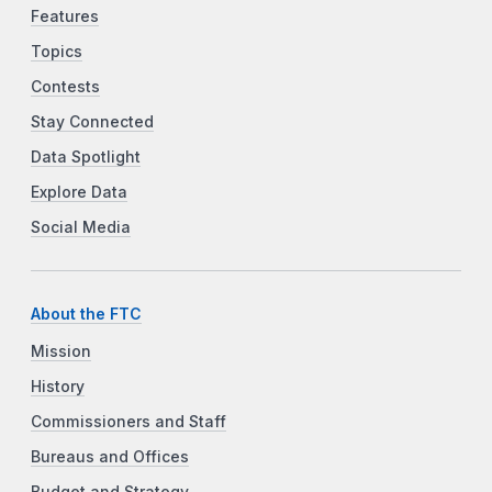
Features
Topics
Contests
Stay Connected
Data Spotlight
Explore Data
Social Media
About the FTC
Mission
History
Commissioners and Staff
Bureaus and Offices
Budget and Strategy