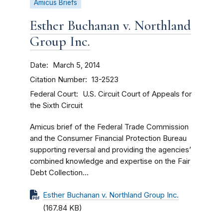
Amicus Briefs
Esther Buchanan v. Northland
Group Inc.
Date
March 5, 2014
Citation Number
13-2523
Federal Court
U.S. Circuit Court of Appeals for
the Sixth Circuit
Amicus brief of the Federal Trade Commission
and the Consumer Financial Protection Bureau
supporting reversal and providing the agencies’
combined knowledge and expertise on the Fair
Debt Collection...
Esther Buchanan v. Northland Group Inc.
(167.84 KB)