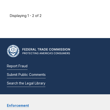
Displaying 1 - 2 of 2
Report Fraud
Submit Public Comments
Search the Legal Library
Enforcement