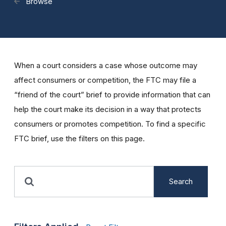
Browse
When a court considers a case whose outcome may
affect consumers or competition, the FTC may file a
“friend of the court” brief to provide information that can
help the court make its decision in a way that protects
consumers or promotes competition. To find a specific
FTC brief, use the filters on this page.
Search