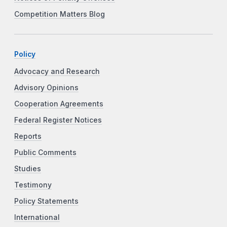
Competition Matters Blog
Policy
Advocacy and Research
Advisory Opinions
Cooperation Agreements
Federal Register Notices
Reports
Public Comments
Studies
Testimony
Policy Statements
International