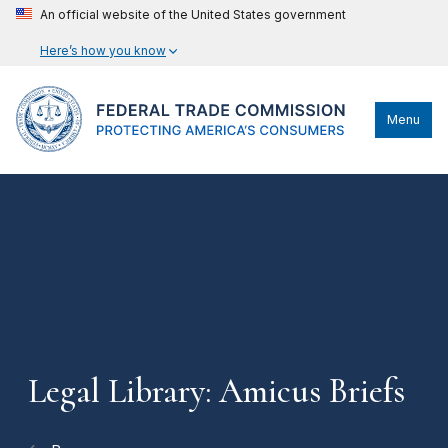
An official website of the United States government
Here’s how you know
Menu
Legal Library: Amicus Briefs