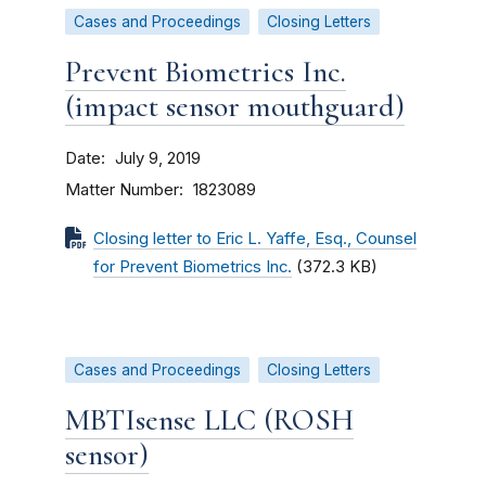
Cases and Proceedings
Closing Letters
Prevent Biometrics Inc.
(impact sensor mouthguard)
Date
July 9, 2019
Matter Number
1823089
Closing letter to Eric L. Yaffe, Esq., Counsel
for Prevent Biometrics Inc.
(372.3 KB)
Cases and Proceedings
Closing Letters
MBTIsense LLC (ROSH
sensor)