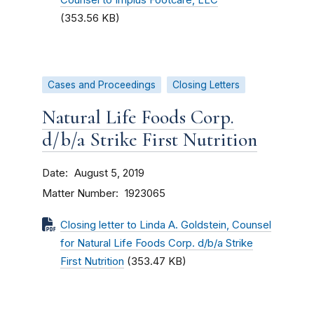
Counsel to Implus Footcare, LLC
(353.56 KB)
Cases and Proceedings
Closing Letters
Natural Life Foods Corp.
d/b/a Strike First Nutrition
Date
August 5, 2019
Matter Number
1923065
Closing letter to Linda A. Goldstein, Counsel
for Natural Life Foods Corp. d/b/a Strike
First Nutrition
(353.47 KB)