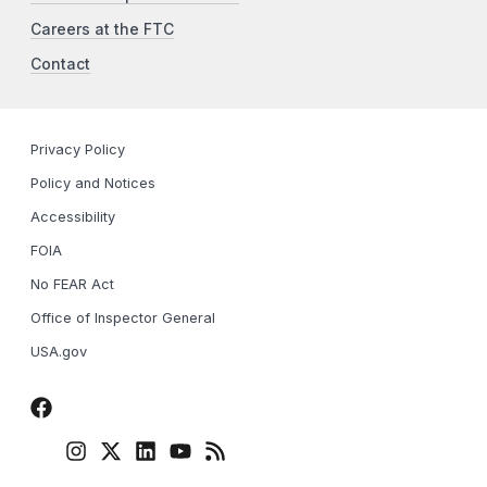
Careers at the FTC
Contact
Privacy Policy
Policy and Notices
Accessibility
FOIA
No FEAR Act
Office of Inspector General
USA.gov