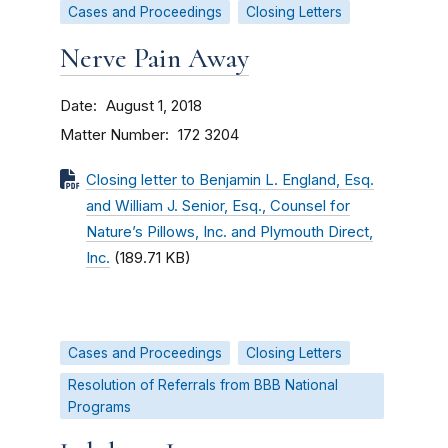
Cases and Proceedings
Closing Letters
Nerve Pain Away
Date
August 1, 2018
Matter Number
172 3204
Closing letter to Benjamin L. England, Esq.
and William J. Senior, Esq., Counsel for
Nature’s Pillows, Inc. and Plymouth Direct,
Inc.
(189.71 KB)
Cases and Proceedings
Closing Letters
Resolution of Referrals from BBB National
Programs