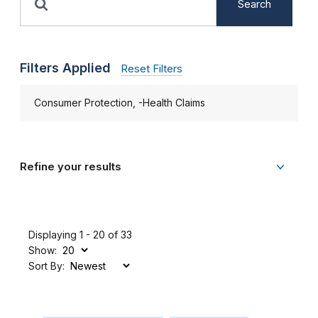
Search
Filters Applied
Reset Filters
Consumer Protection, -Health Claims
Refine your results
Displaying 1 - 20 of 33
Show:
Sort By: