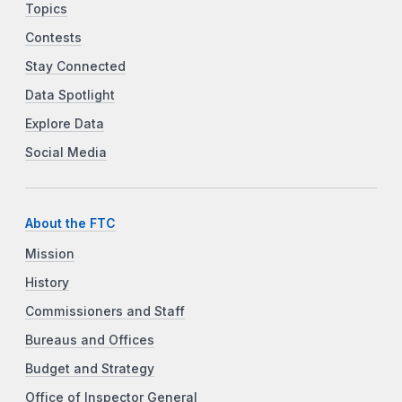
Topics
Contests
Stay Connected
Data Spotlight
Explore Data
Social Media
About the FTC
Mission
History
Commissioners and Staff
Bureaus and Offices
Budget and Strategy
Office of Inspector General