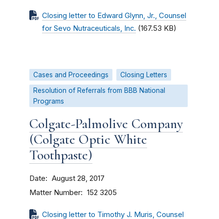
Closing letter to Edward Glynn, Jr., Counsel
for Sevo Nutraceuticals, Inc.
(167.53 KB)
Cases and Proceedings
Closing Letters
Resolution of Referrals from BBB National
Programs
Colgate-Palmolive Company
(Colgate Optic White
Toothpaste)
Date
August 28, 2017
Matter Number
152 3205
Closing letter to Timothy J. Muris, Counsel