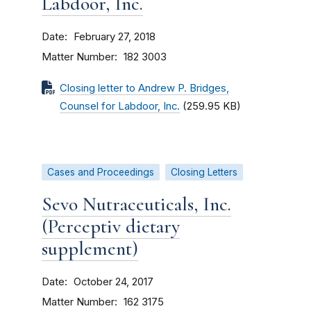
Labdoor, Inc.
Date
February 27, 2018
Matter Number
182 3003
Closing letter to Andrew P. Bridges,
Counsel for Labdoor, Inc.
(259.95 KB)
Cases and Proceedings
Closing Letters
Sevo Nutraceuticals, Inc.
(Perceptiv dietary
supplement)
Date
October 24, 2017
Matter Number
162 3175