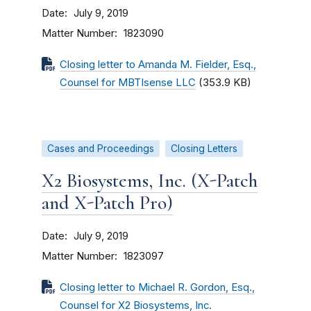
Date
July 9, 2019
Matter Number
1823090
Closing letter to Amanda M. Fielder, Esq.,
Counsel for MBTIsense LLC
(353.9 KB)
Cases and Proceedings
Closing Letters
X2 Biosystems, Inc. (X-Patch
and X-Patch Pro)
Date
July 9, 2019
Matter Number
1823097
Closing letter to Michael R. Gordon, Esq.,
Counsel for X2 Biosystems, Inc.