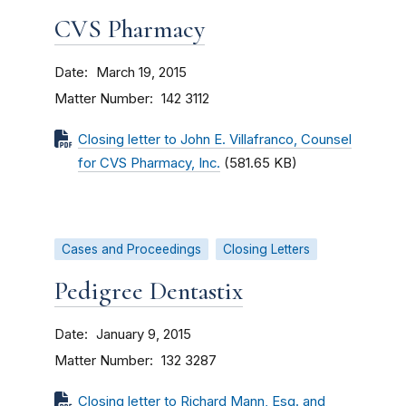
CVS Pharmacy
Date
March 19, 2015
Matter Number
142 3112
Closing letter to John E. Villafranco, Counsel
for CVS Pharmacy, Inc.
(581.65 KB)
Cases and Proceedings
Closing Letters
Pedigree Dentastix
Date
January 9, 2015
Matter Number
132 3287
Closing letter to Richard Mann, Esq. and