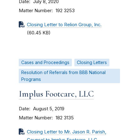
Date
July 8, 2020
Matter Number
192 3253
Closing Letter to Relion Group, Inc.
(60.45 KB)
Cases and Proceedings
Closing Letters
Resolution of Referrals from BBB National
Programs
Implus Footcare, LLC
Date
August 5, 2019
Matter Number
182 3135
Closing Letter to Mr. Jason R. Parish,