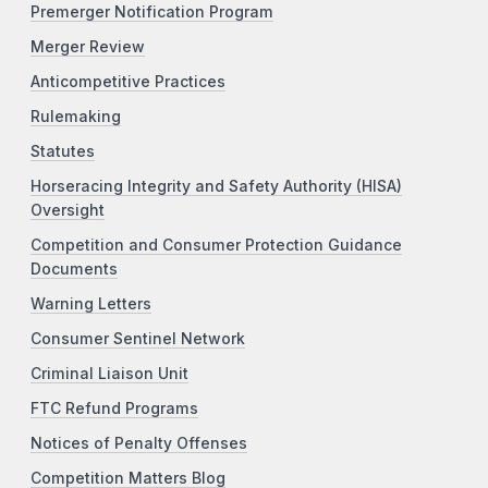
Premerger Notification Program
Merger Review
Anticompetitive Practices
Rulemaking
Statutes
Horseracing Integrity and Safety Authority (HISA)
Oversight
Competition and Consumer Protection Guidance
Documents
Warning Letters
Consumer Sentinel Network
Criminal Liaison Unit
FTC Refund Programs
Notices of Penalty Offenses
Competition Matters Blog