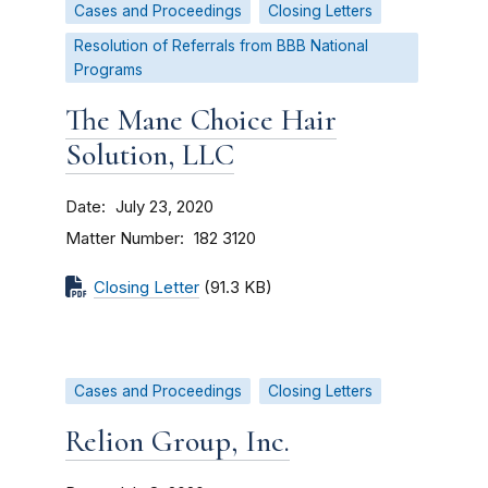
Cases and Proceedings
Closing Letters
Resolution of Referrals from BBB National
Programs
The Mane Choice Hair
Solution, LLC
Date
July 23, 2020
Matter Number
182 3120
Closing Letter
(91.3 KB)
Cases and Proceedings
Closing Letters
Relion Group, Inc.