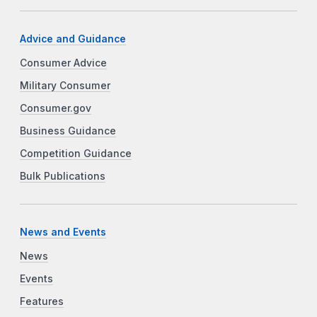
Advice and Guidance
Consumer Advice
Military Consumer
Consumer.gov
Business Guidance
Competition Guidance
Bulk Publications
News and Events
News
Events
Features