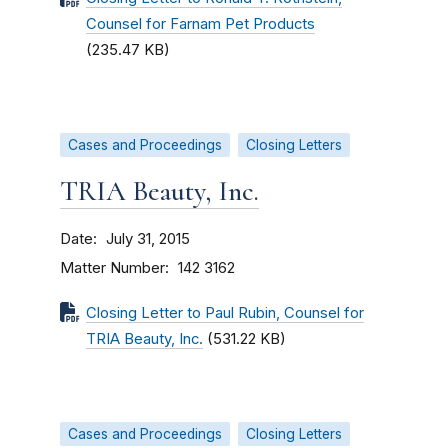
Counsel for Farnam Pet Products
(235.47 KB)
Cases and Proceedings
Closing Letters
TRIA Beauty, Inc.
Date
July 31, 2015
Matter Number
142 3162
Closing Letter to Paul Rubin, Counsel for
TRIA Beauty, Inc.
(531.22 KB)
Cases and Proceedings
Closing Letters