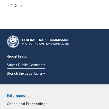
1
2
››
Report Fraud
Submit Public Comments
Search the Legal Library
Enforcement
Cases and Proceedings