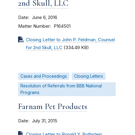
2nd Skull, LLC
Date
June 6, 2016
Matter Number
P164501
Closing Letter to John P. Feldman, Counsel
for 2nd Skull, LLC
(334.49 KB)
Cases and Proceedings
Closing Letters
Resolution of Referrals from BBB National
Programs
Farnam Pet Products
Date
July 31, 2015
Closing Letter to Ronald Y. Rothstein,