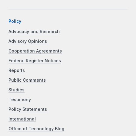
Policy
Advocacy and Research
Advisory Opinions
Cooperation Agreements
Federal Register Notices
Reports
Public Comments
Studies
Testimony
Policy Statements
International
Office of Technology Blog