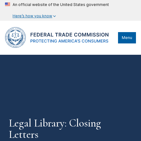
An official website of the United States government
Here’s how you know
Menu
Legal Library: Closing
Letters