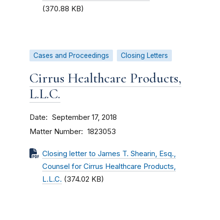
(370.88 KB)
Cases and Proceedings
Closing Letters
Cirrus Healthcare Products,
L.L.C.
Date
September 17, 2018
Matter Number
1823053
Closing letter to James T. Shearin, Esq.,
Counsel for Cirrus Healthcare Products,
L.L.C.
(374.02 KB)