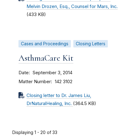
Melvin Drozen, Esq., Counsel for Mars, Inc.
(433 KB)
Cases and Proceedings
Closing Letters
AsthmaCare Kit
Date
September 3, 2014
Matter Number
142 3102
Closing letter to Dr. James Liu,
DrNaturalHealing, Inc.
(364.5 KB)
Displaying 1 - 20 of 33