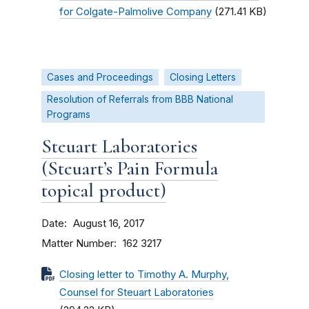
for Colgate-Palmolive Company
(271.41 KB)
Cases and Proceedings
Closing Letters
Resolution of Referrals from BBB National
Programs
Steuart Laboratories
(Steuart’s Pain Formula
topical product)
Date
August 16, 2017
Matter Number
162 3217
Closing letter to Timothy A. Murphy,
Counsel for Steuart Laboratories