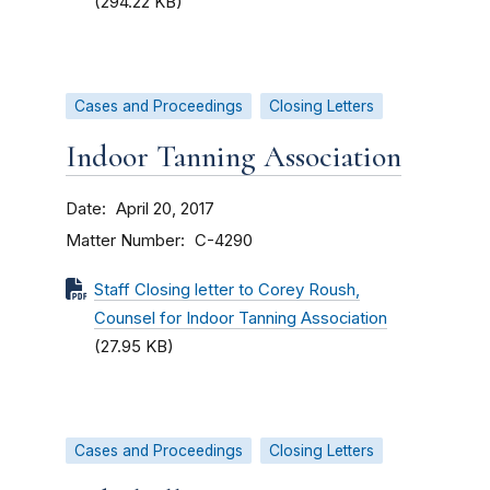
(294.22 KB)
Cases and Proceedings
Closing Letters
Indoor Tanning Association
Date
April 20, 2017
Matter Number
C-4290
Staff Closing letter to Corey Roush,
Counsel for Indoor Tanning Association
(27.95 KB)
Cases and Proceedings
Closing Letters