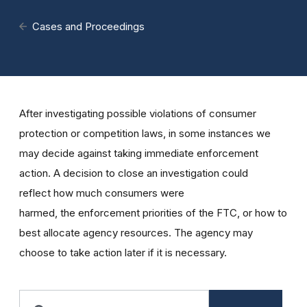
Cases and Proceedings
After investigating possible violations of consumer
protection or competition laws, in some instances we
may decide against taking immediate enforcement
action. A decision to close an investigation could
reflect how much consumers were
harmed, the enforcement priorities of the FTC, or how to
best allocate agency resources. The agency may
choose to take action later if it is necessary.