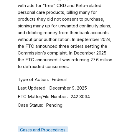
with ads for “free” CBD and Keto-related
personal care products, billing many for
products they did not consent to purchase,
signing many up for unwanted continuity plans,
and debiting money from their bank accounts
without prior authorization. In September 2024,
the FTC announced three orders settling the
Commission’s complaint. In December 2025,
the FTC announced it was returning 27.6 million
to defrauded consumers.
Type of Action
Federal
Last Updated
December 9, 2025
FTC Matter/File Number
242 3034
Case Status
Pending
Cases and Proceedings