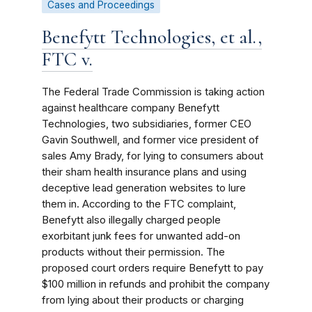
Cases and Proceedings
Benefytt Technologies, et al.,
FTC v.
The Federal Trade Commission is taking action
against healthcare company Benefytt
Technologies, two subsidiaries, former CEO
Gavin Southwell, and former vice president of
sales Amy Brady, for lying to consumers about
their sham health insurance plans and using
deceptive lead generation websites to lure
them in. According to the FTC complaint,
Benefytt also illegally charged people
exorbitant junk fees for unwanted add-on
products without their permission. The
proposed court orders require Benefytt to pay
$100 million in refunds and prohibit the company
from lying about their products or charging