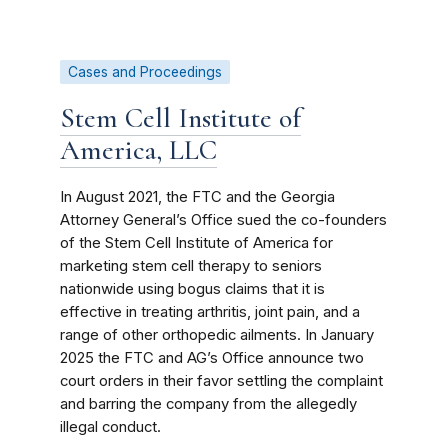
Cases and Proceedings
Stem Cell Institute of
America, LLC
In August 2021, the FTC and the Georgia
Attorney General’s Office sued the co-founders
of the Stem Cell Institute of America for
marketing stem cell therapy to seniors
nationwide using bogus claims that it is
effective in treating arthritis, joint pain, and a
range of other orthopedic ailments. In January
2025 the FTC and AG’s Office announce two
court orders in their favor settling the complaint
and barring the company from the allegedly
illegal conduct.