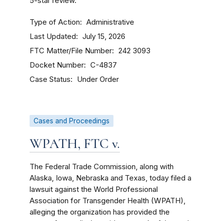
5-star review.
Type of Action
Administrative
Last Updated
July 15, 2026
FTC Matter/File Number
242 3093
Docket Number
C-4837
Case Status
Under Order
Cases and Proceedings
WPATH, FTC v.
The Federal Trade Commission, along with
Alaska, Iowa, Nebraska and Texas, today filed a
lawsuit against the World Professional
Association for Transgender Health (WPATH),
alleging the organization has provided the