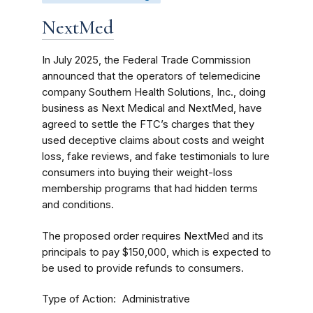
NextMed
In July 2025, the Federal Trade Commission
announced that the operators of telemedicine
company Southern Health Solutions, Inc., doing
business as Next Medical and NextMed, have
agreed to settle the FTC’s charges that they
used deceptive claims about costs and weight
loss, fake reviews, and fake testimonials to lure
consumers into buying their weight-loss
membership programs that had hidden terms
and conditions.
The proposed order requires NextMed and its
principals to pay $150,000, which is expected to
be used to provide refunds to consumers.
Type of Action
Administrative