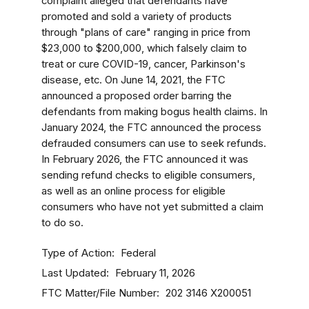
complaint alleged that defendants have
promoted and sold a variety of products
through "plans of care" ranging in price from
$23,000 to $200,000, which falsely claim to
treat or cure COVID-19, cancer, Parkinson's
disease, etc. On June 14, 2021, the FTC
announced a proposed order barring the
defendants from making bogus health claims. In
January 2024, the FTC announced the process
defrauded consumers can use to seek refunds.
In February 2026, the FTC announced it was
sending refund checks to eligible consumers,
as well as an online process for eligible
consumers who have not yet submitted a claim
to do so.
Type of Action
Federal
Last Updated
February 11, 2026
FTC Matter/File Number
202 3146
X200051