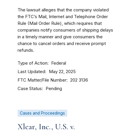
The lawsuit alleges that the company violated
the FTC’s Mail, Internet and Telephone Order
Rule (Mail Order Rule), which requires that
companies notify consumers of shipping delays
in a timely manner and give consumers the
chance to cancel orders and receive prompt
refunds.
Type of Action
Federal
Last Updated
May 22, 2025
FTC Matter/File Number
202 3136
Case Status
Pending
Cases and Proceedings
Xlear, Inc., U.S. v.