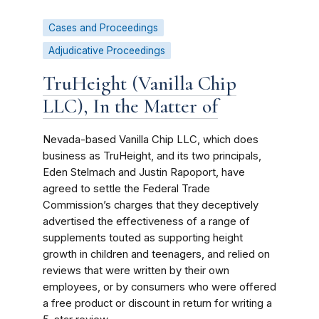
Cases and Proceedings
Adjudicative Proceedings
TruHeight (Vanilla Chip
LLC), In the Matter of
Nevada-based Vanilla Chip LLC, which does
business as TruHeight, and its two principals,
Eden Stelmach and Justin Rapoport, have
agreed to settle the Federal Trade
Commission’s charges that they deceptively
advertised the effectiveness of a range of
supplements touted as supporting height
growth in children and teenagers, and relied on
reviews that were written by their own
employees, or by consumers who were offered
a free product or discount in return for writing a