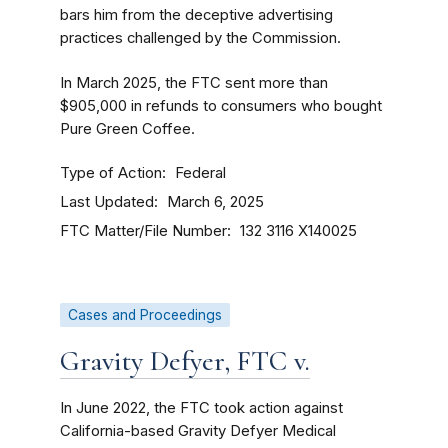
bars him from the deceptive advertising
practices challenged by the Commission.
In March 2025, the FTC sent more than
$905,000 in refunds to consumers who bought
Pure Green Coffee.
Type of Action
Federal
Last Updated
March 6, 2025
FTC Matter/File Number
132 3116
X140025
Cases and Proceedings
Gravity Defyer, FTC v.
In June 2022, the FTC took action against
California-based Gravity Defyer Medical