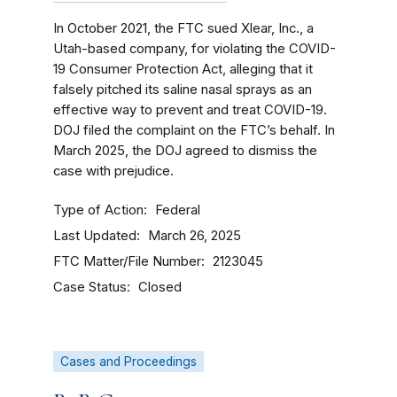
In October 2021, the FTC sued Xlear, Inc., a
Utah-based company, for violating the COVID-
19 Consumer Protection Act, alleging that it
falsely pitched its saline nasal sprays as an
effective way to prevent and treat COVID-19.
DOJ filed the complaint on the FTC’s behalf. In
March 2025, the DOJ agreed to dismiss the
case with prejudice.
Type of Action
Federal
Last Updated
March 26, 2025
FTC Matter/File Number
2123045
Case Status
Closed
Cases and Proceedings