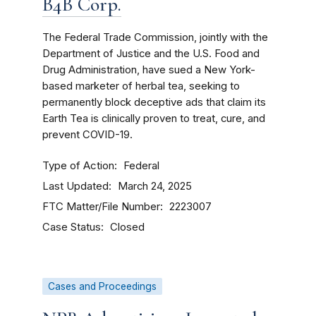
B4B Corp.
The Federal Trade Commission, jointly with the
Department of Justice and the U.S. Food and
Drug Administration, have sued a New York-
based marketer of herbal tea, seeking to
permanently block deceptive ads that claim its
Earth Tea is clinically proven to treat, cure, and
prevent COVID-19.
Type of Action
Federal
Last Updated
March 24, 2025
FTC Matter/File Number
2223007
Case Status
Closed
Cases and Proceedings