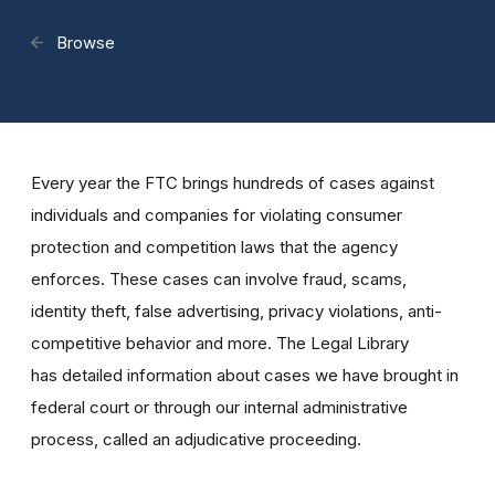
Browse
Every year the FTC brings hundreds of cases against
individuals and companies for violating consumer
protection and competition laws that the agency
enforces. These cases can involve fraud, scams,
identity theft, false advertising, privacy violations, anti-
competitive behavior and more. The Legal Library
has detailed information about cases we have brought in
federal court or through our internal administrative
process, called an adjudicative proceeding.