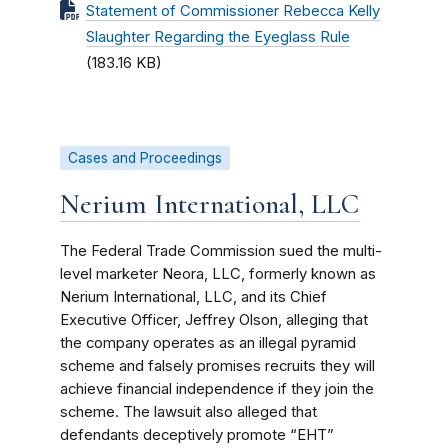
Statement of Commissioner Rebecca Kelly
Slaughter Regarding the Eyeglass Rule
(183.16 KB)
Cases and Proceedings
Nerium International, LLC
The Federal Trade Commission sued the multi-
level marketer Neora, LLC, formerly known as
Nerium International, LLC, and its Chief
Executive Officer, Jeffrey Olson, alleging that
the company operates as an illegal pyramid
scheme and falsely promises recruits they will
achieve financial independence if they join the
scheme. The lawsuit also alleged that
defendants deceptively promote “EHT”