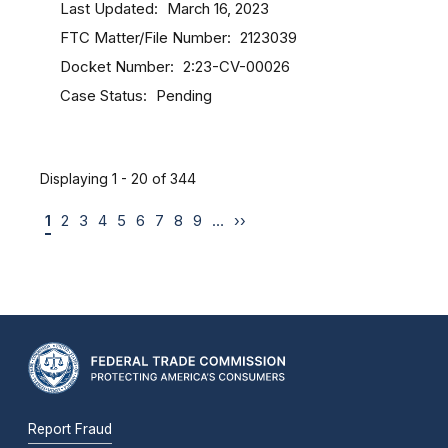
Last Updated
March 16, 2023
FTC Matter/File Number
2123039
Docket Number
2:23-CV-00026
Case Status
Pending
Displaying 1 - 20 of 344
1
2
3
4
5
6
7
8
9
…
››
Report Fraud