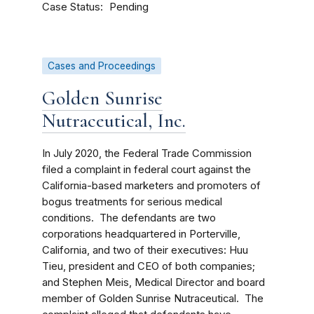
Case Status
Pending
Cases and Proceedings
Golden Sunrise
Nutraceutical, Inc.
In July 2020, the Federal Trade Commission
filed a complaint in federal court against the
California-based marketers and promoters of
bogus treatments for serious medical
conditions. The defendants are two
corporations headquartered in Porterville,
California, and two of their executives: Huu
Tieu, president and CEO of both companies;
and Stephen Meis, Medical Director and board
member of Golden Sunrise Nutraceutical. The