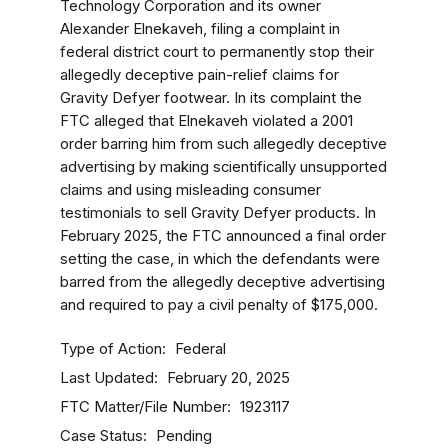
Technology Corporation and its owner
Alexander Elnekaveh, filing a complaint in
federal district court to permanently stop their
allegedly deceptive pain-relief claims for
Gravity Defyer footwear. In its complaint the
FTC alleged that Elnekaveh violated a 2001
order barring him from such allegedly deceptive
advertising by making scientifically unsupported
claims and using misleading consumer
testimonials to sell Gravity Defyer products. In
February 2025, the FTC announced a final order
setting the case, in which the defendants were
barred from the allegedly deceptive advertising
and required to pay a civil penalty of $175,000.
Type of Action
Federal
Last Updated
February 20, 2025
FTC Matter/File Number
1923117
Case Status
Pending