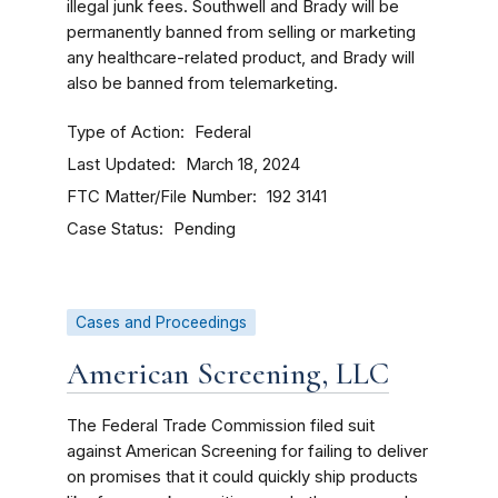
illegal junk fees. Southwell and Brady will be
permanently banned from selling or marketing
any healthcare-related product, and Brady will
also be banned from telemarketing.
Type of Action
Federal
Last Updated
March 18, 2024
FTC Matter/File Number
192 3141
Case Status
Pending
Cases and Proceedings
American Screening, LLC
The Federal Trade Commission filed suit
against American Screening for failing to deliver
on promises that it could quickly ship products