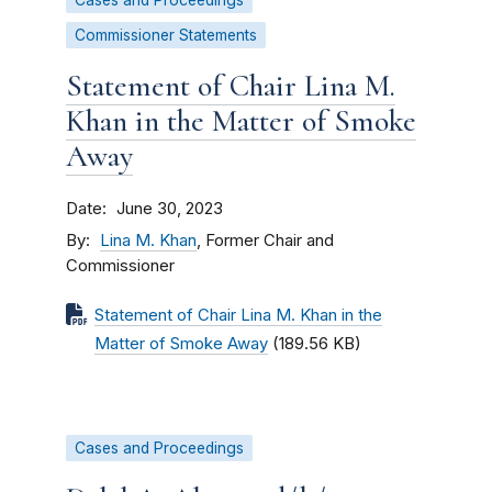
Cases and Proceedings
Commissioner Statements
Statement of Chair Lina M.
Khan in the Matter of Smoke
Away
Date
June 30, 2023
By
Lina M. Khan
, Former Chair and
Commissioner
Statement of Chair Lina M. Khan in the
Matter of Smoke Away
(189.56 KB)
Cases and Proceedings