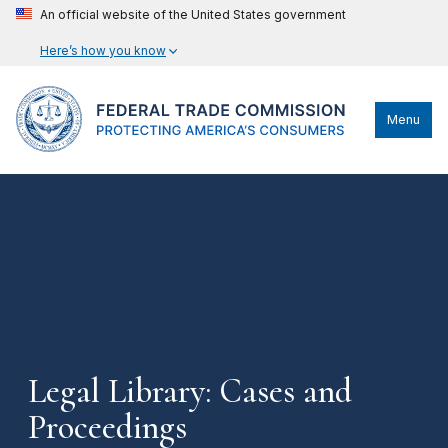
An official website of the United States government
Here’s how you know
Menu
Legal Library: Cases and
Proceedings