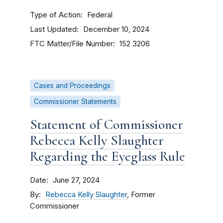
Type of Action
Federal
Last Updated
December 10, 2024
FTC Matter/File Number
152 3206
Cases and Proceedings
Commissioner Statements
Statement of Commissioner
Rebecca Kelly Slaughter
Regarding the Eyeglass Rule
Date
June 27, 2024
By
Rebecca Kelly Slaughter
, Former
Commissioner