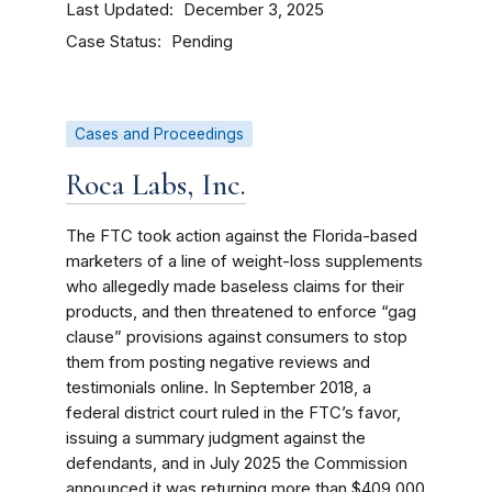
Last Updated
December 3, 2025
Case Status
Pending
Cases and Proceedings
Roca Labs, Inc.
The FTC took action against the Florida-based
marketers of a line of weight-loss supplements
who allegedly made baseless claims for their
products, and then threatened to enforce “gag
clause” provisions against consumers to stop
them from posting negative reviews and
testimonials online. In September 2018, a
federal district court ruled in the FTC’s favor,
issuing a summary judgment against the
defendants, and in July 2025 the Commission
announced it was returning more than $409,000