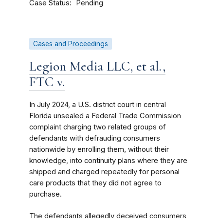
Case Status
Pending
Cases and Proceedings
Legion Media LLC, et al.,
FTC v.
In July 2024, a U.S. district court in central
Florida unsealed a Federal Trade Commission
complaint charging two related groups of
defendants with defrauding consumers
nationwide by enrolling them, without their
knowledge, into continuity plans where they are
shipped and charged repeatedly for personal
care products that they did not agree to
purchase.
The defendants allegedly deceived consumers