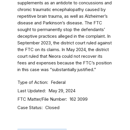
supplements as an antidote to concussions and
chronic traumatic encephalopathy caused by
repetitive brain trauma, as well as Alzheimer’s
disease and Parkinson’s disease. The FTC
sought to permanently stop the defendants’
deceptive practices alleged in the complaint. In
September 2023, the district court ruled against
the FTC on its claims. In May 2024, the district
court ruled that Neora could not recover its
fees and expenses because the FTC’s position
in this case was “substantially justified.”
Type of Action
Federal
Last Updated
May 29, 2024
FTC Matter/File Number
162 3099
Case Status
Closed