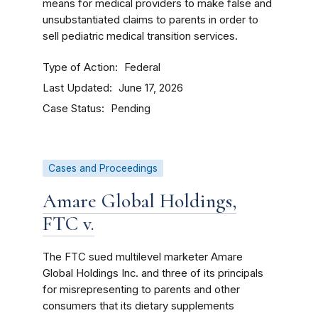
means for medical providers to make false and
unsubstantiated claims to parents in order to
sell pediatric medical transition services.
Type of Action
Federal
Last Updated
June 17, 2026
Case Status
Pending
Cases and Proceedings
Amare Global Holdings,
FTC v.
The FTC sued multilevel marketer Amare
Global Holdings Inc. and three of its principals
for misrepresenting to parents and other
consumers that its dietary supplements