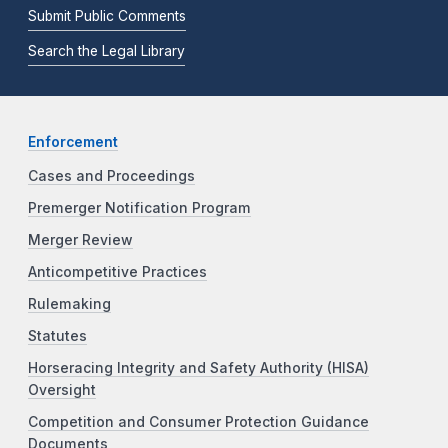
Submit Public Comments
Search the Legal Library
Enforcement
Cases and Proceedings
Premerger Notification Program
Merger Review
Anticompetitive Practices
Rulemaking
Statutes
Horseracing Integrity and Safety Authority (HISA)
Oversight
Competition and Consumer Protection Guidance
Documents