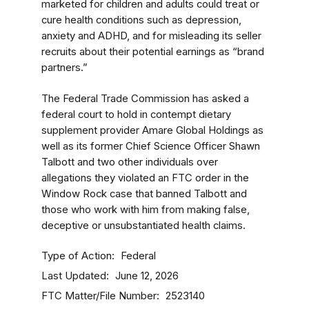
marketed for children and adults could treat or
cure health conditions such as depression,
anxiety and ADHD, and for misleading its seller
recruits about their potential earnings as “brand
partners.”
The Federal Trade Commission has asked a
federal court to hold in contempt dietary
supplement provider Amare Global Holdings as
well as its former Chief Science Officer Shawn
Talbott and two other individuals over
allegations they violated an FTC order in the
Window Rock case that banned Talbott and
those who work with him from making false,
deceptive or unsubstantiated health claims.
Type of Action
Federal
Last Updated
June 12, 2026
FTC Matter/File Number
2523140