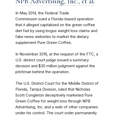
NPB Advertising, Inc., et al.
In May 2014, the Federal Trade
Commission sued a Florida-based operation
that it alleged capitalized on the green coffee
diet fad by using bogus weight loss claims and
fake news websites to market the dietary
supplement Pure Green Coffee.
In November 2016, at the request of the FTC, a
U.S. district court judge issued a summary
decision and $30 million judgment against the
pitchman behind the operation.
The U.S. District Court for the Middle District of
Florida, Tampa Division, ruled that Nicholas
Scott Congleton deceptively marketed Pure
Green Coffee for weight loss through NPB
Advertising, Inc. and a web of other companies
under his control. The court order permanently