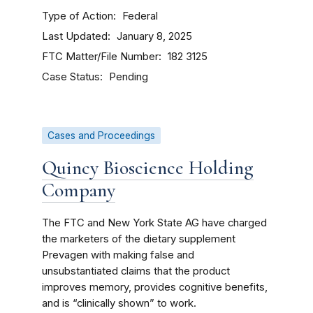
Type of Action
Federal
Last Updated
January 8, 2025
FTC Matter/File Number
182 3125
Case Status
Pending
Cases and Proceedings
Quincy Bioscience Holding
Company
The FTC and New York State AG have charged
the marketers of the dietary supplement
Prevagen with making false and
unsubstantiated claims that the product
improves memory, provides cognitive benefits,
and is “clinically shown” to work.