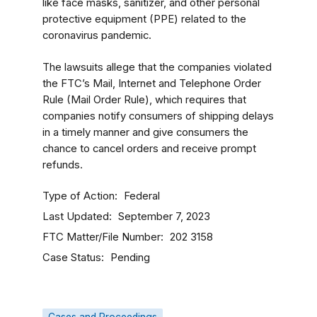
like face masks, sanitizer, and other personal
protective equipment (PPE) related to the
coronavirus pandemic.
The lawsuits allege that the companies violated
the FTC’s Mail, Internet and Telephone Order
Rule (Mail Order Rule), which requires that
companies notify consumers of shipping delays
in a timely manner and give consumers the
chance to cancel orders and receive prompt
refunds.
Type of Action
Federal
Last Updated
September 7, 2023
FTC Matter/File Number
202 3158
Case Status
Pending