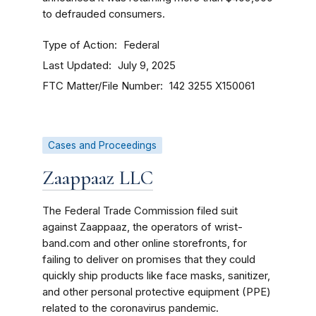
to defrauded consumers.
Type of Action
Federal
Last Updated
July 9, 2025
FTC Matter/File Number
142 3255
X150061
Cases and Proceedings
Zaappaaz LLC
The Federal Trade Commission filed suit
against Zaappaaz, the operators of wrist-
band.com and other online storefronts, for
failing to deliver on promises that they could
quickly ship products like face masks, sanitizer,
and other personal protective equipment (PPE)
related to the coronavirus pandemic.