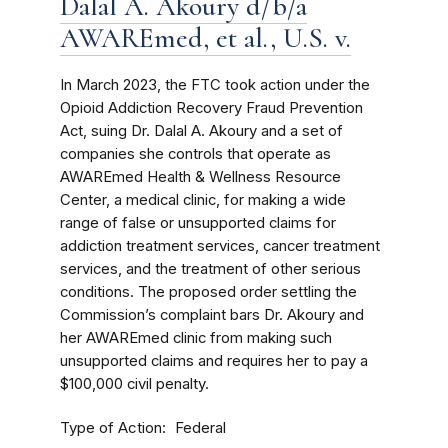
Dalal A. Akoury d/b/a
AWAREmed, et al., U.S. v.
In March 2023, the FTC took action under the
Opioid Addiction Recovery Fraud Prevention
Act, suing Dr. Dalal A. Akoury and a set of
companies she controls that operate as
AWAREmed Health & Wellness Resource
Center, a medical clinic, for making a wide
range of false or unsupported claims for
addiction treatment services, cancer treatment
services, and the treatment of other serious
conditions. The proposed order settling the
Commission’s complaint bars Dr. Akoury and
her AWAREmed clinic from making such
unsupported claims and requires her to pay a
$100,000 civil penalty.
Type of Action
Federal