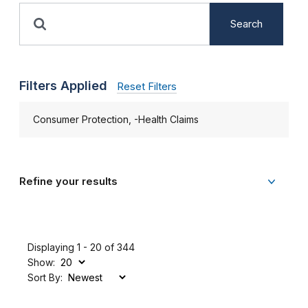
Search
Filters Applied
Reset Filters
Consumer Protection, -Health Claims
Refine your results
Displaying 1 - 20 of 344
Show:
Sort By: