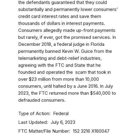
the defendants guaranteed that they could
substantially and permanently lower consumers’
credit card interest rates and save them
thousands of dollars in interest payments.
Consumers allegedly made up-front payments
but rarely, if ever, got the promised services. In
December 2018, a federal judge in Florida
permanently banned Kevin W. Guice from the
telemarketing and debt-relief industries,
agreeing with the FTC and State that he
founded and operated the scam that took in
over $23 million from more than 10,000
consumers, until halted by a June 2016. In July
2023, the FTC returned more than $540,000 to
defrauded consumers.
Type of Action
Federal
Last Updated
July 6, 2023
FTC Matter/File Number
152 3216
X160047