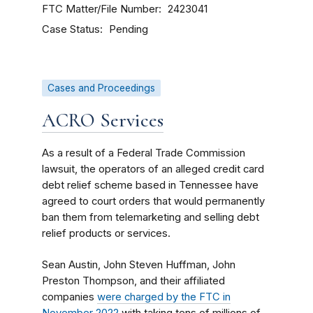
FTC Matter/File Number
2423041
Case Status
Pending
Cases and Proceedings
ACRO Services
As a result of a Federal Trade Commission
lawsuit, the operators of an alleged credit card
debt relief scheme based in Tennessee have
agreed to court orders that would permanently
ban them from telemarketing and selling debt
relief products or services.
Sean Austin, John Steven Huffman, John
Preston Thompson, and their affiliated
companies
were charged by the FTC in