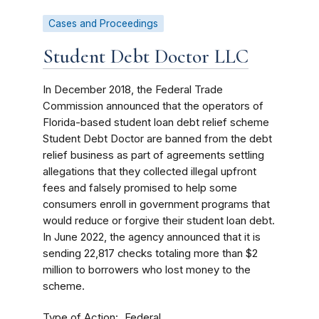
Cases and Proceedings
Student Debt Doctor LLC
In December 2018, the Federal Trade
Commission announced that t
he operators of
Florida-based student loan debt relief scheme
Student Debt Doctor are banned from the debt
relief business as part of agreements settling
allegations that they collected illegal upfront
fees and falsely promised to help some
consumers enroll in government programs that
would reduce or forgive their student loan debt.
In June 2022, the agency announced that it is
sending 22,817 checks totaling more than $2
million to borrowers who lost money to the
scheme.
Type of Action
Federal