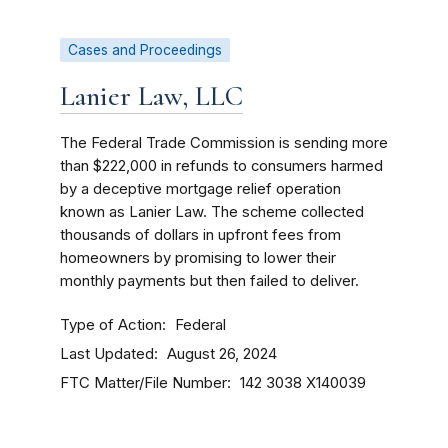
Cases and Proceedings
Lanier Law, LLC
The Federal Trade Commission is sending more
than $222,000 in refunds to consumers harmed
by a deceptive mortgage relief operation
known as Lanier Law. The scheme collected
thousands of dollars in upfront fees from
homeowners by promising to lower their
monthly payments but then failed to deliver.
Type of Action
Federal
Last Updated
August 26, 2024
FTC Matter/File Number
142 3038
X140039