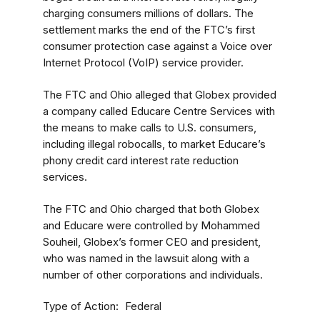
charging consumers millions of dollars. The
settlement marks the end of the FTC’s first
consumer protection case against a Voice over
Internet Protocol (VoIP) service provider.
The FTC and Ohio alleged that Globex provided
a company called Educare Centre Services with
the means to make calls to U.S. consumers,
including illegal robocalls, to market Educare’s
phony credit card interest rate reduction
services.
The FTC and Ohio charged that both Globex
and Educare were controlled by Mohammed
Souheil, Globex’s former CEO and president,
who was named in the lawsuit along with a
number of other corporations and individuals.
Type of Action
Federal