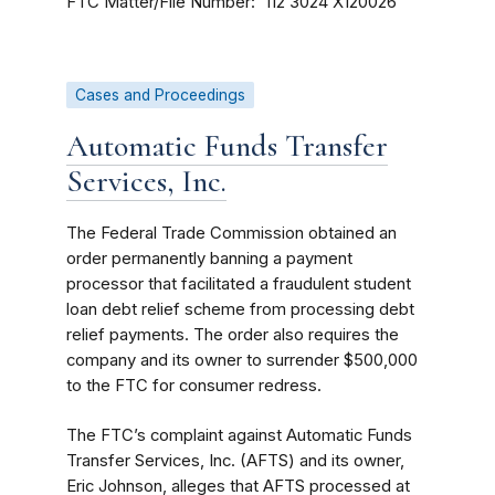
FTC Matter/File Number
112 3024
X120026
Cases and Proceedings
Automatic Funds Transfer
Services, Inc.
The Federal Trade Commission obtained an
order permanently banning a payment
processor that facilitated a fraudulent student
loan debt relief scheme from processing debt
relief payments. The order also requires the
company and its owner to surrender $500,000
to the FTC for consumer redress.
The FTC’s complaint against Automatic Funds
Transfer Services, Inc. (AFTS) and its owner,
Eric Johnson, alleges that AFTS processed at