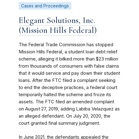
Cases and Proceedings
Elegant Solutions, Inc.
(Mission Hills Federal)
The Federal Trade Commission has stopped
Mission Hills Federal, a student loan debt relief
scheme, alleging it bilked more than $23 million
from thousands of consumers with false claims
that it would service and pay down their student
loans. After the FTC filed a complaint seeking
to end the deceptive practices, a federal court
temporarily halted the scheme and froze its
assets. The FTC filed an amended complaint
on August 27, 2019, adding Labiba Velazquez as
an alleged defendant. On July 20, 2020, the
court granted final summary judgment.
In June 2021, the defendants appealed the