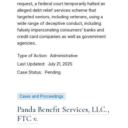
request, a federal court temporarily halted an
alleged debt relief services scheme that
targeted seniors, including veterans, using a
wide range of deceptive conduct, including
falsely impersonating consumers’ banks and
credit card companies as well as government
agencies.
Type of Action
Administrative
Last Updated
July 21, 2025
Case Status
Pending
Cases and Proceedings
Panda Benefit Services, LLC.,
FTC v.