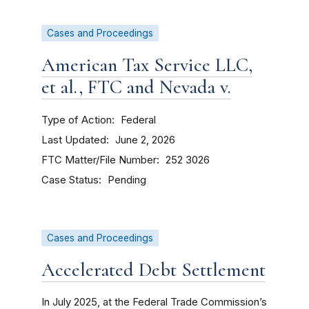
Cases and Proceedings
American Tax Service LLC,
et al., FTC and Nevada v.
Type of Action
Federal
Last Updated
June 2, 2026
FTC Matter/File Number
252 3026
Case Status
Pending
Cases and Proceedings
Accelerated Debt Settlement
In July 2025, at the Federal Trade Commission’s