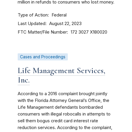
million in refunds to consumers who lost money.
Type of Action
Federal
Last Updated
August 22, 2023
FTC Matter/File Number
172 3027
X180020
Cases and Proceedings
Life Management Services,
Inc.
According to a 2016 complaint brought jointly
with the Florida Attorney General’s Office, the
Life Management defendants bombarded
consumers with illegal robocalls in attempts to
sell them bogus credit card interest rate
reduction services. According to the complaint,