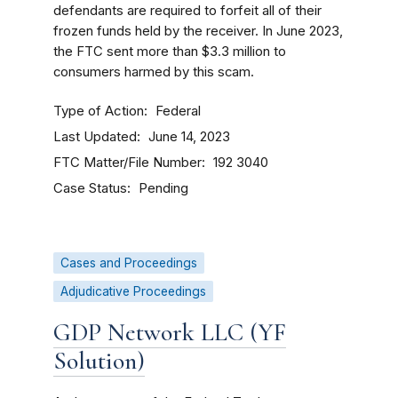
defendants are required to forfeit all of their
frozen funds held by the receiver.
In June 2023,
the FTC sent more than $3.3 million to
consumers harmed by this scam.
Type of Action
Federal
Last Updated
June 14, 2023
FTC Matter/File Number
192 3040
Case Status
Pending
Cases and Proceedings
Adjudicative Proceedings
GDP Network LLC (YF
Solution)