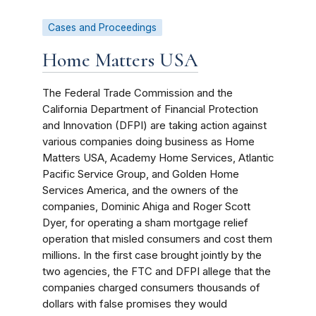
Cases and Proceedings
Home Matters USA
The Federal Trade Commission and the
California Department of Financial Protection
and Innovation (DFPI) are taking action against
various companies doing business as Home
Matters USA, Academy Home Services, Atlantic
Pacific Service Group, and Golden Home
Services America, and the owners of the
companies, Dominic Ahiga and Roger Scott
Dyer, for operating a sham mortgage relief
operation that misled consumers and cost them
millions. In the first case brought jointly by the
two agencies, the FTC and DFPI allege that the
companies charged consumers thousands of
dollars with false promises they would