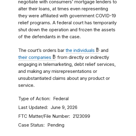
negotiate with consumers’ mortgage lenders to
alter their loans, at times even representing
they were affiliated with government COVID-19
relief programs. A federal court has temporarily
shut down the operation and frozen the assets
of the defendants in the case.
The court’s orders bar
the individuals
and
their companies
from directly or indirectly
engaging in telemarketing, debt relief services,
and making any misrepresentations or
unsubstantiated claims about any product or
service.
Type of Action
Federal
Last Updated
June 9, 2026
FTC Matter/File Number
2123099
Case Status
Pending