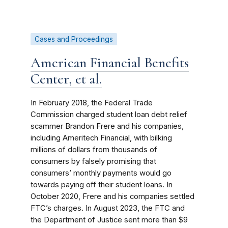
Cases and Proceedings
American Financial Benefits
Center, et al.
In February 2018, the Federal Trade
Commission charged student loan debt relief
scammer Brandon Frere and his companies,
including Ameritech Financial, with bilking
millions of dollars from thousands of
consumers by falsely promising that
consumers’ monthly payments would go
towards paying off their student loans. In
October 2020, Frere and his companies settled
FTC’s charges.
In August 2023, the
FTC and
the Department of Justice sent more than $9