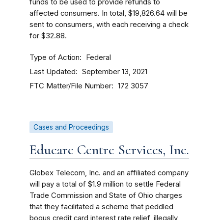
funds to be used to provide refunds to
affected consumers. In total, $19,826.64 will be
sent to consumers, with each receiving a check
for $32.88.
Type of Action
Federal
Last Updated
September 13, 2021
FTC Matter/File Number
172 3057
Cases and Proceedings
Educare Centre Services, Inc.
Globex Telecom, Inc. and an affiliated company
will pay a total of $1.9 million to settle Federal
Trade Commission and State of Ohio charges
that they facilitated a scheme that peddled
bogus credit card interest rate relief, illegally