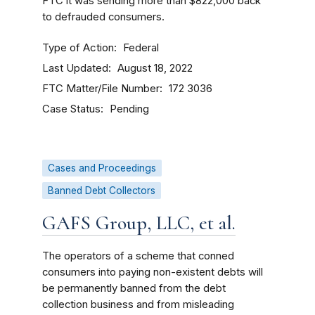
FTC it was sending more than $822,000 back
to defrauded consumers.
Type of Action
Federal
Last Updated
August 18, 2022
FTC Matter/File Number
172 3036
Case Status
Pending
Cases and Proceedings
Banned Debt Collectors
GAFS Group, LLC, et al.
The operators of a scheme that conned
consumers into paying non-existent debts will
be permanently banned from the debt
collection business and from misleading