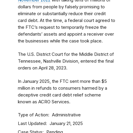
November 2022
with taking tens of millions of
dollars from people by falsely promising to
eliminate or substantially reduce their credit
card debt. At the time, a federal court agreed to
the FTC’s request to temporarily freeze the
defendants’ assets and appoint a receiver over
the businesses while the case took place.
The U.S. District Court for the Middle District of
Tennessee, Nashville Division, entered the final
orders on April 28, 2023.
In January 2025, the FTC sent more than $5
million in refunds to consumers harmed by a
deceptive credit card debt relief scheme
known as ACRO Services.
Type of Action
Administrative
Last Updated
January 21, 2025
Case Status
Pending