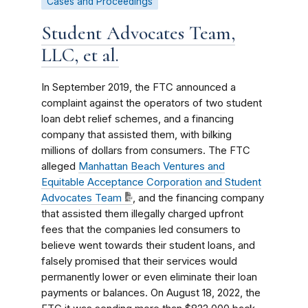
Cases and Proceedings
Student Advocates Team,
LLC, et al.
In September 2019, the FTC announced a
complaint against the operators of two student
loan debt relief schemes, and a financing
company that assisted them, with bilking
millions of dollars from consumers. The FTC
alleged
Manhattan Beach Ventures and
Equitable Acceptance Corporation and Student
Advocates Team
, and the financing company
that assisted them illegally charged upfront
fees that the companies led consumers to
believe went towards their student loans, and
falsely promised that their services would
permanently lower or even eliminate their loan
payments or balances. On August 18, 2022, the