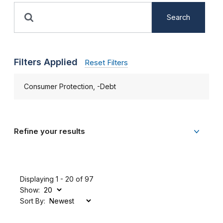
Search
Filters Applied
Reset Filters
Consumer Protection, -Debt
Refine your results
Displaying 1 - 20 of 97
Show:
Sort By: