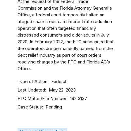
At the request of the Federal Trade
Commission and the Florida Attorney General's
Office, a federal court temporarily halted an
alleged sham credit card interest rate reduction
operation that often targeted financially
distressed consumers and older adults in July
2020. In February 2022, the FTC announced that
the operators are permanently banned from the
debt relief industry as part of court orders
resolving charges by the FTC and Florida AG’s
Office.
Type of Action
Federal
Last Updated
May 22, 2023
FTC Matter/File Number
192 3137
Case Status
Pending