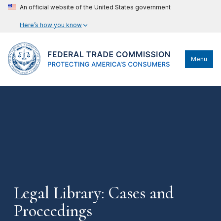
An official website of the United States government
Here’s how you know
Menu
Legal Library: Cases and
Proceedings