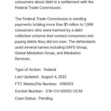
consumers about debt in a settlement with the
Federal Trade Commission.
The Federal Trade Commission is sending
payments totaling more than $1 million to 1,966
consumers who were harmed by a debt
collection scheme that conned consumers into
paying debts they did not owe. The defendants
used several names including GAFS Group,
Global Mediation Group, and Mediation
Services.
Type of Action
Federal
Last Updated
August 4, 2022
FTC Matter/File Number
X190013
Docket Number
3:19-CV-00055-GCM
Case Status
Pending