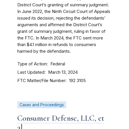
District Court’s granting of summary judgment.
In June 2022, the Ninth Circuit Court of Appeals
issued its decision, rejecting the defendants’
arguments and affirmed the District Court’s
grant of summary judgment, ruling in favor of
the FTC. In March 2024, the FTC sent more
than $4.1 million in refunds to consumers
harmed by the defendants.
Type of Action
Federal
Last Updated
March 13, 2024
FTC Matter/File Number
192 3105
Cases and Proceedings
Consumer Defense, LLC, et
al.