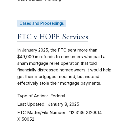
Cases and Proceedings
FTC v HOPE Services
In January 2025, the FTC sent more than
$49,000 in refunds to consumers who paid a
sham mortgage relief operation that told
financially distressed homeowners it would help
get their mortgages modified, but instead
effectively stole their mortgage payments.
Type of Action
Federal
Last Updated
January 8, 2025
FTC Matter/File Number
112 3136
X120014
X150052