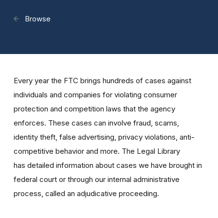
Browse
Every year the FTC brings hundreds of cases against
individuals and companies for violating consumer
protection and competition laws that the agency
enforces. These cases can involve fraud, scams,
identity theft, false advertising, privacy violations, anti-
competitive behavior and more. The Legal Library
has detailed information about cases we have brought in
federal court or through our internal administrative
process, called an adjudicative proceeding.