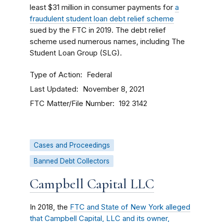
least $31 million in consumer payments for
a
fraudulent student loan debt relief scheme
sued by the FTC in 2019. The debt relief
scheme used numerous names, including The
Student Loan Group (SLG).
Type of Action
Federal
Last Updated
November 8, 2021
FTC Matter/File Number
192 3142
Cases and Proceedings
Banned Debt Collectors
Campbell Capital LLC
In 2018, the
FTC and State of New York alleged
that Campbell Capital, LLC and its owner,