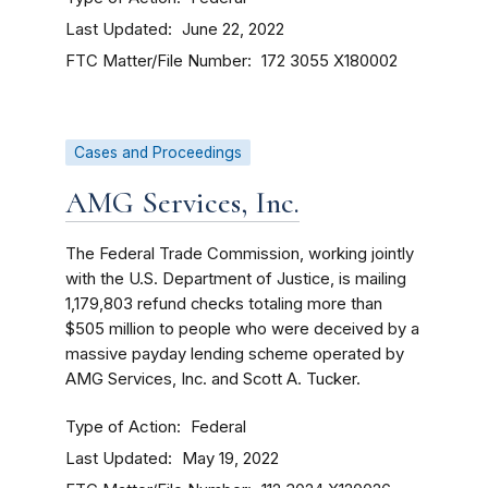
Last Updated
June 22, 2022
FTC Matter/File Number
172 3055
X180002
Cases and Proceedings
AMG Services, Inc.
The Federal Trade Commission, working jointly
with the U.S. Department of Justice, is mailing
1,179,803 refund checks totaling more than
$505 million to people who were deceived by a
massive payday lending scheme operated by
AMG Services, Inc. and Scott A. Tucker.
Type of Action
Federal
Last Updated
May 19, 2022