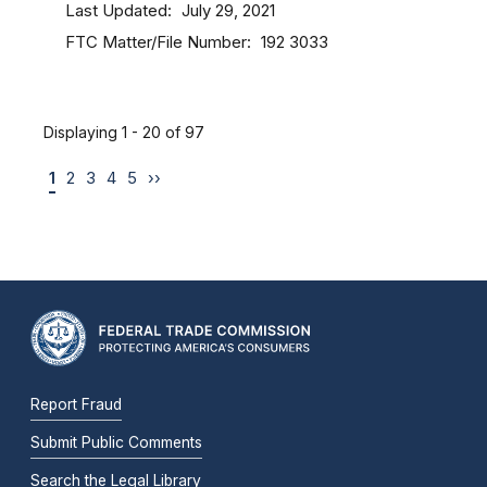
Last Updated
July 29, 2021
FTC Matter/File Number
192 3033
Displaying 1 - 20 of 97
1
2
3
4
5
››
Report Fraud
Submit Public Comments
Search the Legal Library