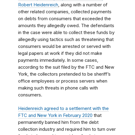
Robert Heidenreich
, along with a number of
other related companies, collected payments
on debts from consumers that exceeded the
amounts they allegedly owed. The defendants
in the case were able to collect these funds by
allegedly using tactics such as threatening that
consumers would be arrested or served with
legal papers at work if they did not make
payments immediately. In some cases,
according to the suit filed by the FTC and New
York, the collectors pretended to be sheriff’s
office employees or process servers when
making such threats in phone calls with
consumers.
Heidenreich agreed to a settlement with the
FTC and New York in February 2020
that
permanently banned him from the debt
collection industry and required him to turn over