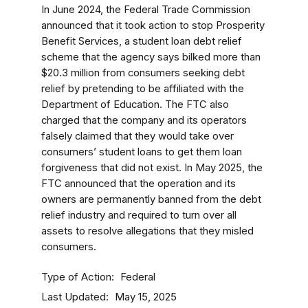
In June 2024, the Federal Trade Commission
announced that it took action to stop Prosperity
Benefit Services, a student loan debt relief
scheme that the agency says bilked more than
$20.3 million from consumers seeking debt
relief by pretending to be affiliated with the
Department of Education. The FTC also
charged that the company and its operators
falsely claimed that they would take over
consumers’ student loans to get them loan
forgiveness that did not exist. In May 2025, the
FTC announced that the operation and its
owners are permanently banned from the debt
relief industry and required to turn over all
assets to resolve allegations that they misled
consumers.
Type of Action
Federal
Last Updated
May 15, 2025