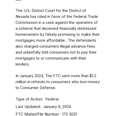
The U.S. District Court for the District of
Nevada has ruled in favor of the Federal Trade
Commission in a case against the operators of
a scheme that deceived financially distressed
homeowners by falsely promising to make their
mortgages more affordable. The defendants
also charged consumers illegal advance fees
and unlawfully told consumers not to pay their
mortgages to or communicate with their
lenders.
In January 2024, The FTC sent more than $1.2
million in refunds to consumers who lost money
to Consumer Defense.
Type of Action
Federal
Last Updated
January 9, 2024
FTC Matter/File Number
172 3021