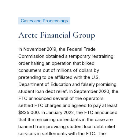
Cases and Proceedings
Arete Financial Group
In November 2019, the Federal Trade
Commission obtained a temporary restraining
order halting an operation that bilked
consumers out of millions of dollars by
pretending to be affiliated with the U.S.
Department of Education and falsely promising
student loan debt relief. In September 2020, the
FTC announced several of the operators
settled FTC charges and agreed to pay at least
$835,000. In January 2022, the FTC announced
that the remaining defendants in the case are
banned from providing student loan debt relief
services in settlements with the FTC. The