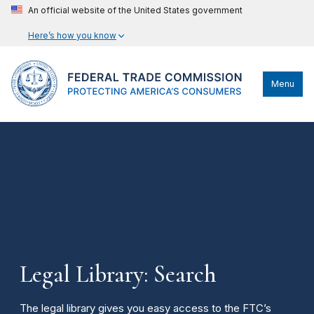
An official website of the United States government
Here’s how you know
Menu
Legal Library: Search
The legal library gives you easy access to the FTC’s