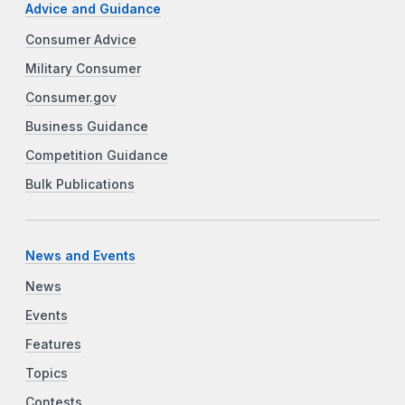
Advice and Guidance
Consumer Advice
Military Consumer
Consumer.gov
Business Guidance
Competition Guidance
Bulk Publications
News and Events
News
Events
Features
Topics
Contests