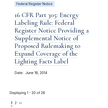
Federal Register Notice
16 CFR Part 305: Energy
Labeling Rule: Federal
Register Notice Providing a
Supplemental Notice of
Proposed Rulemaking to
Expand Coverage of the
Lighting Facts Label
Date
June 18, 2014
Displaying 1 - 20 of 28
1
2
››