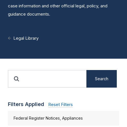
case information and other official legal, policy, and
guidance documents.
Legal Library
Search
Filters Applied
Reset Filters
Federal Register Notices, Appliances