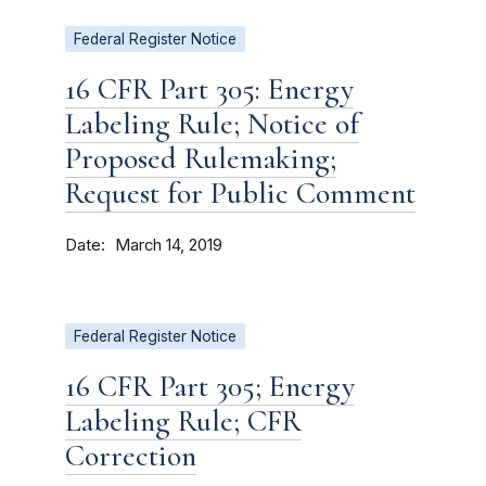
Federal Register Notice
16 CFR Part 305: Energy
Labeling Rule; Notice of
Proposed Rulemaking;
Request for Public Comment
Date
March 14, 2019
Federal Register Notice
16 CFR Part 305; Energy
Labeling Rule; CFR
Correction