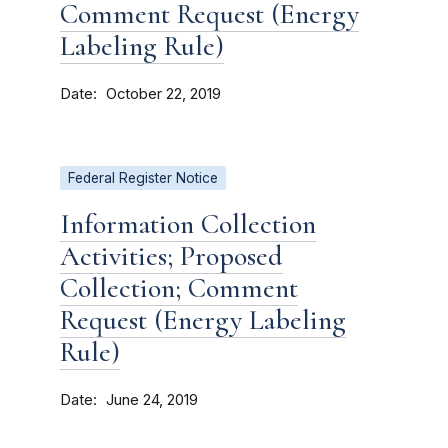
Comment Request (Energy
Labeling Rule)
Date
October 22, 2019
Federal Register Notice
Information Collection
Activities; Proposed
Collection; Comment
Request (Energy Labeling
Rule)
Date
June 24, 2019