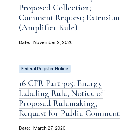
Proposed Collection;
Comment Request; Extension
(Amplifier Rule)
Date
November 2, 2020
Federal Register Notice
16 CFR Part 305: Energy
Labeling Rule; Notice of
Proposed Rulemaking;
Request for Public Comment
Date
March 27, 2020