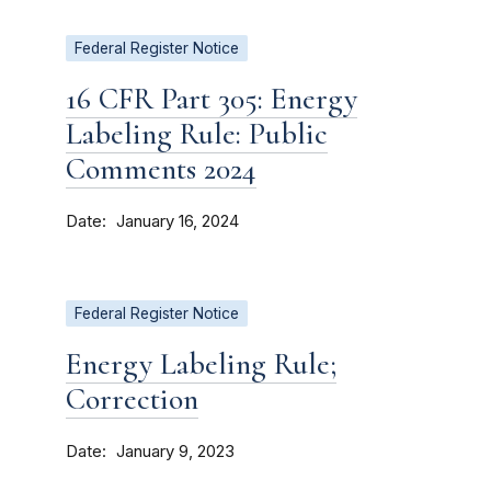
Federal Register Notice
16 CFR Part 305: Energy
Labeling Rule: Public
Comments 2024
Date
January 16, 2024
Federal Register Notice
Energy Labeling Rule;
Correction
Date
January 9, 2023