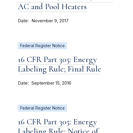
AC and Pool Heaters
Date
November 9, 2017
Federal Register Notice
16 CFR Part 305: Energy
Labeling Rule; Final Rule
Date
September 15, 2016
Federal Register Notice
16 CFR Part 305: Energy
Labeling Rule; Notice of