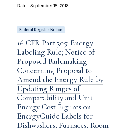
Date
September 18, 2018
Federal Register Notice
16 CFR Part 305: Energy
Labeling Rule; Notice of
Proposed Rulemaking
Concerning Proposal to
Amend the Energy Rule by
Updating Ranges of
Comparability and Unit
Energy Cost Figures on
EnergyGuide Labels for
Dishwashers, Furnaces, Room