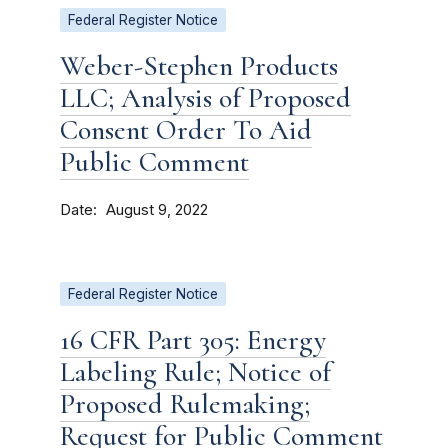
Federal Register Notice
Weber-Stephen Products
LLC; Analysis of Proposed
Consent Order To Aid
Public Comment
Date
August 9, 2022
Federal Register Notice
16 CFR Part 305: Energy
Labeling Rule; Notice of
Proposed Rulemaking;
Request for Public Comment