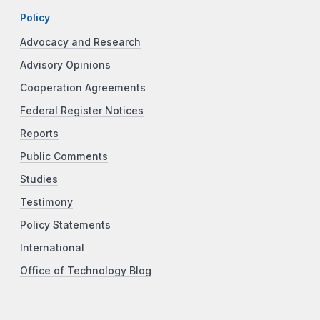
Policy
Advocacy and Research
Advisory Opinions
Cooperation Agreements
Federal Register Notices
Reports
Public Comments
Studies
Testimony
Policy Statements
International
Office of Technology Blog