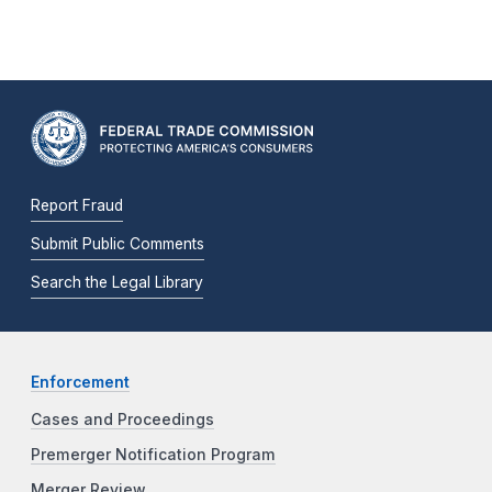
Report Fraud
Submit Public Comments
Search the Legal Library
Enforcement
Cases and Proceedings
Premerger Notification Program
Merger Review