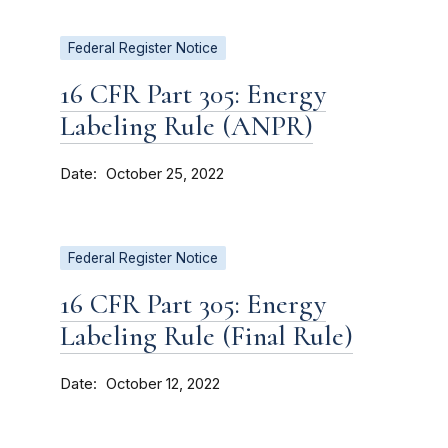
Federal Register Notice
16 CFR Part 305: Energy
Labeling Rule (ANPR)
Date
October 25, 2022
Federal Register Notice
16 CFR Part 305: Energy
Labeling Rule (Final Rule)
Date
October 12, 2022