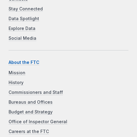
Stay Connected
Data Spotlight
Explore Data
Social Media
About the FTC
Mission
History
Commissioners and Staff
Bureaus and Offices
Budget and Strategy
Office of Inspector General
Careers at the FTC