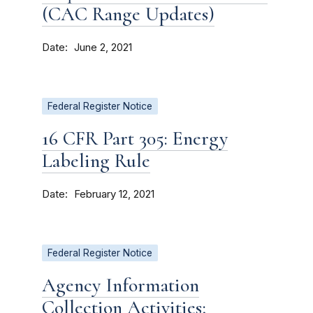
(CAC Range Updates)
Date
June 2, 2021
Federal Register Notice
16 CFR Part 305: Energy
Labeling Rule
Date
February 12, 2021
Federal Register Notice
Agency Information
Collection Activities;