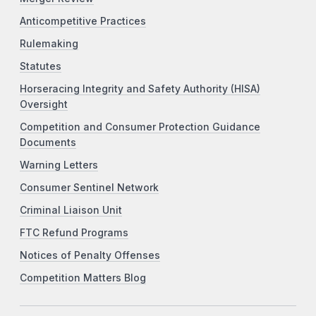
Anticompetitive Practices
Rulemaking
Statutes
Horseracing Integrity and Safety Authority (HISA)
Oversight
Competition and Consumer Protection Guidance
Documents
Warning Letters
Consumer Sentinel Network
Criminal Liaison Unit
FTC Refund Programs
Notices of Penalty Offenses
Competition Matters Blog