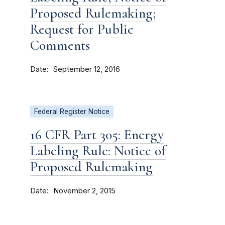
Proposed Rulemaking;
Request for Public
Comments
Date
September 12, 2016
Federal Register Notice
16 CFR Part 305: Energy
Labeling Rule: Notice of
Proposed Rulemaking
Date
November 2, 2015