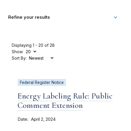
Refine your results
Displaying 1 - 20 of 28
Show:
Sort By:
Federal Register Notice
Energy Labeling Rule: Public
Comment Extension
Date
April 2, 2024