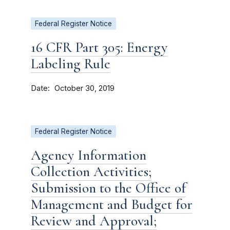
Federal Register Notice
16 CFR Part 305: Energy
Labeling Rule
Date
October 30, 2019
Federal Register Notice
Agency Information
Collection Activities;
Submission to the Office of
Management and Budget for
Review and Approval;