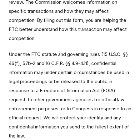
review. The Commission welcomes information on
specific transactions and how they may affect
competition. By filling out this form, you are helping the
FTC better understand how this transaction may affect
competition.
Under the FTC statute and governing rules (15 U.S.C. §§
46(f), 57b-2 and 16 C.F.R. §§ 4.9-4.11), confidential
information may under certain circumstances be used in
legal proceedings or be released to the public in
response to a Freedom of Information Act (FOIA)
request, to other government agencies for official law
enforcement purposes, or to Congress in response to an
official request. We will protect your identity and any
confidential information you send to the fullest extent of
the law.