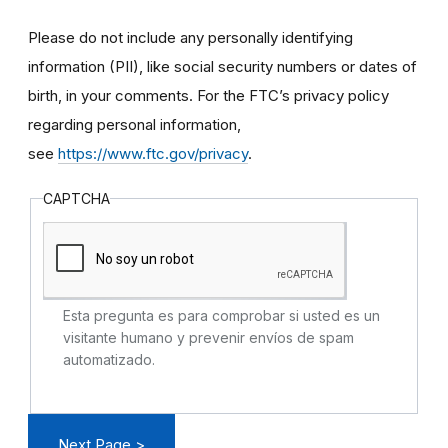
Please do not include any personally identifying
information (PII), like social security numbers or dates of
birth, in your comments. For the FTC’s privacy policy
regarding personal information,
see
https://www.ftc.gov/privacy
.
CAPTCHA
Esta pregunta es para comprobar si usted es un
visitante humano y prevenir envíos de spam
automatizado.