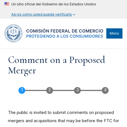
Un sitio oficial del Gobierno de los Estados Unidos
Así es como usted puede verificarlo
Menú
Comment on a Proposed
Merger
The public is invited to submit comments on proposed
mergers and acquisitions that may be before the FTC for