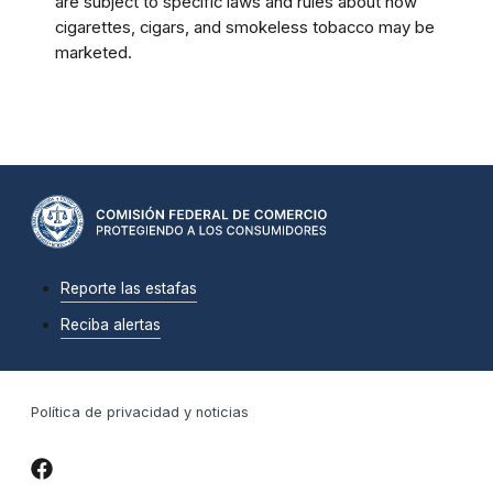
are subject to specific laws and rules about how
cigarettes, cigars, and smokeless tobacco may be
marketed.
Reporte las estafas
Reciba alertas
Política de privacidad y noticias