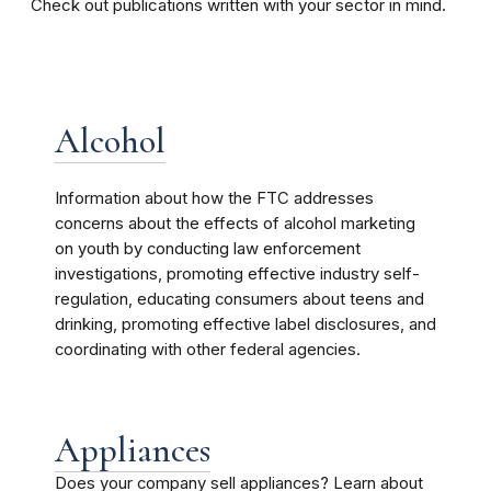
Check out publications written with your sector in mind.
Alcohol
Information about how the FTC addresses
concerns about the effects of alcohol marketing
on youth by conducting law enforcement
investigations, promoting effective industry self-
regulation, educating consumers about teens and
drinking, promoting effective label disclosures, and
coordinating with other federal agencies.
Appliances
Does your company sell appliances? Learn about