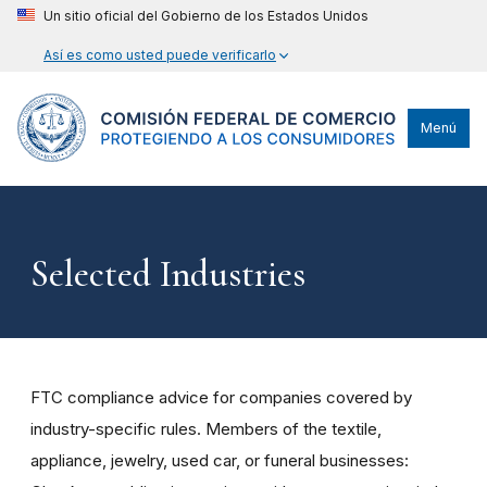
Un sitio oficial del Gobierno de los Estados Unidos
Así es como usted puede verificarlo
Menú
Selected Industries
FTC compliance advice for companies covered by
industry-specific rules. Members of the textile,
appliance, jewelry, used car, or funeral businesses: