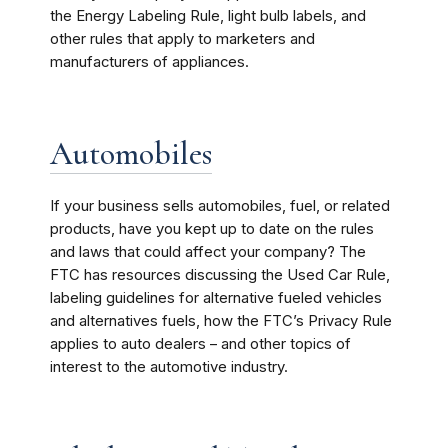
the Energy Labeling Rule, light bulb labels, and
other rules that apply to marketers and
manufacturers of appliances.
Automobiles
If your business sells automobiles, fuel, or related
products, have you kept up to date on the rules
and laws that could affect your company? The
FTC has resources discussing the Used Car Rule,
labeling guidelines for alternative fueled vehicles
and alternatives fuels, how the FTC’s Privacy Rule
applies to auto dealers – and other topics of
interest to the automotive industry.