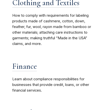
Clothing and Textiles
How to comply with requirements for labeling
products made of cashmere, cotton, down,
feather, fur, wool, rayon made from bamboo or
other materials; attaching care instructions to
garments; making truthful “Made in the USA”
claims, and more.
Finance
Learn about compliance responsibilities for
businesses that provide credit, loans, or other
financial services.