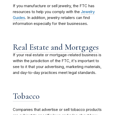
If you manufacture or sell jewelry, the FTC has
resources to help you comply with the
Jewelry
Guides
. In addition, jewelry retailers can find
information especially for their businesses.
Real Estate and Mortgages
If your real estate or mortgage-related business is
within the jurisdiction of the FTC, it's important to
see to it that your advertising, marketing materials,
and day-to-day practices meet legal standards.
Tobacco
Companies that advertise or sell tobacco products