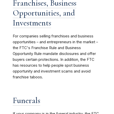
Franchises, Business
Opportunities, and
Investments
For companies selling franchises and business
opportunities – and entrepreneurs in the market –
the FTC's Franchise Rule and Business
Opportunity Rule mandate disclosures and offer
buyers certain protections. In addition, the FTC
has resources to help people spot business
opportunity and investment scams and avoid
franchise taboos.
Funerals
If your company is in the funeral industry, the FTC