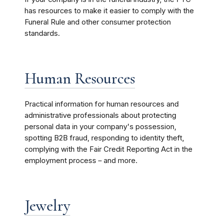
has resources to make it easier to comply with the
Funeral Rule and other consumer protection
standards.
Human Resources
Practical information for human resources and
administrative professionals about protecting
personal data in your company's possession,
spotting B2B fraud, responding to identity theft,
complying with the Fair Credit Reporting Act in the
employment process – and more.
Jewelry