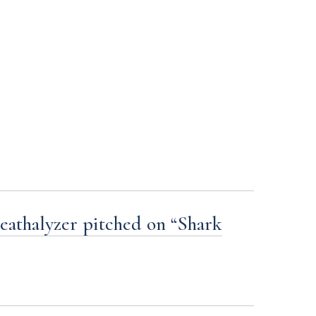
eathalyzer pitched on “Shark