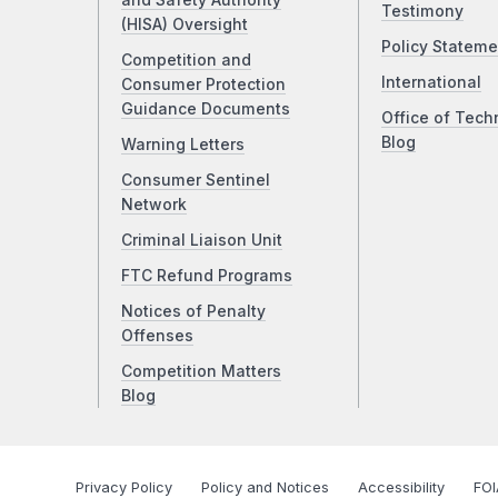
and Safety Authority
Testimony
(HISA) Oversight
Policy Stateme
Competition and
International
Consumer Protection
Guidance Documents
Office of Tech
Blog
Warning Letters
Consumer Sentinel
Network
Criminal Liaison Unit
FTC Refund Programs
Notices of Penalty
Offenses
Competition Matters
Blog
Privacy Policy
Policy and Notices
Accessibility
FOI