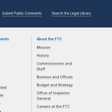
Submit Public Comments
Search the Legal Library
vents
About the FTC
Mission
History
Commissioners and
Staff
Bureaus and Offices
Budget and Strategy
cted
Office of Inspector
ht
General
a
Careers at the FTC
a