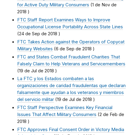
for Active Duty Military Consumers
(
1 de Nov de
2018
)
FTC Staff Report Examines Ways to Improve
Occupational License Portability Across State Lines
(
24 de Sep de 2018
)
FTC Takes Action against the Operators of Copycat
Military Websites
(
6 de Sep de 2018
)
FTC and States Combat Fraudulent Charities That
Falsely Claim to Help Veterans and Servicemembers
(
19 de Jul de 2018
)
La FTC y los Estados combaten a las
organizaciones de caridad fraudulentas que declaran
falsamente que ayudan a los veteranos y miembros
del servicio militar
(
19 de Jul de 2018
)
FTC Staff Perspective Examines Key Financial
Issues That Affect Military Consumers
(
2 de Feb de
2018
)
FTC Approves Final Consent Order in Victory Media