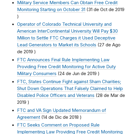
Military Service Members Can Obtain Free Credit
Monitoring Starting on October 31
(
31 de Oct de 2019
)
Operator of Colorado Technical University and
American InterContinental University Will Pay $30
Million to Settle FTC Charges it Used Deceptive
Lead Generators to Market its Schools
(
27 de Ago
de 2019
)
FTC Announces Final Rule Implementing Law
Providing Free Credit Monitoring for Active Duty
Military Consumers
(
24 de Jun de 2019
)
FTC, States Continue Fight against Sham Charities;
Shut Down Operations That Falsely Claimed to Help
Disabled Police Officers and Veterans
(
28 de Mar de
2019
)
FTC and VA Sign Updated Memorandum of
Agreement
(
14 de Dic de 2018
)
FTC Seeks Comment on Proposed Rule
Implementing Law Providing Free Credit Monitoring