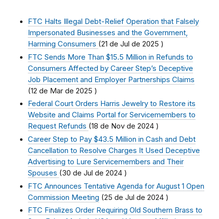
FTC Halts Illegal Debt-Relief Operation that Falsely
Impersonated Businesses and the Government,
Harming Consumers
(
21 de Jul de 2025
)
FTC Sends More Than $15.5 Million in Refunds to
Consumers Affected by Career Step’s Deceptive
Job Placement and Employer Partnerships Claims
(
12 de Mar de 2025
)
Federal Court Orders Harris Jewelry to Restore its
Website and Claims Portal for Servicemembers to
Request Refunds
(
18 de Nov de 2024
)
Career Step to Pay $43.5 Million in Cash and Debt
Cancellation to Resolve Charges It Used Deceptive
Advertising to Lure Servicemembers and Their
Spouses
(
30 de Jul de 2024
)
FTC Announces Tentative Agenda for August 1 Open
Commission Meeting
(
25 de Jul de 2024
)
FTC Finalizes Order Requiring Old Southern Brass to