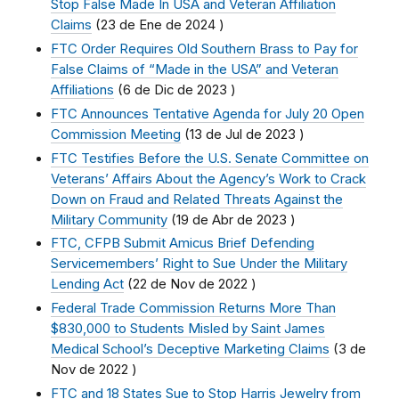
Stop False Made In USA and Veteran Affiliation
Claims
(
23 de Ene de 2024
)
FTC Order Requires Old Southern Brass to Pay for
False Claims of “Made in the USA” and Veteran
Affiliations
(
6 de Dic de 2023
)
FTC Announces Tentative Agenda for July 20 Open
Commission Meeting
(
13 de Jul de 2023
)
FTC Testifies Before the U.S. Senate Committee on
Veterans’ Affairs About the Agency’s Work to Crack
Down on Fraud and Related Threats Against the
Military Community
(
19 de Abr de 2023
)
FTC, CFPB Submit Amicus Brief Defending
Servicemembers’ Right to Sue Under the Military
Lending Act
(
22 de Nov de 2022
)
Federal Trade Commission Returns More Than
$830,000 to Students Misled by Saint James
Medical School’s Deceptive Marketing Claims
(
3 de
Nov de 2022
)
FTC and 18 States Sue to Stop Harris Jewelry from