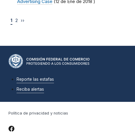
Advertising Case
(
12 de Ene de 2018
)
1
2
››
Reporte las estafas
Reciba alertas
Política de privacidad y noticias