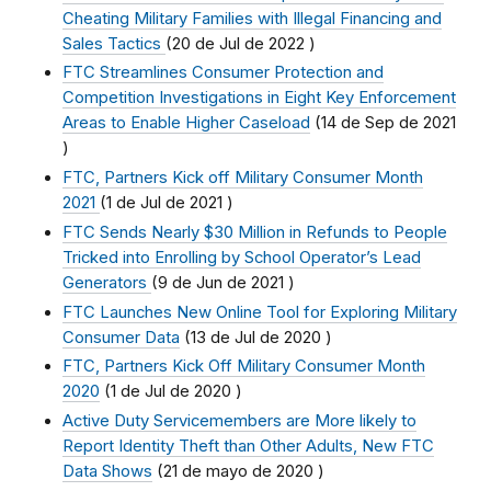
Cheating Military Families with Illegal Financing and
Sales Tactics
(
20 de Jul de 2022
)
FTC Streamlines Consumer Protection and
Competition Investigations in Eight Key Enforcement
Areas to Enable Higher Caseload
(
14 de Sep de 2021
)
FTC, Partners Kick off Military Consumer Month
2021
(
1 de Jul de 2021
)
FTC Sends Nearly $30 Million in Refunds to People
Tricked into Enrolling by School Operator’s Lead
Generators
(
9 de Jun de 2021
)
FTC Launches New Online Tool for Exploring Military
Consumer Data
(
13 de Jul de 2020
)
FTC, Partners Kick Off Military Consumer Month
2020
(
1 de Jul de 2020
)
Active Duty Servicemembers are More likely to
Report Identity Theft than Other Adults, New FTC
Data Shows
(
21 de mayo de 2020
)