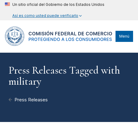
Un sitio oficial del Gobierno de los Estados Unidos
Así es como usted puede verificarlo
Menú
Press Releases Tagged with
military
Press Releases