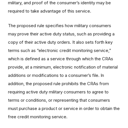
military, and proof of the consumer’s identity may be
required to take advantage of this service.
The proposed rule specifies how military consumers
may prove their active duty status, such as providing a
copy of their active duty orders. It also sets forth key
terms such as “electronic credit monitoring service,”
which is defined as a service through which the CRAs
provide, at a minimum, electronic notification of material
additions or modifications to a consumer’s file. In
addition, the proposed rule prohibits the CRAs from
requiring active duty military consumers to agree to
terms or conditions, or representing that consumers
must purchase a product or service in order to obtain the
free credit monitoring service.