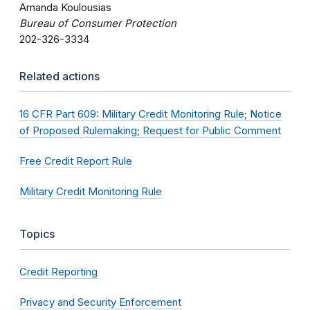
Amanda Koulousias
Bureau of Consumer Protection
202-326-3334
Related actions
16 CFR Part 609: Military Credit Monitoring Rule; Notice
of Proposed Rulemaking; Request for Public Comment
Free Credit Report Rule
Military Credit Monitoring Rule
Topics
Credit Reporting
Privacy and Security Enforcement