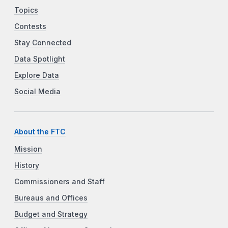
Topics
Contests
Stay Connected
Data Spotlight
Explore Data
Social Media
About the FTC
Mission
History
Commissioners and Staff
Bureaus and Offices
Budget and Strategy