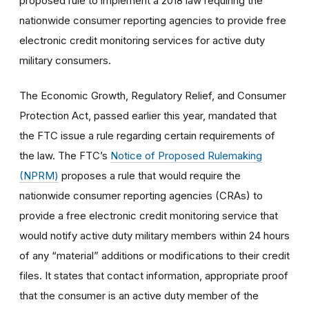
proposed rule to implement a 2018 law requiring the
nationwide consumer reporting agencies to provide free
electronic credit monitoring services for active duty
military consumers.
The Economic Growth, Regulatory Relief, and Consumer
Protection Act, passed earlier this year, mandated that
the FTC issue a rule regarding certain requirements of
the law. The FTC’s
Notice of Proposed Rulemaking
(NPRM)
proposes a rule that would require the
nationwide consumer reporting agencies (CRAs) to
provide a free electronic credit monitoring service that
would notify active duty military members within 24 hours
of any “material” additions or modifications to their credit
files. It states that contact information, appropriate proof
that the consumer is an active duty member of the