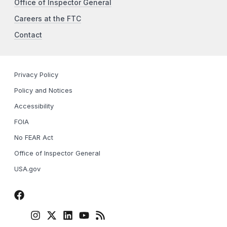
Office of Inspector General
Careers at the FTC
Contact
Privacy Policy
Policy and Notices
Accessibility
FOIA
No FEAR Act
Office of Inspector General
USA.gov