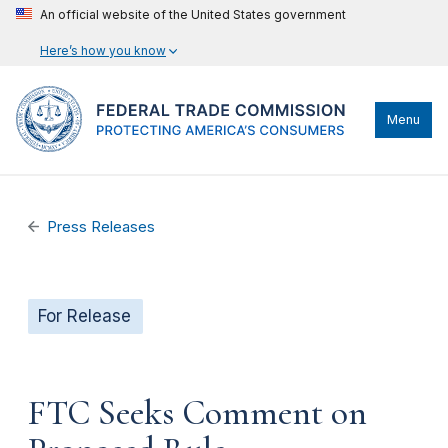
An official website of the United States government
Here’s how you know
Menu
Press Releases
For Release
FTC Seeks Comment on