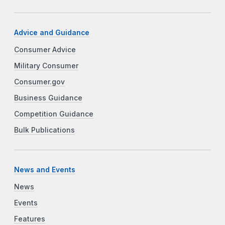
Advice and Guidance
Consumer Advice
Military Consumer
Consumer.gov
Business Guidance
Competition Guidance
Bulk Publications
News and Events
News
Events
Features