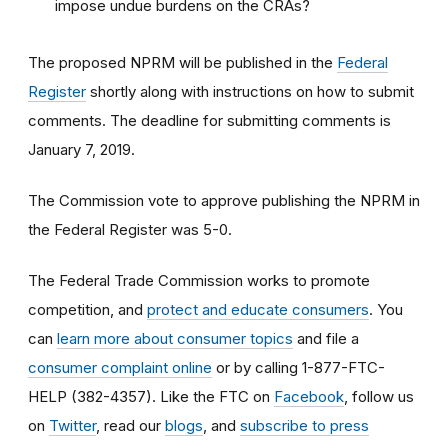
impose undue burdens on the CRAs?
The proposed NPRM will be published in the
Federal
Register
shortly along with instructions on how to submit
comments. The deadline for submitting comments is
January 7, 2019.
The Commission vote to approve publishing the NPRM in
the Federal Register was 5-0.
The Federal Trade Commission works to promote
competition, and
protect and educate consumers
. You
can
learn more about consumer topics
and file a
consumer complaint online
or by calling 1-877-FTC-
HELP (382-4357). Like the FTC on
Facebook
, follow us
on
Twitter
, read our
blogs
, and
subscribe to press