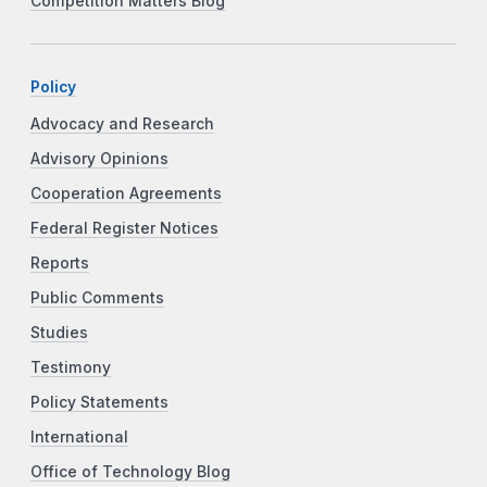
Competition Matters Blog
Policy
Advocacy and Research
Advisory Opinions
Cooperation Agreements
Federal Register Notices
Reports
Public Comments
Studies
Testimony
Policy Statements
International
Office of Technology Blog