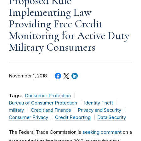
Proposed Rule
Implementing Law
Providing Free Credit
Monitoring for Active Duty
Military Consumers
November 1, 2018
Tags:
Consumer Protection
Bureau of Consumer Protection
Identity Theft
military
Credit and Finance
Privacy and Security
Consumer Privacy
Credit Reporting
Data Security
The Federal Trade Commission is
seeking comment
on a