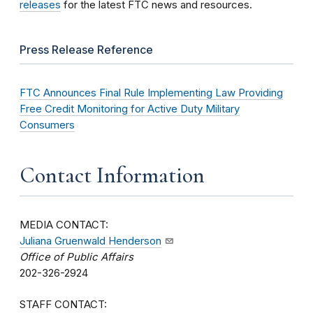
releases
for the latest FTC news and resources.
Press Release Reference
FTC Announces Final Rule Implementing Law Providing
Free Credit Monitoring for Active Duty Military
Consumers
Contact Information
MEDIA CONTACT:
Juliana Gruenwald Henderson
Office of Public Affairs
202-326-2924
STAFF CONTACT: