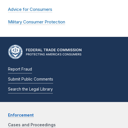
Advice for Consumers
Military Consumer Protection
Report Fraud
Submit Public Comments
Search the Legal Library
Enforcement
Cases and Proceedings