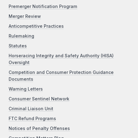
Premerger Notification Program
Merger Review
Anticompetitive Practices
Rulemaking
Statutes
Horseracing Integrity and Safety Authority (HISA)
Oversight
Competition and Consumer Protection Guidance
Documents
Warning Letters
Consumer Sentinel Network
Criminal Liaison Unit
FTC Refund Programs
Notices of Penalty Offenses