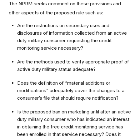
The NPRM seeks comment on these provisions and
other aspects of the proposed rule such as:
Are the restrictions on secondary uses and
disclosures of information collected from an active
duty military consumer requesting the credit
monitoring service necessary?
Are the methods used to verify appropriate proof of
active duty military status adequate?
Does the definition of “material additions or
modifications” adequately cover the changes to a
consumer’s file that should require notification?
Is the proposed ban on marketing until after an active
duty military consumer who has indicated an interest
in obtaining the free credit monitoring service has
been enrolled in that service necessary? Does it