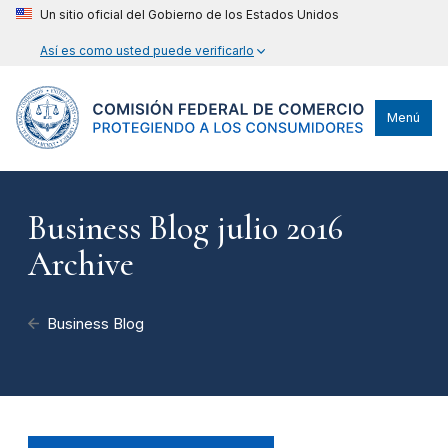
Un sitio oficial del Gobierno de los Estados Unidos
Así es como usted puede verificarlo
Menú
Business Blog julio 2016
Archive
Business Blog