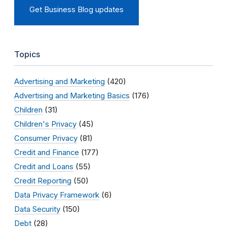
Get Business Blog updates
Topics
Advertising and Marketing
(420)
Advertising and Marketing Basics
(176)
Children
(31)
Children's Privacy
(45)
Consumer Privacy
(81)
Credit and Finance
(177)
Credit and Loans
(55)
Credit Reporting
(50)
Data Privacy Framework
(6)
Data Security
(150)
Debt
(28)