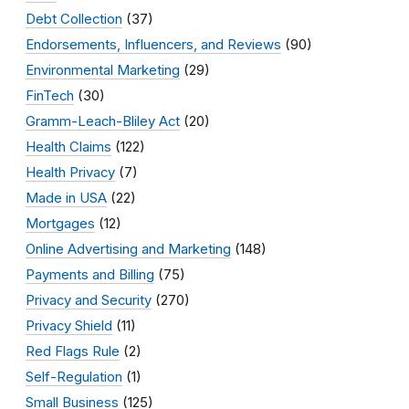
Debt Collection
(37)
Endorsements, Influencers, and Reviews
(90)
Environmental Marketing
(29)
FinTech
(30)
Gramm-Leach-Bliley Act
(20)
Health Claims
(122)
Health Privacy
(7)
Made in USA
(22)
Mortgages
(12)
Online Advertising and Marketing
(148)
Payments and Billing
(75)
Privacy and Security
(270)
Privacy Shield
(11)
Red Flags Rule
(2)
Self-Regulation
(1)
Small Business
(125)