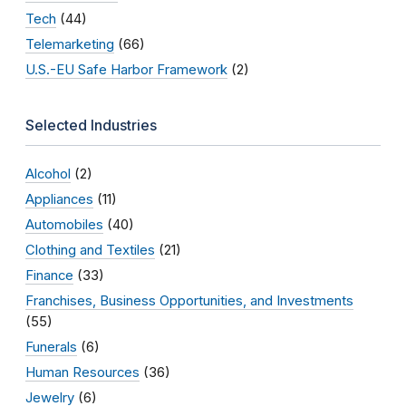
Tech
(44)
Telemarketing
(66)
U.S.-EU Safe Harbor Framework
(2)
Selected Industries
Alcohol
(2)
Appliances
(11)
Automobiles
(40)
Clothing and Textiles
(21)
Finance
(33)
Franchises, Business Opportunities, and Investments
(55)
Funerals
(6)
Human Resources
(36)
Jewelry
(6)