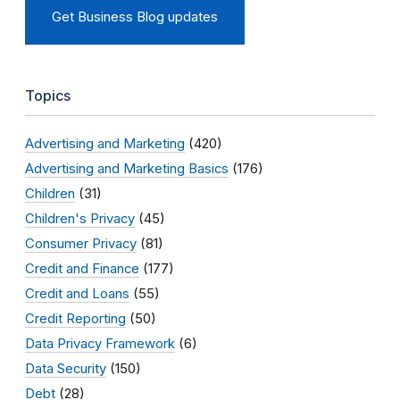
Get Business Blog updates
Topics
Advertising and Marketing
(420)
Advertising and Marketing Basics
(176)
Children
(31)
Children's Privacy
(45)
Consumer Privacy
(81)
Credit and Finance
(177)
Credit and Loans
(55)
Credit Reporting
(50)
Data Privacy Framework
(6)
Data Security
(150)
Debt
(28)