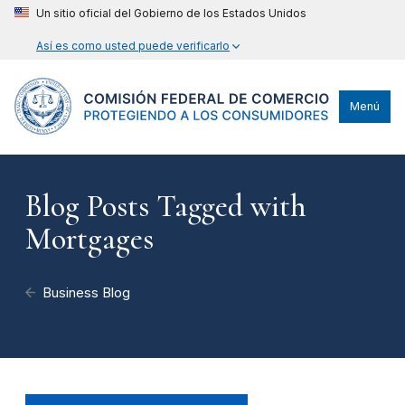
Un sitio oficial del Gobierno de los Estados Unidos
Así es como usted puede verificarlo
Menú
Blog Posts Tagged with
Mortgages
Business Blog