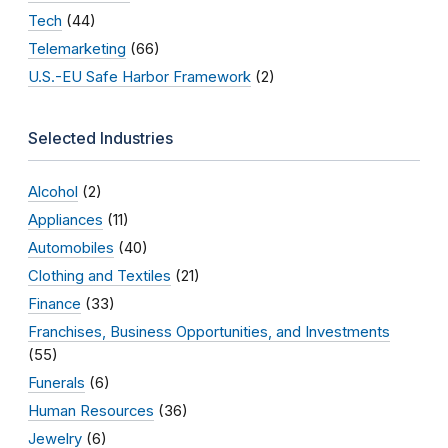
Tech
(44)
Telemarketing
(66)
U.S.-EU Safe Harbor Framework
(2)
Selected Industries
Alcohol
(2)
Appliances
(11)
Automobiles
(40)
Clothing and Textiles
(21)
Finance
(33)
Franchises, Business Opportunities, and Investments
(55)
Funerals
(6)
Human Resources
(36)
Jewelry
(6)