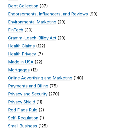
Debt Collection
(37)
Endorsements, Influencers, and Reviews
(90)
Environmental Marketing
(29)
FinTech
(30)
Gramm-Leach-Bliley Act
(20)
Health Claims
(122)
Health Privacy
(7)
Made in USA
(22)
Mortgages
(12)
Online Advertising and Marketing
(148)
Payments and Billing
(75)
Privacy and Security
(270)
Privacy Shield
(11)
Red Flags Rule
(2)
Self-Regulation
(1)
Small Business
(125)