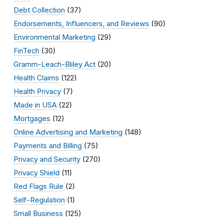
Debt Collection
(37)
Endorsements, Influencers, and Reviews
(90)
Environmental Marketing
(29)
FinTech
(30)
Gramm-Leach-Bliley Act
(20)
Health Claims
(122)
Health Privacy
(7)
Made in USA
(22)
Mortgages
(12)
Online Advertising and Marketing
(148)
Payments and Billing
(75)
Privacy and Security
(270)
Privacy Shield
(11)
Red Flags Rule
(2)
Self-Regulation
(1)
Small Business
(125)