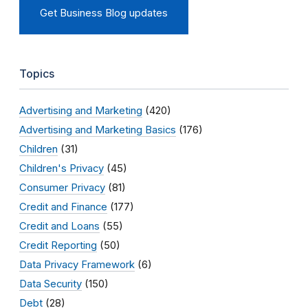
Get Business Blog updates
Topics
Advertising and Marketing
(420)
Advertising and Marketing Basics
(176)
Children
(31)
Children's Privacy
(45)
Consumer Privacy
(81)
Credit and Finance
(177)
Credit and Loans
(55)
Credit Reporting
(50)
Data Privacy Framework
(6)
Data Security
(150)
Debt
(28)