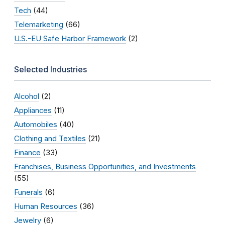
Tech
(44)
Telemarketing
(66)
U.S.-EU Safe Harbor Framework
(2)
Selected Industries
Alcohol
(2)
Appliances
(11)
Automobiles
(40)
Clothing and Textiles
(21)
Finance
(33)
Franchises, Business Opportunities, and Investments
(55)
Funerals
(6)
Human Resources
(36)
Jewelry
(6)