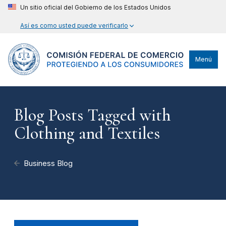
Un sitio oficial del Gobierno de los Estados Unidos
Así es como usted puede verificarlo
Menú
Blog Posts Tagged with
Clothing and Textiles
Business Blog