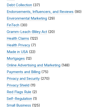
Debt Collection
(37)
Endorsements, Influencers, and Reviews
(90)
Environmental Marketing
(29)
FinTech
(30)
Gramm-Leach-Bliley Act
(20)
Health Claims
(122)
Health Privacy
(7)
Made in USA
(22)
Mortgages
(12)
Online Advertising and Marketing
(148)
Payments and Billing
(75)
Privacy and Security
(270)
Privacy Shield
(11)
Red Flags Rule
(2)
Self-Regulation
(1)
Small Business
(125)