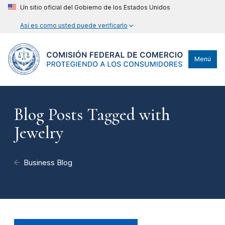
Un sitio oficial del Gobierno de los Estados Unidos
Así es como usted puede verificarlo
Menú
Blog Posts Tagged with
Jewelry
Business Blog