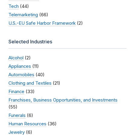
Tech
(44)
Telemarketing
(66)
U.S.-EU Safe Harbor Framework
(2)
Selected Industries
Alcohol
(2)
Appliances
(11)
Automobiles
(40)
Clothing and Textiles
(21)
Finance
(33)
Franchises, Business Opportunities, and Investments
(55)
Funerals
(6)
Human Resources
(36)
Jewelry
(6)