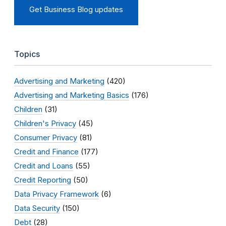
Get Business Blog updates
Topics
Advertising and Marketing
(420)
Advertising and Marketing Basics
(176)
Children
(31)
Children's Privacy
(45)
Consumer Privacy
(81)
Credit and Finance
(177)
Credit and Loans
(55)
Credit Reporting
(50)
Data Privacy Framework
(6)
Data Security
(150)
Debt
(28)