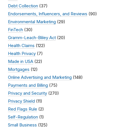
Debt Collection
(37)
Endorsements, Influencers, and Reviews
(90)
Environmental Marketing
(29)
FinTech
(30)
Gramm-Leach-Bliley Act
(20)
Health Claims
(122)
Health Privacy
(7)
Made in USA
(22)
Mortgages
(12)
Online Advertising and Marketing
(148)
Payments and Billing
(75)
Privacy and Security
(270)
Privacy Shield
(11)
Red Flags Rule
(2)
Self-Regulation
(1)
Small Business
(125)