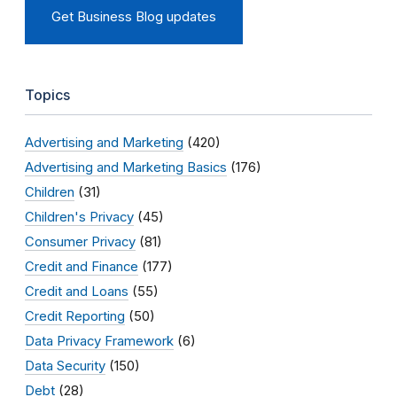
Get Business Blog updates
Topics
Advertising and Marketing
(420)
Advertising and Marketing Basics
(176)
Children
(31)
Children's Privacy
(45)
Consumer Privacy
(81)
Credit and Finance
(177)
Credit and Loans
(55)
Credit Reporting
(50)
Data Privacy Framework
(6)
Data Security
(150)
Debt
(28)