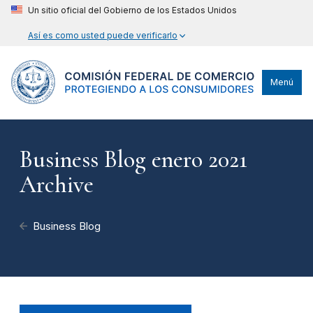
Un sitio oficial del Gobierno de los Estados Unidos
Así es como usted puede verificarlo
Menú
Business Blog enero 2021
Archive
Business Blog