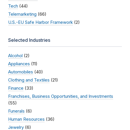
Tech
(44)
Telemarketing
(66)
U.S.-EU Safe Harbor Framework
(2)
Selected Industries
Alcohol
(2)
Appliances
(11)
Automobiles
(40)
Clothing and Textiles
(21)
Finance
(33)
Franchises, Business Opportunities, and Investments
(55)
Funerals
(6)
Human Resources
(36)
Jewelry
(6)