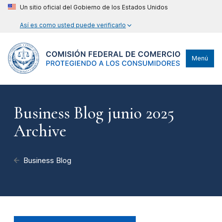
Un sitio oficial del Gobierno de los Estados Unidos
Así es como usted puede verificarlo
Menú
Business Blog junio 2025
Archive
Business Blog