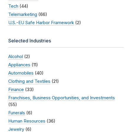
Tech
(44)
Telemarketing
(66)
U.S.-EU Safe Harbor Framework
(2)
Selected Industries
Alcohol
(2)
Appliances
(11)
Automobiles
(40)
Clothing and Textiles
(21)
Finance
(33)
Franchises, Business Opportunities, and Investments
(55)
Funerals
(6)
Human Resources
(36)
Jewelry
(6)