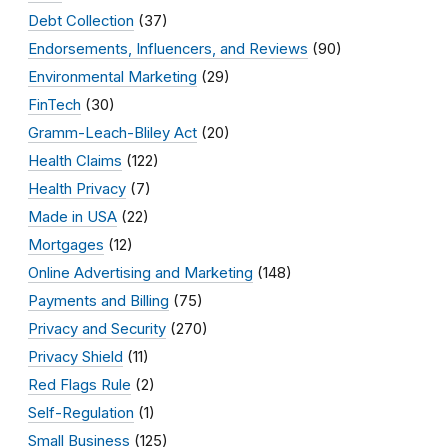
Debt Collection
(37)
Endorsements, Influencers, and Reviews
(90)
Environmental Marketing
(29)
FinTech
(30)
Gramm-Leach-Bliley Act
(20)
Health Claims
(122)
Health Privacy
(7)
Made in USA
(22)
Mortgages
(12)
Online Advertising and Marketing
(148)
Payments and Billing
(75)
Privacy and Security
(270)
Privacy Shield
(11)
Red Flags Rule
(2)
Self-Regulation
(1)
Small Business
(125)