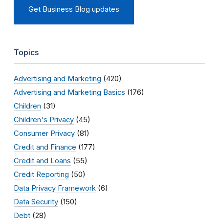
Get Business Blog updates
Topics
Advertising and Marketing
(420)
Advertising and Marketing Basics
(176)
Children
(31)
Children's Privacy
(45)
Consumer Privacy
(81)
Credit and Finance
(177)
Credit and Loans
(55)
Credit Reporting
(50)
Data Privacy Framework
(6)
Data Security
(150)
Debt
(28)