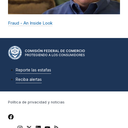
Fraud - An Inside Look
Reporte las estafas
Reciba alertas
Política de privacidad y noticias