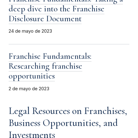
deep dive into the Franchise
Disclosure Document
24 de mayo de 2023
Franchise Fundamentals:
Researching franchise
opportunities
2 de mayo de 2023
Legal Resources on Franchises,
Business Opportunities, and
Investments