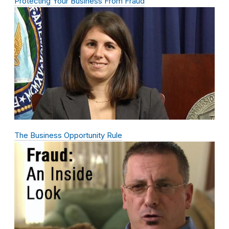
Protecting Your Business From Fraud
The Business Opportunity Rule