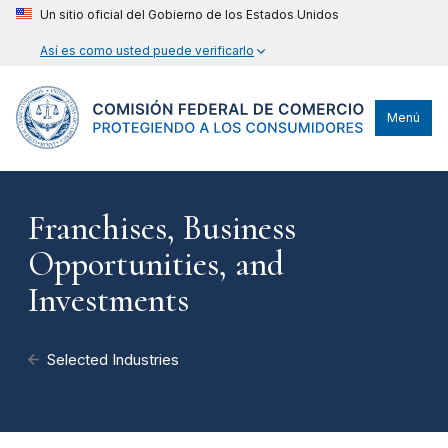
Un sitio oficial del Gobierno de los Estados Unidos
Así es como usted puede verificarlo
Menú
Franchises, Business
Opportunities, and
Investments
Selected Industries