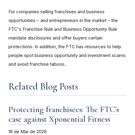
For companies selling franchises and business
opportunities – and entrepreneurs in the market – the
FTC's Franchise Rule and Business Opportunity Rule
mandate disclosures and offer buyers certain
protections. In addition, the FTC has resources to help
people spot business opportunity and investment scams
and avoid franchise taboos.
Related Blog Posts
Protecting franchisees: The FTC’s
case against Xponential Fitness
18 de Mar de 2026