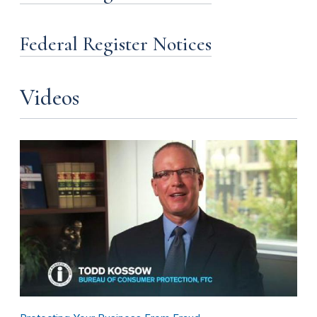
Federal Register Notices
Videos