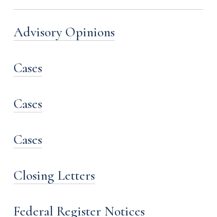
Advisory Opinions
Cases
Cases
Cases
Closing Letters
Federal Register Notices