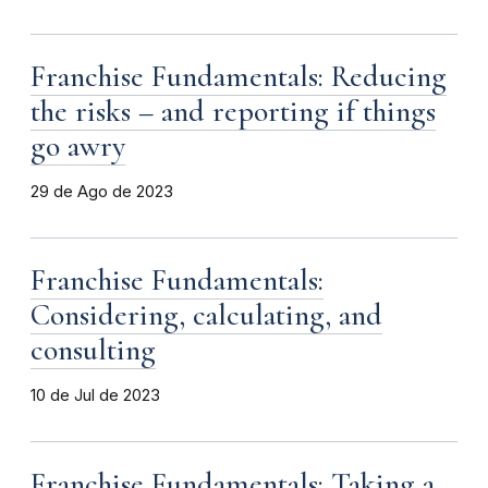
Franchise Fundamentals: Reducing
the risks – and reporting if things
go awry
29 de Ago de 2023
Franchise Fundamentals:
Considering, calculating, and
consulting
10 de Jul de 2023
Franchise Fundamentals: Taking a