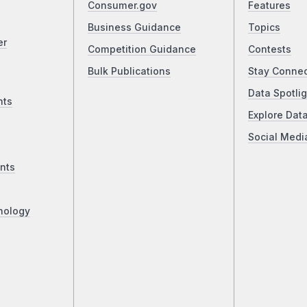
Consumer.gov
Features
Business Guidance
Topics
er
Competition Guidance
Contests
Bulk Publications
Stay Conne
Data Spotlig
nts
Explore Dat
Social Medi
nts
nology