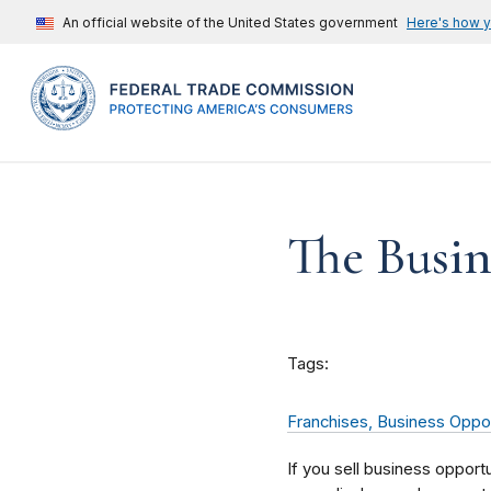
An official website of the United States government
Here's how 
The Busin
Tags:
Franchises, Business Oppor
If you sell business opport