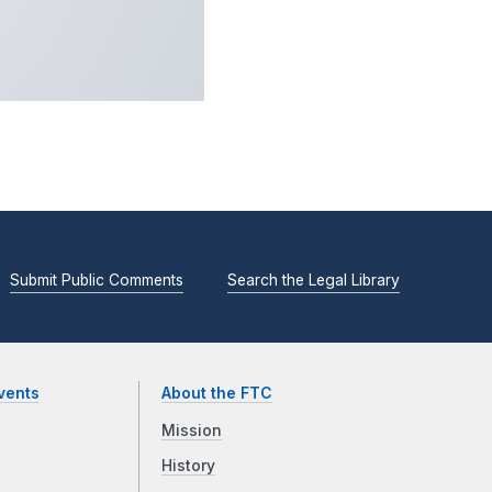
Submit Public Comments
Search the Legal Library
vents
About the FTC
Mission
History