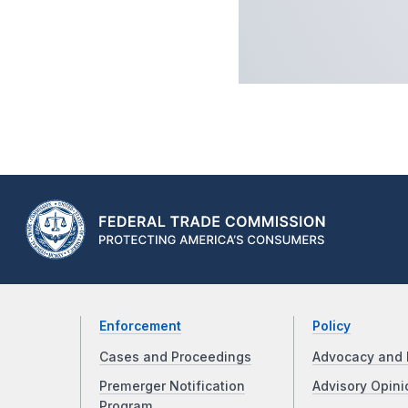
Enforcement
Policy
Cases and Proceedings
Advocacy and 
Premerger Notification
Advisory Opini
Program