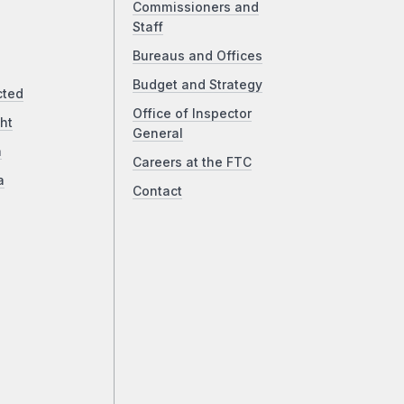
Commissioners and
Staff
Bureaus and Offices
Budget and Strategy
cted
Office of Inspector
ht
General
a
Careers at the FTC
a
Contact