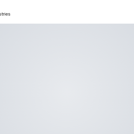
stries