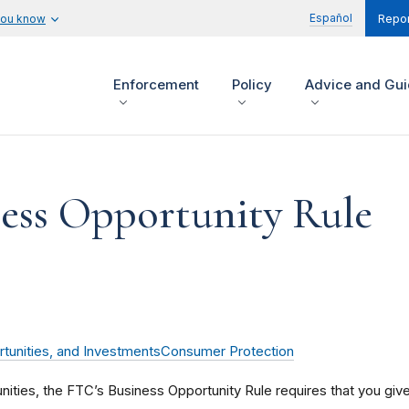
Español
you know
Repor
Enforcement
Policy
Advice and Gu
ess Opportunity Rule
tunities, and Investments
Consumer Protection
unities, the FTC’s Business Opportunity Rule requires that you giv