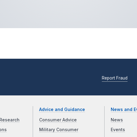
Report Fraud
Advice and Guidance
News and E
Research
Consumer Advice
News
ons
Military Consumer
Events