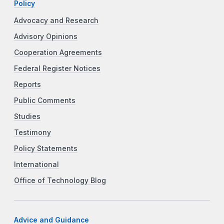
Policy
Advocacy and Research
Advisory Opinions
Cooperation Agreements
Federal Register Notices
Reports
Public Comments
Studies
Testimony
Policy Statements
International
Office of Technology Blog
Advice and Guidance