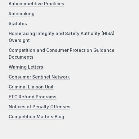
Anticompetitive Practices
Rulemaking
Statutes
Horseracing Integrity and Safety Authority (HISA)
Oversight
Competition and Consumer Protection Guidance
Documents
Warning Letters
Consumer Sentinel Network
Criminal Liaison Unit
FTC Refund Programs
Notices of Penalty Offenses
Competition Matters Blog