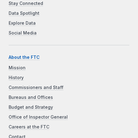
Stay Connected
Data Spotlight
Explore Data
Social Media
About the FTC
Mission
History
Commissioners and Staff
Bureaus and Offices
Budget and Strategy
Office of Inspector General
Careers at the FTC
Contact