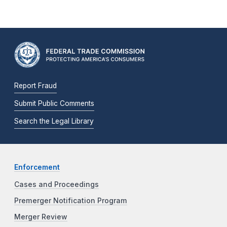
Report Fraud
Submit Public Comments
Search the Legal Library
Enforcement
Cases and Proceedings
Premerger Notification Program
Merger Review