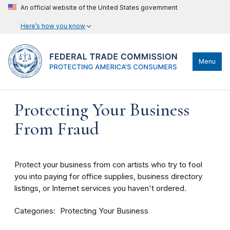
An official website of the United States government
Here’s how you know
Menu
Protecting Your Business
From Fraud
Protect your business from con artists who try to fool
you into paying for office supplies, business directory
listings, or Internet services you haven't ordered.
Categories
Protecting Your Business