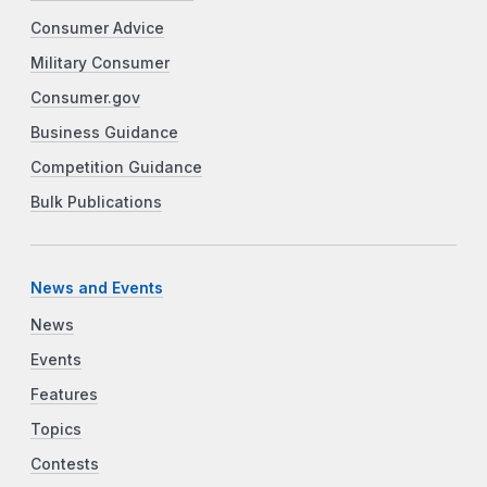
Consumer Advice
Military Consumer
Consumer.gov
Business Guidance
Competition Guidance
Bulk Publications
News and Events
News
Events
Features
Topics
Contests