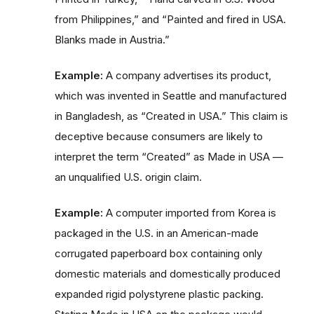
from Philippines,” and “Painted and fired in USA.
Blanks made in Austria.”
Example:
A company advertises its product,
which was invented in Seattle and manufactured
in Bangladesh, as “Created in USA.” This claim is
deceptive because consumers are likely to
interpret the term “Created” as Made in USA —
an unqualified U.S. origin claim.
Example:
A computer imported from Korea is
packaged in the U.S. in an American-made
corrugated paperboard box containing only
domestic materials and domestically produced
expanded rigid polystyrene plastic packing.