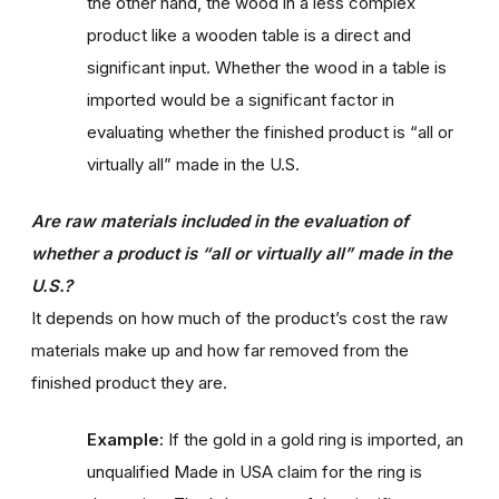
the other hand, the wood in a less complex
product like a wooden table is a direct and
significant input. Whether the wood in a table is
imported would be a significant factor in
evaluating whether the finished product is “all or
virtually all” made in the U.S.
Are raw materials included in the evaluation of
whether a product is “all or virtually all” made in the
U.S.?
It depends on how much of the product’s cost the raw
materials make up and how far removed from the
finished product they are.
Example:
If the gold in a gold ring is imported, an
unqualified Made in USA claim for the ring is