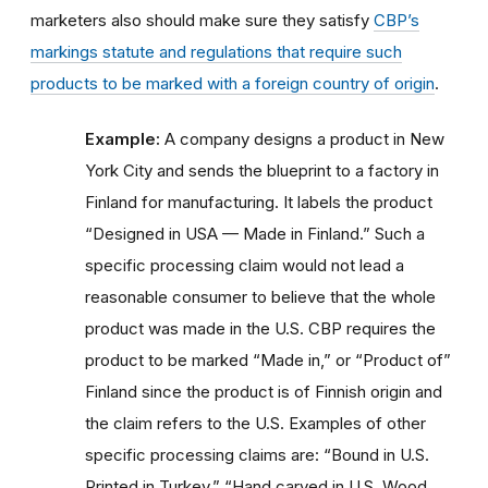
marketers also should make sure they satisfy
CBP’s
markings statute and regulations that require such
products to be marked with a foreign country of origin
.
Example:
A company designs a product in New
York City and sends the blueprint to a factory in
Finland for manufacturing. It labels the product
“Designed in USA — Made in Finland.” Such a
specific processing claim would not lead a
reasonable consumer to believe that the whole
product was made in the U.S. CBP requires the
product to be marked “Made in,” or “Product of”
Finland since the product is of Finnish origin and
the claim refers to the U.S. Examples of other
specific processing claims are: “Bound in U.S.
Printed in Turkey,” “Hand carved in U.S. Wood