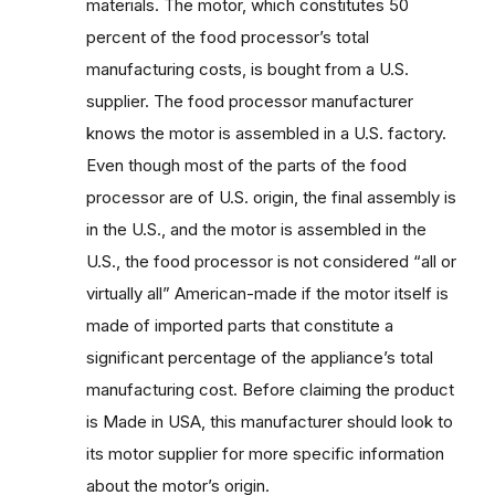
materials. The motor, which constitutes 50
percent of the food processor’s total
manufacturing costs, is bought from a U.S.
supplier. The food processor manufacturer
knows the motor is assembled in a U.S. factory.
Even though most of the parts of the food
processor are of U.S. origin, the final assembly is
in the U.S., and the motor is assembled in the
U.S., the food processor is not considered “all or
virtually all” American-made if the motor itself is
made of imported parts that constitute a
significant percentage of the appliance’s total
manufacturing cost. Before claiming the product
is Made in USA, this manufacturer should look to
its motor supplier for more specific information
about the motor’s origin.