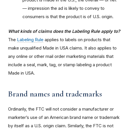
— impression the ad is likely to convey to
consumers is that the product is of U.S. origin.
What kinds of claims does the Labeling Rule apply to?
The
Labeling Rule
applies to labels on products that
make unqualified Made in USA claims. It also applies to
any online or other mail order marketing materials that
include a seal, mark, tag, or stamp labeling a product
Made in USA.
Brand names and trademarks
Ordinarily, the FTC will not consider a manufacturer or
marketer’s use of an American brand name or trademark
by itself as a U.S. origin claim. Similarly, the FTC is not