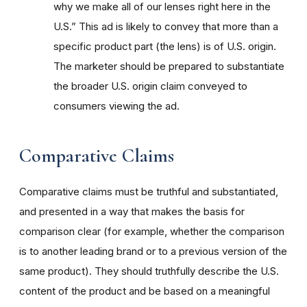
why we make all of our lenses right here in the
U.S.” This ad is likely to convey that more than a
specific product part (the lens) is of U.S. origin.
The marketer should be prepared to substantiate
the broader U.S. origin claim conveyed to
consumers viewing the ad.
Comparative Claims
Comparative claims must be truthful and substantiated,
and presented in a way that makes the basis for
comparison clear (for example, whether the comparison
is to another leading brand or to a previous version of the
same product). They should truthfully describe the U.S.
content of the product and be based on a meaningful