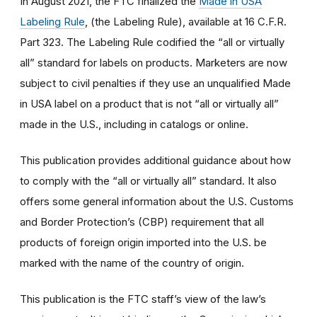
In August 2021, the FTC finalized the
Made in USA
Labeling Rule
, (the Labeling Rule), available at 16 C.F.R.
Part 323. The Labeling Rule codified the “all or virtually
all” standard for labels on products. Marketers are now
subject to civil penalties if they use an unqualified Made
in USA label on a product that is not “all or virtually all”
made in the U.S., including in catalogs or online.
This publication provides additional guidance about how
to comply with the “all or virtually all” standard. It also
offers some general information about the U.S. Customs
and Border Protection’s (CBP) requirement that all
products of foreign origin imported into the U.S. be
marked with the name of the country of origin.
This publication is the FTC staff’s view of the law’s