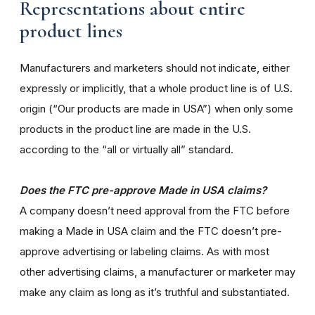
Representations about entire
product lines
Manufacturers and marketers should not indicate, either
expressly or implicitly, that a whole product line is of U.S.
origin (“Our products are made in USA”) when only some
products in the product line are made in the U.S.
according to the “all or virtually all” standard.
Does the FTC pre-approve Made in USA claims?
A company doesn’t need approval from the FTC before
making a Made in USA claim and the FTC doesn’t pre-
approve advertising or labeling claims. As with most
other advertising claims, a manufacturer or marketer may
make any claim as long as it’s truthful and substantiated.