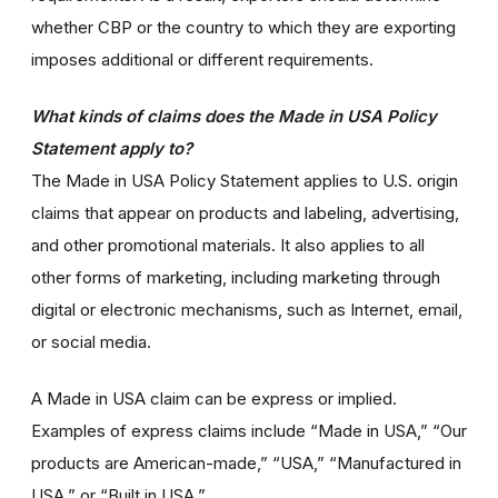
whether CBP or the country to which they are exporting
imposes additional or different requirements.
What kinds of claims does the Made in USA Policy
Statement apply to?
The Made in USA Policy Statement applies to U.S. origin
claims that appear on products and labeling, advertising,
and other promotional materials. It also applies to all
other forms of marketing, including marketing through
digital or electronic mechanisms, such as Internet, email,
or social media.
A Made in USA claim can be express or implied.
Examples of express claims include “Made in USA,” “Our
products are American-made,” “USA,” “Manufactured in
USA,” or “Built in USA.”