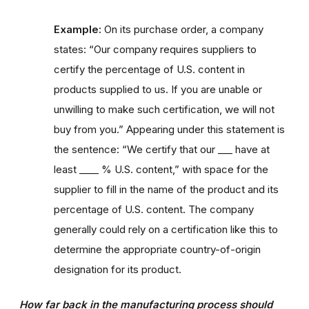
Example:
On its purchase order, a company
states: “Our company requires suppliers to
certify the percentage of U.S. content in
products supplied to us. If you are unable or
unwilling to make such certification, we will not
buy from you.” Appearing under this statement is
the sentence: “We certify that our ___ have at
least ____ % U.S. content,” with space for the
supplier to fill in the name of the product and its
percentage of U.S. content. The company
generally could rely on a certification like this to
determine the appropriate country-of-origin
designation for its product.
How far back in the manufacturing process should