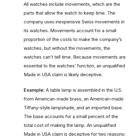
All watches include movements, which are the
parts that allow the watch to keep time. The
company uses inexpensive Swiss movements in
its watches. Movements account for a small
proportion of the costs to make the company’s
watches, but without the movements, the
watches can’t tell time. Because movements are
essential to the watches’ function, an unqualified
Made in USA claim is likely deceptive.
Example:
A table lamp is assembled in the U.S.
from American-made brass, an American-made
Tiffany-style lampshade, and an imported base.
The base accounts for a small percent of the
total cost of making the lamp. An unqualified
Made in USA claim is deceptive for two reasons: