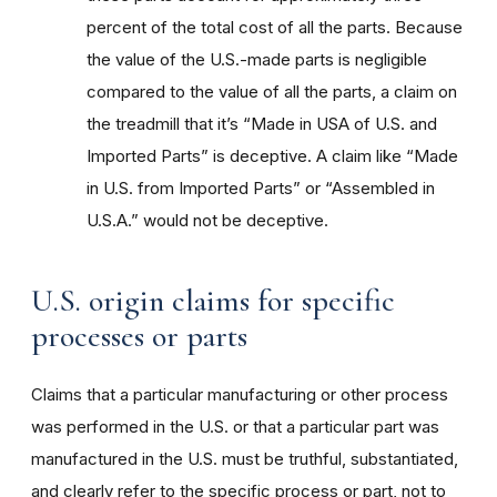
percent of the total cost of all the parts. Because
the value of the U.S.-made parts is negligible
compared to the value of all the parts, a claim on
the treadmill that it’s “Made in USA of U.S. and
Imported Parts” is deceptive. A claim like “Made
in U.S. from Imported Parts” or “Assembled in
U.S.A.” would not be deceptive.
U.S. origin claims for specific
processes or parts
Claims that a particular manufacturing or other process
was performed in the U.S. or that a particular part was
manufactured in the U.S. must be truthful, substantiated,
and clearly refer to the specific process or part, not to