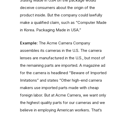
Stating Made in USA on the package would
deceive consumers about the origin of the
product inside. But the company could lawfully
make a qualified claim, such as “Computer Made
in Korea. Packaging Made in USA.”
Example:
The Acme Camera Company
assembles its cameras in the U.S. The camera
lenses are manufactured in the U.S., but most of
the remaining parts are imported. A magazine ad
for the camera is headlined “Beware of Imported
Imitations” and states “Other high-end camera
makers use imported parts made with cheap
foreign labor. But at Acme Camera, we want only
the highest quality parts for our cameras and we
believe in employing American workers. That’s