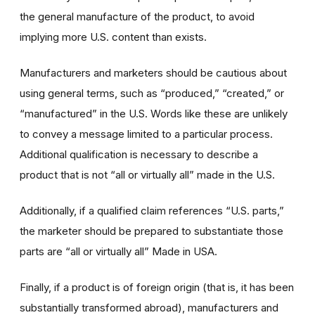
the general manufacture of the product, to avoid
implying more U.S. content than exists.
Manufacturers and marketers should be cautious about
using general terms, such as “produced,” “created,” or
“manufactured” in the U.S. Words like these are unlikely
to convey a message limited to a particular process.
Additional qualification is necessary to describe a
product that is not “all or virtually all” made in the U.S.
Additionally, if a qualified claim references “U.S. parts,”
the marketer should be prepared to substantiate those
parts are “all or virtually all” Made in USA.
Finally, if a product is of foreign origin (that is, it has been
substantially transformed abroad), manufacturers and