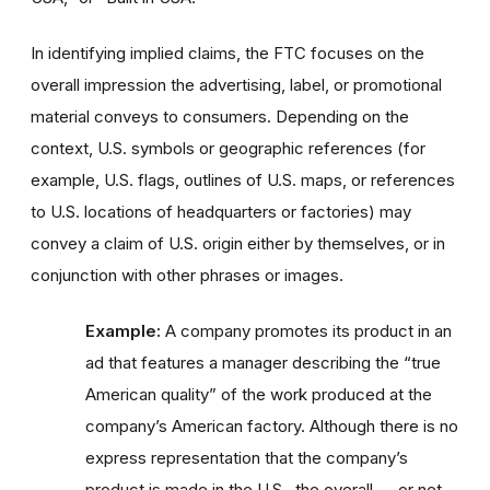
In identifying implied claims, the FTC focuses on the
overall impression the advertising, label, or promotional
material conveys to consumers. Depending on the
context, U.S. symbols or geographic references (for
example, U.S. flags, outlines of U.S. maps, or references
to U.S. locations of headquarters or factories) may
convey a claim of U.S. origin either by themselves, or in
conjunction with other phrases or images.
Example:
A company promotes its product in an
ad that features a manager describing the “true
American quality” of the work produced at the
company’s American factory. Although there is no
express representation that the company’s
product is made in the U.S., the overall — or net