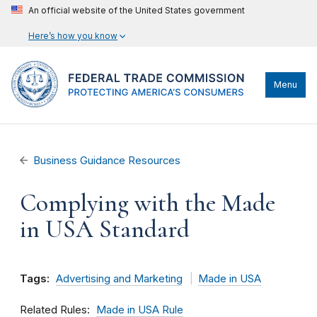
An official website of the United States government
Here’s how you know
Menu
Business Guidance Resources
Complying with the Made
in USA Standard
Tags:
Advertising and Marketing
Made in USA
Related Rules
Made in USA Rule