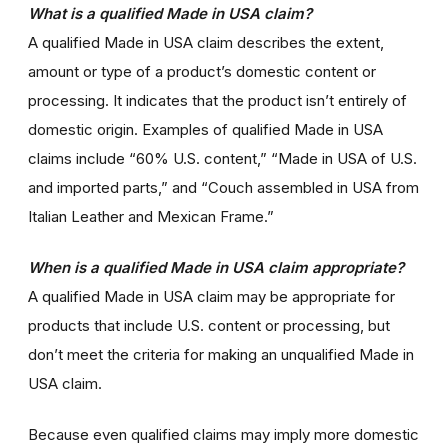
What is a qualified Made in USA claim?
A qualified Made in USA claim describes the extent,
amount or type of a product’s domestic content or
processing. It indicates that the product isn’t entirely of
domestic origin. Examples of qualified Made in USA
claims include “60% U.S. content,” “Made in USA of U.S.
and imported parts,” and “Couch assembled in USA from
Italian Leather and Mexican Frame.”
When is a qualified Made in USA claim appropriate?
A qualified Made in USA claim may be appropriate for
products that include U.S. content or processing, but
don’t meet the criteria for making an unqualified Made in
USA claim.
Because even qualified claims may imply more domestic