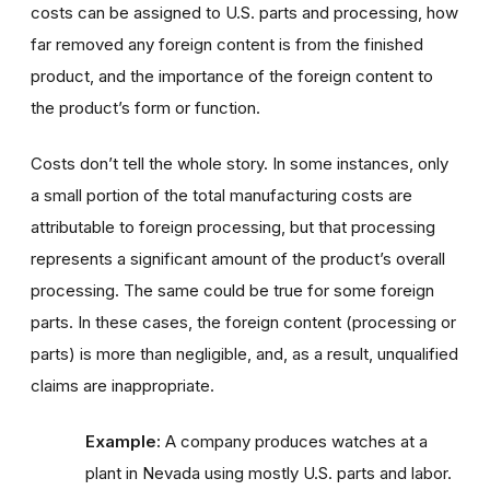
costs can be assigned to U.S. parts and processing, how
far removed any foreign content is from the finished
product, and the importance of the foreign content to
the product’s form or function.
Costs don’t tell the whole story. In some instances, only
a small portion of the total manufacturing costs are
attributable to foreign processing, but that processing
represents a significant amount of the product’s overall
processing. The same could be true for some foreign
parts. In these cases, the foreign content (processing or
parts) is more than negligible, and, as a result, unqualified
claims are inappropriate.
Example:
A company produces watches at a
plant in Nevada using mostly U.S. parts and labor.