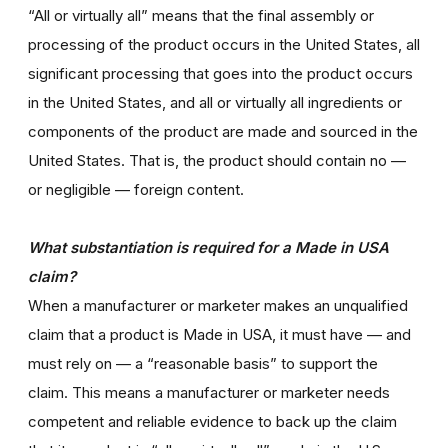
“All or virtually all” means that the final assembly or
processing of the product occurs in the United States, all
significant processing that goes into the product occurs
in the United States, and all or virtually all ingredients or
components of the product are made and sourced in the
United States. That is, the product should contain no —
or negligible — foreign content.
What substantiation is required for a Made in USA
claim?
When a manufacturer or marketer makes an unqualified
claim that a product is Made in USA, it must have — and
must rely on — a “reasonable basis” to support the
claim. This means a manufacturer or marketer needs
competent and reliable evidence to back up the claim