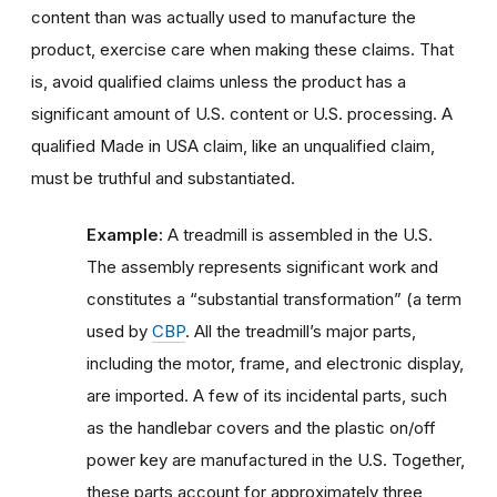
content than was actually used to manufacture the
product, exercise care when making these claims. That
is, avoid qualified claims unless the product has a
significant amount of U.S. content or U.S. processing. A
qualified Made in USA claim, like an unqualified claim,
must be truthful and substantiated.
Example:
A treadmill is assembled in the U.S.
The assembly represents significant work and
constitutes a “substantial transformation” (a term
used by
CBP
. All the treadmill’s major parts,
including the motor, frame, and electronic display,
are imported. A few of its incidental parts, such
as the handlebar covers and the plastic on/off
power key are manufactured in the U.S. Together,
these parts account for approximately three