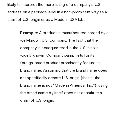
likely to interpret the mere listing of a company’s U.S.
address on a package label in a non-prominent way as a
claim of U.S. origin or as a Made in USA label.
Example:
A product is manufactured abroad by a
well-known U.S. company. The fact that the
company is headquartered in the U.S. also is
widely known. Company pamphlets for its
foreign-made product prominently feature its
brand name. Assuming that the brand name does
not specifically denote U.S. origin (that is, the
brand name is not “Made in America, Inc.”), using
the brand name by itself does not constitute a
claim of U.S. origin.