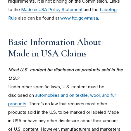
requirements. It is not binding on the Commission. Links
to the
Made in USA Policy Statement
and the
Labeling
Rule
also can be found at
www.ftc.gov/musa
.
Basic Information About
Made in USA Claims
Must U.S. content be disclosed on products sold in the
U.S.?
Under other specific laws, U.S. content must be
disclosed on
automobiles and on textile, wool, and fur
products
. There’s no law that requires most other
products sold in the U.S. to be marked or labeled Made
in USA or have any other disclosure about their amount
of U.S. content. However, manufacturers and marketers