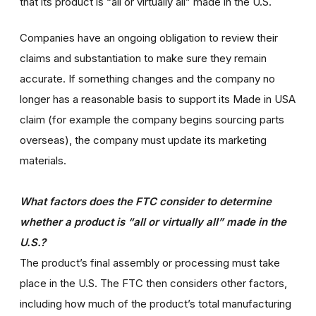
that its product is “all or virtually all” made in the U.S.
Companies have an ongoing obligation to review their
claims and substantiation to make sure they remain
accurate. If something changes and the company no
longer has a reasonable basis to support its Made in USA
claim (for example the company begins sourcing parts
overseas), the company must update its marketing
materials.
What factors does the FTC consider to determine
whether a product is “all or virtually all” made in the
U.S.?
The product’s final assembly or processing must take
place in the U.S. The FTC then considers other factors,
including how much of the product’s total manufacturing