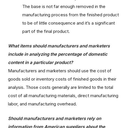
The base is not far enough removed in the
manufacturing process from the finished product
to be of little consequence and it’s a significant
part of the final product.
What items should manufacturers and marketers
include in analyzing the percentage of domestic
content in a particular product?
Manufacturers and marketers should use the cost of
goods sold or inventory costs of finished goods in their
analysis. Those costs generally are limited to the total
cost of all manufacturing materials, direct manufacturing
labor, and manufacturing overhead.
Should manufacturers and marketers rely on
information from American suppliers about the