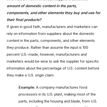
amount of domestic content in the parts,
components, and other elements they buy and use for
their final products?
If given in good faith, manufacturers and marketers can
rely on information from suppliers about the domestic
content in the parts, components, and other elements
they produce. Rather than assume the input is 100
percent U.S.-made, however, manufacturers and
marketers would be wise to ask the supplier for specific
information about the percentage of U.S. content before
they make a U.S. origin claim.
Example:
A company manufactures food
processors in its U.S. plant, making most of the
parts, including the housing and blade, from U.S.