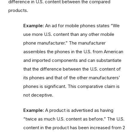
difference in U.S. content between the compared
products.
Example:
An ad for mobile phones states “We
use more U.S. content than any other mobile
phone manufacturer.” The manufacturer
assembles the phones in the U.S. from American
and imported components and can substantiate
that the difference between the U.S. content of
its phones and that of the other manufacturers’
phones is significant. This comparative claim is
not deceptive.
Example:
A product is advertised as having
“twice as much U.S. content as before.” The U.S.
content in the product has been increased from 2