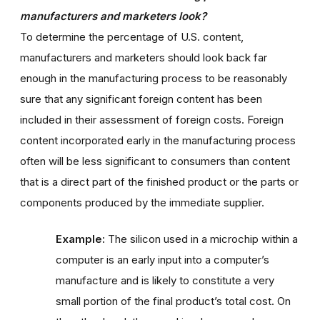
manufacturers and marketers look?
To determine the percentage of U.S. content,
manufacturers and marketers should look back far
enough in the manufacturing process to be reasonably
sure that any significant foreign content has been
included in their assessment of foreign costs. Foreign
content incorporated early in the manufacturing process
often will be less significant to consumers than content
that is a direct part of the finished product or the parts or
components produced by the immediate supplier.
Example:
The silicon used in a microchip within a
computer is an early input into a computer’s
manufacture and is likely to constitute a very
small portion of the final product’s total cost. On