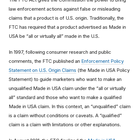
law enforcement actions against false or misleading
claims that a product is of U.S. origin. Traditionally, the
FTC has required that a product advertised as Made in
USA be “all or virtually all” made in the U.S.
In 1997, following consumer research and public
comments, the FTC published an
Enforcement Policy
Statement on U.S. Origin Claims
(the Made in USA Policy
Statement) to guide marketers who want to make an
unqualified Made in USA claim under the “all or virtually
all” standard and those who want to make a qualified
Made in USA claim. In this context, an “unqualified” claim
is a claim without conditions or caveats. A “qualified”
claim is a claim with limitations or other explanations.