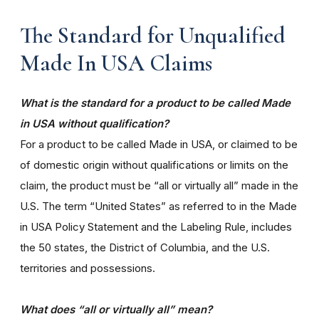
The Standard for Unqualified
Made In USA Claims
What is the standard for a product to be called Made
in USA without qualification?
For a product to be called Made in USA, or claimed to be
of domestic origin without qualifications or limits on the
claim, the product must be “all or virtually all” made in the
U.S. The term “United States” as referred to in the Made
in USA Policy Statement and the Labeling Rule, includes
the 50 states, the District of Columbia, and the U.S.
territories and possessions.
What does “all or virtually all” mean?