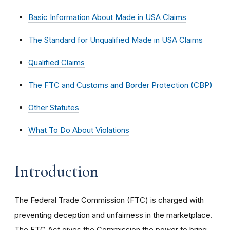
Basic Information About Made in USA Claims
The Standard for Unqualified Made in USA Claims
Qualified Claims
The FTC and Customs and Border Protection (CBP)
Other Statutes
What To Do About Violations
Introduction
The Federal Trade Commission (FTC) is charged with
preventing deception and unfairness in the marketplace.
The FTC Act gives the Commission the power to bring