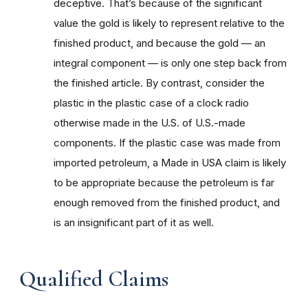
deceptive. That’s because of the significant
value the gold is likely to represent relative to the
finished product, and because the gold — an
integral component — is only one step back from
the finished article. By contrast, consider the
plastic in the plastic case of a clock radio
otherwise made in the U.S. of U.S.-made
components. If the plastic case was made from
imported petroleum, a Made in USA claim is likely
to be appropriate because the petroleum is far
enough removed from the finished product, and
is an insignificant part of it as well.
Qualified Claims