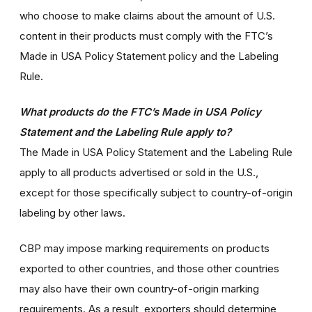
who choose to make claims about the amount of U.S.
content in their products must comply with the FTC’s
Made in USA Policy Statement policy and the Labeling
Rule.
What products do the FTC’s Made in USA Policy
Statement and the Labeling Rule apply to?
The Made in USA Policy Statement and the Labeling Rule
apply to all products advertised or sold in the U.S.,
except for those specifically subject to country-of-origin
labeling by other laws.
CBP may impose marking requirements on products
exported to other countries, and those other countries
may also have their own country-of-origin marking
requirements. As a result, exporters should determine