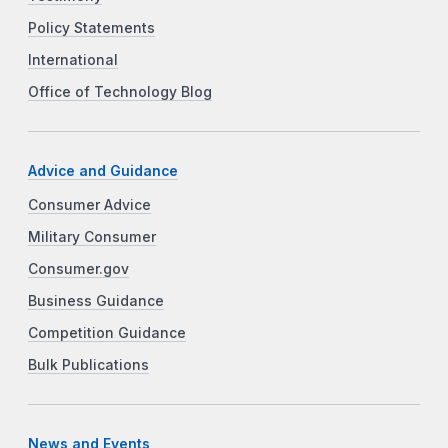
Policy Statements
International
Office of Technology Blog
Advice and Guidance
Consumer Advice
Military Consumer
Consumer.gov
Business Guidance
Competition Guidance
Bulk Publications
News and Events