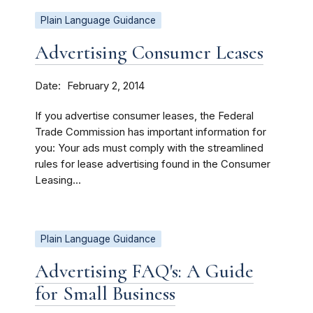
Plain Language Guidance
Advertising Consumer Leases
Date
February 2, 2014
If you advertise consumer leases, the Federal
Trade Commission has important information for
you: Your ads must comply with the streamlined
rules for lease advertising found in the Consumer
Leasing...
Plain Language Guidance
Advertising FAQ's: A Guide
for Small Business