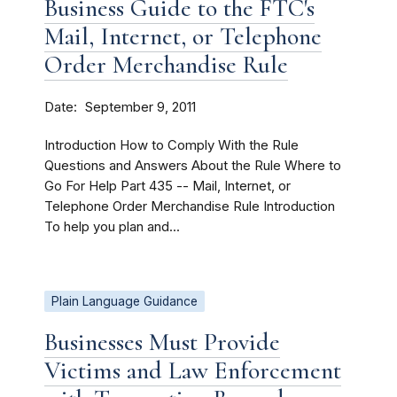
Business Guide to the FTC's
Mail, Internet, or Telephone
Order Merchandise Rule
Date
September 9, 2011
Introduction How to Comply With the Rule
Questions and Answers About the Rule Where to
Go For Help Part 435 -- Mail, Internet, or
Telephone Order Merchandise Rule Introduction
To help you plan and...
Plain Language Guidance
Businesses Must Provide
Victims and Law Enforcement