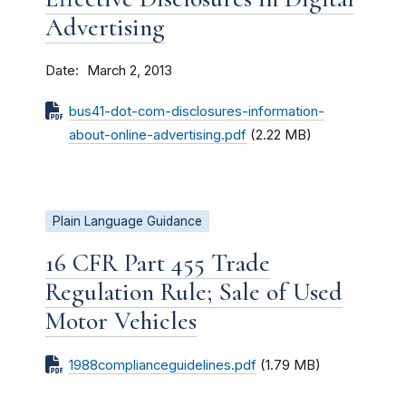
Advertising
Date
March 2, 2013
bus41-dot-com-disclosures-information-
about-online-advertising.pdf
(2.22 MB)
Plain Language Guidance
16 CFR Part 455 Trade
Regulation Rule; Sale of Used
Motor Vehicles
1988complianceguidelines.pdf
(1.79 MB)