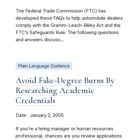
The Federal Trade Commission (FTC) has
developed these FAQs to help automobile dealers
comply with the Gramm-Leach-Bliley Act and the
FTC’s Safeguards Rule. The following questions
and answers discuss...
Plain Language Guidance
Avoid Fake-Degree Burns By
Researching Academic
Credentials
Date
January 2, 2005
If you’re a hiring manager or human resources
professional, chances are you review applications