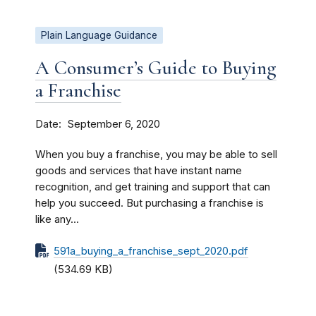
Plain Language Guidance
A Consumer’s Guide to Buying
a Franchise
Date
September 6, 2020
When you buy a franchise, you may be able to sell
goods and services that have instant name
recognition, and get training and support that can
help you succeed. But purchasing a franchise is
like any...
591a_buying_a_franchise_sept_2020.pdf
(534.69 KB)