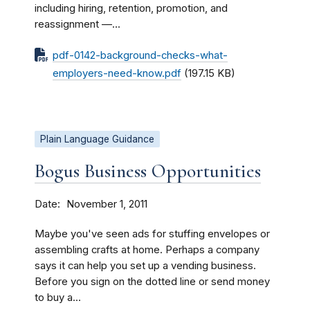
including hiring, retention, promotion, and
reassignment —...
pdf-0142-background-checks-what-
employers-need-know.pdf
(197.15 KB)
Plain Language Guidance
Bogus Business Opportunities
Date
November 1, 2011
Maybe you've seen ads for stuffing envelopes or
assembling crafts at home. Perhaps a company
says it can help you set up a vending business.
Before you sign on the dotted line or send money
to buy a...