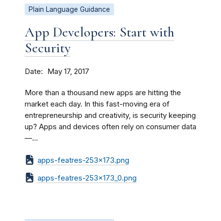
Plain Language Guidance
App Developers: Start with
Security
Date
May 17, 2017
More than a thousand new apps are hitting the
market each day. In this fast-moving era of
entrepreneurship and creativity, is security keeping
up? Apps and devices often rely on consumer data
—...
apps-featres-253x173.png
apps-featres-253x173_0.png