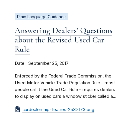
Plain Language Guidance
Answering Dealers’ Questions
about the Revised Used Car
Rule
Date
September 25, 2017
Enforced by the Federal Trade Commission, the
Used Motor Vehicle Trade Regulation Rule – most
people call it the Used Car Rule – requires dealers
to display on used cars a window sticker called a...
cardealership-featres-253x173.png