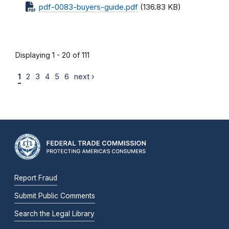
pdf-0083-buyers-guide.pdf
(136.83 KB)
Displaying 1 - 20 of 111
1
2
3
4
5
6
next ›
Report Fraud
Submit Public Comments
Search the Legal Library