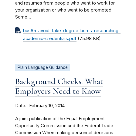
and resumes from people who want to work for
your organization or who want to be promoted.
Some...
bus65-avoid-fake-degree-burns-researching-
academic-credentials.pdf
(75.98 KB)
Plain Language Guidance
Background Checks: What
Employers Need to Know
Date
February 10, 2014
A joint publication of the Equal Employment
Opportunity Commission and the Federal Trade
Commission When making personnel decisions —