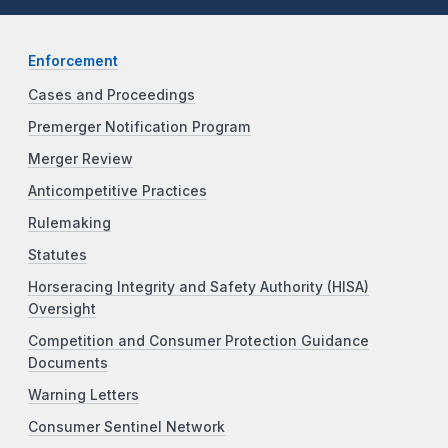
Enforcement
Cases and Proceedings
Premerger Notification Program
Merger Review
Anticompetitive Practices
Rulemaking
Statutes
Horseracing Integrity and Safety Authority (HISA)
Oversight
Competition and Consumer Protection Guidance
Documents
Warning Letters
Consumer Sentinel Network