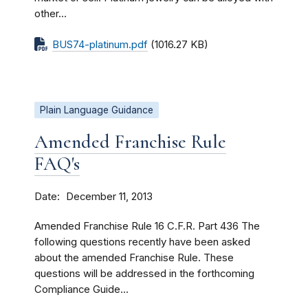
other...
BUS74-platinum.pdf
(1016.27 KB)
Plain Language Guidance
Amended Franchise Rule
FAQ's
Date
December 11, 2013
Amended Franchise Rule 16 C.F.R. Part 436 The
following questions recently have been asked
about the amended Franchise Rule. These
questions will be addressed in the forthcoming
Compliance Guide...