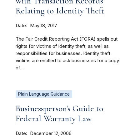
with Transaction Records
Relating to Identity Theft
Date
May 18, 2017
The Fair Credit Reporting Act (FCRA) spells out
rights for victims of identity theft, as well as
responsibilities for businesses. Identity theft
victims are entitled to ask businesses for a copy
of...
Plain Language Guidance
Businessperson's Guide to
Federal Warranty Law
Date
December 12, 2006