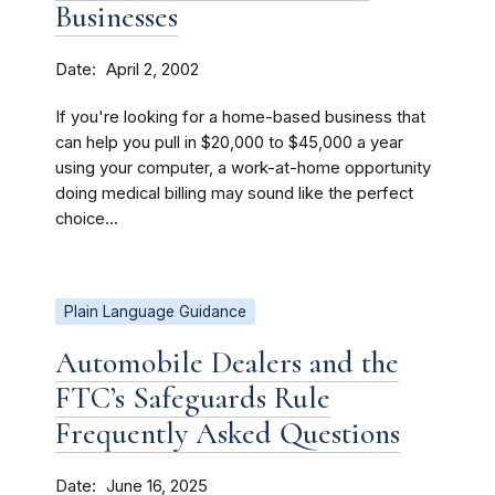
Businesses
Date
April 2, 2002
If you're looking for a home-based business that
can help you pull in $20,000 to $45,000 a year
using your computer, a work-at-home opportunity
doing medical billing may sound like the perfect
choice...
Plain Language Guidance
Automobile Dealers and the
FTC’s Safeguards Rule
Frequently Asked Questions
Date
June 16, 2025