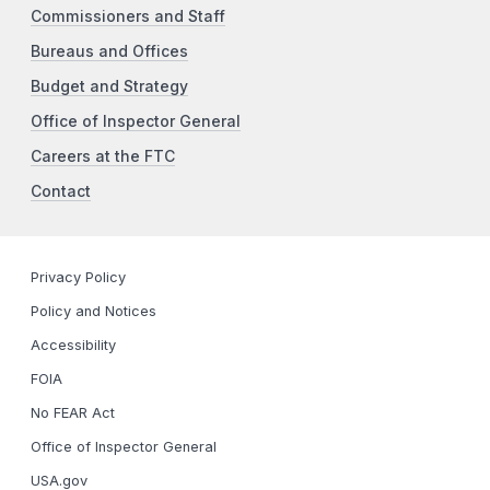
Commissioners and Staff
Bureaus and Offices
Budget and Strategy
Office of Inspector General
Careers at the FTC
Contact
Privacy Policy
Policy and Notices
Accessibility
FOIA
No FEAR Act
Office of Inspector General
USA.gov