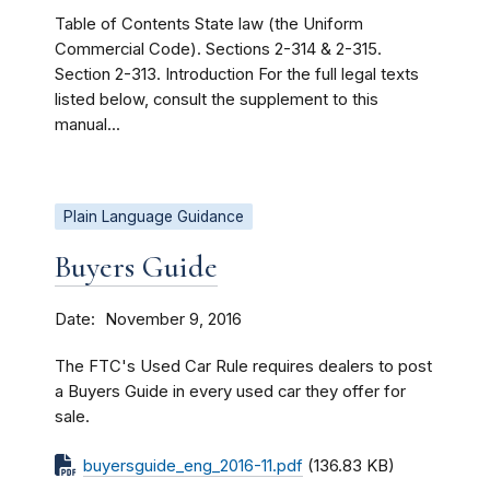
Table of Contents State law (the Uniform
Commercial Code). Sections 2-314 & 2-315.
Section 2-313. Introduction For the full legal texts
listed below, consult the supplement to this
manual...
Plain Language Guidance
Buyers Guide
Date
November 9, 2016
The FTC's Used Car Rule requires dealers to post
a Buyers Guide in every used car they offer for
sale.
buyersguide_eng_2016-11.pdf
(136.83 KB)