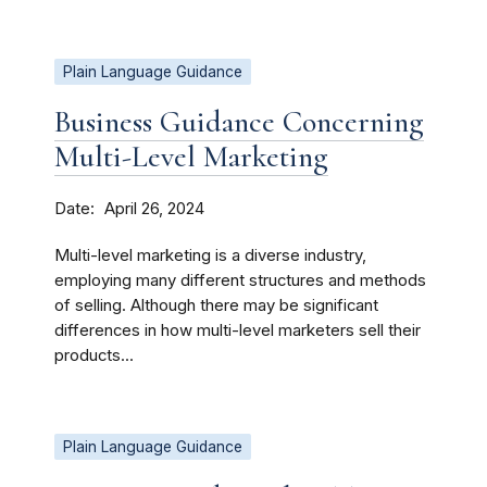
Plain Language Guidance
Business Guidance Concerning
Multi-Level Marketing
Date
April 26, 2024
Multi-level marketing is a diverse industry,
employing many different structures and methods
of selling. Although there may be significant
differences in how multi-level marketers sell their
products...
Plain Language Guidance