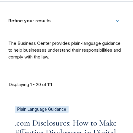
Refine your results
The Business Center provides plain-language guidance
to help businesses understand their responsibilities and
comply with the law.
Displaying 1 - 20 of 111
Plain Language Guidance
.com Disclosures: How to Make
Effective Disclosures in Digital