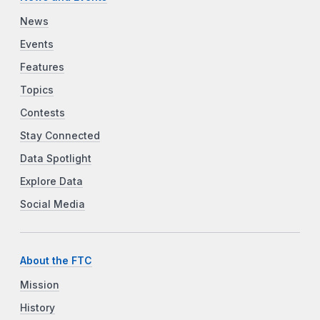
News
Events
Features
Topics
Contests
Stay Connected
Data Spotlight
Explore Data
Social Media
About the FTC
Mission
History