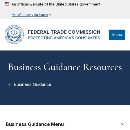
An official website of the United States government
Here’s how you know
Menu
Business Guidance Resources
Business Guidance
Business Guidance Menu