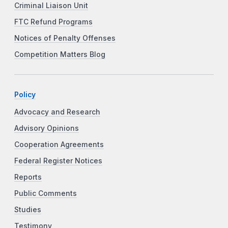
Criminal Liaison Unit
FTC Refund Programs
Notices of Penalty Offenses
Competition Matters Blog
Policy
Advocacy and Research
Advisory Opinions
Cooperation Agreements
Federal Register Notices
Reports
Public Comments
Studies
Testimony