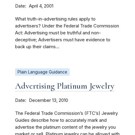
Date
April 4, 2001
What truth-in-advertising rules apply to
advertisers? Under the Federal Trade Commission
Act: Advertising must be truthful and non-
deceptive; Advertisers must have evidence to
back up their claims...
Plain Language Guidance
Advertising Platinum Jewelry
Date
December 13, 2010
The Federal Trade Commission’s (FTC’s) Jewelry
Guides describe how to accurately mark and
advertise the platinum content of the jewelry you
market or sell. Platinum jewelry can be alloyed with