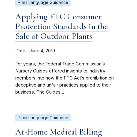
Plain Language Guidance
Applying FTC Consumer
Protection Standards in the
Sale of Outdoor Plants
Date
June 4, 2019
For years, the Federal Trade Commission’s
Nursery Guides offered insights to industry
members into how the FTC Act’s prohibition on
deceptive and unfair practices applied to their
business. The Guides...
Plain Language Guidance
At-Home Medical Billing