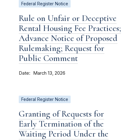
Federal Register Notice
Rule on Unfair or Deceptive
Rental Housing Fee Practices;
Advance Notice of Proposed
Rulemaking; Request for
Public Comment
Date
March 13, 2026
Federal Register Notice
Granting of Requests for
Early Termination of the
Waiting Period Under the