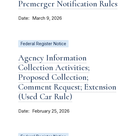
Premerger Notification Rules
Date
March 9, 2026
Federal Register Notice
Agency Information
Collection Activities;
Proposed Collection;
Comment Request; Extension
(Used Car Rule)
Date
February 25, 2026