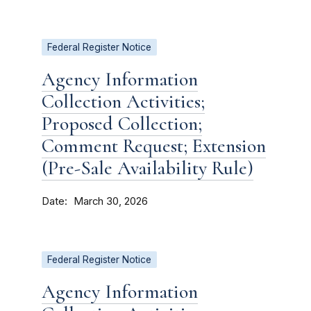
Federal Register Notice
Agency Information
Collection Activities;
Proposed Collection;
Comment Request; Extension
(Pre-Sale Availability Rule)
Date
March 30, 2026
Federal Register Notice
Agency Information