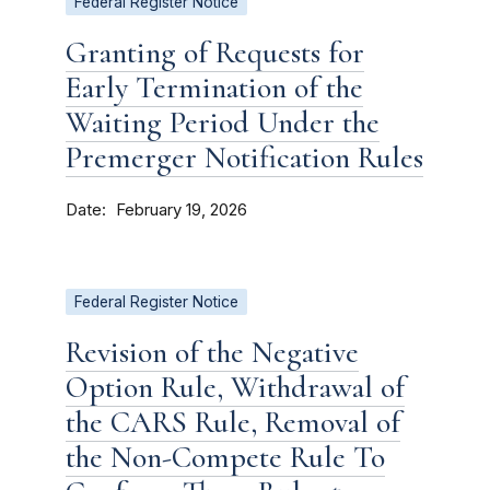
Federal Register Notice
Granting of Requests for
Early Termination of the
Waiting Period Under the
Premerger Notification Rules
Date
February 19, 2026
Federal Register Notice
Revision of the Negative
Option Rule, Withdrawal of
the CARS Rule, Removal of
the Non-Compete Rule To