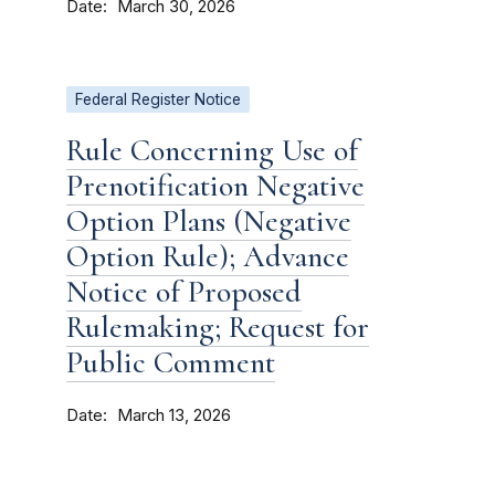
Date
March 30, 2026
Federal Register Notice
Rule Concerning Use of
Prenotification Negative
Option Plans (Negative
Option Rule); Advance
Notice of Proposed
Rulemaking; Request for
Public Comment
Date
March 13, 2026