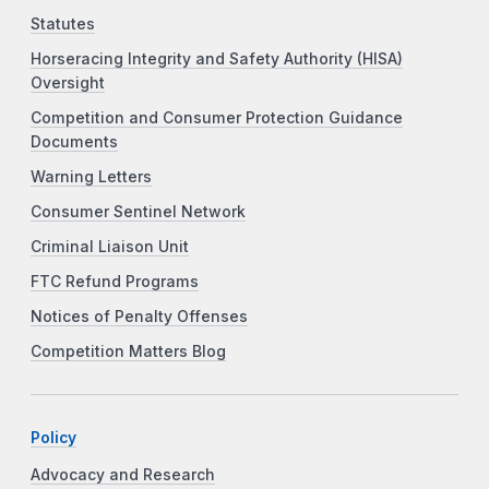
Statutes
Horseracing Integrity and Safety Authority (HISA)
Oversight
Competition and Consumer Protection Guidance
Documents
Warning Letters
Consumer Sentinel Network
Criminal Liaison Unit
FTC Refund Programs
Notices of Penalty Offenses
Competition Matters Blog
Policy
Advocacy and Research