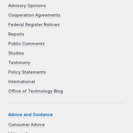
Advisory Opinions
Cooperation Agreements
Federal Register Notices
Reports
Public Comments
Studies
Testimony
Policy Statements
International
Office of Technology Blog
Advice and Guidance
Consumer Advice