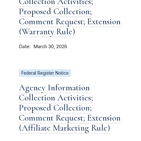
Collection Activities;
Proposed Collection;
Comment Request; Extension
(Warranty Rule)
Date
March 30, 2026
Federal Register Notice
Agency Information
Collection Activities;
Proposed Collection;
Comment Request; Extension
(Affiliate Marketing Rule)