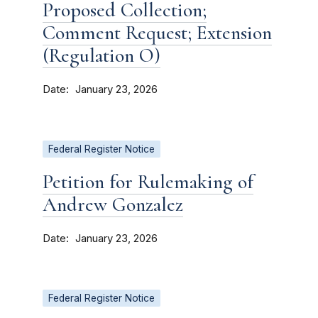
Proposed Collection;
Comment Request; Extension
(Regulation O)
Date
January 23, 2026
Federal Register Notice
Petition for Rulemaking of
Andrew Gonzalez
Date
January 23, 2026
Federal Register Notice