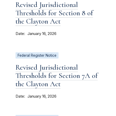
Revised Jurisdictional
Thresholds for Section 8 of
the Clayton Act
Date
January 16, 2026
Federal Register Notice
Revised Jurisdictional
Thresholds for Section 7A of
the Clayton Act
Date
January 16, 2026