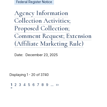
Federal Register Notice
Agency Information
Collection Activities;
Proposed Collection;
Comment Request; Extension
(Affiliate Marketing Rule)
Date
December 23, 2025
Displaying 1 - 20 of 3740
1
2
3
4
5
6
7
8
9
…
››