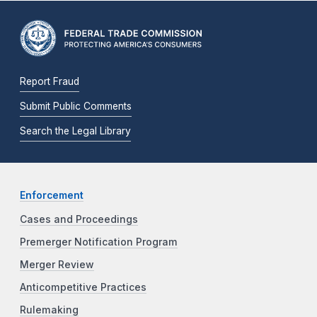
Report Fraud
Submit Public Comments
Search the Legal Library
Enforcement
Cases and Proceedings
Premerger Notification Program
Merger Review
Anticompetitive Practices
Rulemaking