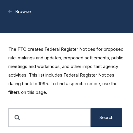
Browse
The FTC creates Federal Register Notices for proposed
rule-makings and updates, proposed settlements, public
meetings and workshops, and other important agency
activities. This list includes Federal Register Notices
dating back to 1995. To find a specific notice, use the
filters on this page.
Search