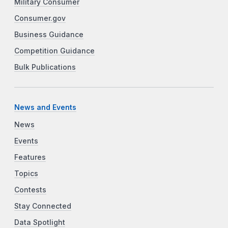
Military Consumer
Consumer.gov
Business Guidance
Competition Guidance
Bulk Publications
News and Events
News
Events
Features
Topics
Contests
Stay Connected
Data Spotlight