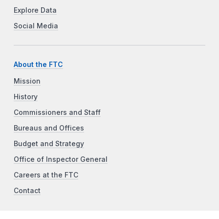
Explore Data
Social Media
About the FTC
Mission
History
Commissioners and Staff
Bureaus and Offices
Budget and Strategy
Office of Inspector General
Careers at the FTC
Contact