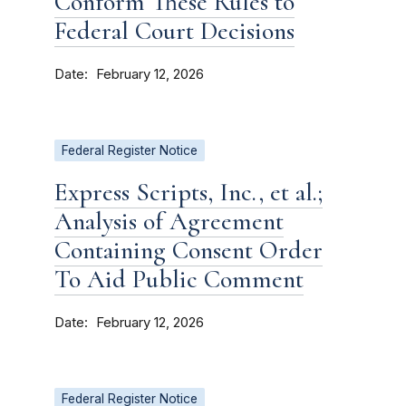
Conform These Rules to
Federal Court Decisions
Date
February 12, 2026
Federal Register Notice
Express Scripts, Inc., et al.;
Analysis of Agreement
Containing Consent Order
To Aid Public Comment
Date
February 12, 2026
Federal Register Notice