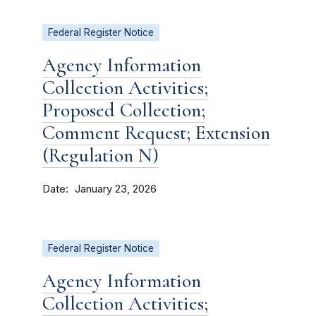
Federal Register Notice
Agency Information
Collection Activities;
Proposed Collection;
Comment Request; Extension
(Regulation N)
Date
January 23, 2026
Federal Register Notice
Agency Information
Collection Activities;