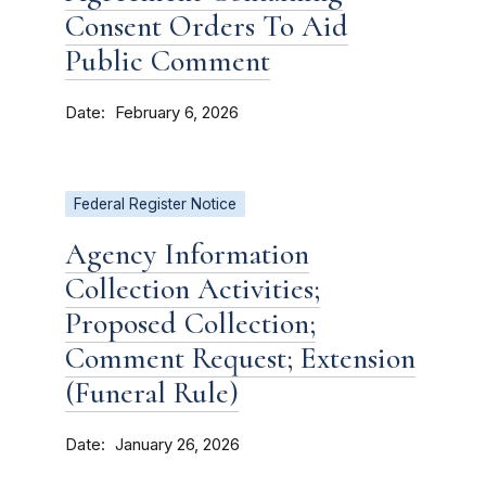
Consent Orders To Aid
Public Comment
Date
February 6, 2026
Federal Register Notice
Agency Information
Collection Activities;
Proposed Collection;
Comment Request; Extension
(Funeral Rule)
Date
January 26, 2026