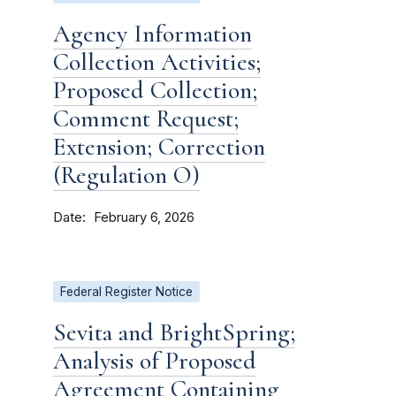
Agency Information
Collection Activities;
Proposed Collection;
Comment Request;
Extension; Correction
(Regulation O)
Date
February 6, 2026
Federal Register Notice
Sevita and BrightSpring;
Analysis of Proposed
Agreement Containing