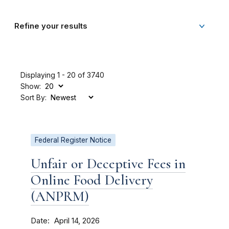
Refine your results
Displaying 1 - 20 of 3740
Show:
Sort By:
Federal Register Notice
Unfair or Deceptive Fees in
Online Food Delivery
(ANPRM)
Date
April 14, 2026