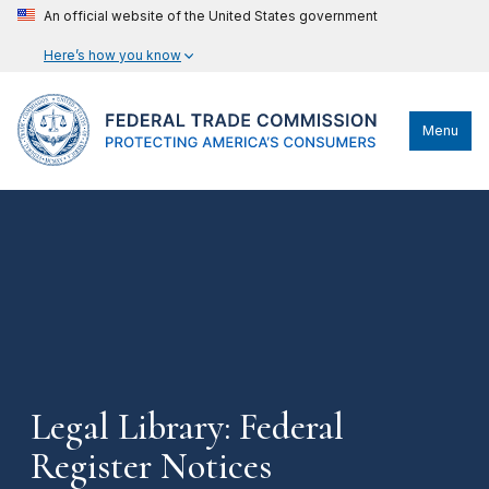
An official website of the United States government
Here’s how you know
Menu
Legal Library: Federal
Register Notices