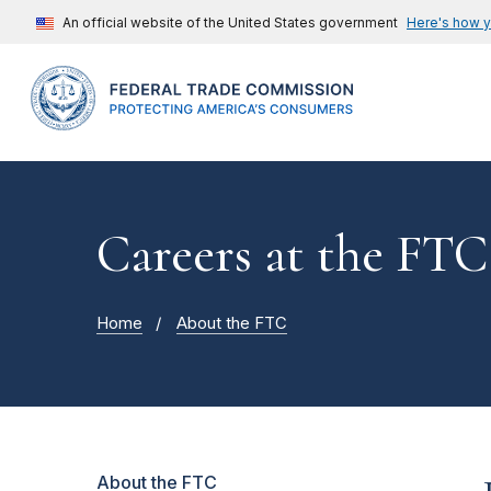
An official website of the United States government
Here's how 
Careers at the FTC
Home
About the FTC
About the FTC