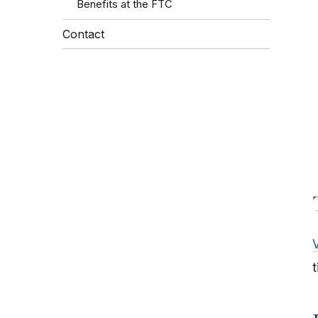
Benefits at the FTC
Contact
V