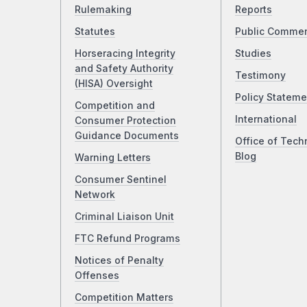
Rulemaking
Reports
Statutes
Public Comme
Horseracing Integrity
Studies
and Safety Authority
Testimony
(HISA) Oversight
Policy Stateme
Competition and
International
Consumer Protection
Guidance Documents
Office of Tech
Blog
Warning Letters
Consumer Sentinel
Network
Criminal Liaison Unit
FTC Refund Programs
Notices of Penalty
Offenses
Competition Matters