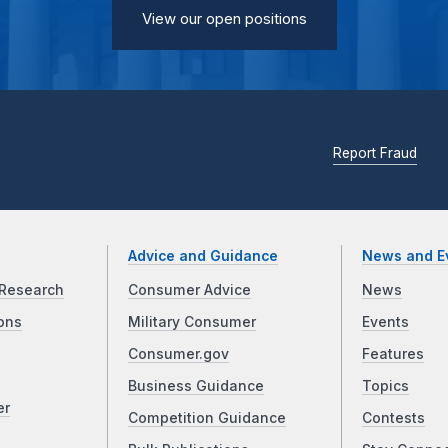
View our open positions
Report Fraud
Advice and Guidance
News and E
Research
Consumer Advice
News
ons
Military Consumer
Events
Consumer.gov
Features
Business Guidance
Topics
er
Competition Guidance
Contests