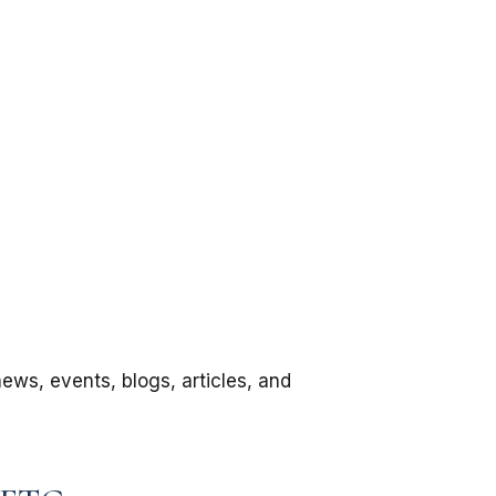
news, events, blogs, articles, and