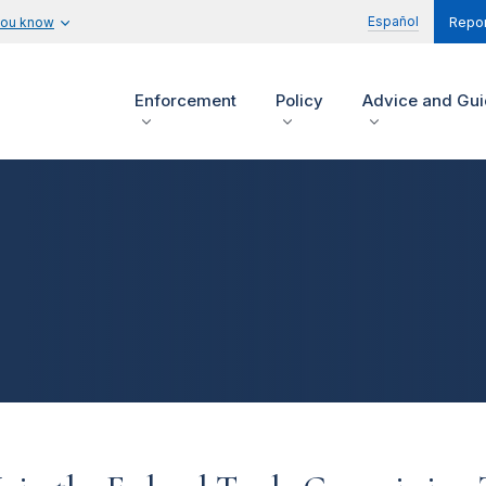
Español
you know
Repor
Enforcement
Policy
Advice and Gu