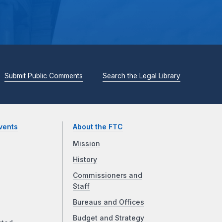
Submit Public Comments
Search the Legal Library
vents
About the FTC
Mission
History
Commissioners and
Staff
Bureaus and Offices
Budget and Strategy