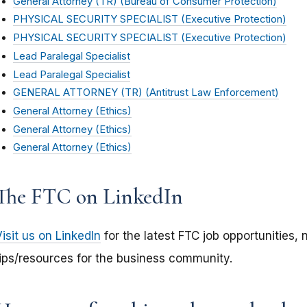
General Attorney (TR) (Bureau of Consumer Protection)
PHYSICAL SECURITY SPECIALIST (Executive Protection)
PHYSICAL SECURITY SPECIALIST (Executive Protection)
Lead Paralegal Specialist
Lead Paralegal Specialist
GENERAL ATTORNEY (TR) (Antitrust Law Enforcement)
General Attorney (Ethics)
General Attorney (Ethics)
General Attorney (Ethics)
The FTC on LinkedIn
isit us on LinkedIn
for the latest FTC job opportunities, 
tips/resources for the business community.