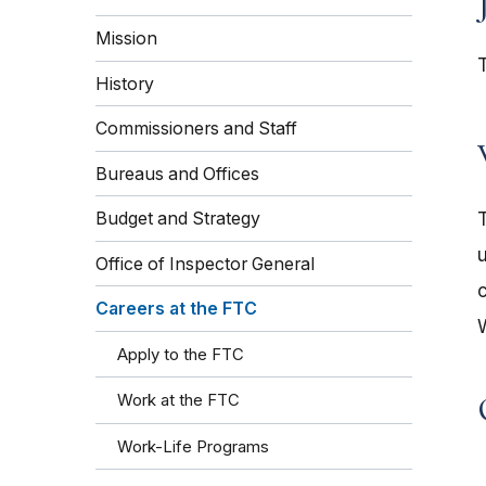
Mission
History
Commissioners and Staff
Bureaus and Offices
Budget and Strategy
Office of Inspector General
Careers at the FTC
Apply to the FTC
Work at the FTC
Work-Life Programs