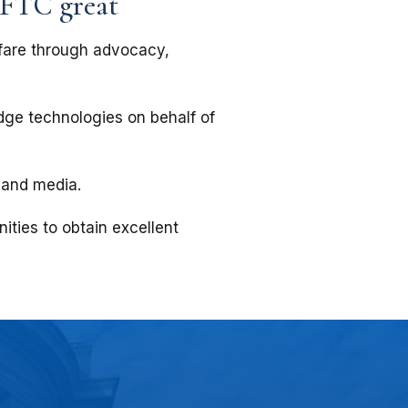
 FTC great
fare through advocacy,
edge technologies on behalf of
 and media.
ities to obtain excellent