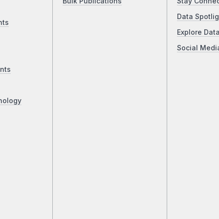
Bulk Publications
Stay Conne
Data Spotlig
nts
Explore Dat
Social Medi
nts
nology