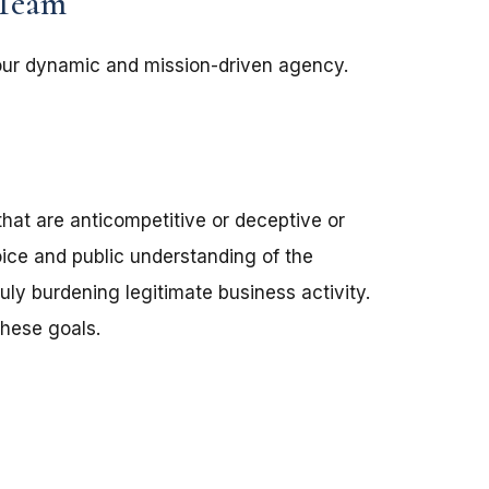
 Team
 our dynamic and mission-driven agency.
that are anticompetitive or deceptive or
ce and public understanding of the
ly burdening legitimate business activity.
these goals.