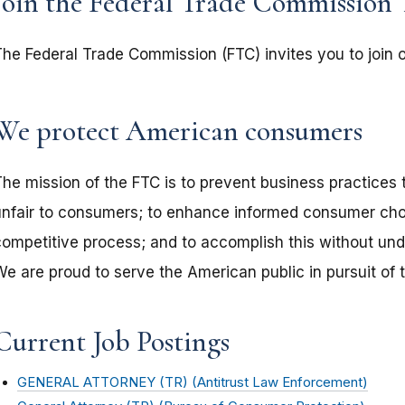
Join the Federal Trade Commission
The Federal Trade Commission (FTC) invites you to join
We protect American consumers
The mission of the FTC is to prevent business practices 
unfair to consumers; to enhance informed consumer choi
competitive process; and to accomplish this without undu
We are proud to serve the American public in pursuit of 
Current Job Postings
GENERAL ATTORNEY (TR) (Antitrust Law Enforcement)