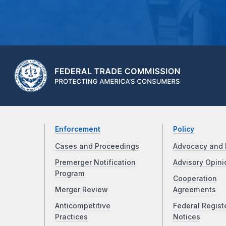
Enforcement
Policy
Cases and Proceedings
Advocacy and 
Premerger Notification
Advisory Opini
Program
Cooperation
Merger Review
Agreements
Anticompetitive
Federal Regist
Practices
Notices