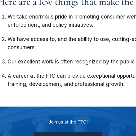
Here are a few things that make the
We take enormous pride in promoting consumer wel
enforcement, and policy initiatives.
We have access to, and the ability to use, cutting-
consumers.
Our excellent work is often recognized by the public
A career at the FTC can provide exceptional opportun
training, development, and professional growth.
Join us at the FTC!