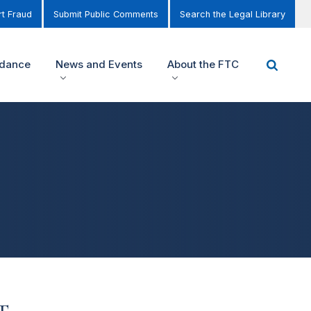
t Fraud
Submit Public Comments
Search the Legal Library
idance
News and Events
About the FTC