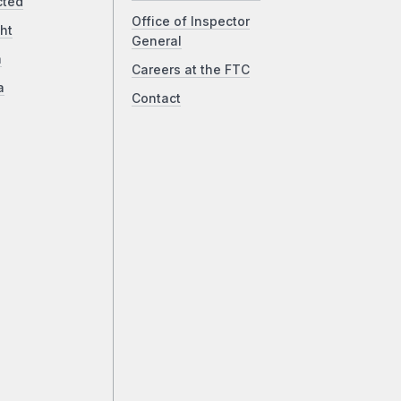
cted
Office of Inspector
ht
General
a
Careers at the FTC
a
Contact