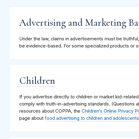
Advertising and Marketing Ba
Under the law, claims in advertisements must be truthful
be evidence-based. For some specialized products or ser
Children
If you advertise directly to children or market kid-related
comply with truth-in-advertising standards. (Questions 
resources about COPPA, the
Children’s Online Privacy P
page about
food advertising to children and adolescents