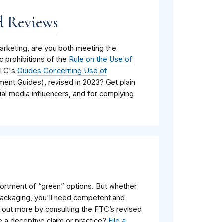
d Reviews
rketing, are you both meeting the
c prohibitions of the
Rule on the Use of
FTC's
Guides Concerning Use of
ent Guides), revised in 2023? Get plain
al media influencers, and for complying
rtment of “green” options. But whether
packaging, you'll need competent and
nd out more by consulting the
FTC’s
revised
e a deceptive claim or practice?
File a