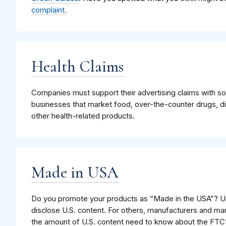
complaint.
Health Claims
Companies must support their advertising claims with soli
businesses that market food, over-the-counter drugs, d
other health-related products.
Made in USA
Do you promote your products as “Made in the USA”? U
disclose U.S. content. For others, manufacturers and m
the amount of U.S. content need to know about the FTC