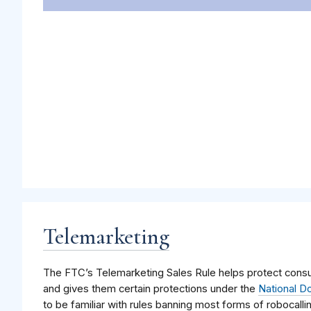
Telemarketing
The FTC’s Telemarketing Sales Rule helps protect consu
and gives them certain protections under the
National Do
to be familiar with rules banning most forms of robocall