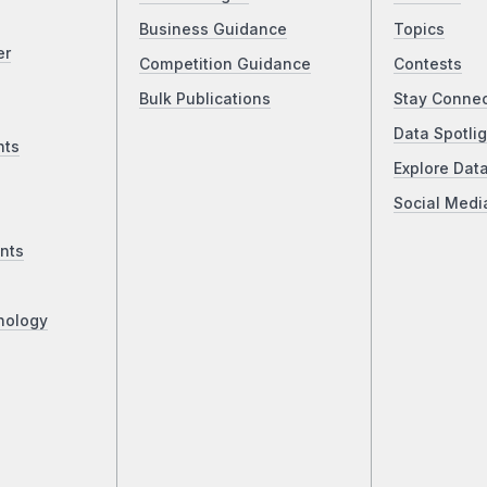
Business Guidance
Topics
er
Competition Guidance
Contests
Bulk Publications
Stay Conne
Data Spotlig
nts
Explore Dat
Social Medi
nts
nology