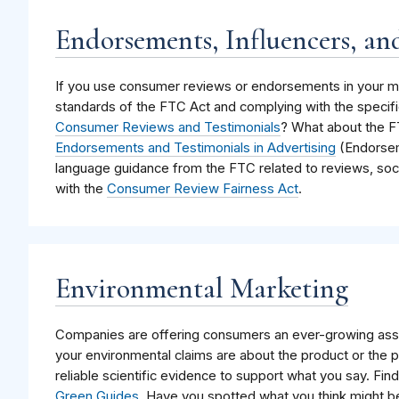
Endorsements, Influencers, an
If you use consumer reviews or endorsements in your ma
standards of the FTC Act and complying with the specifi
Consumer Reviews and Testimonials
? What about the 
Endorsements and Testimonials in Advertising
(Endorsem
language guidance from the FTC related to reviews, soci
with the
Consumer Review Fairness Act
.
Environmental Marketing
Companies are offering consumers an ever-growing asso
your environmental claims are about the product or the 
reliable scientific evidence to support what you say. Fi
Green Guides
. Have you spotted what you think might b