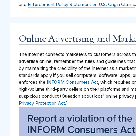
and
Enforcement Policy Statement on U.S. Origin Claims
Online Advertising and Mark
The internet connects marketers to customers across the
advertise online, remember the rules and guidelines tha
by maintaining the credibility of the Internet as a market
standards apply if you sell computers, software, apps, o
enforces the
INFORM Consumers Act
, which requires o
high-volume third-party sellers on their platforms and m
suspicious conduct.(Question about kids' online privacy
Privacy Protection Act
.)