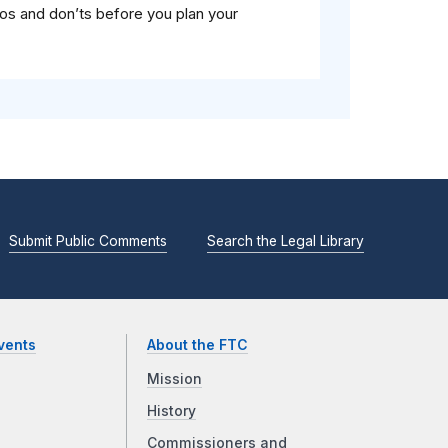
dos and don’ts before you plan your
Submit Public Comments
Search the Legal Library
vents
About the FTC
Mission
History
Commissioners and