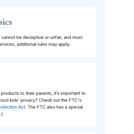
sics
, cannot be deceptive or unfair, and must
vices, additional rules may apply.
 products to their parents, it’s important to
about kids’ privacy? Check out the FTC's
rotection Act
. The FTC also has a special
.)