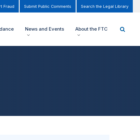
t Fraud
Submit Public Comments
Search the Legal Library
idance
News and Events
About the FTC