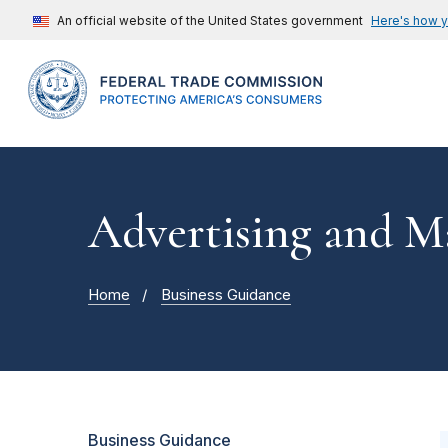
An official website of the United States government
Here's how 
Advertising and M
Home
Business Guidance
Business Guidance