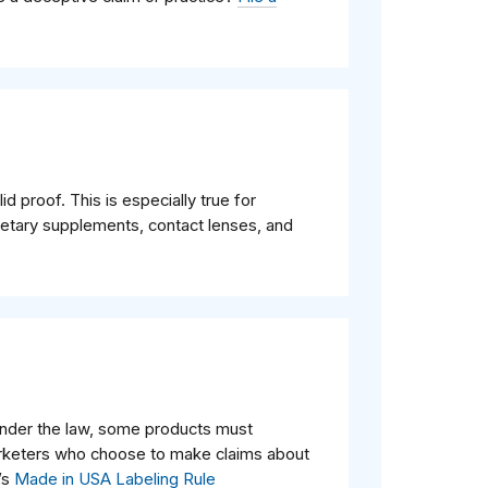
d proof. This is especially true for
ietary supplements, contact lenses, and
nder the law, some products must
arketers who choose to make claims about
’s
Made in USA Labeling Rule