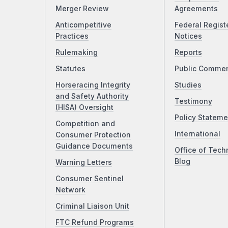
Merger Review
Agreements
Anticompetitive
Federal Regist
Practices
Notices
Rulemaking
Reports
Statutes
Public Comme
Horseracing Integrity
Studies
and Safety Authority
Testimony
(HISA) Oversight
Policy Stateme
Competition and
International
Consumer Protection
Guidance Documents
Office of Tech
Blog
Warning Letters
Consumer Sentinel
Network
Criminal Liaison Unit
FTC Refund Programs