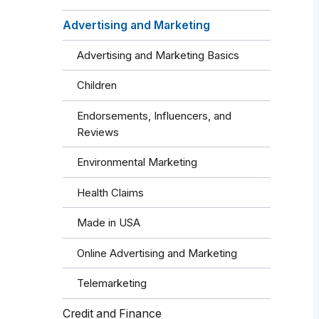
Advertising and Marketing
Advertising and Marketing Basics
Children
Endorsements, Influencers, and
Reviews
Environmental Marketing
Health Claims
Made in USA
Online Advertising and Marketing
Telemarketing
Credit and Finance