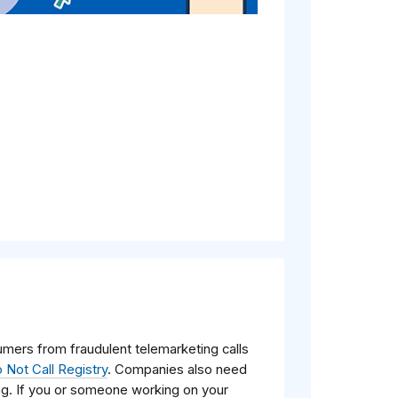
mers from fraudulent telemarketing calls
 Not Call Registry
. Companies also need
ing. If you or someone working on your