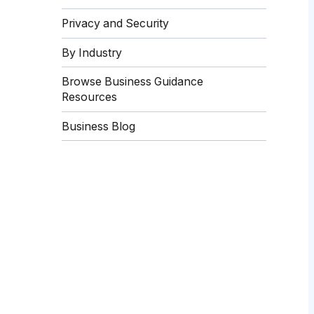
Privacy and Security
By Industry
Browse Business Guidance
Resources
Business Blog