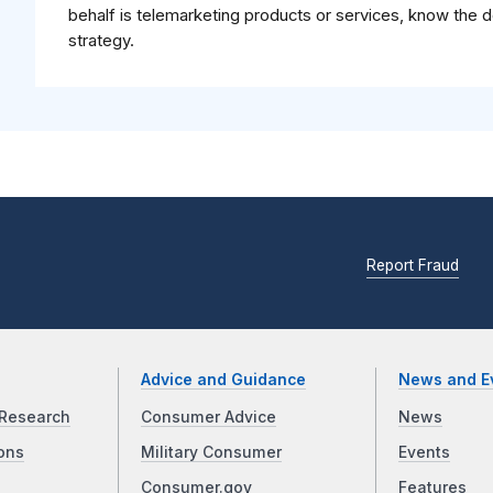
behalf is telemarketing products or services, know the 
strategy.
Report Fraud
Advice and Guidance
News and E
Research
Consumer Advice
News
ons
Military Consumer
Events
Consumer.gov
Features