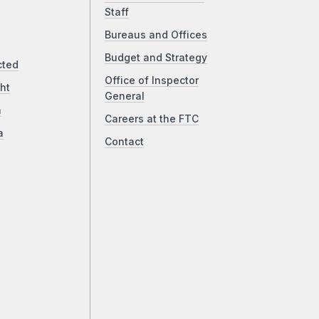
Staff
Bureaus and Offices
Budget and Strategy
cted
Office of Inspector
ht
General
a
Careers at the FTC
a
Contact