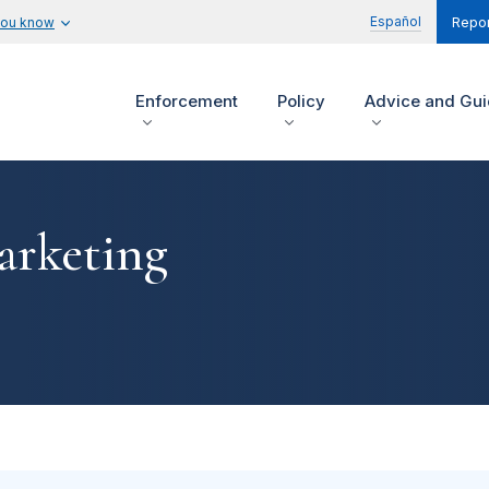
Español
you know
Repor
Enforcement
Policy
Advice and Gu
arketing