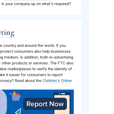
. Is your company up on what's required?
eting
 country and around the world. If you
t protect consumers also help businesses
ing medium. In addition, truth-in-advertising
r other products or services. The FTC also
nline marketplaces to verify the identity of
ake it easier for consumers to report
 privacy? Read about the
Children's Online