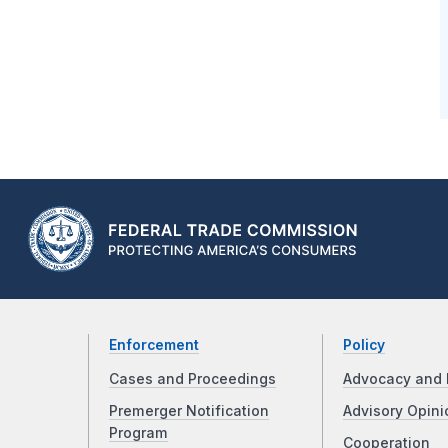
Enforcement
Policy
Cases and Proceedings
Advocacy and 
Premerger Notification
Advisory Opini
Program
Cooperation