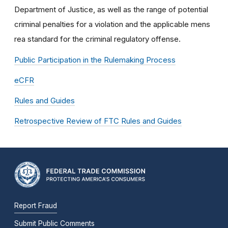
Department of Justice, as well as the range of potential
criminal penalties for a violation and the applicable mens
rea standard for the criminal regulatory offense.
Public Participation in the Rulemaking Process
eCFR
Rules and Guides
Retrospective Review of FTC Rules and Guides
Report Fraud
Submit Public Comments