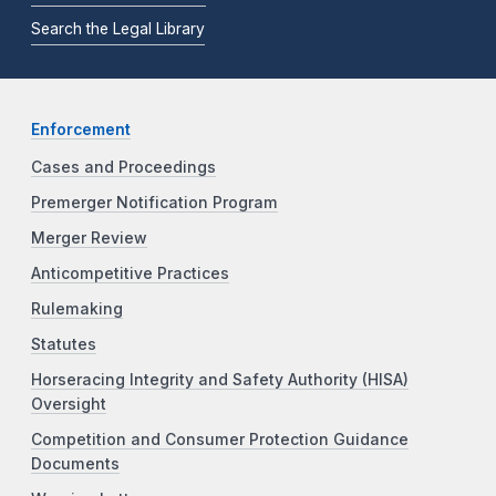
Search the Legal Library
Enforcement
Cases and Proceedings
Premerger Notification Program
Merger Review
Anticompetitive Practices
Rulemaking
Statutes
Horseracing Integrity and Safety Authority (HISA)
Oversight
Competition and Consumer Protection Guidance
Documents