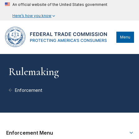
An official website of the United States government
Here’s how you know
Menu
Rulemaking
Enforcement
Enforcement Menu