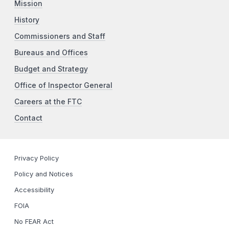
Mission
History
Commissioners and Staff
Bureaus and Offices
Budget and Strategy
Office of Inspector General
Careers at the FTC
Contact
Privacy Policy
Policy and Notices
Accessibility
FOIA
No FEAR Act