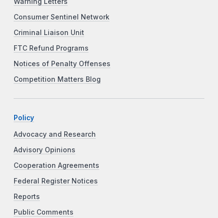
Warning Letters
Consumer Sentinel Network
Criminal Liaison Unit
FTC Refund Programs
Notices of Penalty Offenses
Competition Matters Blog
Policy
Advocacy and Research
Advisory Opinions
Cooperation Agreements
Federal Register Notices
Reports
Public Comments