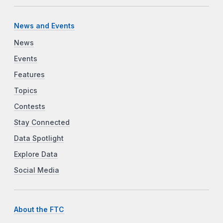
News and Events
News
Events
Features
Topics
Contests
Stay Connected
Data Spotlight
Explore Data
Social Media
About the FTC