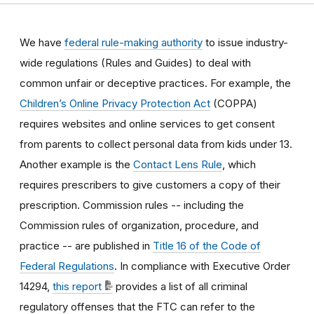
We have
federal rule-making authority
to issue industry-
wide regulations (Rules and Guides) to deal with
common unfair or deceptive practices
.
For example, the
Children’s Online Privacy Protection Act
(COPPA)
requires websites and online services to get consent
from parents to collect personal data from kids under 13.
Another example is the
Contact Lens Rule
, which
requires prescribers to give customers a copy of their
prescription.
Commission rules -- including the
Commission rules of organization, procedure, and
practice -- are published in
Title 16 of the Code of
Federal Regulations
. In compliance with Executive Order
14294,
this report
provides a list of all criminal
regulatory offenses that the FTC can refer to the