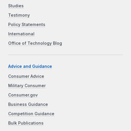
Studies
Testimony
Policy Statements
International
Office of Technology Blog
Advice and Guidance
Consumer Advice
Military Consumer
Consumer.gov
Business Guidance
Competition Guidance
Bulk Publications