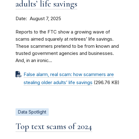
adults’ life savings
Date
August 7, 2025
Reports to the FTC show a growing wave of
scams aimed squarely at retirees’ life savings.
These scammers pretend to be from known and
trusted government agencies and businesses.
And, in an ironic...
False alarm, real scam: how scammers are
stealing older adults’ life savings
(296.76 KB)
Data Spotlight
Top text scams of 2024