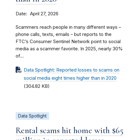
Date
April 27, 2026
Scammers reach people in many different ways –
phone calls, texts, emails – but reports to the
FTC’s Consumer Sentinel Network point to social
media as a scammer favorite. In 2025, nearly 30%
of...
Data Spotlight: Reported losses to scams on
social media eight times higher than in 2020
(304.82 KB)
Data Spotlight
Rental scams hit home with $65