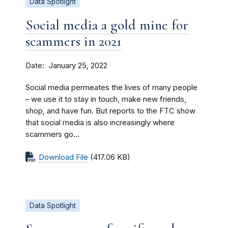
Data Spotlight
Social media a gold mine for
scammers in 2021
Date
January 25, 2022
Social media permeates the lives of many people
– we use it to stay in touch, make new friends,
shop, and have fun. But reports to the FTC show
that social media is also increasingly where
scammers go...
Download File
(417.06 KB)
Data Spotlight