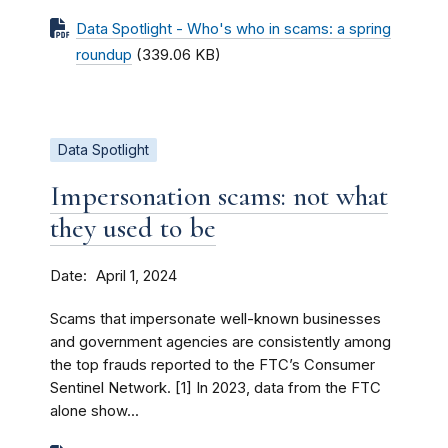
Data Spotlight - Who's who in scams: a spring
roundup
(339.06 KB)
Data Spotlight
Impersonation scams: not what
they used to be
Date
April 1, 2024
Scams that impersonate well-known businesses
and government agencies are consistently among
the top frauds reported to the FTC’s Consumer
Sentinel Network. [1] In 2023, data from the FTC
alone show...