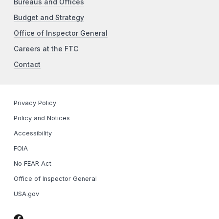
Bureaus and Offices
Budget and Strategy
Office of Inspector General
Careers at the FTC
Contact
Privacy Policy
Policy and Notices
Accessibility
FOIA
No FEAR Act
Office of Inspector General
USA.gov