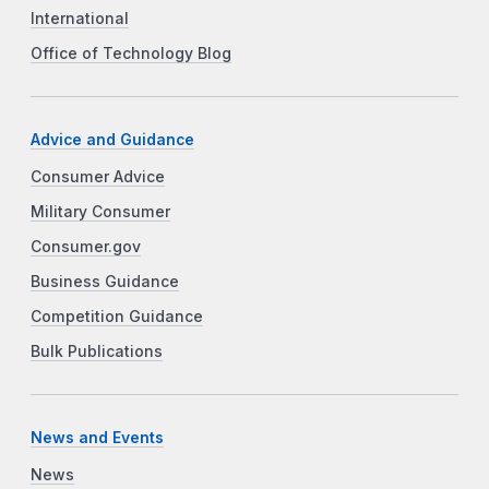
International
Office of Technology Blog
Advice and Guidance
Consumer Advice
Military Consumer
Consumer.gov
Business Guidance
Competition Guidance
Bulk Publications
News and Events
News