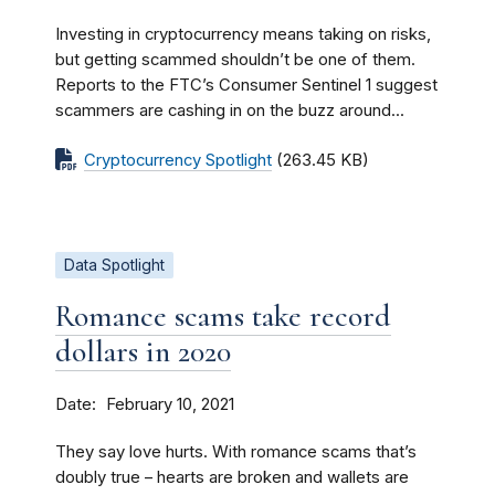
Investing in cryptocurrency means taking on risks,
but getting scammed shouldn’t be one of them.
Reports to the FTC’s Consumer Sentinel 1 suggest
scammers are cashing in on the buzz around...
Cryptocurrency Spotlight
(263.45 KB)
Data Spotlight
Romance scams take record
dollars in 2020
Date
February 10, 2021
They say love hurts. With romance scams that’s
doubly true – hearts are broken and wallets are