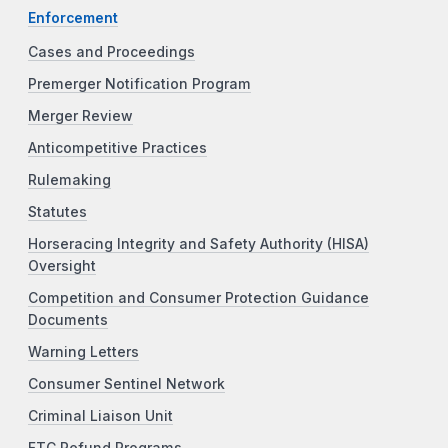
Enforcement
Cases and Proceedings
Premerger Notification Program
Merger Review
Anticompetitive Practices
Rulemaking
Statutes
Horseracing Integrity and Safety Authority (HISA)
Oversight
Competition and Consumer Protection Guidance
Documents
Warning Letters
Consumer Sentinel Network
Criminal Liaison Unit