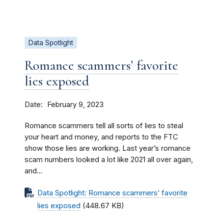
Data Spotlight
Romance scammers’ favorite
lies exposed
Date
February 9, 2023
Romance scammers tell all sorts of lies to steal
your heart and money, and reports to the FTC
show those lies are working. Last year’s romance
scam numbers looked a lot like 2021 all over again,
and...
Data Spotlight: Romance scammers’ favorite
lies exposed
(448.67 KB)