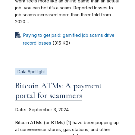
work feels more like an online game than an actual
job, you can bet it’s a scam. Reported losses to
job scams increased more than threefold from
2020...
Paying to get paid: gamified job scams drive
record losses
(315 KB)
Data Spotlight
Bitcoin ATMs: A payment
portal for scammers
Date
September 3, 2024
Bitcoin ATMs (or BTMs) [1] have been popping up
at convenience stores, gas stations, and other