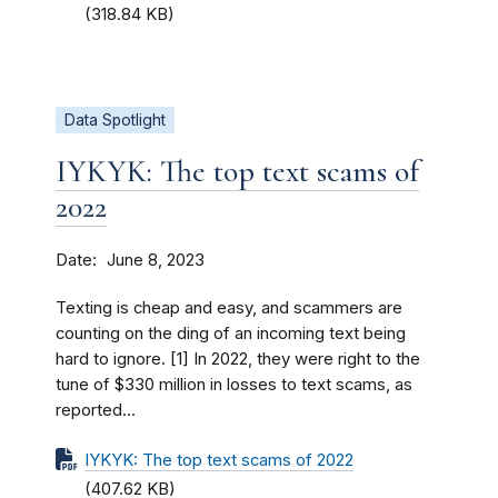
(318.84 KB)
Data Spotlight
IYKYK: The top text scams of
2022
Date
June 8, 2023
Texting is cheap and easy, and scammers are
counting on the ding of an incoming text being
hard to ignore. [1] In 2022, they were right to the
tune of $330 million in losses to text scams, as
reported...
IYKYK: The top text scams of 2022
(407.62 KB)