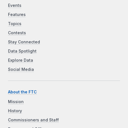
Events
Features
Topics
Contests
Stay Connected
Data Spotlight
Explore Data
Social Media
About the FTC
Mission
History
Commissioners and Staff