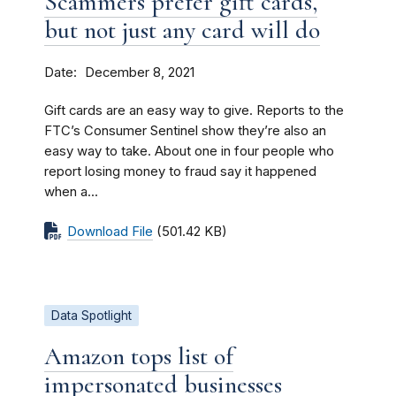
Scammers prefer gift cards,
but not just any card will do
Date
December 8, 2021
Gift cards are an easy way to give. Reports to the
FTC’s Consumer Sentinel show they’re also an
easy way to take. About one in four people who
report losing money to fraud say it happened
when a...
Download File
(501.42 KB)
Data Spotlight
Amazon tops list of
impersonated businesses