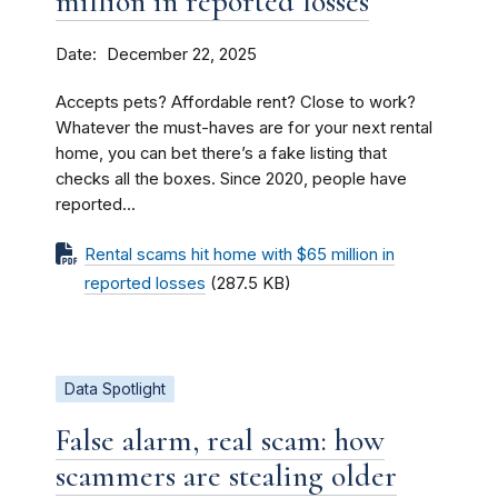
million in reported losses
Date
December 22, 2025
Accepts pets? Affordable rent? Close to work?
Whatever the must-haves are for your next rental
home, you can bet there’s a fake listing that
checks all the boxes. Since 2020, people have
reported...
Rental scams hit home with $65 million in
reported losses
(287.5 KB)
Data Spotlight
False alarm, real scam: how
scammers are stealing older