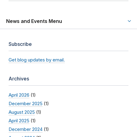
News and Events Menu
Subscribe
Get blog updates by email.
Archives
April 2026
(1)
December 2025
(1)
August 2025
(1)
April 2025
(1)
December 2024
(1)