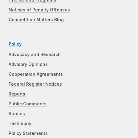
FTC Refund Programs
Notices of Penalty Offenses
Competition Matters Blog
Policy
Advocacy and Research
Advisory Opinions
Cooperation Agreements
Federal Register Notices
Reports
Public Comments
Studies
Testimony
Policy Statements