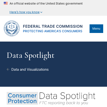
An official website of the United States government
Here’s how you know
Menu
Data Spotlight
Data and Visualizations