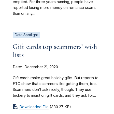
emptied. For three years running, people have
reported losing more money on romance scams
than on any...
Data Spotlight
Gift cards top scammers’ wish
lists
Date
December 21, 2020
Gift cards make great holiday gifts. But reports to
FTC show that scammers like getting them, too.
Scammers don’t ask nicely, though. They use
trickery to insist on gift cards, and they ask for...
Downloaded File
(330.27 KB)