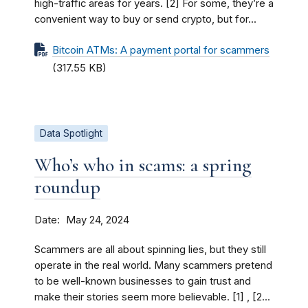
high-traffic areas for years. [2] For some, they’re a
convenient way to buy or send crypto, but for...
Bitcoin ATMs: A payment portal for scammers
(317.55 KB)
Data Spotlight
Who’s who in scams: a spring
roundup
Date
May 24, 2024
Scammers are all about spinning lies, but they still
operate in the real world. Many scammers pretend
to be well-known businesses to gain trust and
make their stories seem more believable. [1] , [2...