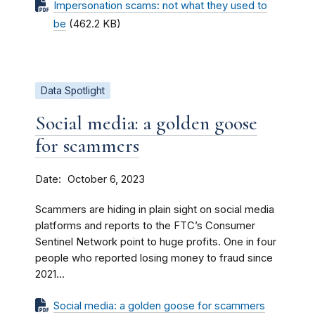
Impersonation scams: not what they used to
be
(462.2 KB)
Data Spotlight
Social media: a golden goose
for scammers
Date
October 6, 2023
Scammers are hiding in plain sight on social media
platforms and reports to the FTC’s Consumer
Sentinel Network point to huge profits. One in four
people who reported losing money to fraud since
2021...
Social media: a golden goose for scammers