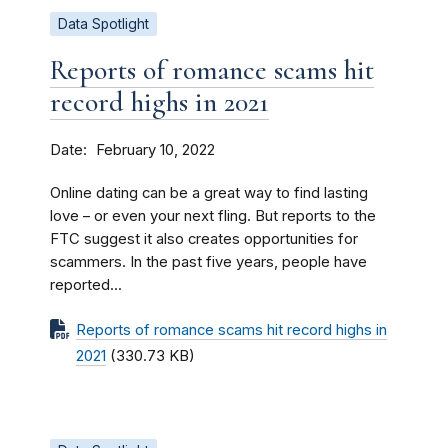
Data Spotlight
Reports of romance scams hit
record highs in 2021
Date
February 10, 2022
Online dating can be a great way to find lasting
love – or even your next fling. But reports to the
FTC suggest it also creates opportunities for
scammers. In the past five years, people have
reported...
Reports of romance scams hit record highs in
2021
(330.73 KB)