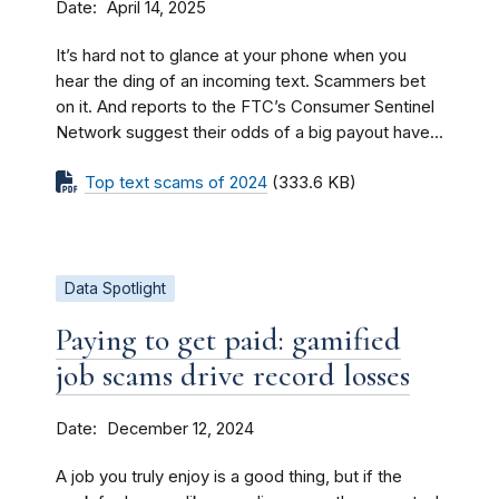
Date
April 14, 2025
It’s hard not to glance at your phone when you
hear the ding of an incoming text. Scammers bet
on it. And reports to the FTC’s Consumer Sentinel
Network suggest their odds of a big payout have...
Top text scams of 2024
(333.6 KB)
Data Spotlight
Paying to get paid: gamified
job scams drive record losses
Date
December 12, 2024
A job you truly enjoy is a good thing, but if the