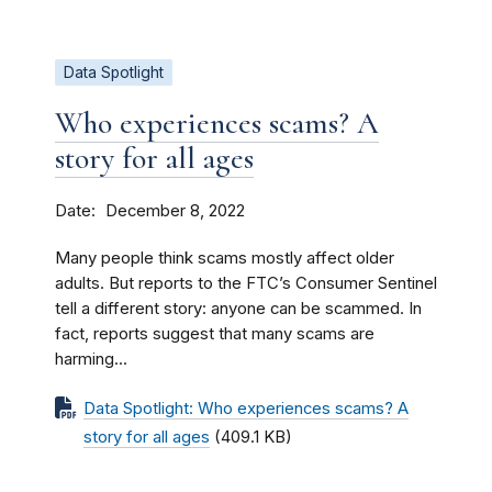
Data Spotlight
Who experiences scams? A
story for all ages
Date
December 8, 2022
Many people think scams mostly affect older
adults. But reports to the FTC’s Consumer Sentinel
tell a different story: anyone can be scammed. In
fact, reports suggest that many scams are
harming...
Data Spotlight: Who experiences scams? A
story for all ages
(409.1 KB)