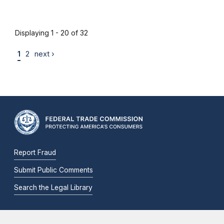
Displaying 1 - 20 of 32
1
2
next ›
Report Fraud
Submit Public Comments
Search the Legal Library