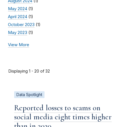
August 2024
(1)
May 2024
(1)
April 2024
(1)
October 2023
(1)
May 2023
(1)
View More
Displaying 1 - 20 of 32
Data Spotlight
Reported losses to scams on
social media eight times higher
than in 2020