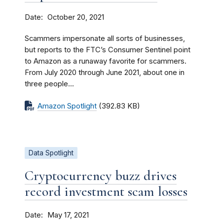
Date
October 20, 2021
Scammers impersonate all sorts of businesses,
but reports to the FTC’s Consumer Sentinel point
to Amazon as a runaway favorite for scammers.
From July 2020 through June 2021, about one in
three people...
Amazon Spotlight
(392.83 KB)
Data Spotlight
Cryptocurrency buzz drives
record investment scam losses
Date
May 17, 2021