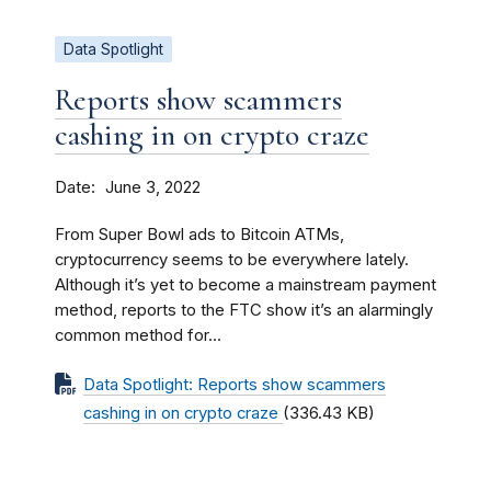
Data Spotlight
Reports show scammers
cashing in on crypto craze
Date
June 3, 2022
From Super Bowl ads to Bitcoin ATMs,
cryptocurrency seems to be everywhere lately.
Although it’s yet to become a mainstream payment
method, reports to the FTC show it’s an alarmingly
common method for...
Data Spotlight: Reports show scammers
cashing in on crypto craze
(336.43 KB)