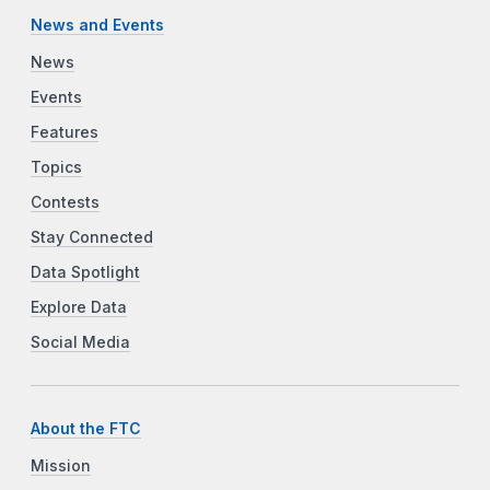
News and Events
News
Events
Features
Topics
Contests
Stay Connected
Data Spotlight
Explore Data
Social Media
About the FTC
Mission