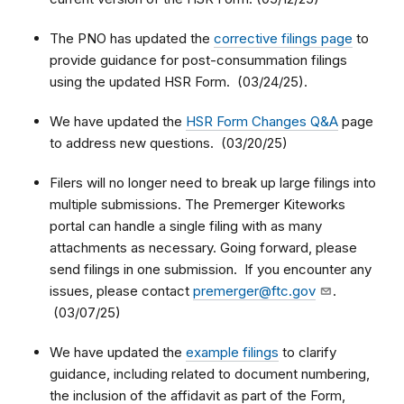
The PNO has updated the
corrective filings page
to
provide guidance for post-consummation filings
using the updated HSR Form. (03/24/25).
We have updated the
HSR Form Changes Q&A
page
to address new questions. (03/20/25)
Filers will no longer need to break up large filings into
multiple submissions. The Premerger Kiteworks
portal can handle a single filing with as many
attachments as necessary. Going forward, please
send filings in one submission. If you encounter any
issues, please contact
premerger@ftc.gov
.
(03/07/25)
We have updated the
example filings
to clarify
guidance, including related to document numbering,
the inclusion of the affidavit as part of the Form,