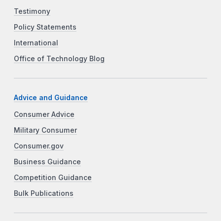
Testimony
Policy Statements
International
Office of Technology Blog
Advice and Guidance
Consumer Advice
Military Consumer
Consumer.gov
Business Guidance
Competition Guidance
Bulk Publications