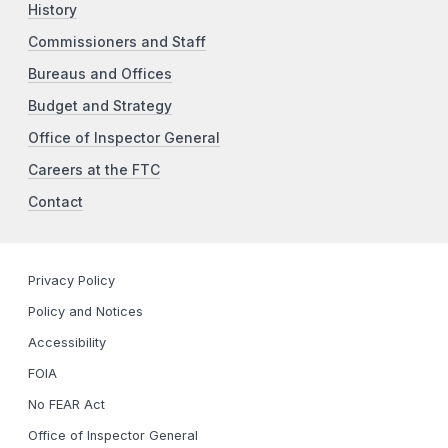
History
Commissioners and Staff
Bureaus and Offices
Budget and Strategy
Office of Inspector General
Careers at the FTC
Contact
Privacy Policy
Policy and Notices
Accessibility
FOIA
No FEAR Act
Office of Inspector General