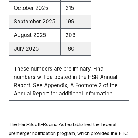
October 2025
215
September 2025
199
August 2025
203
July 2025
180
These numbers are preliminary. Final
numbers will be posted in the HSR Annual
Report. See Appendix, A Footnote 2 of the
Annual Report for additional information.
The Hart-Scott-Rodino Act established the federal
premerger notification program, which provides the FTC