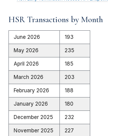
HSR Transactions by Month
June 2026
193
May 2026
235
April 2026
185
March 2026
203
February 2026
188
January 2026
180
December 2025
232
November 2025
227