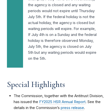
the agency is closed and any waiting
periods would not expire until Thursday
July 5th. If the federal holiday is not the
actual holiday, the agency is closed but
waiting periods will expire. For example,
If July 4th is on a Sunday and the federal
holiday is therefore observed Monday,
July 5th, the agency is closed on July
5th but any waiting periods would expire
on the 5th.
Special Highlights
The Commission, together with the Antitrust Division,
has issued the
FY2025 HSR Annual Report
. See the
details in the Commission’s
press release
.