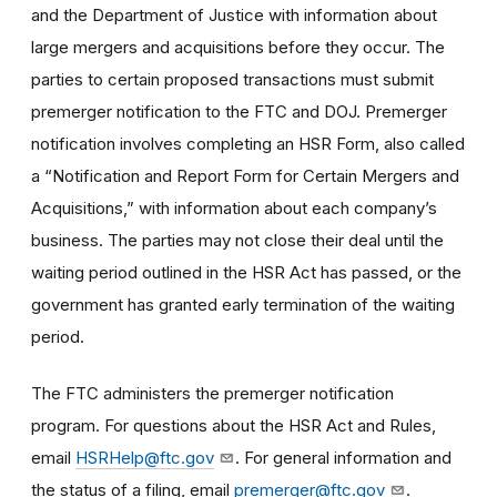
and the Department of Justice with information about
large mergers and acquisitions before they occur. The
parties to certain proposed transactions must submit
premerger notification to the FTC and DOJ. Premerger
notification involves completing an HSR Form, also called
a “Notification and Report Form for Certain Mergers and
Acquisitions,” with information about each company’s
business. The parties may not close their deal until the
waiting period outlined in the HSR Act has passed, or the
government has granted early termination of the waiting
period.
The FTC administers the premerger notification
program. For questions about the HSR Act and Rules,
email
HSRHelp@ftc.gov
. For general information and
the status of a filing, email
premerger@ftc.gov
.