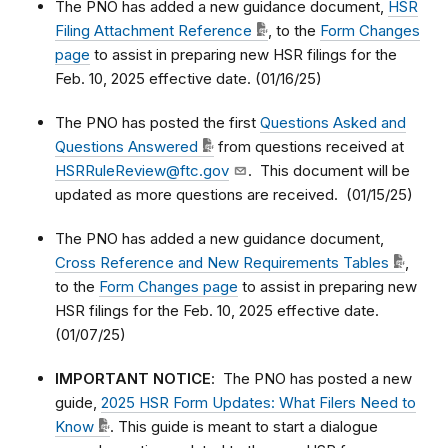
The PNO has added a new guidance document,
HSR
Filing Attachment Reference
, to the
Form Changes
page
to assist in preparing new HSR filings for the
Feb. 10, 2025 effective date. (01/16/25)
The PNO has posted the first
Questions Asked and
Questions Answered
from questions received at
HSRRuleReview@ftc.gov
. This document will be
updated as more questions are received. (01/15/25)
The PNO has added a new guidance document,
Cross Reference and New Requirements Tables
,
to the
Form Changes page
to assist in preparing new
HSR filings for the Feb. 10, 2025 effective date.
(01/07/25)
IMPORTANT NOTICE
: The PNO has posted a new
guide,
2025 HSR Form Updates: What Filers Need to
Know
. This guide is meant to start a dialogue