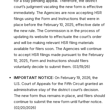
for a stay pending appeal. Therefore, the district
court’s judgment vacating the new form is effective
immediately. The Agencies are now accepting HSR
filings using the Form and Instructions that were in
place before the February 10, 2025, effective date of
the new rule. The Commission is in the process of
updating its website to effectuate the court’s order
and will be making relevant HSR filing materials
available for filers soon. The Agencies will continue
to accept HSR filings made pursuant to the February
10, 2025, Form and Instructions should filers
voluntarily decide to submit them. (03/19/26)
IMPORTANT NOTICE:
On February 19, 2026, the
U.S. Court of Appeals for the Fifth Circuit granted an
administrative stay of the district court’s decision.
The new form thus remains in place, and filers should
continue to submit the new form until further notice.
(02/20/2026)