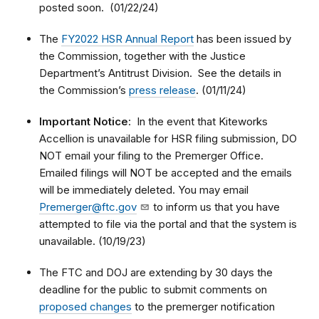
posted soon. (01/22/24)
The
FY2022 HSR Annual Report
has been issued by
the Commission, together with the Justice
Department’s Antitrust Division. See the details in
the Commission’s
press release
. (01/11/24)
Important Notice
: In the event that Kiteworks
Accellion is unavailable for HSR filing submission, DO
NOT email your filing to the Premerger Office.
Emailed filings will NOT be accepted and the emails
will be immediately deleted. You may email
Premerger@ftc.gov
to inform us that you have
attempted to file via the portal and that the system is
unavailable. (10/19/23)
The FTC and DOJ are extending by 30 days the
deadline for the public to submit comments on
proposed changes
to the premerger notification