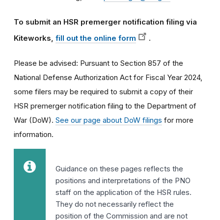
To submit an HSR premerger notification filing via
Kiteworks,
fill out the online form
.
Please be advised: Pursuant to Section 857 of the
National Defense Authorization Act for Fiscal Year 2024,
some filers may be required to submit a copy of their
HSR premerger notification filing to the Department of
War (DoW).
See our page about DoW filings
for more
information.
Guidance on these pages reflects the
positions and interpretations of the PNO
staff on the application of the HSR rules.
They do not necessarily reflect the
position of the Commission and are not