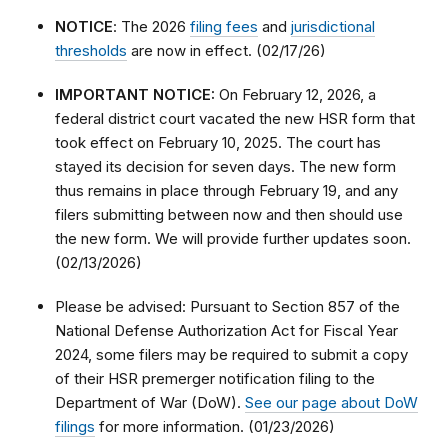
NOTICE
: The 2026
filing fees
and
jurisdictional
thresholds
are now in effect. (02/17/26)
IMPORTANT NOTICE:
On February 12, 2026, a
federal district court vacated the new HSR form that
took effect on February 10, 2025. The court has
stayed its decision for seven days. The new form
thus remains in place through February 19, and any
filers submitting between now and then should use
the new form. We will provide further updates soon.
(02/13/2026)
Please be advised: Pursuant to Section 857 of the
National Defense Authorization Act for Fiscal Year
2024, some filers may be required to submit a copy
of their HSR premerger notification filing to the
Department of War (DoW).
See our page about DoW
filings
for more information. (01/23/2026)