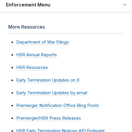
Enforcement Menu
More Resources
Department of War Filings
HSR Annual Reports
HSR Resources
Early Termination Updates on X
Early Termination Updates by email
Premerger Notification Office Blog Posts
Premerger/HSR Press Releases
HSR Early Termination Notices API Endpoint