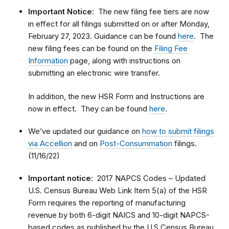
Important Notice
: The new filing fee tiers are now
in effect for all filings submitted on or after Monday,
February 27, 2023. Guidance can be found
here
. The
new filing fees can be found on the
Filing Fee
Information
page, along with instructions on
submitting an electronic wire transfer.
In addition, the new HSR Form and Instructions are
now in effect. They can be found
here
.
We’ve updated our guidance on
how to submit filings
via Accellion
and on
Post-Consummation
filings.
(11/16/22)
Important notice
: 2017 NAPCS Codes – Updated
U.S. Census Bureau Web Link Item 5(a) of the HSR
Form requires the reporting of manufacturing
revenue by both 6-digit NAICS and 10-digit NAPCS-
based codes as published by the U.S Census Bureau