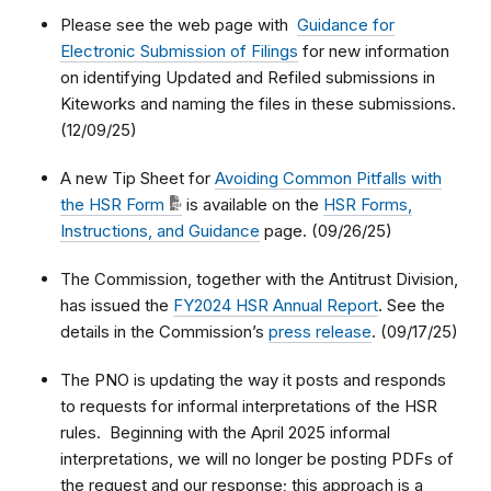
Please see the web page with
Guidance for
Electronic Submission of Filings
for new information
on identifying Updated and Refiled submissions in
Kiteworks and naming the files in these submissions.
(12/09/25)
A new Tip Sheet for
Avoiding Common Pitfalls with
the HSR Form
is available on the
HSR Forms,
Instructions, and Guidance
page. (09/26/25)
The Commission, together with the Antitrust Division,
has issued the
FY2024 HSR Annual Report
. See the
details in the Commission’s
press release
. (09/17/25)
The PNO is updating the way it posts and responds
to requests for informal interpretations of the HSR
rules. Beginning with the April 2025 informal
interpretations, we will no longer be posting PDFs of
the request and our response; this approach is a