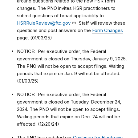
around questions related to the new HSR form
changes. The PNO invites HSR practitioners to
submit questions of broad applicability to
HSRRuleReview@ftc.gov
. Staff will review these
questions and post answers on the
Form Changes
page. (01/03/25)
NOTICE: Per executive order, the Federal
government is closed on Thursday, January 9, 2025.
The PNO will not be open to accept filings. Waiting
periods that expire on Jan. 9 will not be affected.
(01/03/25)
NOTICE: Per executive order, the Federal
government is closed on Tuesday, December 24,
2024. The PNO will not be open to accept filings.
Waiting periods that expire on Dec. 24 will not be
affected. (12/20/24)
The PNO has updated our
Guidance for Electronic