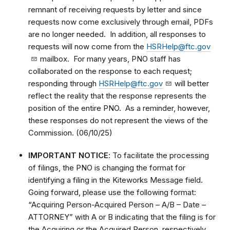
remnant of receiving requests by letter and since
requests now come exclusively through email, PDFs
are no longer needed. In addition, all responses to
requests will now come from the
HSRHelp@ftc.gov
mailbox. For many years, PNO staff has
collaborated on the response to each request;
responding through
HSRHelp@ftc.gov
will better
reflect the reality that the response represents the
position of the entire PNO. As a reminder, however,
these responses do not represent the views of the
Commission. (06/10/25)
IMPORTANT NOTICE
: To facilitate the processing
of filings, the PNO is changing the format for
identifying a filing in the Kiteworks Message field.
Going forward, please use the following format:
“Acquiring Person-Acquired Person – A/B – Date –
ATTORNEY” with A or B indicating that the filing is for
the Acquiring or the Acquired Person, respectively.