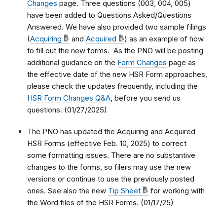
Changes
page. Three questions (003, 004, 005)
have been added to Questions Asked/Questions
Answered. We have also provided two sample filings
(
Acquiring
and
Acquired
) as an example of how
to fill out the new forms. As the PNO will be posting
additional guidance on the
Form Changes
page as
the effective date of the new HSR Form approaches,
please check the updates frequently, including the
HSR Form Changes Q&A
, before you send us
questions. (01/27/2025)
The PNO has updated the Acquiring and Acquired
HSR Forms (effective Feb. 10, 2025) to correct
some formatting issues. There are no substantive
changes to the forms, so filers may use the new
versions or continue to use the previously posted
ones. See also the new
Tip Sheet
for working with
the Word files of the HSR Forms. (01/17/25)