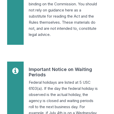
binding on the Commission. You should
not rely on guidance here as a
substitute for reading the Act and the
Rules themselves. These materials do
not, and are not intended to, constitute
legal advice.
Important Notice on Waiting
Periods
Federal holidays are listed at 5 USC
6103(a). If the day the federal holiday is
observed is the actual holiday, the
agency is closed and waiting periods
roll to the next business day. For
example, if July 4th is on a Wednesday,