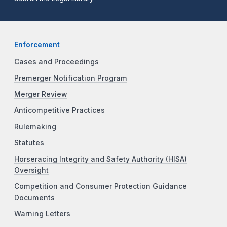
Enforcement
Cases and Proceedings
Premerger Notification Program
Merger Review
Anticompetitive Practices
Rulemaking
Statutes
Horseracing Integrity and Safety Authority (HISA)
Oversight
Competition and Consumer Protection Guidance
Documents
Warning Letters