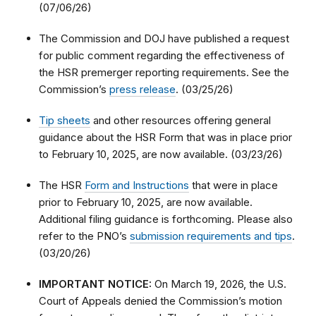
(07/06/26)
The Commission and DOJ have published a request
for public comment regarding the effectiveness of
the HSR premerger reporting requirements. See the
Commission’s
press release
. (03/25/26)
Tip sheets
and other resources offering general
guidance about the HSR Form that was in place prior
to February 10, 2025, are now available. (03/23/26)
The HSR
Form and Instructions
that were in place
prior to February 10, 2025, are now available.
Additional filing guidance is forthcoming. Please also
refer to the PNO’s
submission requirements and tips
.
(03/20/26)
IMPORTANT NOTICE:
On March 19, 2026, the U.S.
Court of Appeals denied the Commission’s motion