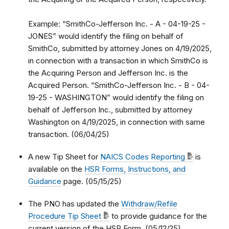
Example: “SmithCo-Jefferson Inc. - A - 04-19-25 -
JONES” would identify the filing on behalf of
SmithCo, submitted by attorney Jones on 4/19/2025,
in connection with a transaction in which SmithCo is
the Acquiring Person and Jefferson Inc. is the
Acquired Person. “SmithCo-Jefferson Inc. - B - 04-
19-25 - WASHINGTON” would identify the filing on
behalf of Jefferson Inc., submitted by attorney
Washington on 4/19/2025, in connection with same
transaction. (06/04/25)
A new Tip Sheet for
NAICS Codes Reporting
is
available on the
HSR Forms, Instructions, and
Guidance
page. (05/15/25)
The PNO has updated the
Withdraw/Refile
Procedure Tip Sheet
to provide guidance for the
current version of the HSR Form. (05/12/25)