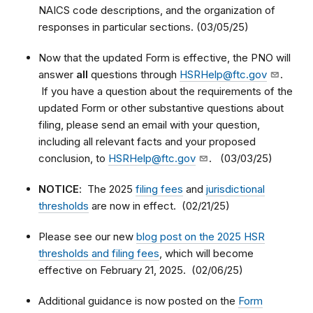
NAICS code descriptions, and the organization of
responses in particular sections. (03/05/25)
Now that the updated Form is effective, the PNO will
answer
all
questions through
HSRHelp@ftc.gov
.
If you have a question about the requirements of the
updated Form or other substantive questions about
filing, please send an email with your question,
including all relevant facts and your proposed
conclusion, to
HSRHelp@ftc.gov
. (03/03/25)
NOTICE
: The 2025
filing fees
and
jurisdictional
thresholds
are now in effect. (02/21/25)
Please see our new
blog post on the 2025 HSR
thresholds and filing fees
, which will become
effective on February 21, 2025. (02/06/25)
Additional guidance is now posted on the
Form