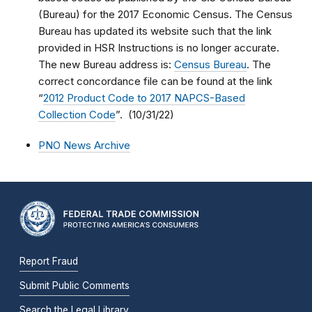
(Bureau) for the 2017 Economic Census. The Census
Bureau has updated its website such that the link
provided in HSR Instructions is no longer accurate.
The new Bureau address is:
Census Bureau
. The
correct concordance file can be found at the link
“
2012 Product Code to 2017 NAPCS-Based
Collection Code
”. (10/31/22)
PNO News Archive
Report Fraud
Submit Public Comments
Search the Legal Library