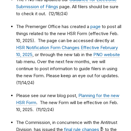
Submission of Filings
page. All filers should be sure
to check it out. (12/18/24)
The Premerger Office has created a
page
to post all
things related to the new HSR Form (effective Feb.
10, 2025). The page can be accessed directly at
HSR Notification Form Changes Effective February
10, 2025
, or through the new tab in the
PNO website
tab menu. Over the next few months, we will
continue to post information to guide filers in using
the new Form. Please keep an eye out for updates.
(11/14/24)
Please see our new blog post,
Planning for the new
HSR Form
. The new Form will be effective on Feb.
10, 2025. (11/12/24)
The Commission, in concurrence with the Antitrust
Division, has issued the
final rule changes
to the