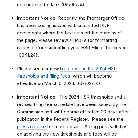
resource up to date. (05/06/24).
Important Notice:
Recently, the Premerger Office
has been seeing issues with submitted PDF
documents where the text runs off the margins of
the page. Please review all PDFs for formatting
issues before submitting your HSR Filing. Thank you.
(03/11/24).
Please see our new
blog post on the 2024 HSR
thresholds and filing fees
, which will become
effective on March 6, 2024. (02/09/24)
Important Notice
: The 2024 HSR thresholds and a
revised filing fee schedule have been issued by the
Commission and will become effective 30 days after
publication in the Federal Register. Please see the
press release
for more details. A blog post with tips
on applying the new thresholds and fees will be