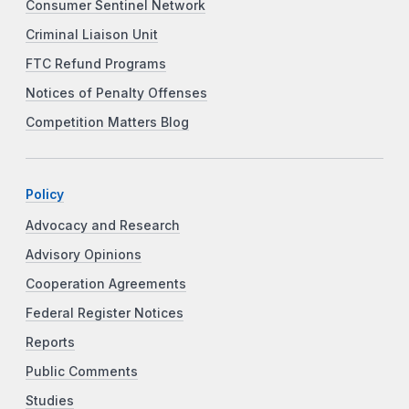
Consumer Sentinel Network
Criminal Liaison Unit
FTC Refund Programs
Notices of Penalty Offenses
Competition Matters Blog
Policy
Advocacy and Research
Advisory Opinions
Cooperation Agreements
Federal Register Notices
Reports
Public Comments
Studies