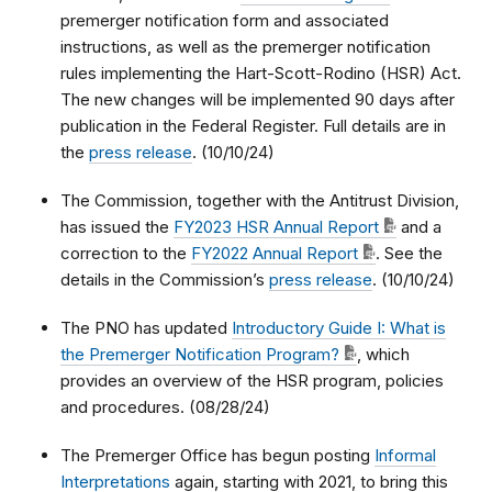
premerger notification form and associated
instructions, as well as the premerger notification
rules implementing the Hart-Scott-Rodino (HSR) Act.
The new changes will be implemented 90 days after
publication in the Federal Register. Full details are in
the
press release
. (10/10/24)
The Commission, together with the Antitrust Division,
has issued the
FY2023 HSR Annual Report
and a
correction to the
FY2022 Annual Report
. See the
details in the Commission’s
press release
. (10/10/24)
The PNO has updated
Introductory Guide I: What is
the Premerger Notification Program?
, which
provides an overview of the HSR program, policies
and procedures. (08/28/24)
The Premerger Office has begun posting
Informal
Interpretations
again, starting with 2021, to bring this