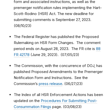
form and associated instructions, as well as the
premerger notification rules implementing the Hart-
Scott-Rodino (HSR) Act. The new deadline for
submitting comments is September 27, 2023.
(08/10/23)
The Federal Register has published the Proposed
Rulemaking on HSR Form Changes. The comment
period ends on August 28, 2023. The FR cite is
88
FR 42178
(June 29, 2023). (07/05/23)
The Commission, with the concurrence of DOJ, has
published Proposed Amendments to the Premerger
Notification Form and Instructions. See the
Commission’s
press release
. (06/27/23)
The Index of all HSR Enforcement Actions has been
updated on the
Procedures For Submitting Post-
Consummation Filings
page. (03/08/23)