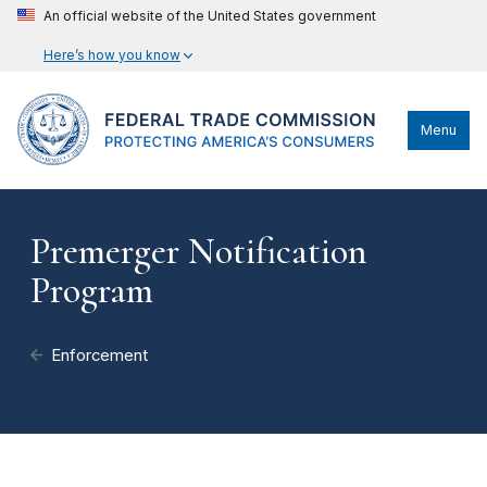
An official website of the United States government
Here’s how you know
Menu
Premerger Notification
Program
Enforcement