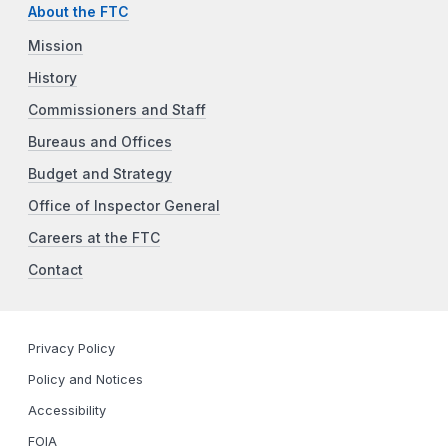
About the FTC
Mission
History
Commissioners and Staff
Bureaus and Offices
Budget and Strategy
Office of Inspector General
Careers at the FTC
Contact
Privacy Policy
Policy and Notices
Accessibility
FOIA