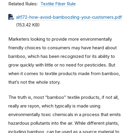
Related Rules
Textile Fiber Rule
alt172-how-avoid-bamboozling-your-customers.pdf
(153.42 KB)
Marketers looking to provide more environmentally
friendly choices to consumers may have heard about
bamboo, which has been recognized for its ability to
grow quickly with little or no need for pesticides. But
when it comes to textile products made from bamboo,
that’s not the whole story.
The truth is, most “bamboo” textile products, if not all,
really are rayon, which typically is made using
environmentally toxic chemicals in a process that emits
hazardous pollutants into the air. While different plants,
including bamboo, can be used as a source material to