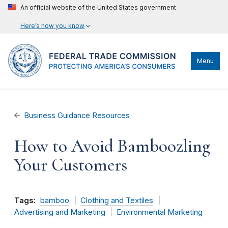
An official website of the United States government
Here’s how you know
Menu
Business Guidance Resources
How to Avoid Bamboozling
Your Customers
Tags:
bamboo
Clothing and Textiles
Advertising and Marketing
Environmental Marketing