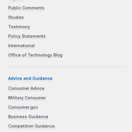
Public Comments
Studies
Testimony
Policy Statements
International
Office of Technology Blog
Advice and Guidance
Consumer Advice
Military Consumer
Consumer.gov
Business Guidance
Competition Guidance