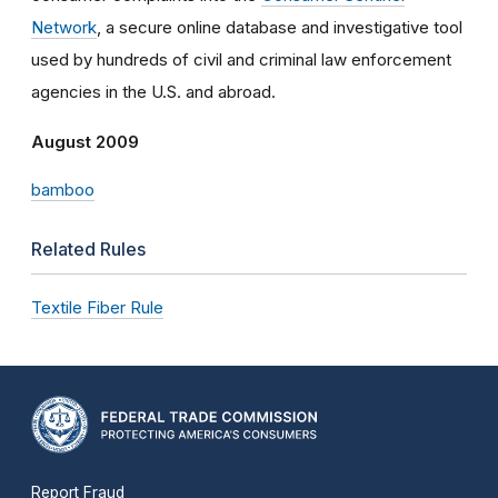
Network
, a secure online database and investigative tool
used by hundreds of civil and criminal law enforcement
agencies in the U.S. and abroad.
August 2009
bamboo
Related Rules
Textile Fiber Rule
Report Fraud