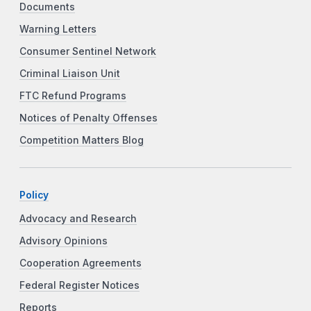
Documents
Warning Letters
Consumer Sentinel Network
Criminal Liaison Unit
FTC Refund Programs
Notices of Penalty Offenses
Competition Matters Blog
Policy
Advocacy and Research
Advisory Opinions
Cooperation Agreements
Federal Register Notices
Reports