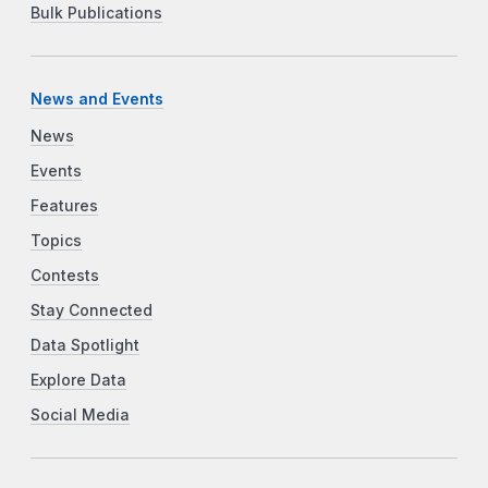
Bulk Publications
News and Events
News
Events
Features
Topics
Contests
Stay Connected
Data Spotlight
Explore Data
Social Media