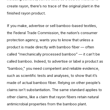
create rayon, there’s no trace of the original plant in the
finished rayon product.
If you make, advertise or sell bamboo-based textiles,
the Federal Trade Commission, the nation’s consumer
protection agency, wants you to know that unless a
product is made directly with bamboo fiber — often
called “mechanically processed bamboo” — it can’t be
called bamboo. Indeed, to advertise or label a product as
“bamboo,” you need competent and reliable evidence,
such as scientific tests and analyses, to show that it’s
made of actual bamboo fiber. Relying on other people’s
claims isn’t substantiation. The same standard applies to
other claims, like a claim that rayon fibers retain natural
antimicrobial properties from the bamboo plant.