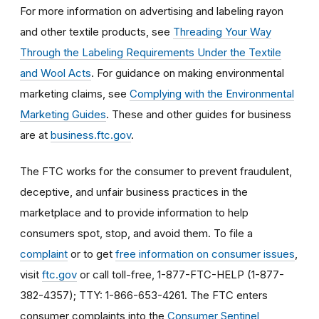
For more information on advertising and labeling rayon
and other textile products, see
Threading Your Way
Through the Labeling Requirements Under the Textile
and Wool Acts
. For guidance on making environmental
marketing claims, see
Complying with the Environmental
Marketing Guides
. These and other guides for business
are at
business.ftc.gov
.
The FTC works for the consumer to prevent fraudulent,
deceptive, and unfair business practices in the
marketplace and to provide information to help
consumers spot, stop, and avoid them. To file a
complaint
or to get
free information on consumer issues
,
visit
ftc.gov
or call toll-free, 1-877-FTC-HELP (1-877-
382-4357); TTY: 1-866-653-4261. The FTC enters
consumer complaints into the
Consumer Sentinel