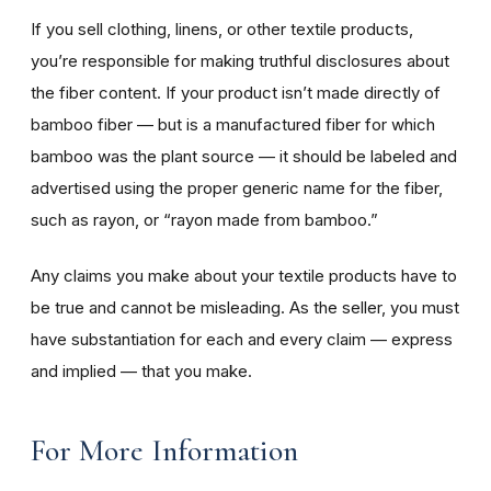
If you sell clothing, linens, or other textile products,
you’re responsible for making truthful disclosures about
the fiber content. If your product isn’t made directly of
bamboo fiber — but is a manufactured fiber for which
bamboo was the plant source — it should be labeled and
advertised using the proper generic name for the fiber,
such as rayon, or “rayon made from bamboo.”
Any claims you make about your textile products have to
be true and cannot be misleading. As the seller, you must
have substantiation for each and every claim — express
and implied — that you make.
For More Information