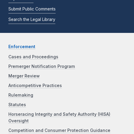
Submit Public Comments
Search the Legal Library
Enforcement
Cases and Proceedings
Premerger Notification Program
Merger Review
Anticompetitive Practices
Rulemaking
Statutes
Horseracing Integrity and Safety Authority (HISA)
Oversight
Competition and Consumer Protection Guidance