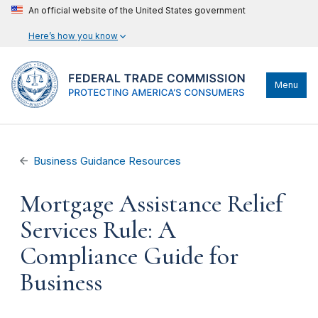
An official website of the United States government
Here’s how you know
Menu
Business Guidance Resources
Mortgage Assistance Relief
Services Rule: A
Compliance Guide for
Business