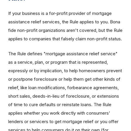
If your business is a for-profit provider of mortgage
assistance relief services, the Rule applies to you. Bona
fide non-profit organizations aren't covered, but the Rule
applies to companies that falsely claim non-profit status.
The Rule defines "mortgage assistance relief service"
as a service, plan, or program that is represented,
expressly or by implication, to help homeowners prevent
or postpone foreclosure or help them get other kinds of
relief, like loan modifications, forbearance agreements,
short sales, deeds-in-lieu of foreclosure, or extensions
of time to cure defaults or reinstate loans. The Rule
applies whether you work directly with consumers'
lenders or servicers to get mortgage relief or you offer
services to help consumers do it on their own (for