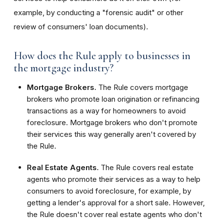
example, by conducting a "forensic audit" or other
review of consumers' loan documents).
How does the Rule apply to businesses in
the mortgage industry?
Mortgage Brokers.
The Rule covers mortgage
brokers who promote loan origination or refinancing
transactions as a way for homeowners to avoid
foreclosure. Mortgage brokers who don't promote
their services this way generally aren't covered by
the Rule.
Real Estate Agents.
The Rule covers real estate
agents who promote their services as a way to help
consumers to avoid foreclosure, for example, by
getting a lender's approval for a short sale. However,
the Rule doesn't cover real estate agents who don't