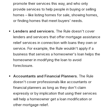
promote their services this way, and who only
provide services to help people in buying or selling
homes – like listing homes for sale, showing homes,
or finding homes that meet buyers' needs.
Lenders and servicers.
The Rule doesn't cover
lenders and servicers that offer mortgage assistance
relief services in connection with loans they own or
service. For example, the Rule wouldn't apply if a
business that services a homeowner's loan helps the
homeowner in modifying the loan to avoid
foreclosure.
Accountants and Financial Planners.
The Rule
doesn't cover professionals like accountants or
financial planners as long as they don't claim
expressly or by implication that using their services
will help a homeowner get a loan modification or
other mortgage relief.