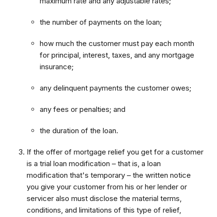
maximum rate and any adjustable rates;
the number of payments on the loan;
how much the customer must pay each month
for principal, interest, taxes, and any mortgage
insurance;
any delinquent payments the customer owes;
any fees or penalties; and
the duration of the loan.
If the offer of mortgage relief you get for a customer
is a trial loan modification – that is, a loan
modification that's temporary – the written notice
you give your customer from his or her lender or
servicer also must disclose the material terms,
conditions, and limitations of this type of relief,