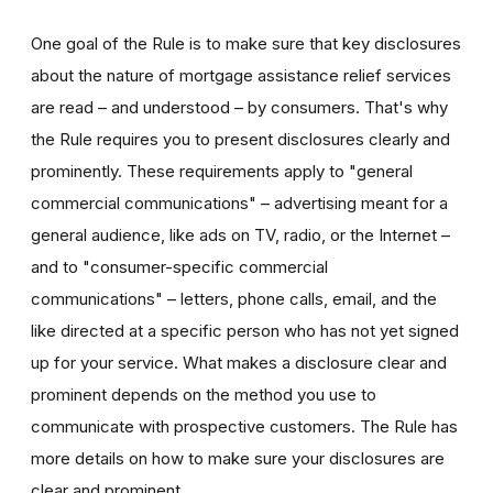
One goal of the Rule is to make sure that key disclosures
about the nature of mortgage assistance relief services
are read – and understood – by consumers. That's why
the Rule requires you to present disclosures clearly and
prominently. These requirements apply to "general
commercial communications" – advertising meant for a
general audience, like ads on TV, radio, or the Internet –
and to "consumer-specific commercial
communications" – letters, phone calls, email, and the
like directed at a specific person who has not yet signed
up for your service. What makes a disclosure clear and
prominent depends on the method you use to
communicate with prospective customers. The Rule has
more details on how to make sure your disclosures are
clear and prominent.