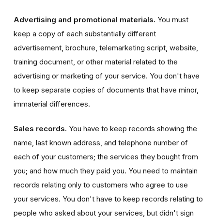
Advertising and promotional materials.
You must
keep a copy of each substantially different
advertisement, brochure, telemarketing script, website,
training document, or other material related to the
advertising or marketing of your service. You don't have
to keep separate copies of documents that have minor,
immaterial differences.
Sales records.
You have to keep records showing the
name, last known address, and telephone number of
each of your customers; the services they bought from
you; and how much they paid you. You need to maintain
records relating only to customers who agree to use
your services. You don't have to keep records relating to
people who asked about your services, but didn't sign