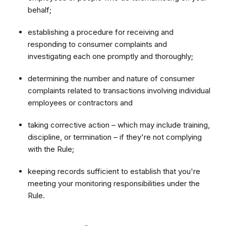
behalf;
establishing a procedure for receiving and
responding to consumer complaints and
investigating each one promptly and thoroughly;
determining the number and nature of consumer
complaints related to transactions involving individual
employees or contractors and
taking corrective action – which may include training,
discipline, or termination – if they're not complying
with the Rule;
keeping records sufficient to establish that you're
meeting your monitoring responsibilities under the
Rule.