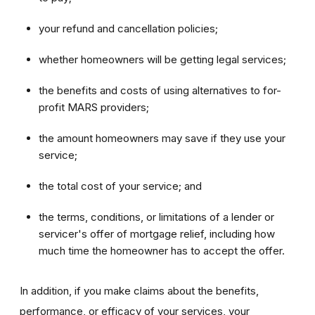
your refund and cancellation policies;
whether homeowners will be getting legal services;
the benefits and costs of using alternatives to for-
profit MARS providers;
the amount homeowners may save if they use your
service;
the total cost of your service; and
the terms, conditions, or limitations of a lender or
servicer's offer of mortgage relief, including how
much time the homeowner has to accept the offer.
In addition, if you make claims about the benefits,
performance, or efficacy of your services, your