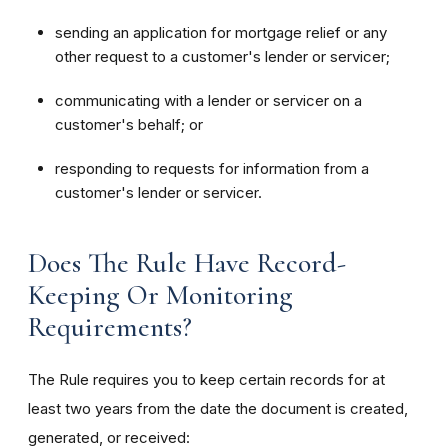
sending an application for mortgage relief or any
other request to a customer's lender or servicer;
communicating with a lender or servicer on a
customer's behalf; or
responding to requests for information from a
customer's lender or servicer.
Does The Rule Have Record-
Keeping Or Monitoring
Requirements?
The Rule requires you to keep certain records for at
least two years from the date the document is created,
generated, or received: