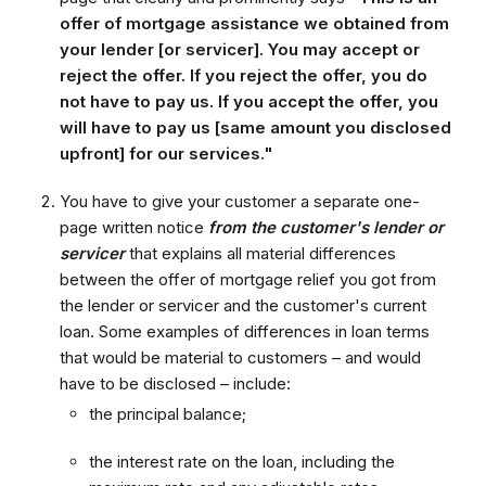
offer of mortgage assistance we obtained from
your lender [or servicer]. You may accept or
reject the offer. If you reject the offer, you do
not have to pay us. If you accept the offer, you
will have to pay us [same amount you disclosed
upfront] for our services."
You have to give your customer a separate one-
page written notice
from the customer's lender or
servicer
that explains all material differences
between the offer of mortgage relief you got from
the lender or servicer and the customer's current
loan. Some examples of differences in loan terms
that would be material to customers – and would
have to be disclosed – include:
the principal balance;
the interest rate on the loan, including the