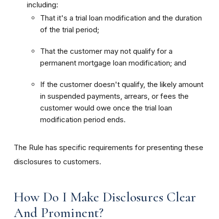
including:
That it's a trial loan modification and the duration
of the trial period;
That the customer may not qualify for a
permanent mortgage loan modification; and
If the customer doesn't qualify, the likely amount
in suspended payments, arrears, or fees the
customer would owe once the trial loan
modification period ends.
The Rule has specific requirements for presenting these
disclosures to customers.
How Do I Make Disclosures Clear
And Prominent?