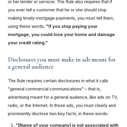
or her lender or servicer. The Rule also requires that if
you ever tell a customer that he or she should stop
making timely mortgage payments, you must tell them,
using these words,
"If you stop paying your
mortgage, you could lose your home and damage
your credit rating."
Disclosures you must make in ads meant for
a general audience
The Rule requires certain disclosures in what it calls
"general commercial communications" – that is,
advertising meant for a general audience, like ads on TV,
radio, or the Internet. In those ads, you must clearly and
prominently disclose two key facts, in these words:
"[Name of your company] is not associated with