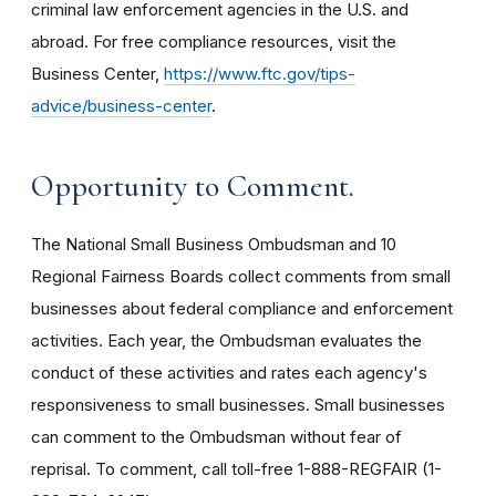
criminal law enforcement agencies in the U.S. and
abroad. For free compliance resources, visit the
Business Center,
https://www.ftc.gov/tips-
advice/business-center
.
Opportunity to Comment.
The National Small Business Ombudsman and 10
Regional Fairness Boards collect comments from small
businesses about federal compliance and enforcement
activities. Each year, the Ombudsman evaluates the
conduct of these activities and rates each agency's
responsiveness to small businesses. Small businesses
can comment to the Ombudsman without fear of
reprisal. To comment, call toll-free 1-888-REGFAIR (1-