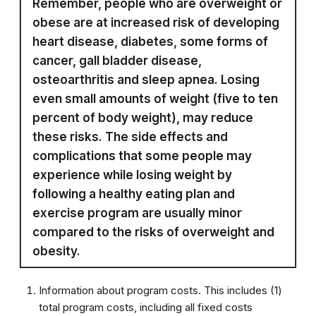
Remember, people who are overweight or
obese are at increased risk of developing
heart disease, diabetes, some forms of
cancer, gall bladder disease,
osteoarthritis and sleep apnea. Losing
even small amounts of weight (five to ten
percent of body weight), may reduce
these risks. The side effects and
complications that some people may
experience while losing weight by
following a healthy eating plan and
exercise program are usually minor
compared to the risks of overweight and
obesity.
Information about program costs. This includes (1)
total program costs, including all fixed costs