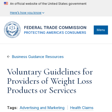
An official website of the United States government
Here’s how you know
Menu
Business Guidance Resources
Voluntary Guidelines for
Providers of Weight Loss
Products or Services
Tags:
Advertising and Marketing
Health Claims