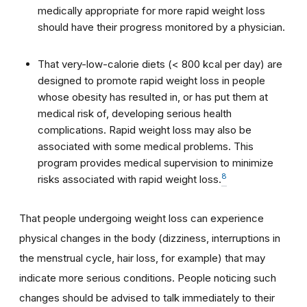
medically appropriate for more rapid weight loss
should have their progress monitored by a physician.
That very-low-calorie diets (< 800 kcal per day) are
designed to promote rapid weight loss in people
whose obesity has resulted in, or has put them at
medical risk of, developing serious health
complications. Rapid weight loss may also be
associated with some medical problems. This
program provides medical supervision to minimize
8
risks associated with rapid weight loss.
That people undergoing weight loss can experience
physical changes in the body (dizziness, interruptions in
the menstrual cycle, hair loss, for example) that may
indicate more serious conditions. People noticing such
changes should be advised to talk immediately to their