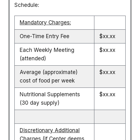
Schedule:
Mandatory Charges:
One-Time Entry Fee
$xx.xx
Each Weekly Meeting
$xx.xx
(attended)
Average (approximate)
$xx.xx
cost of food per week
Nutritional Supplements
$xx.xx
(30 day supply)
Discretionary Additional
Charges
(if Center deems