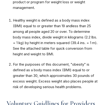
product or program for weight loss or weight
management.
Healthy weight is defined as a body mass index
(BMI) equal to or greater than 19 andless than 25
among all people aged 20 or over. To determine
body mass index, divide weight in kilograms (2.2 lbs.
= 1 kg) by height in meters squared (39.4 ins. = 1 m).
See the attached table for quick conversion from
height and weight to BMI.
For the purposes of this document, "obesity" is
defined as a body mass index (BMI)
equal to or
greater than 30, which approximates 30 pounds of
excess weight. Excess weight also places people at
risk of developing serious health problems.
Voluntary Guidlines for Providers