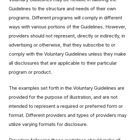
Guidelines to the structure and needs of their own
programs. Different programs will comply in different
ways with various portions of the Guidelines. However,
providers should not represent, directly or indirectly, in
advertising or otherwise, that they subscribe to or
comply with the Voluntary Guidelines unless they make
all disclosures that are applicable to their particular
program or product.
The examples set forth in the Voluntary Guidelines are
provided for the purpose of illustration, and are not
intended to represent a required or preferred form or
format. Different providers and types of providers may
utilize varying formats for disclosure.