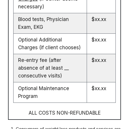
necessary)
Blood tests, Physician
$xx.xx
Exam, EKG
Optional Additional
$xx.xx
Charges (if client chooses)
Re-entry fee (after
$xx.xx
absence of at least __
consecutive visits)
Optional Maintenance
$xx.xx
Program
ALL COSTS NON-REFUNDABLE
Consumers of weight loss products and services are