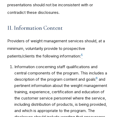
presentations should not be inconsistent with or
contradict these disclosures.
II. Information Content
Providers of weight management services should, at a
minimum, voluntarily provide to prospective
5
patients/clients the following information:
Information concerning staff qualifications and
central components of the program. This includes a
6
description of the program content and goals
and
pertinent information about the weight management
training, experience, certification and education of
the customer service personnel where the service,
including distribution of products, is being provided,
and which is appropriate to the program. The
disclosure should include wording that encourages