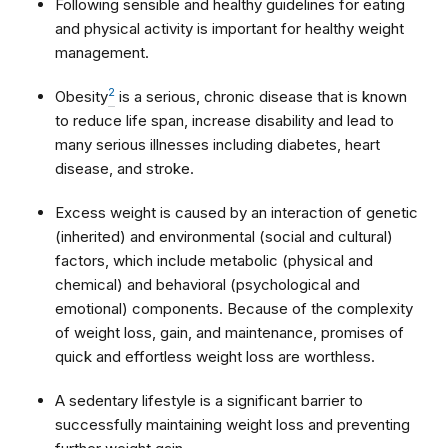
Following sensible and healthy guidelines for eating
and physical activity is important for healthy weight
management.
2
Obesity
is a serious, chronic disease that is known
to reduce life span, increase disability and lead to
many serious illnesses including diabetes, heart
disease, and stroke.
Excess weight is caused by an interaction of genetic
(inherited) and environmental (social and cultural)
factors, which include metabolic (physical and
chemical) and behavioral (psychological and
emotional) components. Because of the complexity
of weight loss, gain, and maintenance, promises of
quick and effortless weight loss are worthless.
A sedentary lifestyle is a significant barrier to
successfully maintaining weight loss and preventing