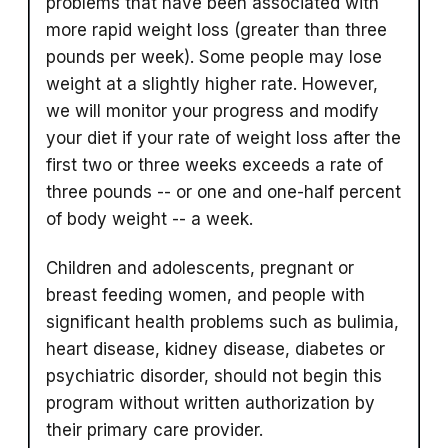
problems that have been associated with
more rapid weight loss (greater than three
pounds per week). Some people may lose
weight at a slightly higher rate. However,
we will monitor your progress and modify
your diet if your rate of weight loss after the
first two or three weeks exceeds a rate of
three pounds -- or one and one-half percent
of body weight -- a week.
Children and adolescents, pregnant or
breast feeding women, and people with
significant health problems such as bulimia,
heart disease, kidney disease, diabetes or
psychiatric disorder, should not begin this
program without written authorization by
their primary care provider.