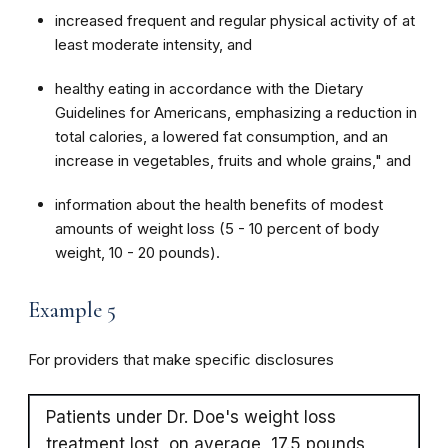
increased frequent and regular physical activity of at
least moderate intensity, and
healthy eating in accordance with the Dietary
Guidelines for Americans, emphasizing a reduction in
total calories, a lowered fat consumption, and an
increase in vegetables, fruits and whole grains," and
information about the health benefits of modest
amounts of weight loss (5 - 10 percent of body
weight, 10 - 20 pounds).
Example 5
For providers that make specific disclosures
Patients under Dr. Doe's weight loss
treatment lost, on average, 17.5 pounds,