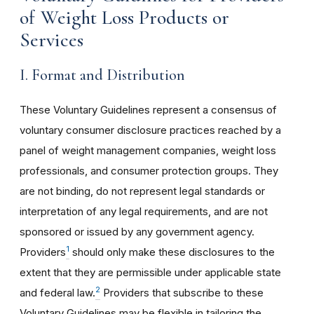
of Weight Loss Products or
Services
I. Format and Distribution
These Voluntary Guidelines represent a consensus of
voluntary consumer disclosure practices reached by a
panel of weight management companies, weight loss
professionals, and consumer protection groups. They
are not binding, do not represent legal standards or
interpretation of any legal requirements, and are not
sponsored or issued by any government agency.
1
Providers
should only make these disclosures to the
extent that they are permissible under applicable state
2
and federal law.
Providers that subscribe to these
Voluntary Guidelines may be flexible in tailoring the