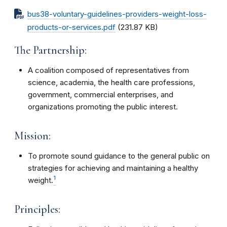
bus38-voluntary-guidelines-providers-weight-loss-
products-or-services.pdf
(231.87 KB)
The Partnership:
A coalition composed of representatives from
science, academia, the health care professions,
government, commercial enterprises, and
organizations promoting the public interest.
Mission:
To promote sound guidance to the general public on
strategies for achieving and maintaining a healthy
1
weight.
Principles: