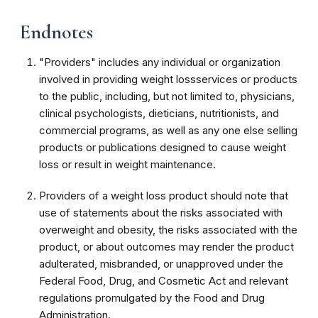
Endnotes
"Providers" includes any individual or organization
involved in providing weight lossservices or products
to the public, including, but not limited to, physicians,
clinical psychologists, dieticians, nutritionists, and
commercial programs, as well as any one else selling
products or publications designed to cause weight
loss or result in weight maintenance.
Providers of a weight loss product should note that
use of statements about the risks associated with
overweight and obesity, the risks associated with the
product, or about outcomes may render the product
adulterated, misbranded, or unapproved under the
Federal Food, Drug, and Cosmetic Act and relevant
regulations promulgated by the Food and Drug
Administration.