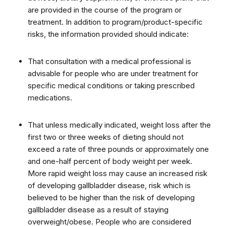
are provided in the course of the program or
treatment. In addition to program/product-specific
risks, the information provided should indicate:
That consultation with a medical professional is
advisable for people who are under treatment for
specific medical conditions or taking prescribed
medications.
That unless medically indicated, weight loss after the
first two or three weeks of dieting should not
exceed a rate of three pounds or approximately one
and one-half percent of body weight per week.
More rapid weight loss may cause an increased risk
of developing gallbladder disease, risk which is
believed to be higher than the risk of developing
gallbladder disease as a result of staying
overweight/obese. People who are considered