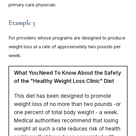
primary care physician.
Example 3
For providers whose programs are designed to produce
weight loss at a rate of approximately two pounds per
week.
What You Need To Know About the Safety
of the "Healthy Weight Loss Clinic" Diet
This diet has been designed to promote
weight loss of no more than two pounds -or
one percent of total body weight - a week.
Medical authorities recommend that losing
weight at such a rate reduces risk of health