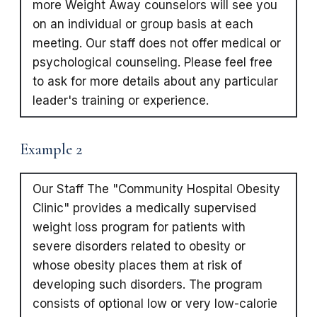
more Weight Away counselors will see you
on an individual or group basis at each
meeting. Our staff does not offer medical or
psychological counseling. Please feel free
to ask for more details about any particular
leader's training or experience.
Example 2
Our Staff The "Community Hospital Obesity
Clinic" provides a medically supervised
weight loss program for patients with
severe disorders related to obesity or
whose obesity places them at risk of
developing such disorders. The program
consists of optional low or very low-calorie