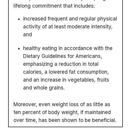
lifelong commitment that includes:
increased frequent and regular physical
activity of at least moderate intensity,
and
healthy eating in accordance with the
Dietary Guidelines for Americans,
emphasizing a reduction in total
calories, a lowered fat consumption,
and an increase in vegetables, fruits
and whole grains.
Moreover, even weight loss of as little as
ten percent of body weight, if maintained
over time, has been shown to be beneficial.