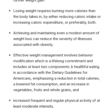
further weight gain.
Losing weight requires burning more calories than
the body takes in, by either reducing caloric intake or
increasing caloric expenditure, or preferably, both.
Achieving and maintaining even a modest amount of
weight loss can reduce the severity of illnesses
associated with obesity.
Effective weight management involves behavior
modification which is a lifelong commitment and
includes at least two components: b healthful eating
in accordance with the Dietary Guidelines for
Americans, emphasizing a reduction in total calories,
a lowered fat consumption, and an increase in
vegetables, fruits and whole grains, and
increased frequent and regular physical activity of at
least moderate intensity.