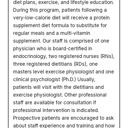
diet plans, exercise, and lifestyle education.
During this program, patients following a
very-low-calorie diet will receive a protein
supplement diet formula to substitute for
regular meals and a multi-vitamin
supplement. Our staff is comprised of one
physician who is board-certified in
endocrinology, two registered nurses (RNs),
three registered dietitians (RDs), one
masters level exercise physiologist and one
clinical psychologist (Ph.D.) Usually,
patients will visit with the dietitians and
exercise physiologist. Other professional
staff are available for consultation if
professional intervention is indicated.
Prospective patients are encouraged to ask
about staff experience and training and how