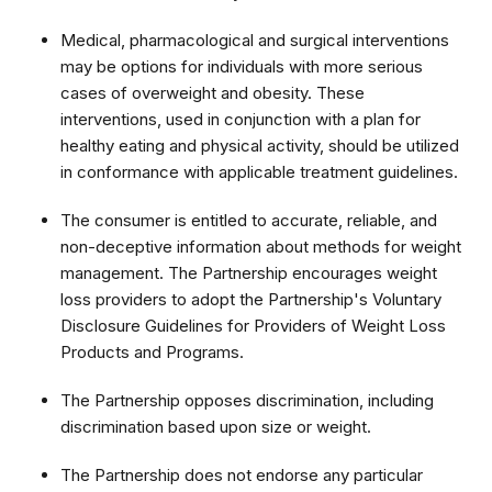
Medical, pharmacological and surgical interventions
may be options for individuals with more serious
cases of overweight and obesity. These
interventions, used in conjunction with a plan for
healthy eating and physical activity, should be utilized
in conformance with applicable treatment guidelines.
The consumer is entitled to accurate, reliable, and
non-deceptive information about methods for weight
management. The Partnership encourages weight
loss providers to adopt the Partnership's Voluntary
Disclosure Guidelines for Providers of Weight Loss
Products and Programs.
The Partnership opposes discrimination, including
discrimination based upon size or weight.
The Partnership does not endorse any particular