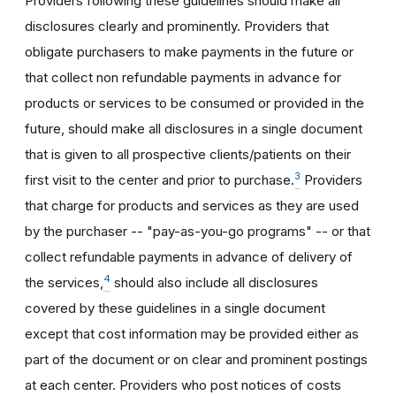
Providers following these guidelines should make all
disclosures clearly and prominently. Providers that
obligate purchasers to make payments in the future or
that collect non refundable payments in advance for
products or services to be consumed or provided in the
future, should make all disclosures in a single document
that is given to all prospective clients/patients on their
3
first visit to the center and prior to purchase.
Providers
that charge for products and services as they are used
by the purchaser -- "pay-as-you-go programs" -- or that
collect refundable payments in advance of delivery of
4
the services,
should also include all disclosures
covered by these guidelines in a single document
except that cost information may be provided either as
part of the document or on clear and prominent postings
at each center. Providers who post notices of costs