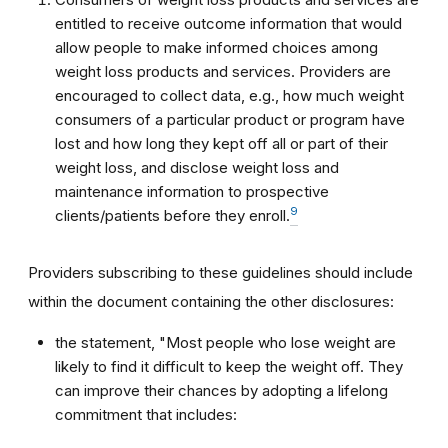
entitled to receive outcome information that would
allow people to make informed choices among
weight loss products and services. Providers are
encouraged to collect data, e.g., how much weight
consumers of a particular product or program have
lost and how long they kept off all or part of their
weight loss, and disclose weight loss and
maintenance information to prospective
9
clients/patients before they enroll.
Providers subscribing to these guidelines should include
within the document containing the other disclosures:
the statement, "Most people who lose weight are
likely to find it difficult to keep the weight off. They
can improve their chances by adopting a lifelong
commitment that includes: