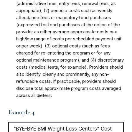
(administrative fees, entry fees, renewal fees, as
appropriate), (2) periodic costs such as weekly
attendance fees or mandatory food purchases
(expressed for food purchases at the option of the
provider as either average approximate costs or a
high/low range of costs per scheduled payment unit
or per week), (3) optional costs (such as fees
charged for re-entering the program or for any
optional maintenance program), and (4) discretionary
costs (medical tests, for example). Providers should
also identify, clearly and prominently, any non-
refundable costs. If practicable, providers should
disclose total approximate program costs averaged
across all dieters.
Example 4
"BYE-BYE BMI Weight Loss Centers" Cost