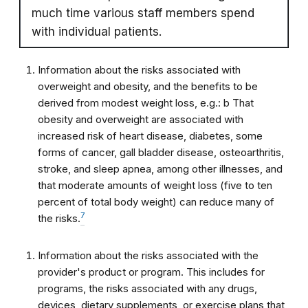
much time various staff members spend
with individual patients.
Information about the risks associated with
overweight and obesity, and the benefits to be
derived from modest weight loss, e.g.: b That
obesity and overweight are associated with
increased risk of heart disease, diabetes, some
forms of cancer, gall bladder disease, osteoarthritis,
stroke, and sleep apnea, among other illnesses, and
that moderate amounts of weight loss (five to ten
percent of total body weight) can reduce many of
7
the risks.
Information about the risks associated with the
provider's product or program. This includes for
programs, the risks associated with any drugs,
devices, dietary supplements, or exercise plans that