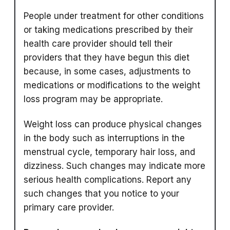
People under treatment for other conditions
or taking medications prescribed by their
health care provider should tell their
providers that they have begun this diet
because, in some cases, adjustments to
medications or modifications to the weight
loss program may be appropriate.
Weight loss can produce physical changes
in the body such as interruptions in the
menstrual cycle, temporary hair loss, and
dizziness. Such changes may indicate more
serious health complications. Report any
such changes that you notice to your
primary care provider.