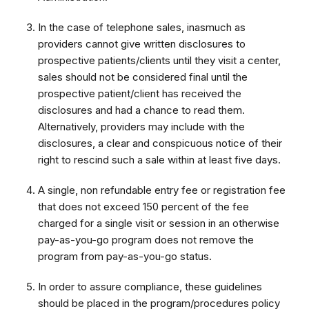
In the case of telephone sales, inasmuch as
providers cannot give written disclosures to
prospective patients/clients until they visit a center,
sales should not be considered final until the
prospective patient/client has received the
disclosures and had a chance to read them.
Alternatively, providers may include with the
disclosures, a clear and conspicuous notice of their
right to rescind such a sale within at least five days.
A single, non refundable entry fee or registration fee
that does not exceed 150 percent of the fee
charged for a single visit or session in an otherwise
pay-as-you-go program does not remove the
program from pay-as-you-go status.
In order to assure compliance, these guidelines
should be placed in the program/procedures policy