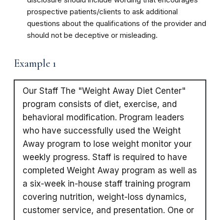
prospective patients/clients to ask additional
questions about the qualifications of the provider and
should not be deceptive or misleading.
Example 1
Our Staff The "Weight Away Diet Center"
program consists of diet, exercise, and
behavioral modification. Program leaders
who have successfully used the Weight
Away program to lose weight monitor your
weekly progress. Staff is required to have
completed Weight Away program as well as
a six-week in-house staff training program
covering nutrition, weight-loss dynamics,
customer service, and presentation. One or