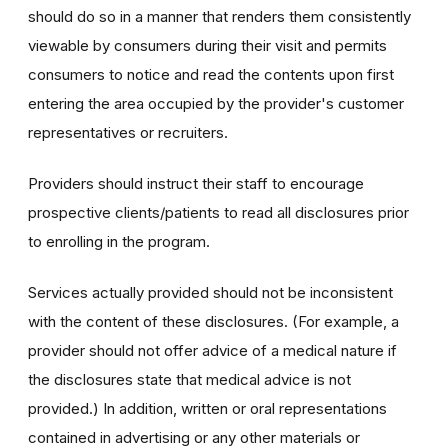
should do so in a manner that renders them consistently
viewable by consumers during their visit and permits
consumers to notice and read the contents upon first
entering the area occupied by the provider's customer
representatives or recruiters.
Providers should instruct their staff to encourage
prospective clients/patients to read all disclosures prior
to enrolling in the program.
Services actually provided should not be inconsistent
with the content of these disclosures. (For example, a
provider should not offer advice of a medical nature if
the disclosures state that medical advice is not
provided.) In addition, written or oral representations
contained in advertising or any other materials or