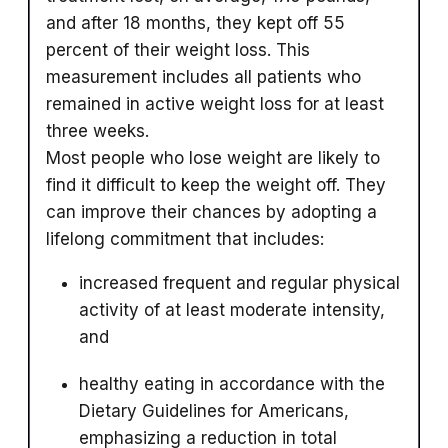
and after 18 months, they kept off 55
percent of their weight loss. This
measurement includes all patients who
remained in active weight loss for at least
three weeks.
Most people who lose weight are likely to
find it difficult to keep the weight off. They
can improve their chances by adopting a
lifelong commitment that includes:
increased frequent and regular physical
activity of at least moderate intensity,
and
healthy eating in accordance with the
Dietary Guidelines for Americans,
emphasizing a reduction in total