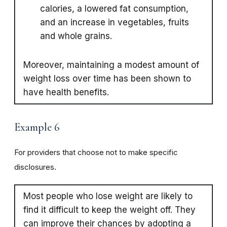
calories, a lowered fat consumption,
and an increase in vegetables, fruits
and whole grains.
Moreover, maintaining a modest amount of
weight loss over time has been shown to
have health benefits.
Example 6
For providers that choose not to make specific
disclosures.
Most people who lose weight are likely to
find it difficult to keep the weight off. They
can improve their chances by adopting a