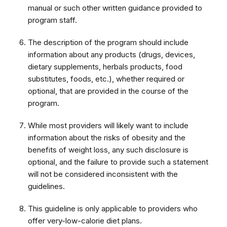
manual or such other written guidance provided to
program staff.
The description of the program should include
information about any products (drugs, devices,
dietary supplements, herbals products, food
substitutes, foods, etc.), whether required or
optional, that are provided in the course of the
program.
While most providers will likely want to include
information about the risks of obesity and the
benefits of weight loss, any such disclosure is
optional, and the failure to provide such a statement
will not be considered inconsistent with the
guidelines.
This guideline is only applicable to providers who
offer very-low-calorie diet plans.