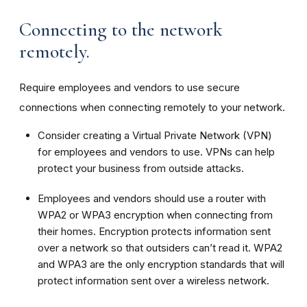
Connecting to the network
remotely.
Require employees and vendors to use secure
connections when connecting remotely to your network.
Consider creating a Virtual Private Network (VPN)
for employees and vendors to use. VPNs can help
protect your business from outside attacks.
Employees and vendors should use a router with
WPA2 or WPA3 encryption when connecting from
their homes. Encryption protects information sent
over a network so that outsiders can’t read it. WPA2
and WPA3 are the only encryption standards that will
protect information sent over a wireless network.