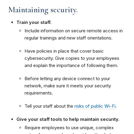
Maintaining security.
Train your staff.
Include information on secure remote access in
regular trainings and new staff orientations.
Have policies in place that cover basic
cybersecurity. Give copies to your employees
and explain the importance of following them.
Before letting any device connect to your
network, make sure it meets your security
requirements.
Tell your staff about the
risks of public Wi-Fi
.
Give your staff tools to help maintain security.
Require employees to use unique, complex