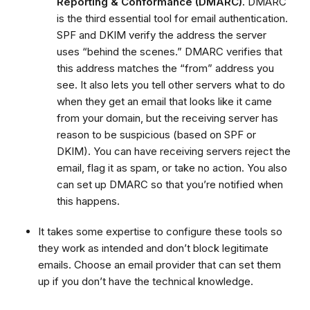
Reporting & Conformance (DMARC).
DMARC
is the third essential tool for email authentication.
SPF and DKIM verify the address the server
uses “behind the scenes.” DMARC verifies that
this address matches the “from” address you
see. It also lets you tell other servers what to do
when they get an email that looks like it came
from your domain, but the receiving server has
reason to be suspicious (based on SPF or
DKIM). You can have receiving servers reject the
email, flag it as spam, or take no action. You also
can set up DMARC so that you’re notified when
this happens.
It takes some expertise to configure these tools so
they work as intended and don’t block legitimate
emails. Choose an email provider that can set them
up if you don’t have the technical knowledge.