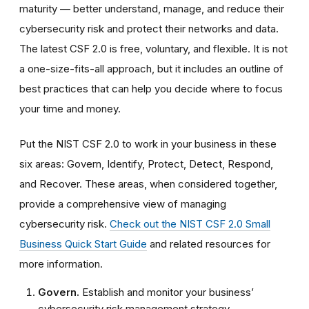
maturity — better understand, manage, and reduce their
cybersecurity risk and protect their networks and data.
The latest CSF 2.0 is free, voluntary, and flexible. It is not
a one-size-fits-all approach, but it includes an outline of
best practices that can help you decide where to focus
your time and money.
Put the NIST CSF 2.0 to work in your business in these
six areas: Govern, Identify, Protect, Detect, Respond,
and Recover. These areas, when considered together,
provide a comprehensive view of managing
cybersecurity risk.
Check out the NIST CSF 2.0 Small
Business Quick Start Guide
and related resources for
more information.
Govern.
Establish and monitor your business’
cybersecurity risk management strategy,