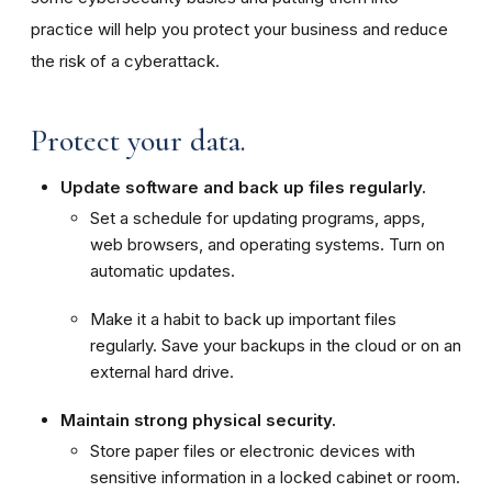
practice will help you protect your business and reduce
the risk of a cyberattack.
Protect your data.
Update software and back up files regularly.
Set a schedule for updating programs, apps,
web browsers, and operating systems. Turn on
automatic updates.
Make it a habit to back up important files
regularly. Save your backups in the cloud or on an
external hard drive.
Maintain strong physical security.
Store paper files or electronic devices with
sensitive information in a locked cabinet or room.