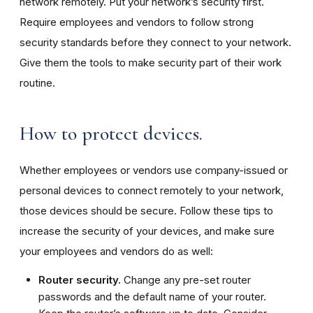
network remotely. Put your network’s security first.
Require employees and vendors to follow strong
security standards before they connect to your network.
Give them the tools to make security part of their work
routine.
How to protect devices.
Whether employees or vendors use company-issued or
personal devices to connect remotely to your network,
those devices should be secure. Follow these tips to
increase the security of your devices, and make sure
your employees and vendors do as well:
Router security.
Change any pre-set router
passwords and the default name of your router.