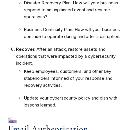
Disaster Recovery Plan: How will your business
respond to an unplanned event and resume
operations?
Business Continuity Plan: How will your business
continue to operate during and after a disruption.
Recover.
After an attack, restore assets and
operations that were impacted by a cybersecurity
incident.
Keep employees, customers, and other key
stakeholders informed of your response and
recovery activities.
Update your cybersecurity policy and plan with
lessons learned.
Email Authentication