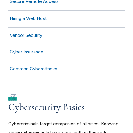
Secure Remote Access
Hiring a Web Host
Vendor Security
Cyber Insurance
Common Cyberattacks
Cybersecurity Basics
Cybercriminals target companies of all sizes. Knowing
some cybersecurity basics and putting them into