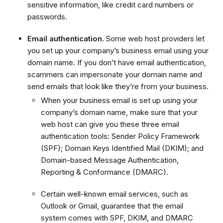
sensitive information, like credit card numbers or
passwords.
Email authentication.
Some web host providers let
you set up your company’s business email using your
domain name. If you don’t have email authentication,
scammers can impersonate your domain name and
send emails that look like they’re from your business.
When your business email is set up using your
company’s domain name, make sure that your
web host can give you these three email
authentication tools: Sender Policy Framework
(SPF); Domain Keys Identified Mail (DKIM); and
Domain-based Message Authentication,
Reporting & Conformance (DMARC).
Certain well-known email services, such as
Outlook or Gmail, guarantee that the email
system comes with SPF, DKIM, and DMARC