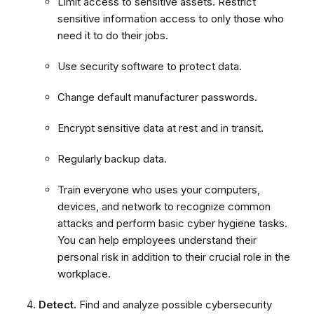
Limit access to sensitive assets. Restrict
sensitive information access to only those who
need it to do their jobs.
Use security software to protect data.
Change default manufacturer passwords.
Encrypt sensitive data at rest and in transit.
Regularly backup data.
Train everyone who uses your computers,
devices, and network to recognize common
attacks and perform basic cyber hygiene tasks.
You can help employees understand their
personal risk in addition to their crucial role in the
workplace.
Detect.
Find and analyze possible cybersecurity