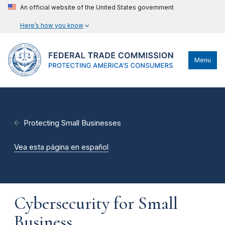
An official website of the United States government
Here’s how you know
Menu
Protecting Small Businesses
Vea esta página en español
Cybersecurity for Small
Business