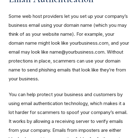
Some web host providers let you set up your company’s
business email using your domain name (which you may
think of as your website name). For example, your
domain name might look like yourbusiness.com, and your
email may look like name@yourbusiness.com. Without
protections in place, scammers can use your domain
name to send phishing emails that look like they’re from
your business.
You can help protect your business and customers by
using email authentication technology, which makes it a
lot harder for scammers to spoof your company’s email.
It works by allowing a receiving server to verify emails
from your company. Emails from imposters are either