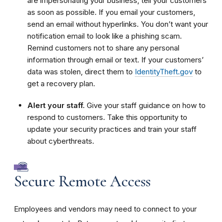
are impersonating your business, tell your customers
as soon as possible. If you email your customers,
send an email without hyperlinks. You don’t want your
notification email to look like a phishing scam.
Remind customers not to share any personal
information through email or text. If your customers’
data was stolen, direct them to
IdentityTheft.gov
to
get a recovery plan.
Alert your staff.
Give your staff guidance on how to
respond to customers. Take this opportunity to
update your security practices and train your staff
about cyberthreats.
Secure Remote Access
Employees and vendors may need to connect to your