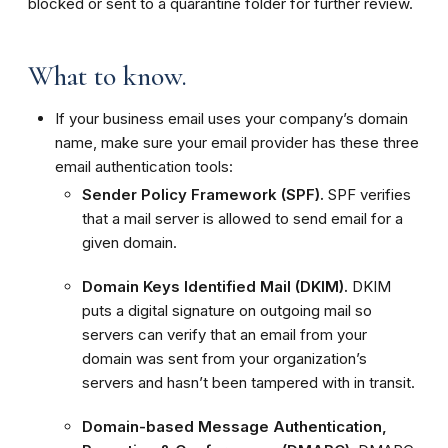
blocked or sent to a quarantine folder for further review.
What to know.
If your business email uses your company’s domain
name, make sure your email provider has these three
email authentication tools:
Sender Policy Framework (SPF).
SPF verifies
that a mail server is allowed to send email for a
given domain.
Domain Keys Identified Mail (DKIM).
DKIM
puts a digital signature on outgoing mail so
servers can verify that an email from your
domain was sent from your organization’s
servers and hasn’t been tampered with in transit.
Domain-based Message Authentication,