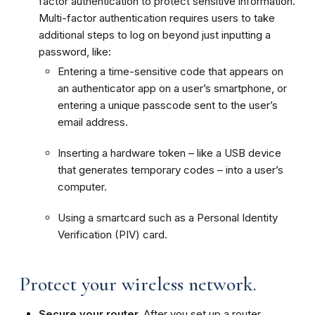
factor authentication to protect sensitive information.
Multi-factor authentication requires users to take
additional steps to log on beyond just inputting a
password, like:
Entering a time-sensitive code that appears on
an authenticator app on a user’s smartphone, or
entering a unique passcode sent to the user’s
email address.
Inserting a hardware token – like a USB device
that generates temporary codes – into a user’s
computer.
Using a smartcard such as a Personal Identity
Verification (PIV) card.
Protect your wireless network.
Secure your router.
After you set up a router,