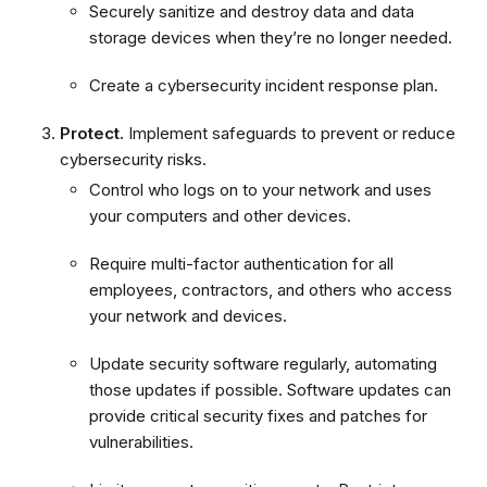
Securely sanitize and destroy data and data
storage devices when they’re no longer needed.
Create a cybersecurity incident response plan.
Protect.
Implement safeguards to prevent or reduce
cybersecurity risks.
Control who logs on to your network and uses
your computers and other devices.
Require multi-factor authentication for all
employees, contractors, and others who access
your network and devices.
Update security software regularly, automating
those updates if possible. Software updates can
provide critical security fixes and patches for
vulnerabilities.