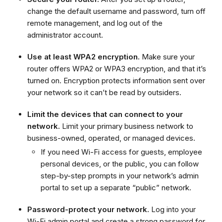
change the default username and password, turn off
remote management, and log out of the
administrator account.
Use at least WPA2 encryption.
Make sure your
router offers WPA2 or WPA3 encryption, and that it’s
turned on. Encryption protects information sent over
your network so it can’t be read by outsiders.
Limit the devices that can connect to your
network.
Limit your primary business network to
business-owned, operated, or managed devices.
If you need Wi-Fi access for guests, employee
personal devices, or the public, you can follow
step-by-step prompts in your network’s admin
portal to set up a separate “public” network.
Password-protect your network.
Log into your
Wi-Fi admin portal and create a strong password for