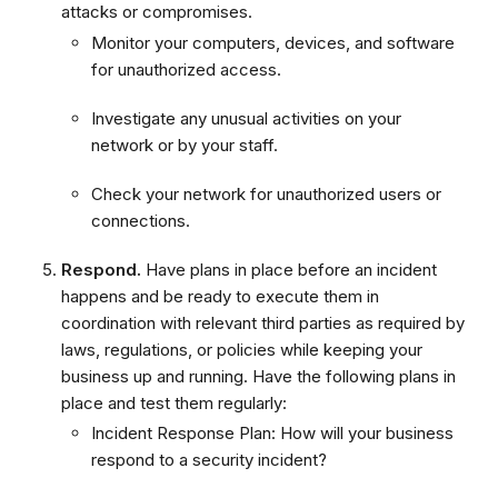
attacks or compromises.
Monitor your computers, devices, and software
for unauthorized access.
Investigate any unusual activities on your
network or by your staff.
Check your network for unauthorized users or
connections.
Respond.
Have plans in place before an incident
happens and be ready to execute them in
coordination with relevant third parties as required by
laws, regulations, or policies while keeping your
business up and running. Have the following plans in
place and test them regularly:
Incident Response Plan: How will your business
respond to a security incident?