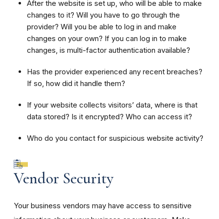
After the website is set up, who will be able to make
changes to it? Will you have to go through the
provider? Will you be able to log in and make
changes on your own? If you can log in to make
changes, is multi-factor authentication available?
Has the provider experienced any recent breaches?
If so, how did it handle them?
If your website collects visitors’ data, where is that
data stored? Is it encrypted? Who can access it?
Who do you contact for suspicious website activity?
Vendor Security
Your business vendors may have access to sensitive