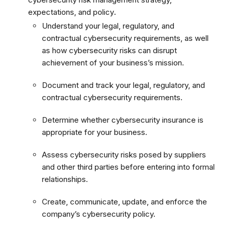
expectations, and policy
.
Understand your legal, regulatory, and
contractual cybersecurity requirements, as well
as how cybersecurity risks can disrupt
achievement of your business’s mission.
Document and track your legal, regulatory, and
contractual cybersecurity requirements.
Determine whether cybersecurity insurance is
appropriate for your business.
Assess cybersecurity risks posed by suppliers
and other third parties before entering into formal
relationships.
Create, communicate, update, and enforce the
company’s cybersecurity policy.