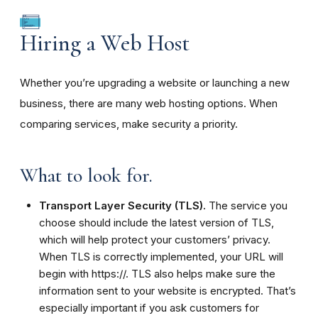
Hiring a Web Host
Whether you’re upgrading a website or launching a new
business, there are many web hosting options. When
comparing services, make security a priority.
What to look for.
Transport Layer Security (TLS).
The service you
choose should include the latest version of TLS,
which will help protect your customers’ privacy.
When TLS is correctly implemented, your URL will
begin with https://. TLS also helps make sure the
information sent to your website is encrypted. That’s
especially important if you ask customers for