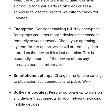
Keep the router’s software up to date. Consider
signing up for email alerts (if offered) or set a
schedule to visit the router’s website to check for
updates.
Encryption.
Consider enabling full-disk encryption
for laptops and other mobile devices that connect
remotely to your network. Check your operating
system for this option, which will protect any data
stored on the device if it’s lost or stolen. This is
especially important if the device stores any
sensitive personal information.
Smartphone settings.
Change smartphone settings
to stop automatic connections to public Wi-Fi.
Software updates.
Keep all software up to date on
any device that connects to your network, including
mobile devices.