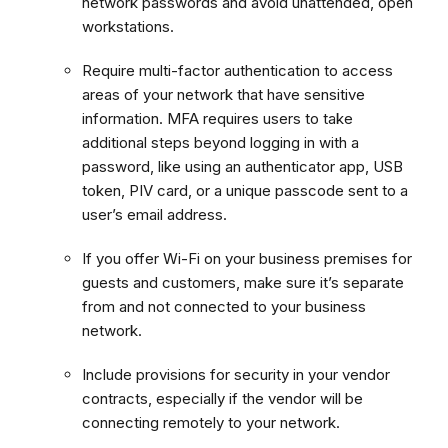
network passwords and avoid unattended, open
workstations.
Require multi-factor authentication to access
areas of your network that have sensitive
information. MFA requires users to take
additional steps beyond logging in with a
password, like using an authenticator app, USB
token, PIV card, or a unique passcode sent to a
user’s email address.
If you offer Wi-Fi on your business premises for
guests and customers, make sure it’s separate
from and not connected to your business
network.
Include provisions for security in your vendor
contracts, especially if the vendor will be
connecting remotely to your network.