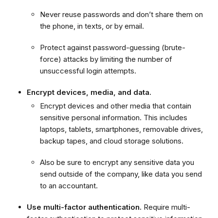
Never reuse passwords and don’t share them on
the phone, in texts, or by email.
Protect against password-guessing (brute-
force) attacks by limiting the number of
unsuccessful login attempts.
Encrypt devices, media, and data.
Encrypt devices and other media that contain
sensitive personal information. This includes
laptops, tablets, smartphones, removable drives,
backup tapes, and cloud storage solutions.
Also be sure to encrypt any sensitive data you
send outside of the company, like data you send
to an accountant.
Use multi-factor authentication.
Require multi-