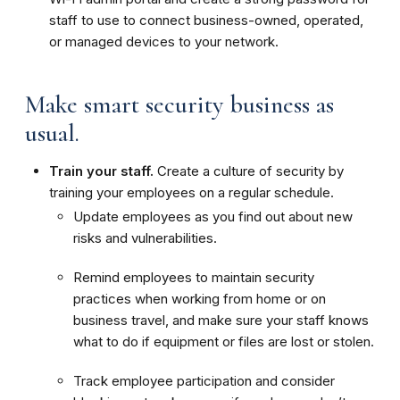
staff to use to connect business-owned, operated,
or managed devices to your network.
Make smart security business as
usual.
Train your staff.
Create a culture of security by
training your employees on a regular schedule.
Update employees as you find out about new
risks and vulnerabilities.
Remind employees to maintain security
practices when working from home or on
business travel, and make sure your staff knows
what to do if equipment or files are lost or stolen.
Track employee participation and consider