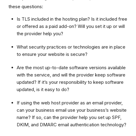
these questions:
Is TLS included in the hosting plan? Is it included free
or offered as a paid add-on? Will you set it up or will
the provider help you?
What security practices or technologies are in place
to ensure your website is secure?
Are the most up-to-date software versions available
with the service, and will the provider keep software
updated? If it’s your responsibility to keep software
updated, is it easy to do?
If using the web host provider as an email provider,
can your business email use your business’s website
name? If so, can the provider help you set up SPF,
DKIM, and DMARC email authentication technology?