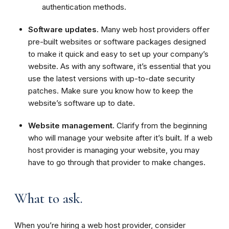
authentication methods.
Software updates.
Many web host providers offer
pre-built websites or software packages designed
to make it quick and easy to set up your company’s
website. As with any software, it’s essential that you
use the latest versions with up-to-date security
patches. Make sure you know how to keep the
website’s software up to date.
Website management.
Clarify from the beginning
who will manage your website after it’s built. If a web
host provider is managing your website, you may
have to go through that provider to make changes.
What to ask.
When you’re hiring a web host provider, consider