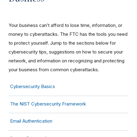
Your business can’t afford to lose time, information, or
money to cyberattacks. The FTC has the tools you need
to protect yourself. Jump to the sections below for
cybersecurity tips, suggestions on how to secure your
network, and information on recognizing and protecting
your business from common cyberattacks.
Cybersecurity Basics
The NIST Cybersecurity Framework
Email Authentication