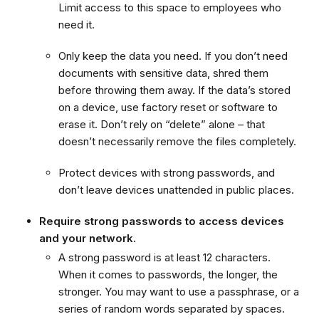
Limit access to this space to employees who
need it.
Only keep the data you need. If you don’t need
documents with sensitive data, shred them
before throwing them away. If the data’s stored
on a device, use factory reset or software to
erase it. Don’t rely on “delete” alone – that
doesn’t necessarily remove the files completely.
Protect devices with strong passwords, and
don’t leave devices unattended in public places.
Require strong passwords to access devices
and your network.
A strong password is at least 12 characters.
When it comes to passwords, the longer, the
stronger. You may want to use a passphrase, or a
series of random words separated by spaces.