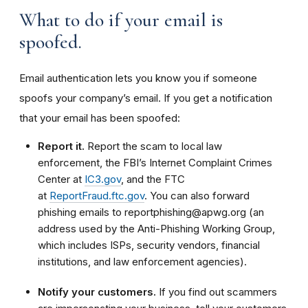
What to do if your email is
spoofed.
Email authentication lets you know you if someone
spoofs your company’s email. If you get a notification
that your email has been spoofed:
Report it.
Report the scam to local law
enforcement, the FBI’s Internet Complaint Crimes
Center at
IC3.gov
, and the FTC
at
ReportFraud.ftc.gov
. You can also forward
phishing emails to reportphishing@apwg.org (an
address used by the Anti-Phishing Working Group,
which includes ISPs, security vendors, financial
institutions, and law enforcement agencies).
Notify your customers.
If you find out scammers