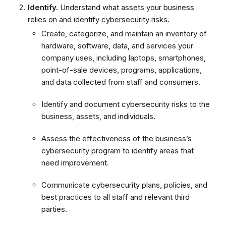
Identify.
Understand what assets your business
relies on and identify cybersecurity risks.
Create, categorize, and maintain an inventory of
hardware, software, data, and services your
company uses, including laptops, smartphones,
point-of-sale devices, programs, applications,
and data collected from staff and consumers.
Identify and document cybersecurity risks to the
business, assets, and individuals.
Assess the effectiveness of the business’s
cybersecurity program to identify areas that
need improvement.
Communicate cybersecurity plans, policies, and
best practices to all staff and relevant third
parties.