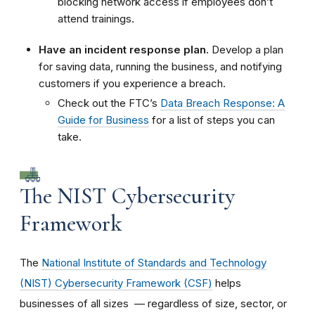
blocking network access if employees don’t
attend trainings.
Have an incident response plan.
Develop a plan
for saving data, running the business, and notifying
customers if you experience a breach.
Check out the FTC’s
Data Breach Response: A
Guide for Business
for a list of steps you can
take.
The NIST Cybersecurity
Framework
The
National Institute of Standards and Technology
(NIST) Cybersecurity Framework (CSF)
helps
businesses of all sizes — regardless of size, sector, or