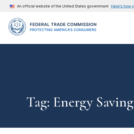
An official website of the United States government
Here's how 
Tag: Energy Saving