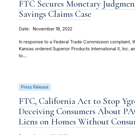
FTC Secures Monetary Judgment
Savings Claims Case
Date
November 18, 2022
In response to a Federal Trade Commission complaint, the 
Kansas ordered Superior Products International II, Inc.
to...
Press Release
FTC, California Act to Stop Yg
Deceiving Consumers About PAC
Liens on Homes Without Consu