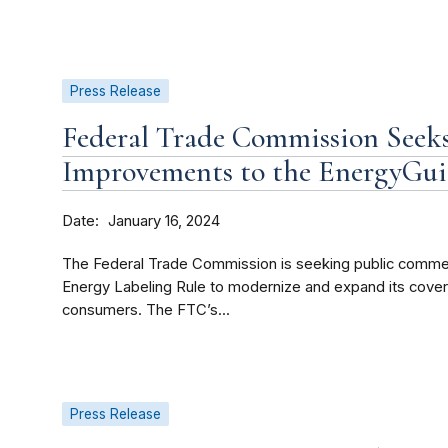
Press Release
Federal Trade Commission Seek
Improvements to the EnergyGui
Date
January 16, 2024
The Federal Trade Commission is seeking public comm
Energy Labeling Rule to modernize and expand its cover
consumers. The FTC’s...
Press Release