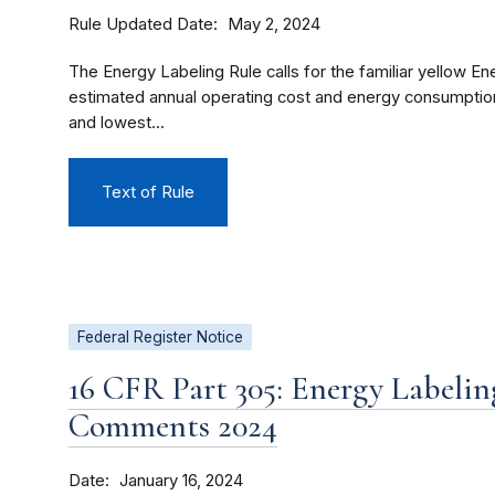
Rule Updated Date
May 2, 2024
The Energy Labeling Rule calls for the familiar yellow En
estimated annual operating cost and energy consumption
and lowest...
Text of Rule
Federal Register Notice
16 CFR Part 305: Energy Labelin
Comments 2024
Date
January 16, 2024