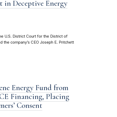
 in Deceptive Energy
U.S. District Court for the District of
 and the company’s CEO Joseph E. Pritchett
rene Energy Fund from
E Financing, Placing
mers’ Consent