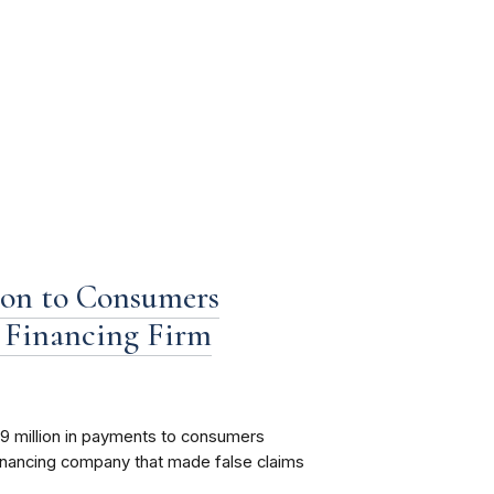
ion to Consumers
Financing Firm
9 million in payments to consumers
nancing company that made false claims