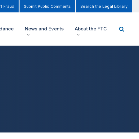
t Fraud
Submit Public Comments
Search the Legal Library
idance
News and Events
About the FTC