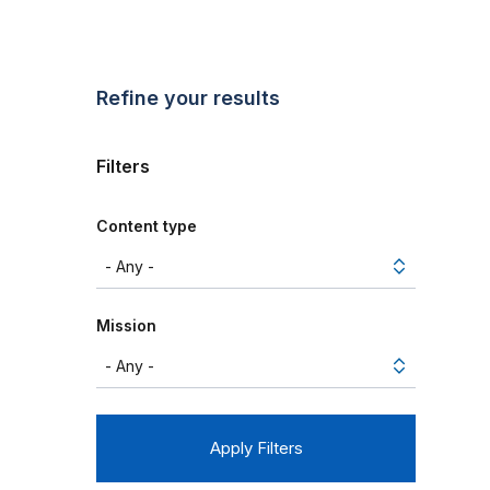
Refine your results
Filters
Content type
Mission