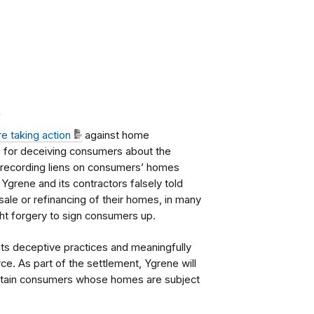
.
re taking action
against home
. for deceiving consumers about the
rly recording liens on consumers’ homes
 Ygrene and its contractors falsely told
sale or refinancing of their homes, in many
ght forgery to sign consumers up.
its deceptive practices and meaningfully
e. As part of the settlement, Ygrene will
 certain consumers whose homes are subject