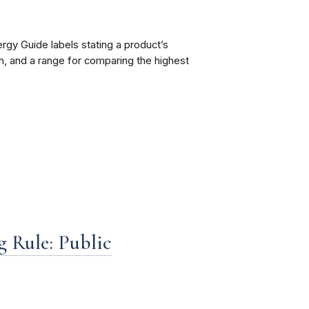
ergy Guide labels stating a product’s
, and a range for comparing the highest
g Rule: Public