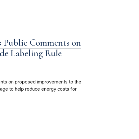
s Public Comments on
de Labeling Rule
ents on proposed improvements to the
age to help reduce energy costs for