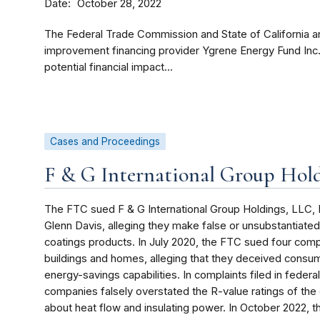
Date
October 28, 2022
The Federal Trade Commission and State of California a
improvement financing provider Ygrene Energy Fund Inc
potential financial impact...
Cases and Proceedings
F & G International Group Hol
The FTC sued F & G International Group Holdings, LLC, FG 
Glenn Davis, alleging they make false or unsubstantiated 
coatings products. In July 2020, the FTC sued four compa
buildings and homes, alleging that they deceived consume
energy-savings capabilities. In complaints filed in federa
companies falsely overstated the R-value ratings of th
about heat flow and insulating power. In October 2022