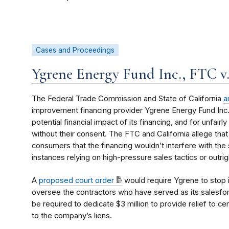
Cases and Proceedings
Ygrene Energy Fund Inc., FTC v
The Federal Trade Commission and State of California
a
improvement financing provider Ygrene Energy Fund Inc
potential financial impact of its financing, and for unfai
without their consent. The FTC and California allege that
consumers that the financing wouldn’t interfere with the 
instances relying on high-pressure sales tactics or outri
A
proposed court order
would require Ygrene to stop 
oversee the contractors who have served as its salesforc
be required to dedicate $3 million to provide relief to
to the company’s liens.