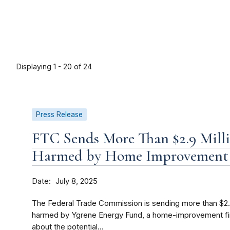
Displaying 1 - 20 of 24
Press Release
FTC Sends More Than $2.9 Mill
Harmed by Home Improvement 
Date
July 8, 2025
The Federal Trade Commission is sending more than $2.
harmed by Ygrene Energy Fund, a home-improvement fi
about the potential...