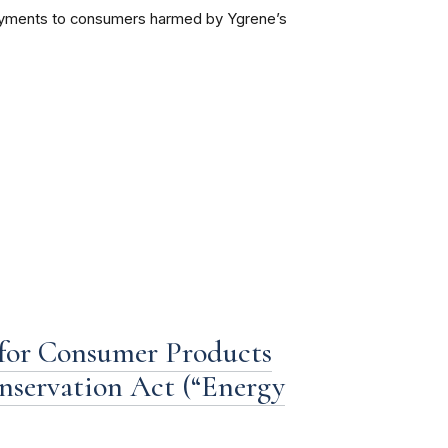
 payments to consumers harmed by Ygrene’s
 for Consumer Products
nservation Act (“Energy