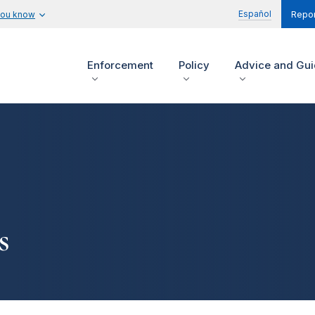
Español
you know
Repor
Enforcement
Policy
Advice and Gu
s