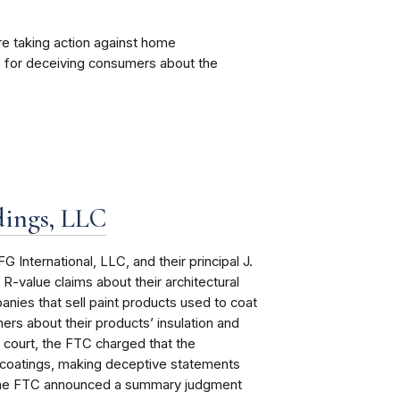
re taking action against home
. for deceiving consumers about the
dings, LLC
International, LLC, and their principal J.
R-value claims about their architectural
nies that sell paint products used to coat
rs about their products’ insulation and
l court, the FTC charged that the
e coatings, making deceptive statements
, the FTC announced a summary judgment