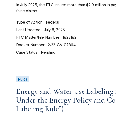
In July 2025, the FTC issued more than $2.9 million in
false claims.
Type of Action
Federal
Last Updated
July 8, 2025
FTC Matter/File Number
1823182
Docket Number
2:22-CV-07864
Case Status
Pending
Rules
Energy and Water Use Labeling
Under the Energy Policy and Co
Labeling Rule”)