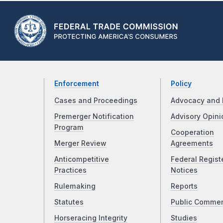
Enforcement
Policy
Cases and Proceedings
Advocacy and 
Premerger Notification
Advisory Opini
Program
Cooperation
Merger Review
Agreements
Anticompetitive
Federal Regist
Practices
Notices
Rulemaking
Reports
Statutes
Public Comme
Horseracing Integrity
Studies