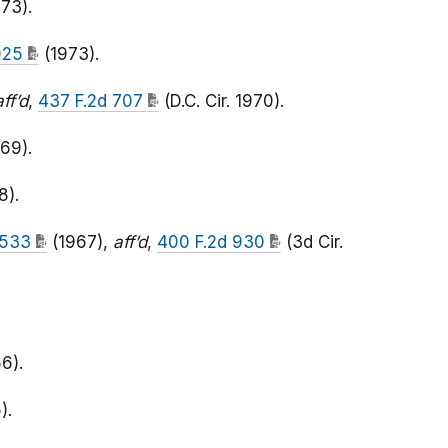
73).
1025
(1973).
aff’d
,
437 F.2d 707
(D.C. Cir. 1970).
69).
8).
. 533
(1967),
aff’d
,
400 F.2d 930
(3d Cir.
6).
).