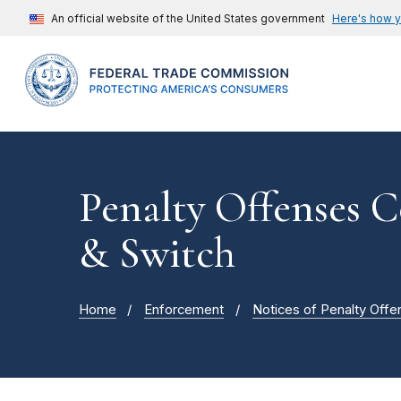
An official website of the United States government
Here's how 
Penalty Offenses C
& Switch
Home
Enforcement
Notices of Penalty Offe