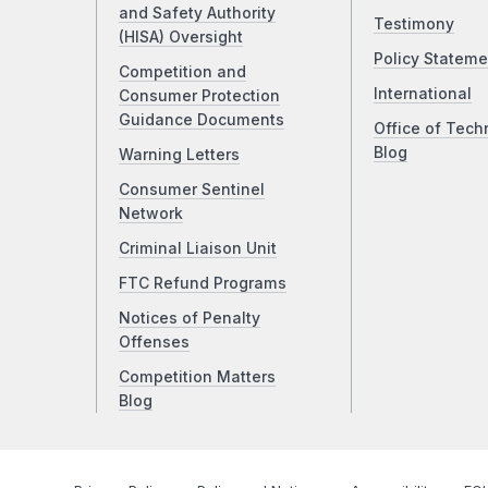
and Safety Authority
Testimony
(HISA) Oversight
Policy Stateme
Competition and
International
Consumer Protection
Guidance Documents
Office of Tech
Blog
Warning Letters
Consumer Sentinel
Network
Criminal Liaison Unit
FTC Refund Programs
Notices of Penalty
Offenses
Competition Matters
Blog