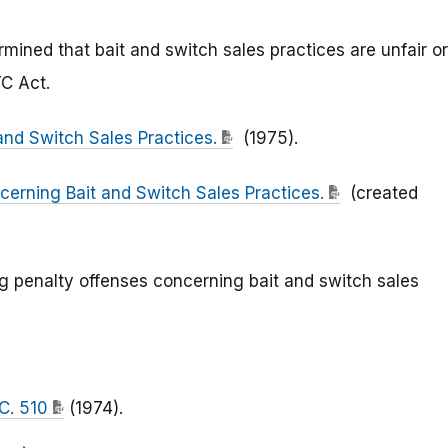
mined that bait and switch sales practices are unfair or
TC Act.
and Switch Sales Practices.
(1975).
cerning Bait and Switch Sales Practices.
(created
ng penalty offenses concerning bait and switch sales
.C. 510
(1974).