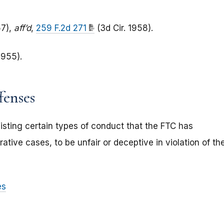
7),
aff’d
,
259 F.2d 271
(3d Cir. 1958).
1955).
fenses
isting certain types of conduct that the FTC has
ative cases, to be unfair or deceptive in violation of th
es