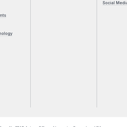
Social Medi
nts
nology