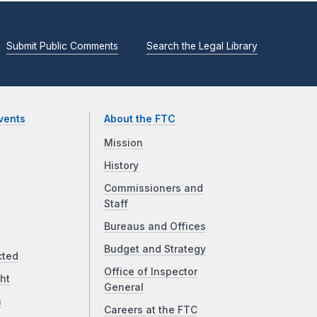
Submit Public Comments
Search the Legal Library
vents
About the FTC
Mission
History
Commissioners and
Staff
Bureaus and Offices
Budget and Strategy
cted
Office of Inspector
ht
General
a
Careers at the FTC