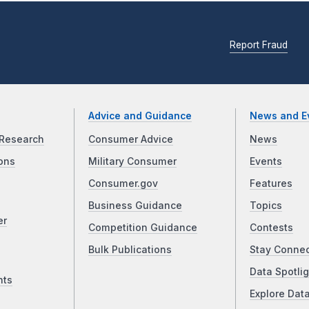
Report Fraud
Advice and Guidance
News and E
Research
Consumer Advice
News
ons
Military Consumer
Events
Consumer.gov
Features
Business Guidance
Topics
er
Competition Guidance
Contests
Bulk Publications
Stay Conne
Data Spotlig
nts
Explore Dat