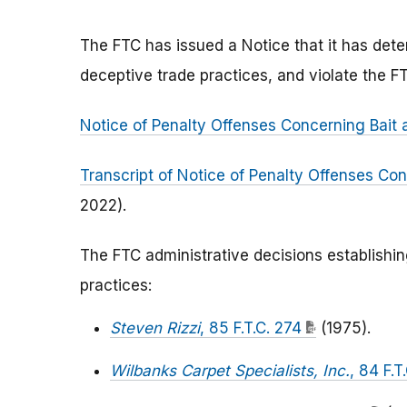
The FTC has issued a Notice that it has deter
deceptive trade practices, and violate the F
Notice of Penalty Offenses Concerning Bait 
Transcript of Notice of Penalty Offenses Con
2022).
The FTC administrative decisions establishi
practices:
Steven Rizzi
, 85 F.T.C. 274
(1975).
Wilbanks Carpet Specialists, Inc.
, 84 F.T