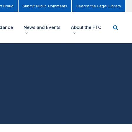
t Fraud
Submit Public Comments
Search the Legal Library
idance
News and Events
About the FTC