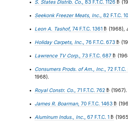
S. States Distrib. Co.
, 83 F.T.C. 1126
(19
Seekonk Freezer Meats, Inc.
, 82 F.T.C. 
Leon A. Tashof
, 74 F.T.C. 1361
(1968),
Holiday Carpets, Inc.
, 76 F.T.C. 673
(19
Lawrence TV Corp.
, 73 F.T.C. 687
(196
Consumers Prods. of Am., Inc.
, 72 F.T.C
1968).
Royal Constr. Co.
, 71 F.T.C. 762
(1967).
James R. Boarman
, 70 F.T.C. 1463
(196
Aluminum Indus., Inc.
, 67 F.T.C. 1
(1965