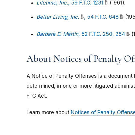
Lifetime, Inc.
, 59 F.T.C. 1231
(1961).
Better Living, Inc.
, 54 F.T.C. 648
(195
Barbara E. Martin
, 52 F.T.C. 250, 264
(
About Notices of Penalty Of
A Notice of Penalty Offenses is a document l
determined, in one or more litigated administr
FTC Act.
Learn more about
Notices of Penalty Offens