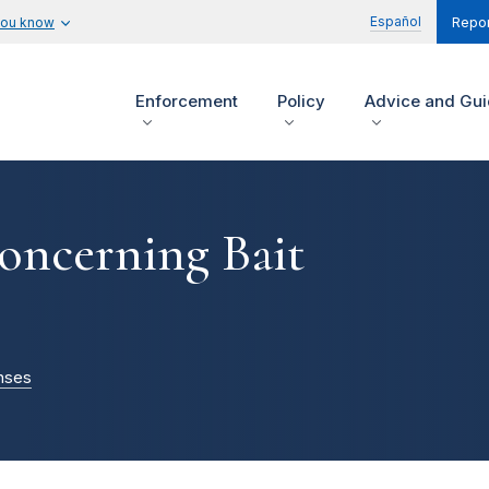
Español
you know
Repor
Enforcement
Policy
Advice and Gu
oncerning Bait
nses