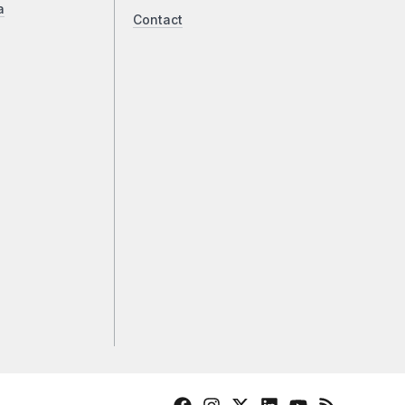
a
Contact