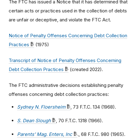
The FTC has issued a Notice that it has determined that
certain acts or practices used in the collection of debts
are unfair or deceptive, and violate the FTC Act.
Notice of Penalty Offenses Concerning Debt Collection
Practices
(1975)
Transcript of Notice of Penalty Offenses Concerning
Debt Collection Practices
(created 2022).
The FTC administrative decisions establishing penalty
offenses concerning debt collection practices:
Sydney N. Floersheim
, 73 F.T.C. 134 (1968).
S. Dean Slough
, 70 F.T.C. 1318 (1966).
Parents’ Mag. Enters, Inc
.
, 68 F.T.C. 980 (1965).