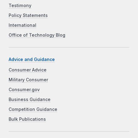
Testimony
Policy Statements
International
Office of Technology Blog
Advice and Guidance
Consumer Advice
Military Consumer
Consumer.gov
Business Guidance
Competition Guidance
Bulk Publications