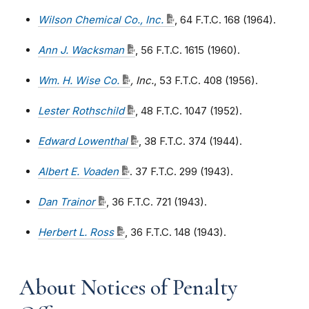
Wilson Chemical Co., Inc.
, 64 F.T.C. 168 (1964).
Ann J. Wacksman
, 56 F.T.C. 1615 (1960).
Wm. H. Wise Co.
, Inc.
, 53 F.T.C. 408 (1956).
Lester Rothschild
, 48 F.T.C. 1047 (1952).
Edward Lowenthal
, 38 F.T.C. 374 (1944).
Albert E. Voaden
. 37 F.T.C. 299 (1943).
Dan Trainor
, 36 F.T.C. 721 (1943).
Herbert L. Ross
,
36 F.T.C. 148 (1943).
About Notices of Penalty