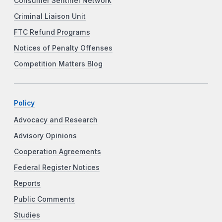
Consumer Sentinel Network
Criminal Liaison Unit
FTC Refund Programs
Notices of Penalty Offenses
Competition Matters Blog
Policy
Advocacy and Research
Advisory Opinions
Cooperation Agreements
Federal Register Notices
Reports
Public Comments
Studies