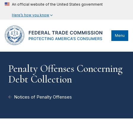
An official website of the United States government
Here’s how you know
Menu
Penalty Offenses Concerning
Debt Collection
Notices of Penalty Offenses