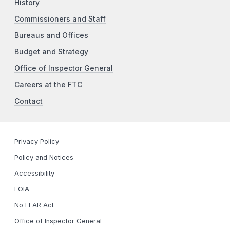
History
Commissioners and Staff
Bureaus and Offices
Budget and Strategy
Office of Inspector General
Careers at the FTC
Contact
Privacy Policy
Policy and Notices
Accessibility
FOIA
No FEAR Act
Office of Inspector General