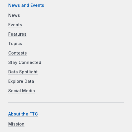
News and Events
News
Events
Features
Topics
Contests
Stay Connected
Data Spotlight
Explore Data
Social Media
About the FTC
Mission