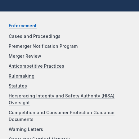
Enforcement
Cases and Proceedings
Premerger Notification Program
Merger Review
Anticompetitive Practices
Rulemaking
Statutes
Horseracing Integrity and Safety Authority (HISA)
Oversight
Competition and Consumer Protection Guidance
Documents
Warning Letters