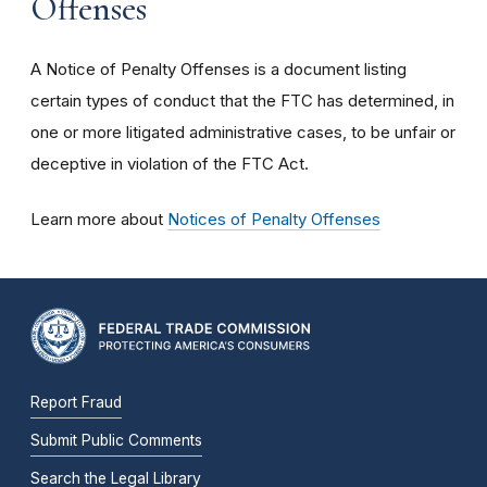
Offenses
A Notice of Penalty Offenses is a document listing
certain types of conduct that the FTC has determined, in
one or more litigated administrative cases, to be unfair or
deceptive in violation of the FTC Act.
Learn more about
Notices of Penalty Offenses
Report Fraud
Submit Public Comments
Search the Legal Library