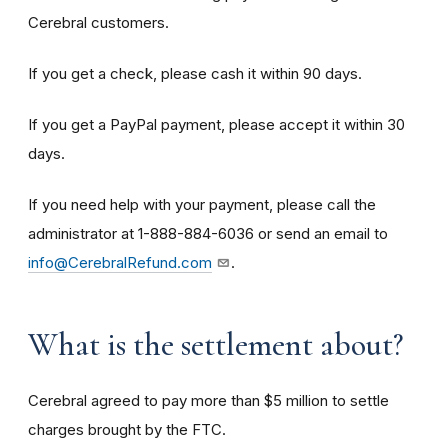
Cerebral customers.
If you get a check, please cash it within 90 days.
If you get a PayPal payment, please accept it within 30
days.
If you need help with your payment, please call the
administrator at 1-888-884-6036 or send an email to
info@CerebralRefund.com
.
What is the settlement about?
Cerebral agreed to pay more than $5 million to settle
charges brought by the FTC.