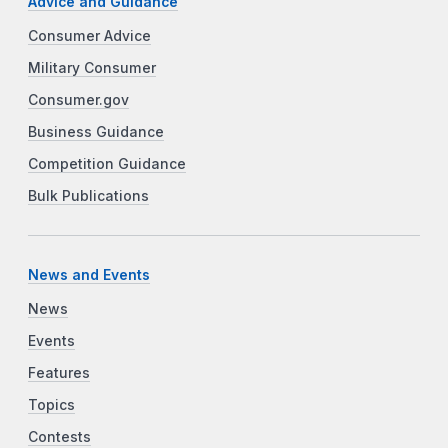
Advice and Guidance
Consumer Advice
Military Consumer
Consumer.gov
Business Guidance
Competition Guidance
Bulk Publications
News and Events
News
Events
Features
Topics
Contests