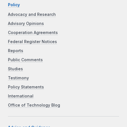
Policy
Advocacy and Research
Advisory Opinions
Cooperation Agreements
Federal Register Notices
Reports
Public Comments
Studies
Testimony
Policy Statements
International
Office of Technology Blog