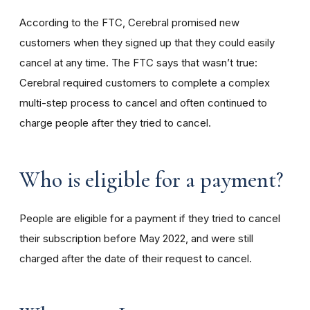
According to the FTC, Cerebral promised new
customers when they signed up that they could easily
cancel at any time. The FTC says that wasn’t true:
Cerebral required customers to complete a complex
multi-step process to cancel and often continued to
charge people after they tried to cancel.
Who is eligible for a payment?
People are eligible for a payment if they tried to cancel
their subscription before May 2022, and were still
charged after the date of their request to cancel.