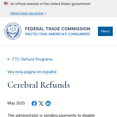
An official website of the United States government
Here’s how you know
Menu
FTC Refund Programs
Vea esta página en español
Cerebral Refunds
May 2025
The administrator is sending payments to eligible