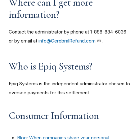
Where can I get more
information?
Contact the administrator by phone at 1-888-884-6036
or by email at
info@CerebralRefund.com
.
Who is Epiq Systems?
Epiq Systems is the independent administrator chosen to
oversee payments for this settlement.
Consumer Information
Blog: When companies share your personal