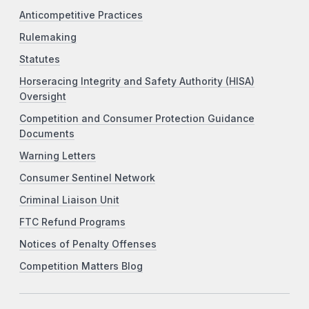
Anticompetitive Practices
Rulemaking
Statutes
Horseracing Integrity and Safety Authority (HISA)
Oversight
Competition and Consumer Protection Guidance
Documents
Warning Letters
Consumer Sentinel Network
Criminal Liaison Unit
FTC Refund Programs
Notices of Penalty Offenses
Competition Matters Blog