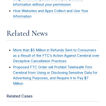
information without your permission
How Websites and Apps Collect and Use Your
Information
Related News
More than $5 Million in Refunds Sent to Consumers
as a Result of the FTC’s Action Against Cerebral over
Deceptive Cancellation Practices
Proposed FTC Order will Prohibit Telehealth Firm
Cerebral from Using or Disclosing Sensitive Data for
Advertising Purposes, and Require it to Pay $7
Million
Related Cases