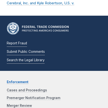
Cerebral, Inc. and Kyle Robertson, U.S. v.
Report Fraud
Submit Public Comments
Search the Legal Library
Enforcement
Cases and Proceedings
Premerger Notification Program
Merger Review