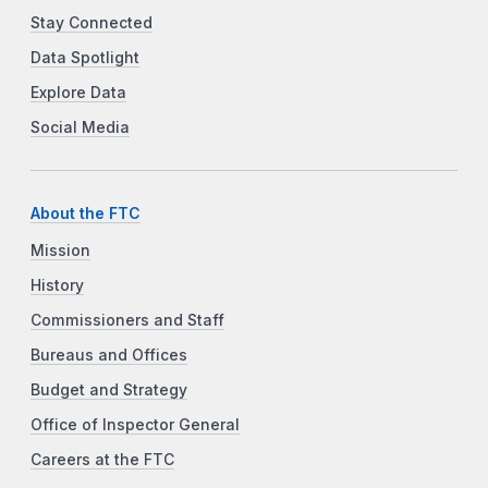
Stay Connected
Data Spotlight
Explore Data
Social Media
About the FTC
Mission
History
Commissioners and Staff
Bureaus and Offices
Budget and Strategy
Office of Inspector General
Careers at the FTC