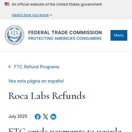
An official website of the United States government
Here’s how you know
Menu
FTC Refund Programs
Vea esta página en español
Roca Labs Refunds
July 2025
FTC sends payments to people