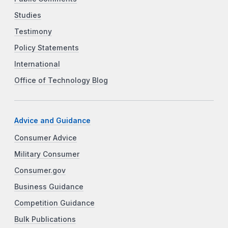
Studies
Testimony
Policy Statements
International
Office of Technology Blog
Advice and Guidance
Consumer Advice
Military Consumer
Consumer.gov
Business Guidance
Competition Guidance
Bulk Publications