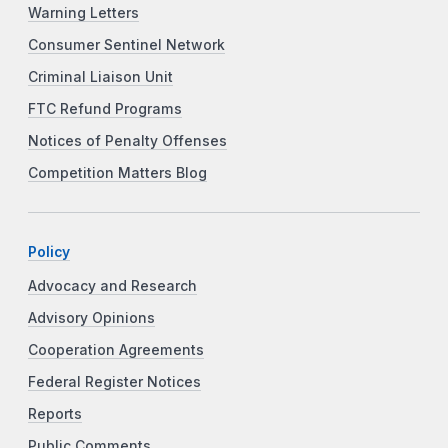
Warning Letters
Consumer Sentinel Network
Criminal Liaison Unit
FTC Refund Programs
Notices of Penalty Offenses
Competition Matters Blog
Policy
Advocacy and Research
Advisory Opinions
Cooperation Agreements
Federal Register Notices
Reports
Public Comments