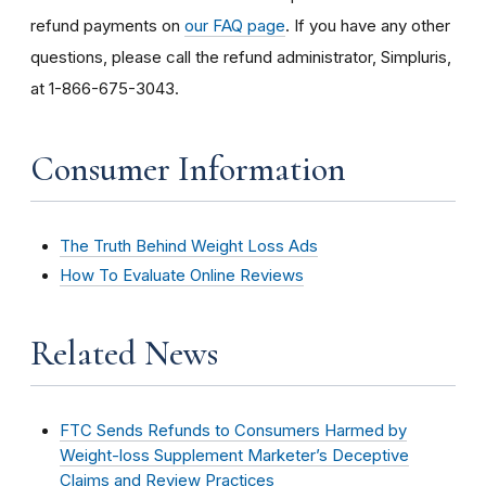
refund payments on
our FAQ page
. If you have any other
questions, please call the refund administrator, Simpluris,
at 1-866-675-3043.
Consumer Information
The Truth Behind Weight Loss Ads
How To Evaluate Online Reviews
Related News
FTC Sends Refunds to Consumers Harmed by
Weight-loss Supplement Marketer’s Deceptive
Claims and Review Practices