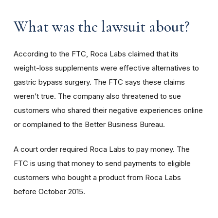
What was the lawsuit about?
According to the FTC, Roca Labs claimed that its
weight-loss supplements were effective alternatives to
gastric bypass surgery. The FTC says these claims
weren’t true. The company also threatened to sue
customers who shared their negative experiences online
or complained to the Better Business Bureau.
A court order required Roca Labs to pay money. The
FTC is using that money to send payments to eligible
customers who bought a product from Roca Labs
before October 2015.