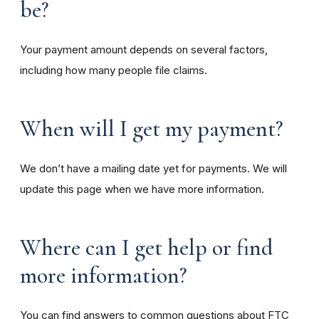
be?
Your payment amount depends on several factors,
including how many people file claims.
When will I get my payment?
We don’t have a mailing date yet for payments. We will
update this page when we have more information.
Where can I get help or find
more information?
You can find answers to common questions about FTC