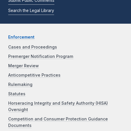
Submit Public Comments
Search the Legal Library
Enforcement
Cases and Proceedings
Premerger Notification Program
Merger Review
Anticompetitive Practices
Rulemaking
Statutes
Horseracing Integrity and Safety Authority (HISA)
Oversight
Competition and Consumer Protection Guidance
Documents