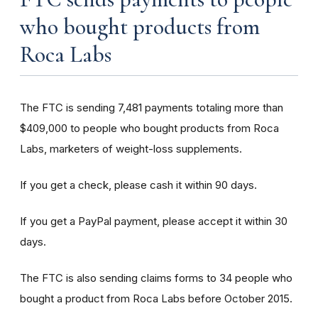
who bought products from
Roca Labs
The FTC is sending 7,481 payments totaling more than
$409,000 to people who bought products from Roca
Labs, marketers of weight-loss supplements.
If you get a check, please cash it within 90 days.
If you get a PayPal payment, please accept it within 30
days.
The FTC is also sending claims forms to 34 people who
bought a product from Roca Labs before October 2015.