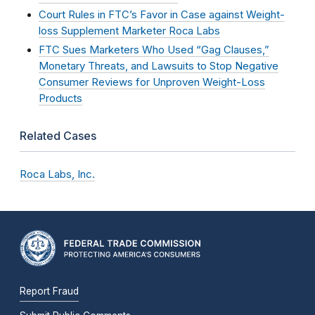
Court Rules in FTC’s Favor in Case against Weight-
loss Supplement Marketer Roca Labs
FTC Sues Marketers Who Used “Gag Clauses,”
Monetary Threats, and Lawsuits to Stop Negative
Consumer Reviews for Unproven Weight-Loss
Products
Related Cases
Roca Labs, Inc.
Report Fraud