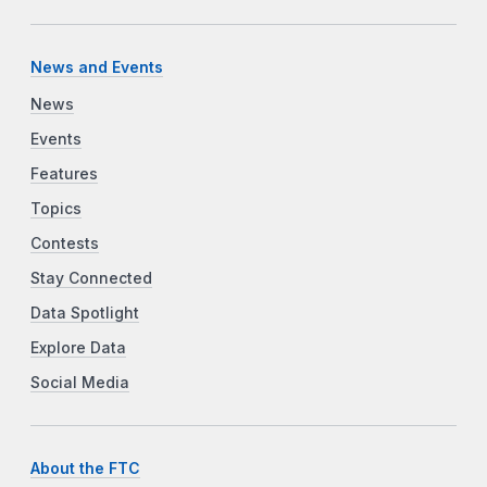
News and Events
News
Events
Features
Topics
Contests
Stay Connected
Data Spotlight
Explore Data
Social Media
About the FTC