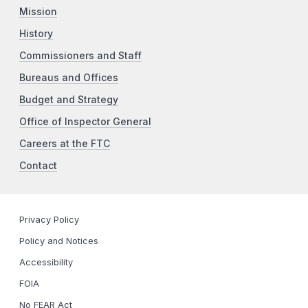
Mission
History
Commissioners and Staff
Bureaus and Offices
Budget and Strategy
Office of Inspector General
Careers at the FTC
Contact
Privacy Policy
Policy and Notices
Accessibility
FOIA
No FEAR Act