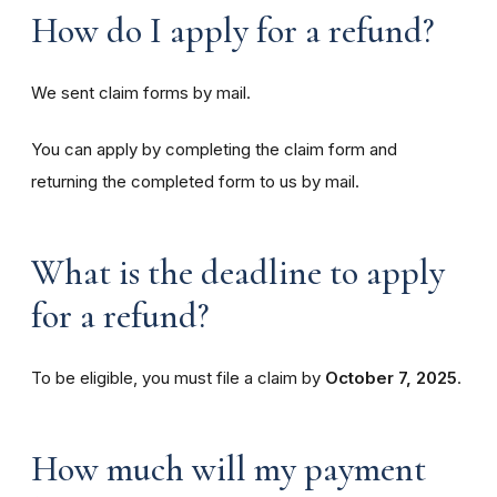
How do I apply for a refund?
We sent claim forms by mail.
You can apply by completing the claim form and
returning the completed form to us by mail.
What is the deadline to apply
for a refund?
To be eligible, you must file a claim by
October 7, 2025
.
How much will my payment