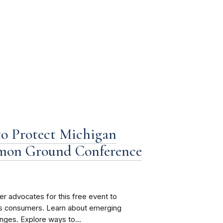
o Protect Michigan
mon Ground Conference
 advocates for this free event to
n’s consumers. Learn about emerging
nges. Explore ways to...