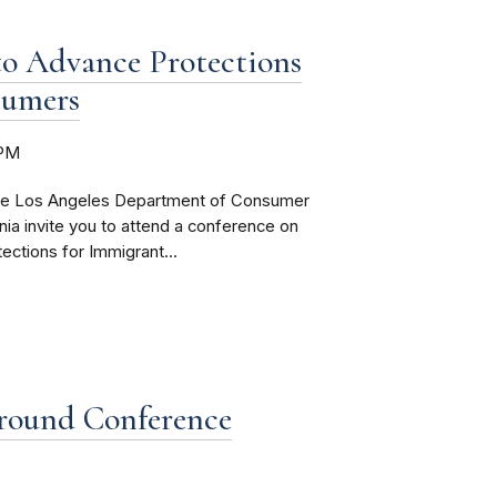
o Advance Protections
sumers
0PM
he Los Angeles Department of Consumer
rnia invite you to attend a conference on
ctions for Immigrant...
round Conference