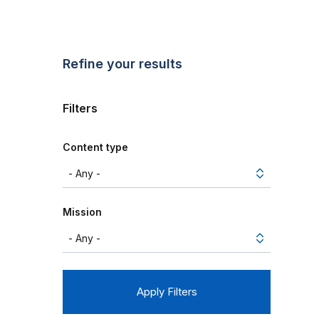
Refine your results
Filters
Content type
Mission