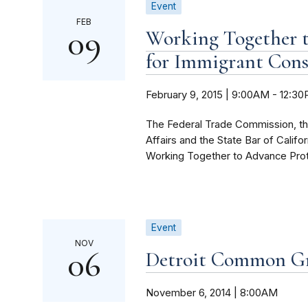
Event
FEB
09
Working Together t
for Immigrant Con
February 9, 2015 | 9:00AM
-
12:3
The Federal Trade Commission, t
Affairs and the State Bar of Califo
Working Together to Advance Prote
Event
NOV
06
Detroit Common G
November 6, 2014 | 8:00AM