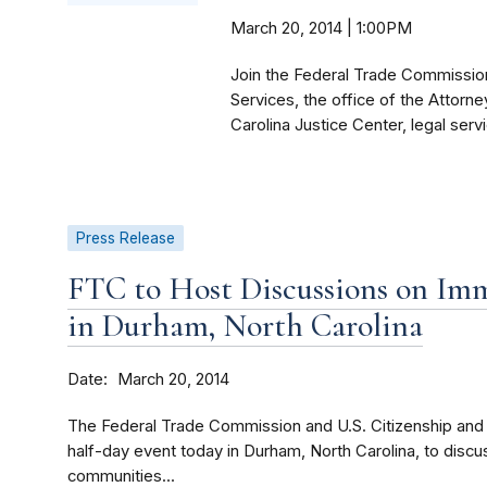
March 20, 2014 | 1:00PM
Join the Federal Trade Commission
Services, the office of the Attorn
Carolina Justice Center, legal serv
Press Release
FTC to Host Discussions on Imm
in Durham, North Carolina
Date
March 20, 2014
The Federal Trade Commission and U.S. Citizenship and 
half-day event today in Durham, North Carolina, to disc
communities...