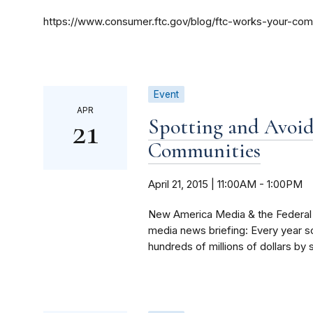
https://www.consumer.ftc.gov/blog/ftc-works-your-co
Event
APR
21
Spotting and Avoi
Communities
April 21, 2015 | 11:00AM
-
1:00PM
New America Media & the Federal 
media news briefing: Every year 
hundreds of millions of dollars by s