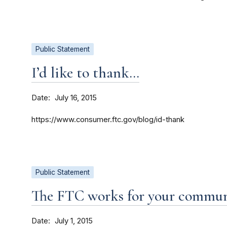
Public Statement
I’d like to thank…
Date
July 16, 2015
https://www.consumer.ftc.gov/blog/id-thank
Public Statement
The FTC works for your commu
Date
July 1, 2015