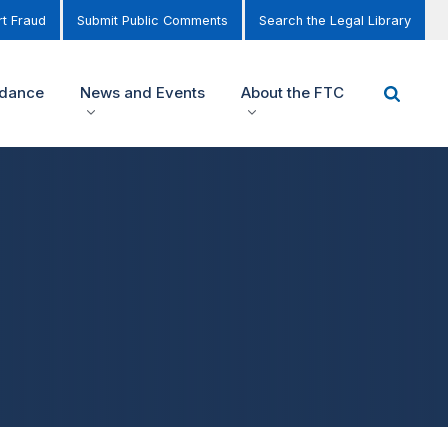
t Fraud
Submit Public Comments
Search the Legal Library
idance
News and Events
About the FTC