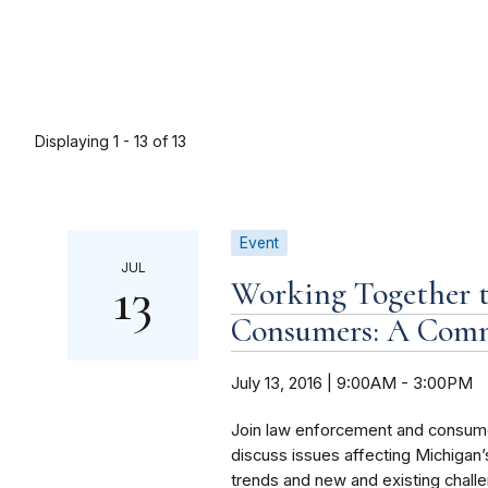
Displaying 1 - 13 of 13
Event
JUL
13
Working Together t
Consumers: A Com
July 13, 2016 | 9:00AM
-
3:00PM
Join law enforcement and consumer
discuss issues affecting Michiga
trends and new and existing challe