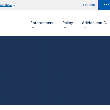
Español
you know
Repor
Enforcement
Policy
Advice and Gu