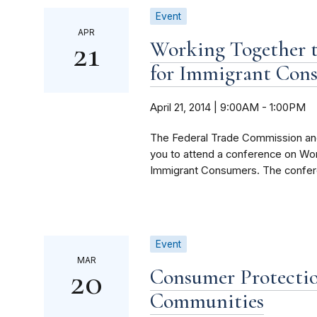
Event
APR
21
Working Together t
for Immigrant Con
April 21, 2014 | 9:00AM
-
1:00PM
The Federal Trade Commission an
you to attend a conference on Wo
Immigrant Consumers. The conferen
Event
MAR
20
Consumer Protecti
Communities