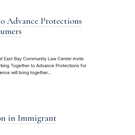
o Advance Protections
sumers
d East Bay Community Law Center invite
rking Together to Advance Protections for
ce will bring together...
on in Immigrant