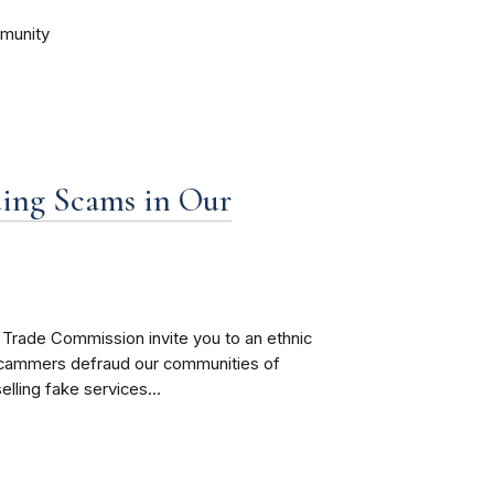
mmunity
ding Scams in Our
Trade Commission invite you to an ethnic
scammers defraud our communities of
elling fake services...