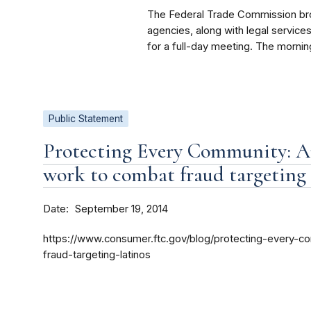
The Federal Trade Commission brou
agencies, along with legal servic
for a full-day meeting. The mornin
Public Statement
Protecting Every Community: A
work to combat fraud targeting
Date
September 19, 2014
https://www.consumer.ftc.gov/blog/protecting-every-
fraud-targeting-latinos