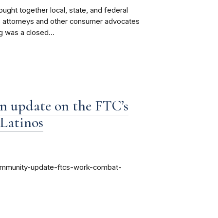
ght together local, state, and federal
es attorneys and other consumer advocates
g was a closed...
n update on the FTC’s
 Latinos
community-update-ftcs-work-combat-