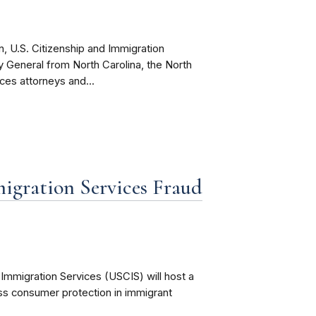
, U.S. Citizenship and Immigration
ey General from North Carolina, the North
ices attorneys and...
igration Services Fraud
Immigration Services (USCIS) will host a
uss consumer protection in immigrant