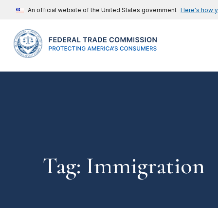
An official website of the United States government
Here's how 
Tag: Immigration