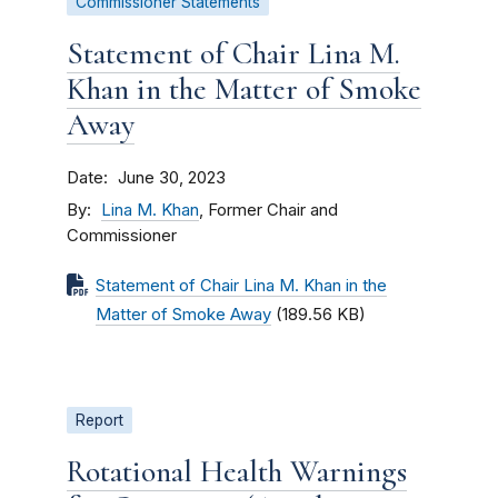
Commissioner Statements
Statement of Chair Lina M.
Khan in the Matter of Smoke
Away
Date
June 30, 2023
By
Lina M. Khan
, Former Chair and
Commissioner
Statement of Chair Lina M. Khan in the
Matter of Smoke Away
(189.56 KB)
Report
Rotational Health Warnings