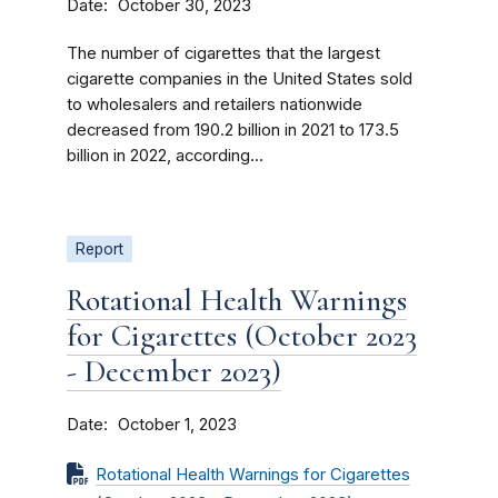
Date
October 30, 2023
The number of cigarettes that the largest
cigarette companies in the United States sold
to wholesalers and retailers nationwide
decreased from 190.2 billion in 2021 to 173.5
billion in 2022, according...
Report
Rotational Health Warnings
for Cigarettes (October 2023
- December 2023)
Date
October 1, 2023
Rotational Health Warnings for Cigarettes