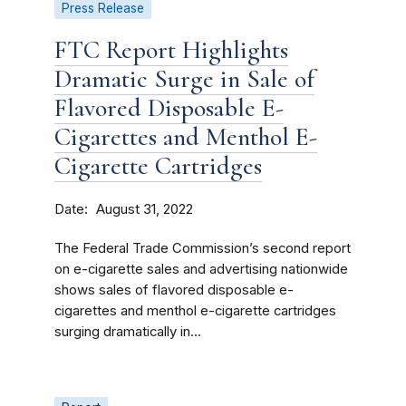
Press Release
FTC Report Highlights
Dramatic Surge in Sale of
Flavored Disposable E-
Cigarettes and Menthol E-
Cigarette Cartridges
Date
August 31, 2022
The Federal Trade Commission’s second report
on e-cigarette sales and advertising nationwide
shows sales of flavored disposable e-
cigarettes and menthol e-cigarette cartridges
surging dramatically in...