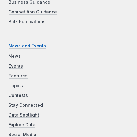
Business Guidance
Competition Guidance
Bulk Publications
News and Events
News
Events
Features
Topics
Contests
Stay Connected
Data Spotlight
Explore Data
Social Media