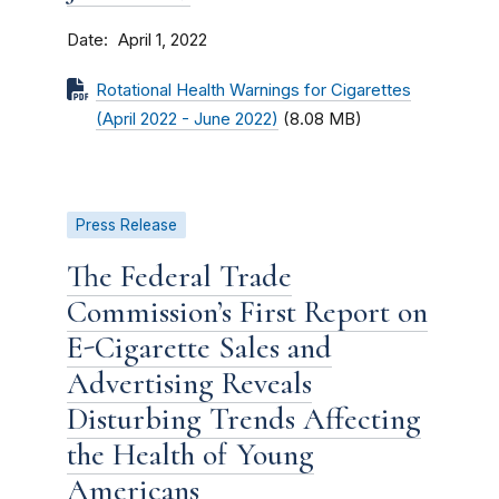
Date
April 1, 2022
Rotational Health Warnings for Cigarettes
(April 2022 - June 2022)
(8.08 MB)
Press Release
The Federal Trade
Commission’s First Report on
E-Cigarette Sales and
Advertising Reveals
Disturbing Trends Affecting
the Health of Young
Americans