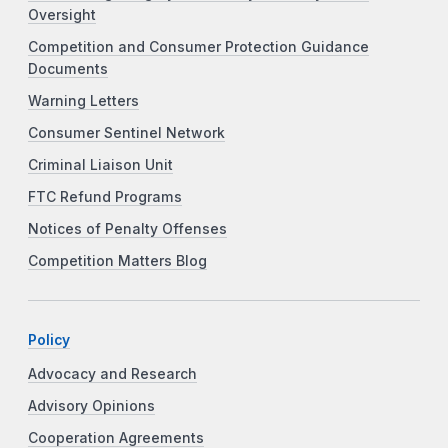
Oversight
Competition and Consumer Protection Guidance
Documents
Warning Letters
Consumer Sentinel Network
Criminal Liaison Unit
FTC Refund Programs
Notices of Penalty Offenses
Competition Matters Blog
Policy
Advocacy and Research
Advisory Opinions
Cooperation Agreements