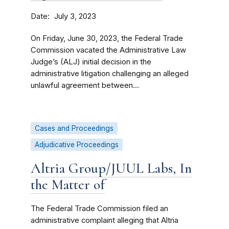
Date
July 3, 2023
On Friday, June 30, 2023, the Federal Trade
Commission vacated the Administrative Law
Judge’s (ALJ) initial decision in the
administrative litigation challenging an alleged
unlawful agreement between...
Cases and Proceedings
Adjudicative Proceedings
Altria Group/JUUL Labs, In
the Matter of
The Federal Trade Commission filed an
administrative complaint alleging that Altria