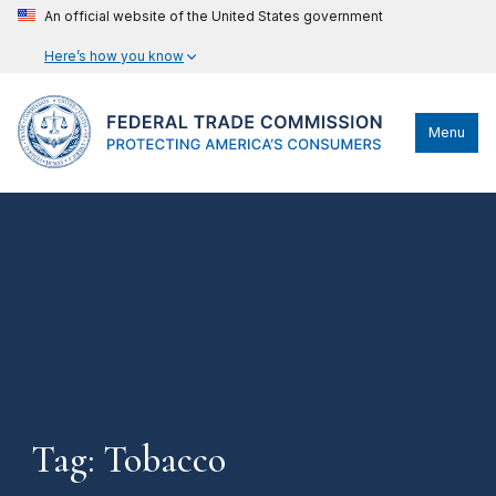
An official website of the United States government
Here’s how you know
Menu
Tag: Tobacco