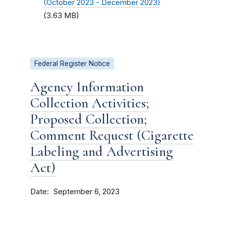
(October 2023 - December 2023)
(3.63 MB)
Federal Register Notice
Agency Information
Collection Activities;
Proposed Collection;
Comment Request (Cigarette
Labeling and Advertising
Act)
Date
September 6, 2023