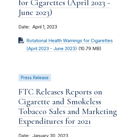
for Cigarettes (April 2023 -
June 2023)
Date
April 1, 2023
Rotational Health Warnings for Cigarettes
(April 2023 - June 2023)
(10.79 MB)
Press Release
FTC Releases Reports on
Cigarette and Smokeless
Tobacco Sales and Marketing
Expenditures for 2021
Date
January 30, 2023