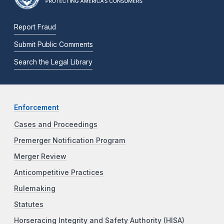
Report Fraud
Submit Public Comments
Search the Legal Library
Enforcement
Cases and Proceedings
Premerger Notification Program
Merger Review
Anticompetitive Practices
Rulemaking
Statutes
Horseracing Integrity and Safety Authority (HISA)