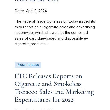
Date
April 3, 2024
The Federal Trade Commission today issued its
third report on e-cigarette sales and advertising
nationwide, which shows that the combined
sales of cartridge-based and disposable e-
cigarette products...
Press Release
FTC Releases Reports on
Cigarette and Smokeless
Tobacco Sales and Marketing
Expenditures for 2022