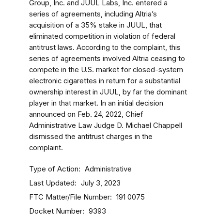
Group, Inc. and JUUL Labs, Inc. entered a
series of agreements, including Altria’s
acquisition of a 35% stake in JUUL, that
eliminated competition in violation of federal
antitrust laws. According to the complaint, this
series of agreements involved Altria ceasing to
compete in the U.S. market for closed-system
electronic cigarettes in return for a substantial
ownership interest in JUUL, by far the dominant
player in that market. In an initial decision
announced on Feb. 24, 2022, Chief
Administrative Law Judge D. Michael Chappell
dismissed the antitrust charges in the
complaint.
Type of Action
Administrative
Last Updated
July 3, 2023
FTC Matter/File Number
191 0075
Docket Number
9393