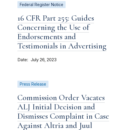
Federal Register Notice
16 CFR Part 255: Guides
Concerning the Use of
Endorsements and
Testimonials in Advertising
Date
July 26, 2023
Press Release
Commission Order Vacates
ALJ Initial Decision and
Dismisses Complaint in Case
Against Altria and Juul