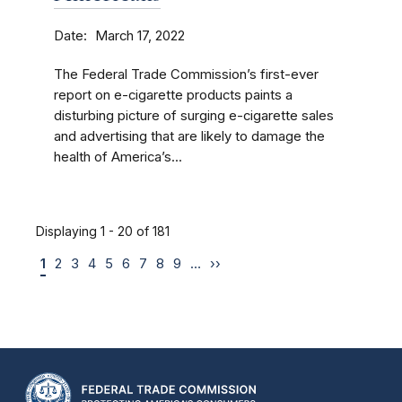
Date
March 17, 2022
The Federal Trade Commission’s first-ever
report on e-cigarette products paints a
disturbing picture of surging e-cigarette sales
and advertising that are likely to damage the
health of America’s...
Displaying 1 - 20 of 181
1
2
3
4
5
6
7
8
9
…
››