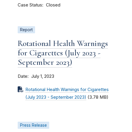
Case Status
Closed
Report
Rotational Health Warnings
for Cigarettes (July 2023 -
September 2023)
Date
July 1, 2023
Rotational Health Warnings for Cigarettes
(July 2023 - September 2023)
(3.78 MB)
Press Release