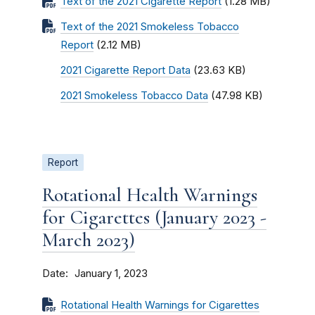
Text of the 2021 Cigarette Report
(1.28 MB)
Text of the 2021 Smokeless Tobacco
Report
(2.12 MB)
2021 Cigarette Report Data
(23.63 KB)
2021 Smokeless Tobacco Data
(47.98 KB)
Report
Rotational Health Warnings
for Cigarettes (January 2023 -
March 2023)
Date
January 1, 2023
Rotational Health Warnings for Cigarettes