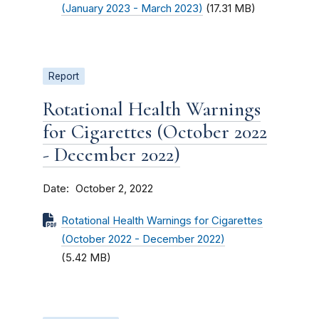
(January 2023 - March 2023)
(17.31 MB)
Report
Rotational Health Warnings
for Cigarettes (October 2022
- December 2022)
Date
October 2, 2022
Rotational Health Warnings for Cigarettes
(October 2022 - December 2022)
(5.42 MB)