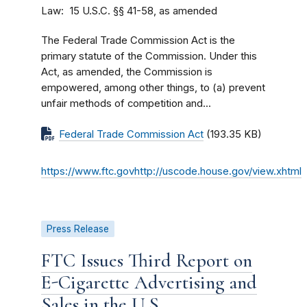
Law
15 U.S.C. §§ 41-58, as amended
The Federal Trade Commission Act is the
primary statute of the Commission. Under this
Act, as amended, the Commission is
empowered, among other things, to (a) prevent
unfair methods of competition and...
Federal Trade Commission Act
(193.35 KB)
https://www.ftc.govhttp://uscode.house.gov/view.xhtml
Press Release
FTC Issues Third Report on
E-Cigarette Advertising and
Sales in the U.S.