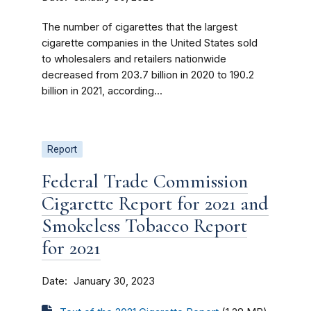
The number of cigarettes that the largest
cigarette companies in the United States sold
to wholesalers and retailers nationwide
decreased from 203.7 billion in 2020 to 190.2
billion in 2021, according...
Report
Federal Trade Commission
Cigarette Report for 2021 and
Smokeless Tobacco Report
for 2021
Date
January 30, 2023