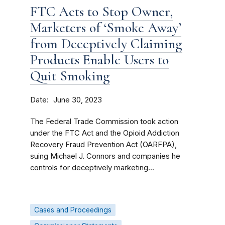
FTC Acts to Stop Owner,
Marketers of ‘Smoke Away’
from Deceptively Claiming
Products Enable Users to
Quit Smoking
Date
June 30, 2023
The Federal Trade Commission took action
under the FTC Act and the Opioid Addiction
Recovery Fraud Prevention Act (OARFPA),
suing Michael J. Connors and companies he
controls for deceptively marketing...
Cases and Proceedings