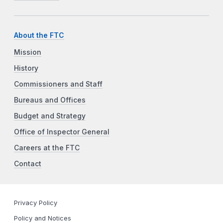
About the FTC
Mission
History
Commissioners and Staff
Bureaus and Offices
Budget and Strategy
Office of Inspector General
Careers at the FTC
Contact
Privacy Policy
Policy and Notices