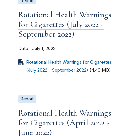
Report
Rotational Health Warnings
for Cigarettes (July 2022 -
September 2022)
Date
July 1, 2022
Rotational Health Warnings for Cigarettes
(July 2022 - September 2022)
(4.49 MB)
Report
Rotational Health Warnings
for Cigarettes (April 2022 -
June 2022)