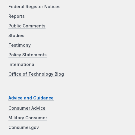
Federal Register Notices
Reports
Public Comments
Studies
Testimony
Policy Statements
International
Office of Technology Blog
Advice and Guidance
Consumer Advice
Military Consumer
Consumer.gov