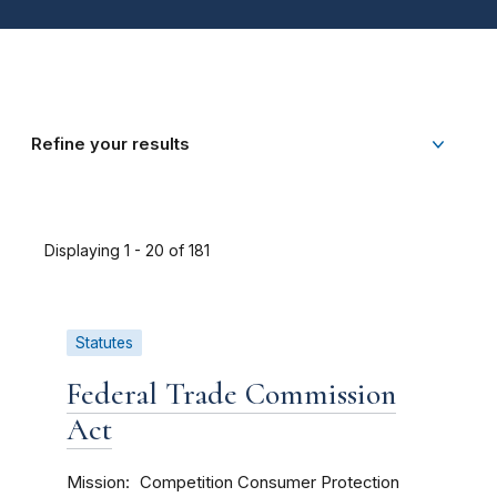
Refine your results
Displaying 1 - 20 of 181
Statutes
Federal Trade Commission
Act
Mission
Competition
Consumer Protection