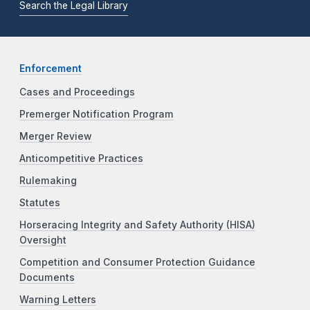
Search the Legal Library
Enforcement
Cases and Proceedings
Premerger Notification Program
Merger Review
Anticompetitive Practices
Rulemaking
Statutes
Horseracing Integrity and Safety Authority (HISA)
Oversight
Competition and Consumer Protection Guidance
Documents
Warning Letters