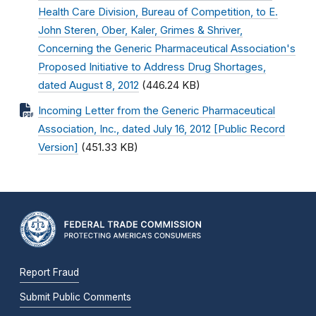
Health Care Division, Bureau of Competition, to E.
John Steren, Ober, Kaler, Grimes & Shriver,
Concerning the Generic Pharmaceutical Association's
Proposed Initiative to Address Drug Shortages,
dated August 8, 2012
(446.24 KB)
Incoming Letter from the Generic Pharmaceutical
Association, Inc., dated July 16, 2012 [Public Record
Version]
(451.33 KB)
Report Fraud
Submit Public Comments