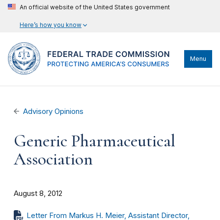
An official website of the United States government
Here’s how you know
Menu
Advisory Opinions
Generic Pharmaceutical
Association
August 8, 2012
Letter From Markus H. Meier, Assistant Director,