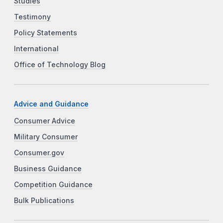
Studies
Testimony
Policy Statements
International
Office of Technology Blog
Advice and Guidance
Consumer Advice
Military Consumer
Consumer.gov
Business Guidance
Competition Guidance
Bulk Publications