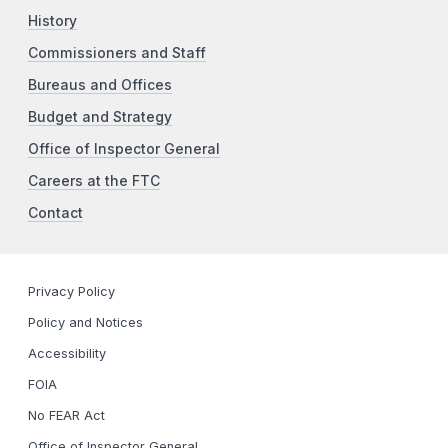
History
Commissioners and Staff
Bureaus and Offices
Budget and Strategy
Office of Inspector General
Careers at the FTC
Contact
Privacy Policy
Policy and Notices
Accessibility
FOIA
No FEAR Act
Office of Inspector General