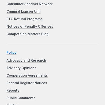
Consumer Sentinel Network
Criminal Liaison Unit
FTC Refund Programs
Notices of Penalty Offenses
Competition Matters Blog
Policy
Advocacy and Research
Advisory Opinions
Cooperation Agreements
Federal Register Notices
Reports
Public Comments