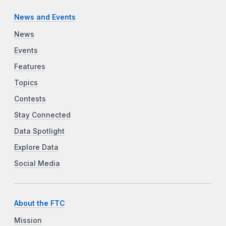
News and Events
News
Events
Features
Topics
Contests
Stay Connected
Data Spotlight
Explore Data
Social Media
About the FTC
Mission