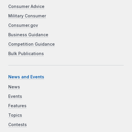
Consumer Advice
Military Consumer
Consumer.gov
Business Guidance
Competition Guidance
Bulk Publications
News and Events
News
Events
Features
Topics
Contests