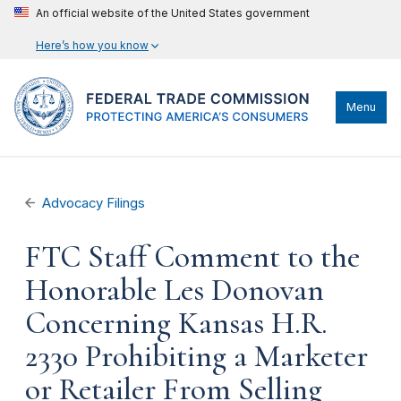
An official website of the United States government
Here’s how you know
Menu
Advocacy Filings
FTC Staff Comment to the
Honorable Les Donovan
Concerning Kansas H.R.
2330 Prohibiting a Marketer
or Retailer From Selling