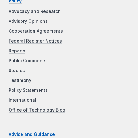
Policy
Advocacy and Research
Advisory Opinions
Cooperation Agreements
Federal Register Notices
Reports
Public Comments
Studies
Testimony
Policy Statements
International
Office of Technology Blog
Advice and Guidance