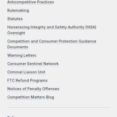
Anticompetitive Practices
Rulemaking
Statutes
Horseracing Integrity and Safety Authority (HISA)
Oversight
Competition and Consumer Protection Guidance
Documents
Warning Letters
Consumer Sentinel Network
Criminal Liaison Unit
FTC Refund Programs
Notices of Penalty Offenses
Competition Matters Blog