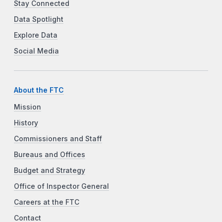
Stay Connected
Data Spotlight
Explore Data
Social Media
About the FTC
Mission
History
Commissioners and Staff
Bureaus and Offices
Budget and Strategy
Office of Inspector General
Careers at the FTC
Contact