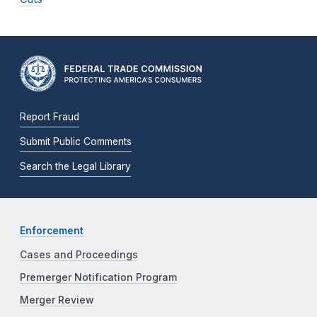
Report Fraud
Submit Public Comments
Search the Legal Library
Enforcement
Cases and Proceedings
Premerger Notification Program
Merger Review