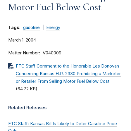
Motor Fuel Below Cost
Tags:
gasoline
Energy
March 1, 2004
Matter Number
V040009
FTC Staff Comment to the Honorable Les Donovan
Concerning Kansas H.R. 2330 Prohibiting a Marketer
or Retailer From Selling Motor Fuel Below Cost
(64.72 KB)
Related Releases
FTC Staff: Kansas Bill Is Likely to Deter Gasoline Price
Cuts