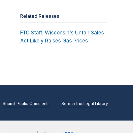
Related Releases
FTC Staff: Wisconsin's Unfair Sales
Act Likely Raises Gas Prices
Submit Public Comments
Search the Legal Library