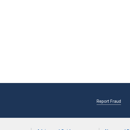
Report Fraud