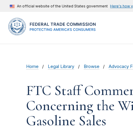
An official website of the United States government
Here's how 
Home
Legal Library
Browse
Advocacy Fi
FTC Staff Comment
Concerning the Wis
Gasoline Sales