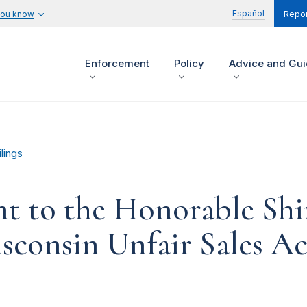
Español
you know
Repor
Enforcement
Policy
Advice and Gu
lings
 to the Honorable Shi
consin Unfair Sales Act