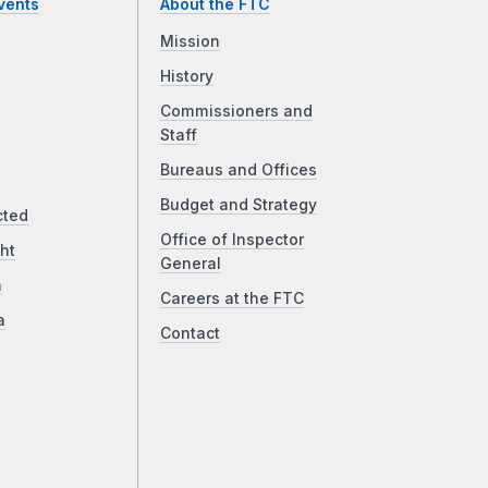
vents
About the FTC
Mission
History
Commissioners and
Staff
Bureaus and Offices
Budget and Strategy
cted
Office of Inspector
ht
General
a
Careers at the FTC
a
Contact