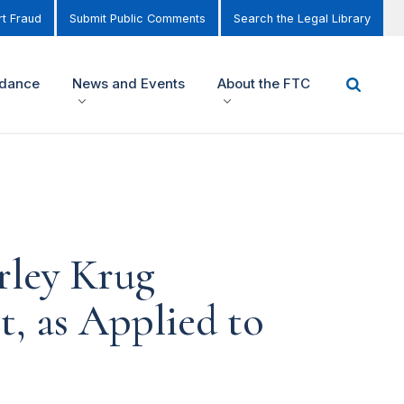
t Fraud
Submit Public Comments
Search the Legal Library
idance
News and Events
About the FTC
rley Krug
, as Applied to