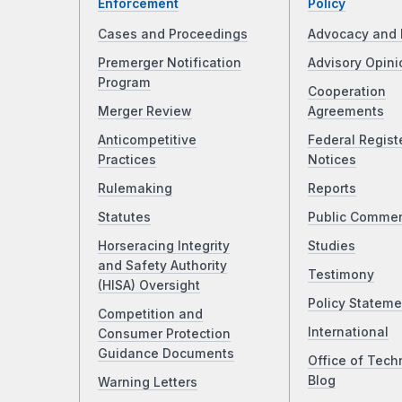
Enforcement
Policy
Cases and Proceedings
Advocacy and 
Premerger Notification
Advisory Opini
Program
Cooperation
Merger Review
Agreements
Anticompetitive
Federal Regist
Practices
Notices
Rulemaking
Reports
Statutes
Public Comme
Horseracing Integrity
Studies
and Safety Authority
Testimony
(HISA) Oversight
Policy Stateme
Competition and
International
Consumer Protection
Guidance Documents
Office of Tech
Blog
Warning Letters