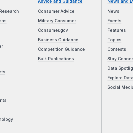
Advice and Guidance
News and E
Research
Consumer Advice
News
ons
Military Consumer
Events
Consumer.gov
Features
Business Guidance
Topics
er
Competition Guidance
Contests
Bulk Publications
Stay Conne
Data Spotlig
nts
Explore Dat
Social Medi
nts
nology