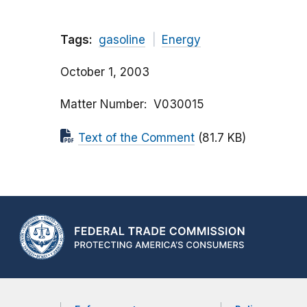
Tags:
gasoline
Energy
October 1, 2003
Matter Number
V030015
Text of the Comment
(81.7 KB)