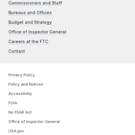
Commissioners and Staff
Bureaus and Offices
Budget and Strategy
Office of Inspector General
Careers at the FTC
Contact
Privacy Policy
Policy and Notices
Accessibility
FOIA
No FEAR Act
Office of Inspector General
USA.gov