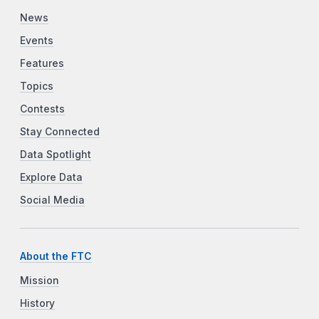
News
Events
Features
Topics
Contests
Stay Connected
Data Spotlight
Explore Data
Social Media
About the FTC
Mission
History