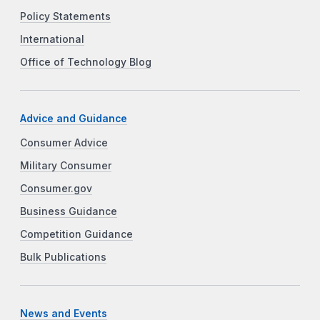
Policy Statements
International
Office of Technology Blog
Advice and Guidance
Consumer Advice
Military Consumer
Consumer.gov
Business Guidance
Competition Guidance
Bulk Publications
News and Events