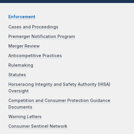
Enforcement
Cases and Proceedings
Premerger Notification Program
Merger Review
Anticompetitive Practices
Rulemaking
Statutes
Horseracing Integrity and Safety Authority (HISA)
Oversight
Competition and Consumer Protection Guidance
Documents
Warning Letters
Consumer Sentinel Network