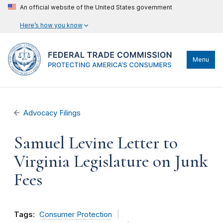
An official website of the United States government
Here’s how you know
Menu
Advocacy Filings
Samuel Levine Letter to
Virginia Legislature on Junk
Fees
Tags:
Consumer Protection