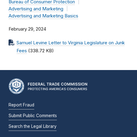
Bureau of Consumer Protection
Advertising and Marketing
Advertising and Marketing Basics
February 29, 2024
Samuel Levine Letter to Virginia Legislature on Junk
Fees
(338.72 KB)
Report Fraud
Submit Public Comments
Search the Legal Library