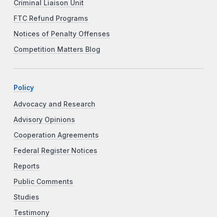
Criminal Liaison Unit
FTC Refund Programs
Notices of Penalty Offenses
Competition Matters Blog
Policy
Advocacy and Research
Advisory Opinions
Cooperation Agreements
Federal Register Notices
Reports
Public Comments
Studies
Testimony