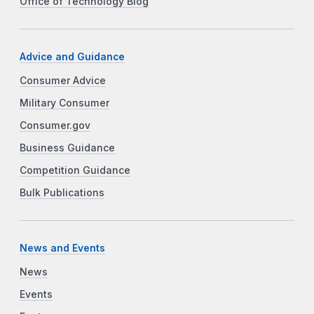
Office of Technology Blog
Advice and Guidance
Consumer Advice
Military Consumer
Consumer.gov
Business Guidance
Competition Guidance
Bulk Publications
News and Events
News
Events