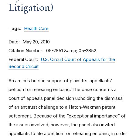
Litigation)
Tags:
Health Care
Date
May 20, 2010
Citation Number
05-2851 &amp; 05-2852
Federal Court
U.S. Circuit Court of Appeals for the
Second Circuit
An amicus brief in support of plaintiffs-appellants’
petition for rehearing en banc. The case concerns a
court of appeals panel decision upholding the dismissal
of an antitrust challenge to a Hatch-Waxman patent
settlement. Because of the “exceptional importance” of
the issues involved, however, the panel also invited
appellants to file a petition for rehearing en banc, in order