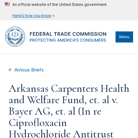
An official website of the United States government
Here’s how you know
Menu
Amicus Briefs
Arkansas Carpenters Health
and Welfare Fund, et. al v.
Bayer AG, et. al (In re
Ciprofloxacin
Hydrochloride Antitrust