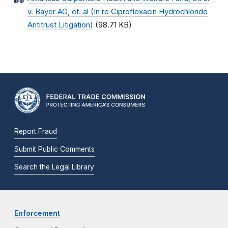
v. Bayer AG, et. al (In re Ciprofloxacin Hydrochloride
Antitrust Litigation)
(98.71 KB)
Report Fraud
Submit Public Comments
Search the Legal Library
Enforcement