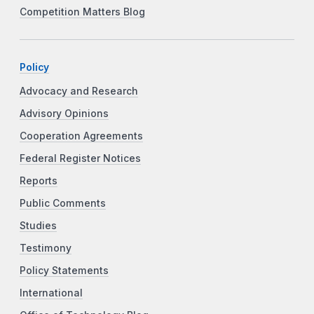
Competition Matters Blog
Policy
Advocacy and Research
Advisory Opinions
Cooperation Agreements
Federal Register Notices
Reports
Public Comments
Studies
Testimony
Policy Statements
International