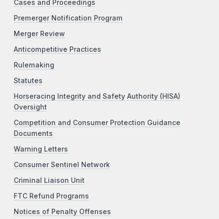
Cases and Proceedings
Premerger Notification Program
Merger Review
Anticompetitive Practices
Rulemaking
Statutes
Horseracing Integrity and Safety Authority (HISA)
Oversight
Competition and Consumer Protection Guidance
Documents
Warning Letters
Consumer Sentinel Network
Criminal Liaison Unit
FTC Refund Programs
Notices of Penalty Offenses