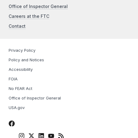
Office of Inspector General
Careers at the FTC
Contact
Privacy Policy
Policy and Notices
Accessibility
FOIA
No FEAR Act
Office of Inspector General
USA.gov