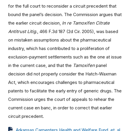
for the full court to reconsider a circuit precedent that
bound the panel’s decision. The Commission argues that
the earlier circuit decision,
In re Tamoxifen Citrate
Antitrust Litig.
, 466 F.3d 187 (2d Cir. 2005), was based
on mistaken assumptions about the pharmaceutical
industry, which has contributed to a proliferation of
exclusion-payment settlements such as the one at issue
in the current case, and that the
Tamoxifen
panel
decision did not properly consider the Hatch-Waxman
Act, which encourages challenges to pharmaceutical
patents to facilitate the early entry of generic drugs. The
Commission urges the court of appeals to rehear the
current case en banc, in order to correct that earlier
circuit precedent.
Arkansas Carpenters Health and Welfare Fund, et. al