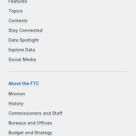
Features
Topics
Contests
Stay Connected
Data Spotlight
Explore Data
Social Media
About the FTC
Mission
History
Commissioners and Staff
Bureaus and Offices
Budget and Strategy