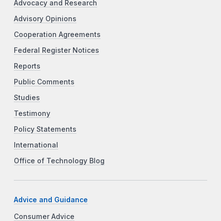
Advocacy and Research
Advisory Opinions
Cooperation Agreements
Federal Register Notices
Reports
Public Comments
Studies
Testimony
Policy Statements
International
Office of Technology Blog
Advice and Guidance
Consumer Advice