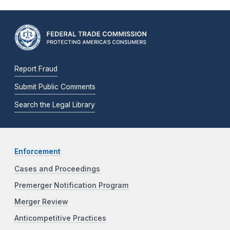
Report Fraud
Submit Public Comments
Search the Legal Library
Enforcement
Cases and Proceedings
Premerger Notification Program
Merger Review
Anticompetitive Practices