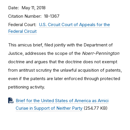
Date
May 11, 2018
Citation Number
18-1367
Federal Court
U.S. Circuit Court of Appeals for the
Federal Circuit
This amicus brief, filed jointly with the Department of
Justice, addresses the scope of the
Noerr-Pennington
doctrine and argues that the doctrine does not exempt
from antitrust scrutiny the unlawful acquisition of patents,
even if the patents are later enforced through protected
petitioning activity.
Brief for the United States of America as Amici
Curiae in Support of Neither Party
(254.77 KB)