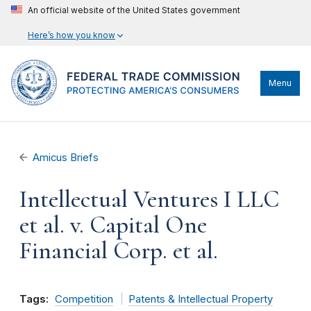
An official website of the United States government
Here’s how you know
Menu
Amicus Briefs
Intellectual Ventures I LLC
et al. v. Capital One
Financial Corp. et al.
Tags:
Competition
Patents & Intellectual Property