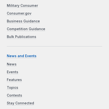
Military Consumer
Consumer.gov
Business Guidance
Competition Guidance
Bulk Publications
News and Events
News
Events
Features
Topics
Contests
Stay Connected