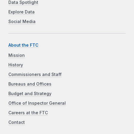
Data Spotlight
Explore Data
Social Media
About the FTC
Mission
History
Commissioners and Staff
Bureaus and Offices
Budget and Strategy
Office of Inspector General
Careers at the FTC
Contact