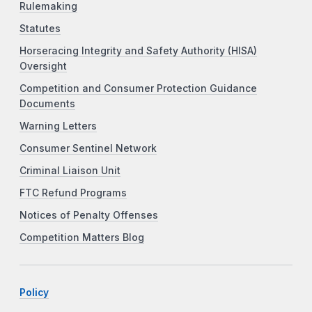
Rulemaking
Statutes
Horseracing Integrity and Safety Authority (HISA)
Oversight
Competition and Consumer Protection Guidance
Documents
Warning Letters
Consumer Sentinel Network
Criminal Liaison Unit
FTC Refund Programs
Notices of Penalty Offenses
Competition Matters Blog
Policy