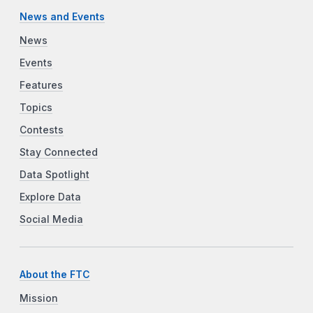
News and Events
News
Events
Features
Topics
Contests
Stay Connected
Data Spotlight
Explore Data
Social Media
About the FTC
Mission