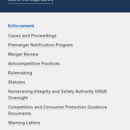
Enforcement
Cases and Proceedings
Premerger Notification Program
Merger Review
Anticompetitive Practices
Rulemaking
Statutes
Horseracing Integrity and Safety Authority (HISA)
Oversight
Competition and Consumer Protection Guidance
Documents
Warning Letters