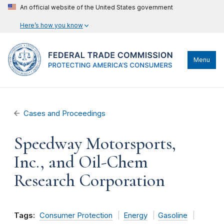
An official website of the United States government
Here’s how you know
Menu
Cases and Proceedings
Speedway Motorsports,
Inc., and Oil-Chem
Research Corporation
Tags:
Consumer Protection
Energy
Gasoline