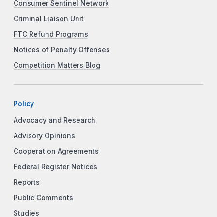
Consumer Sentinel Network
Criminal Liaison Unit
FTC Refund Programs
Notices of Penalty Offenses
Competition Matters Blog
Policy
Advocacy and Research
Advisory Opinions
Cooperation Agreements
Federal Register Notices
Reports
Public Comments
Studies