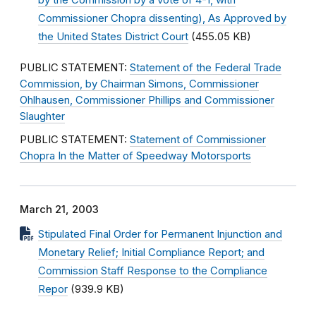
by the Commission by a vote of 4-1, with
Commissioner Chopra dissenting), As Approved by
the United States District Court
(455.05 KB)
PUBLIC STATEMENT:
Statement of the Federal Trade
Commission, by Chairman Simons, Commissioner
Ohlhausen, Commissioner Phillips and Commissioner
Slaughter
PUBLIC STATEMENT:
Statement of Commissioner
Chopra In the Matter of Speedway Motorsports
March 21, 2003
Stipulated Final Order for Permanent Injunction and
Monetary Relief; Initial Compliance Report; and
Commission Staff Response to the Compliance
Repor
(939.9 KB)