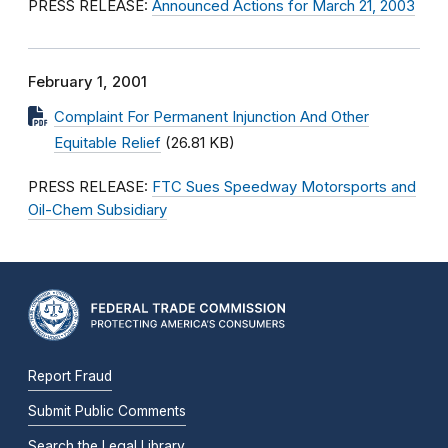
PRESS RELEASE:
Announced Actions for March 21, 2003
February 1, 2001
Complaint For Permanent Injunction And Other
Equitable Relief
(26.81 KB)
PRESS RELEASE:
FTC Sues Speedway Motorsports and
Oil-Chem Subsidiary
Report Fraud
Submit Public Comments
Search the Legal Library