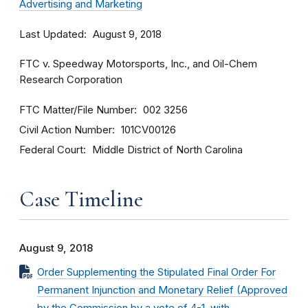
Advertising and Marketing
Last Updated
August 9, 2018
FTC v. Speedway Motorsports, Inc., and Oil-Chem
Research Corporation
FTC Matter/File Number
002 3256
Civil Action Number
101CV00126
Federal Court
Middle District of North Carolina
Case Timeline
August 9, 2018
Order Supplementing the Stipulated Final Order For
Permanent Injunction and Monetary Relief (Approved