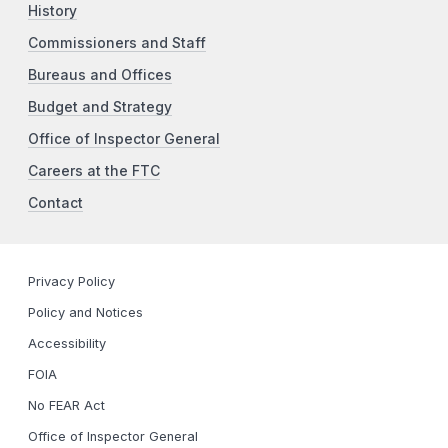
History
Commissioners and Staff
Bureaus and Offices
Budget and Strategy
Office of Inspector General
Careers at the FTC
Contact
Privacy Policy
Policy and Notices
Accessibility
FOIA
No FEAR Act
Office of Inspector General