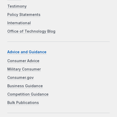
Testimony
Policy Statements
International
Office of Technology Blog
Advice and Guidance
Consumer Advice
Military Consumer
Consumer.gov
Business Guidance
Competition Guidance
Bulk Publications