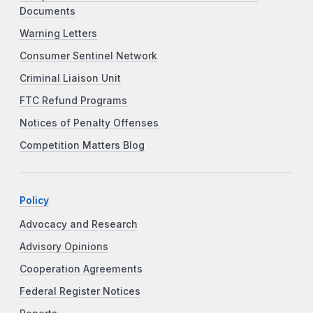
Documents
Warning Letters
Consumer Sentinel Network
Criminal Liaison Unit
FTC Refund Programs
Notices of Penalty Offenses
Competition Matters Blog
Policy
Advocacy and Research
Advisory Opinions
Cooperation Agreements
Federal Register Notices