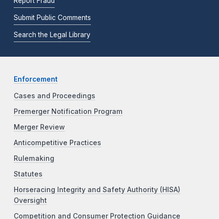
Report Fraud
Submit Public Comments
Search the Legal Library
Enforcement
Cases and Proceedings
Premerger Notification Program
Merger Review
Anticompetitive Practices
Rulemaking
Statutes
Horseracing Integrity and Safety Authority (HISA)
Oversight
Competition and Consumer Protection Guidance