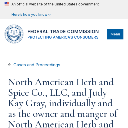
An official website of the United States government
Here’s how you know
Menu
Cases and Proceedings
North American Herb and
Spice Co., LLC, and Judy
Kay Gray, individually and
as the owner and manger of
North American Herb and