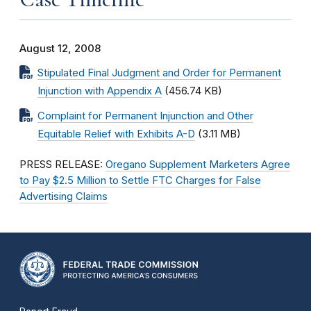
August 12, 2008
Stipulated Final Judgment and Order for Permanent
Injunction with Appendix A
(456.74 KB)
Complaint for Permanent Injunction and Other
Equitable Relief with Exhibits A-D
(3.11 MB)
PRESS RELEASE:
Oregano Supplement Marketers Agree
to Pay $2.5 Million to Settle FTC Charges for False
Advertising Claims