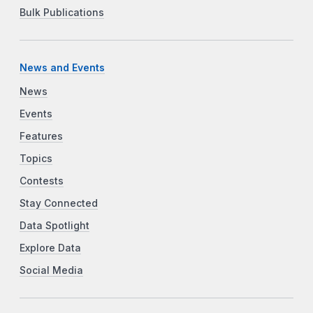
Bulk Publications
News and Events
News
Events
Features
Topics
Contests
Stay Connected
Data Spotlight
Explore Data
Social Media