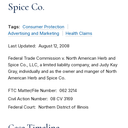
Spice Co.
Tags:
Consumer Protection
Advertising and Marketing
Health Claims
Last Updated
August 12, 2008
Federal Trade Commission v. North American Herb and
Spice Co., LLC, a limited liability company, and Judy Kay
Gray, individually and as the owner and manger of North
American Herb and Spice Co.
FTC Matter/File Number
062 3214
Civil Action Number
08 CV 3169
Federal Court
Northern District of Illinois
Case Timeline