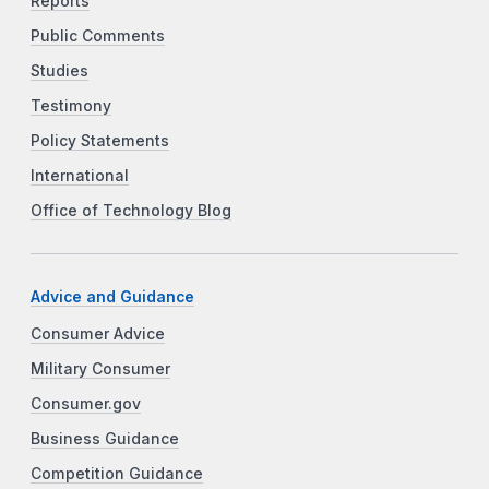
Reports
Public Comments
Studies
Testimony
Policy Statements
International
Office of Technology Blog
Advice and Guidance
Consumer Advice
Military Consumer
Consumer.gov
Business Guidance
Competition Guidance