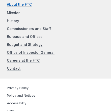
About the FTC
Mission
History
Commissioners and Staff
Bureaus and Offices
Budget and Strategy
Office of Inspector General
Careers at the FTC
Contact
Privacy Policy
Policy and Notices
Accessibility
FOIA