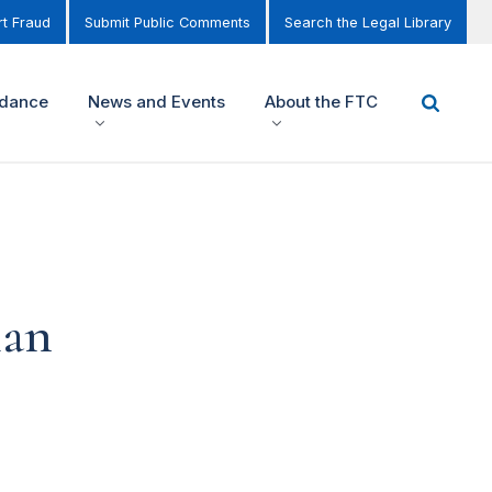
t Fraud
Submit Public Comments
Search the Legal Library
idance
News and Events
About the FTC
ian