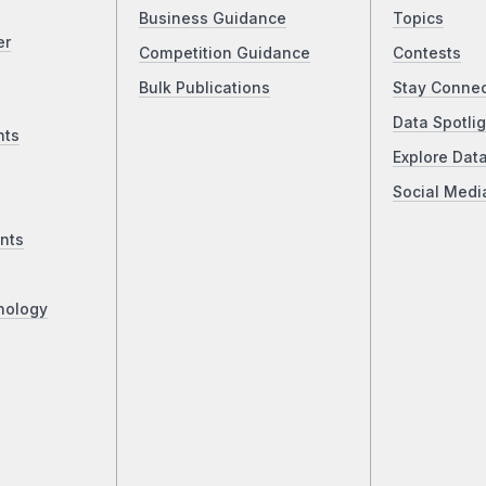
Business Guidance
Topics
er
Competition Guidance
Contests
Bulk Publications
Stay Conne
Data Spotlig
nts
Explore Dat
Social Medi
nts
nology