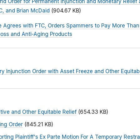
d Order for Permanent Injunction and Monetary Relief a
C, and Brian McDaid
(904.67 KB)
 Agrees with FTC, Orders Spammers to Pay More Than $
Loss and Anti-Aging Products
ry Injunction Order with Asset Freeze and Other Equitabl
tive and Other Equitable Relief
(654.33 KB)
ing Order
(845.21 KB)
ng Plaintiff's Ex Parte Motion For A Temporary Restra