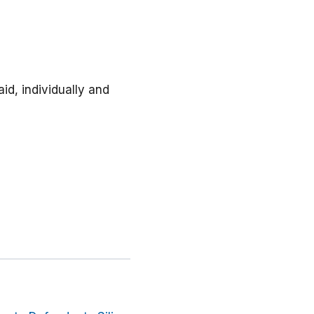
id, individually and