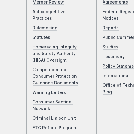
Merger Review
Agreements
Anticompetitive
Federal Regist
Practices
Notices
Rulemaking
Reports
Statutes
Public Comme
Horseracing Integrity
Studies
and Safety Authority
Testimony
(HISA) Oversight
Policy Stateme
Competition and
International
Consumer Protection
Guidance Documents
Office of Tech
Blog
Warning Letters
Consumer Sentinel
Network
Criminal Liaison Unit
FTC Refund Programs