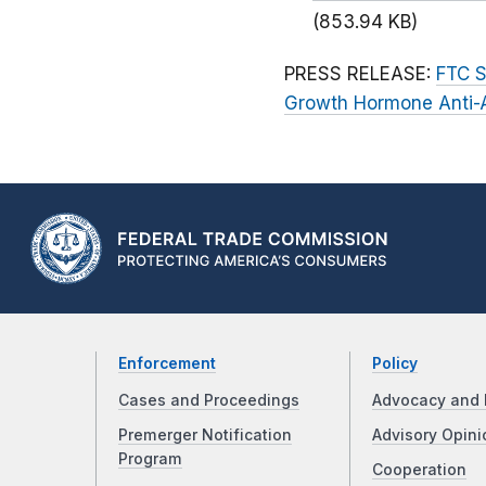
(853.94 KB)
PRESS RELEASE:
FTC S
Growth Hormone Anti-
Enforcement
Policy
Cases and Proceedings
Advocacy and 
Premerger Notification
Advisory Opini
Program
Cooperation