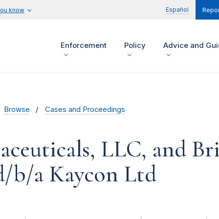
Español
you know
Repor
Enforcement
Policy
Advice and Gu
Browse
Cases and Proceedings
raceuticals, LLC, and Br
d/b/a Kaycon Ltd