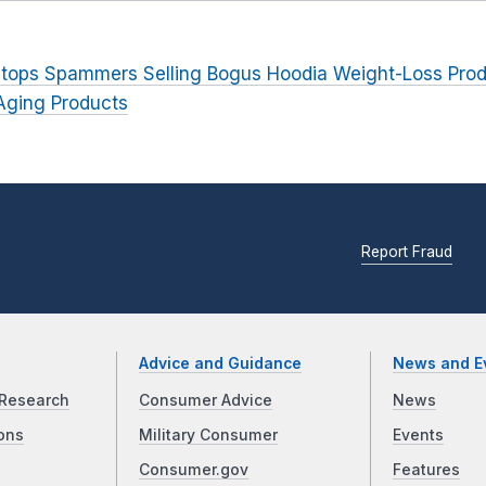
tops Spammers Selling Bogus Hoodia Weight-Loss Pro
Aging Products
Report Fraud
Advice and Guidance
News and E
Research
Consumer Advice
News
ons
Military Consumer
Events
Consumer.gov
Features