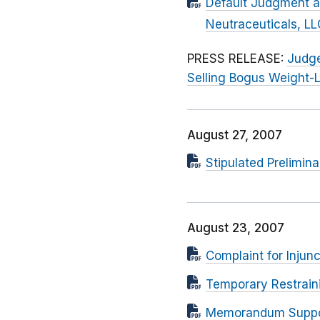
Default Judgment an
Neutraceuticals, LL
PRESS RELEASE:
Judge
Selling Bogus Weight-
August 27, 2007
Stipulated Prelimina
August 23, 2007
Complaint for Injunc
Temporary Restrain
Memorandum Supporti