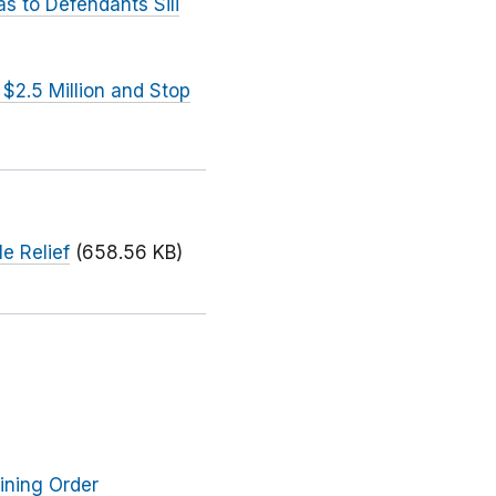
s to Defendants Sili
2.5 Million and Stop
e Relief
(658.56 KB)
ining Order