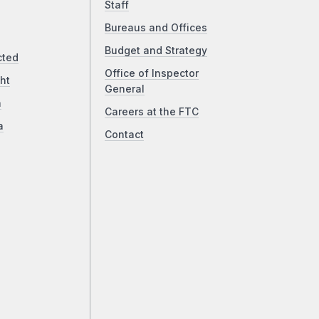
Staff
Bureaus and Offices
Budget and Strategy
cted
Office of Inspector
ht
General
a
Careers at the FTC
a
Contact