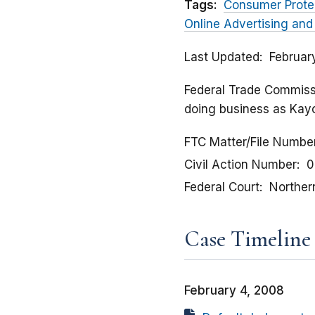
Tags:
Consumer Prote
Online Advertising and
Last Updated
Februar
Federal Trade Commissio
doing business as Kay
FTC Matter/File Numbe
Civil Action Number
0
Federal Court
Northern 
Case Timeline
February 4, 2008