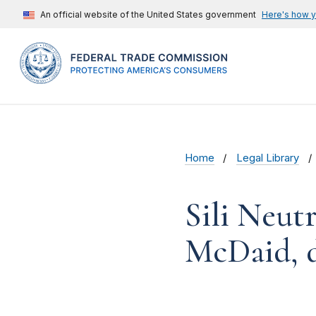
An official website of the United States government
Here's how 
Home
Legal Library
Sili Neut
McDaid, 