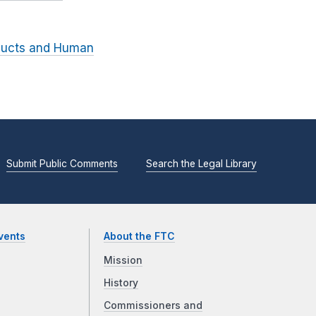
ducts and Human
Submit Public Comments
Search the Legal Library
vents
About the FTC
Mission
History
Commissioners and