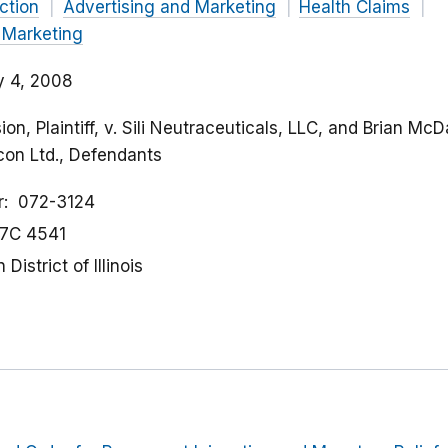
ction
Advertising and Marketing
Health Claims
 Marketing
y 4, 2008
n, Plaintiff, v. Sili Neutraceuticals, LLC, and Brian McDa
con Ltd., Defendants
r
072-3124
7C 4541
District of Illinois