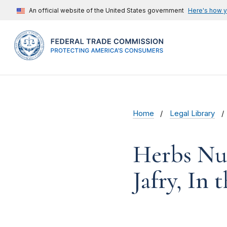
An official website of the United States government
Here's how 
Home
Legal Library
Herbs Nut
Jafry, In 