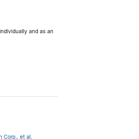
individually and as an
Corp., et al.