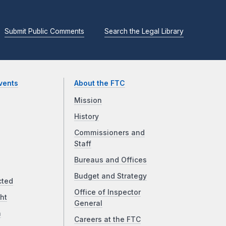
Submit Public Comments
Search the Legal Library
vents
About the FTC
Mission
History
Commissioners and
Staff
Bureaus and Offices
Budget and Strategy
cted
Office of Inspector
ht
General
a
Careers at the FTC