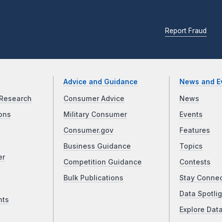
Report Fraud
Advice and Guidance
News and E
Research
Consumer Advice
News
ons
Military Consumer
Events
Consumer.gov
Features
Business Guidance
Topics
er
Competition Guidance
Contests
Bulk Publications
Stay Conne
Data Spotlig
nts
Explore Dat