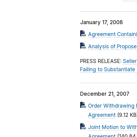
January 17, 2008
Agreement Contain
Analysis of Propos
PRESS RELEASE:
Selle
Failing to Substantiate
December 21, 2007
Order Withdrawing 
Agreement
(9.12 KB
Joint Motion to Wit
Agreement
(140.84