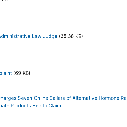
Administrative Law Judge
(35.38 KB)
laint
(69 KB)
harges Seven Online Sellers of Alternative Hormone R
tiate Products Health Claims