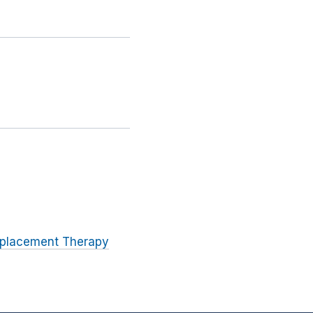
eplacement Therapy