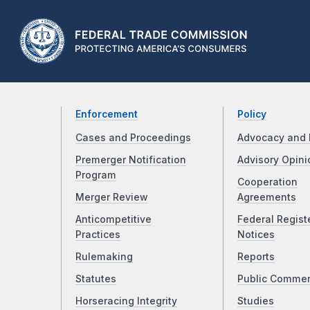
Enforcement
Policy
Cases and Proceedings
Advocacy and 
Premerger Notification
Advisory Opini
Program
Cooperation
Merger Review
Agreements
Anticompetitive
Federal Regist
Practices
Notices
Rulemaking
Reports
Statutes
Public Comme
Horseracing Integrity
Studies