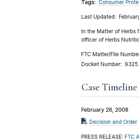
Tags:
Consumer Prote
Last Updated
Februar
In the Matter of Herbs 
officer of Herbs Nutrit
FTC Matter/File Numbe
Docket Number
9325
Case Timeline
February 26, 2008
Decision and Order
PRESS RELEASE:
FTC A