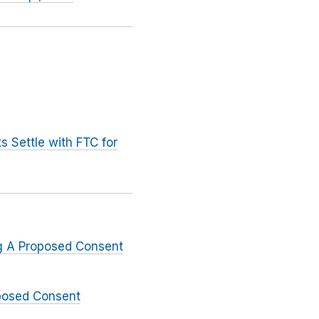
 Settle with FTC for
ng A Proposed Consent
oposed Consent