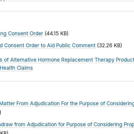
ing Consent Order
(44.15 KB)
ed Consent Order to Aid Public Comment
(32.26 KB)
rs of Alternative Hormone Replacement Therapy Products
 Health Claims
Matter From Adjudication For the Purpose of Consideri
)
hdraw from Adjudication for Purpose of Considering Pr
 KB)