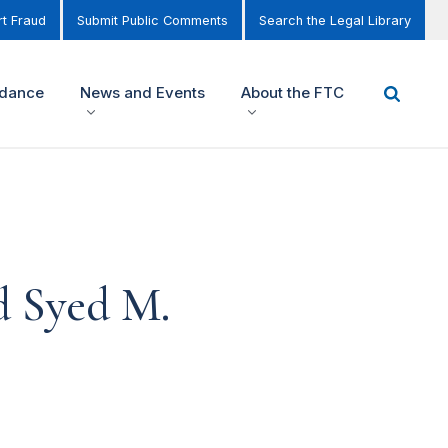
t Fraud
Submit Public Comments
Search the Legal Library
idance
News and Events
About the FTC
d Syed M.