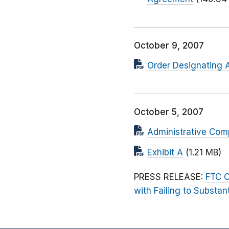
October 9, 2007
Order Designating 
October 5, 2007
Administrative Comp
Exhibit A
(1.21 MB)
PRESS RELEASE:
FTC C
with Failing to Substan