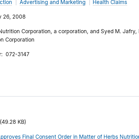
ction
Advertising and Marketing
Health Claims
y 26, 2008
Nutrition Corporation, a corporation, and Syed M. Jafry, 
ion Corporation
r
072-3147
(49.28 KB)
pproves Final Consent Order in Matter of Herbs Nutrition 