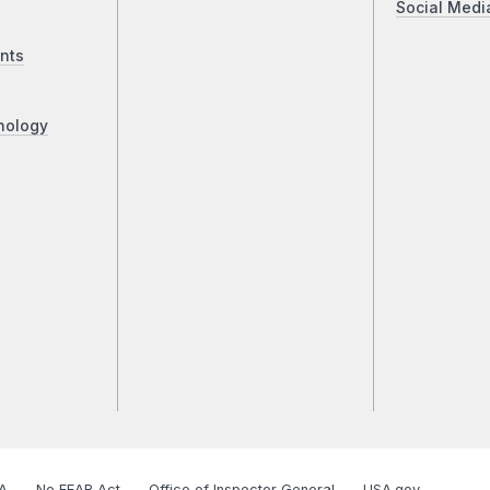
Social Medi
nts
nology
A
No FEAR Act
Office of Inspector General
USA.gov