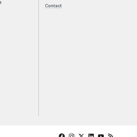
a
Contact