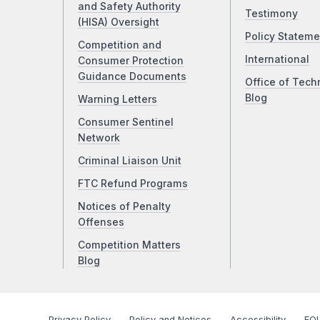
and Safety Authority
Testimony
(HISA) Oversight
Policy Stateme
Competition and
International
Consumer Protection
Guidance Documents
Office of Tech
Blog
Warning Letters
Consumer Sentinel
Network
Criminal Liaison Unit
FTC Refund Programs
Notices of Penalty
Offenses
Competition Matters
Blog
Privacy Policy
Policy and Notices
Accessibility
FOI