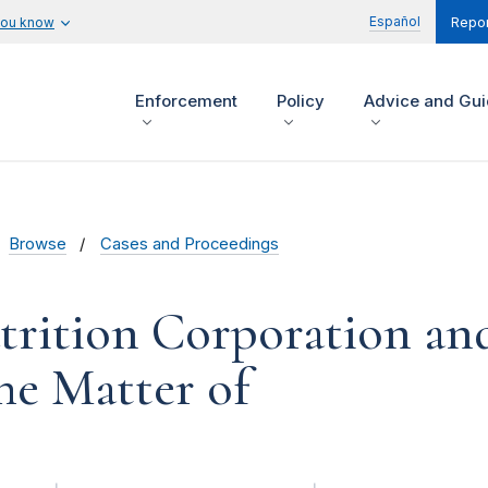
Español
you know
Repor
Enforcement
Policy
Advice and Gu
Browse
Cases and Proceedings
rition Corporation an
the Matter of