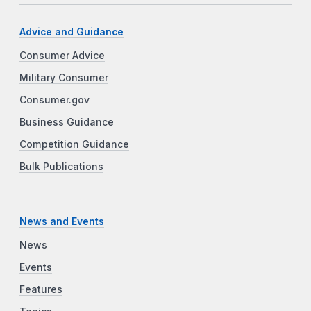
Advice and Guidance
Consumer Advice
Military Consumer
Consumer.gov
Business Guidance
Competition Guidance
Bulk Publications
News and Events
News
Events
Features