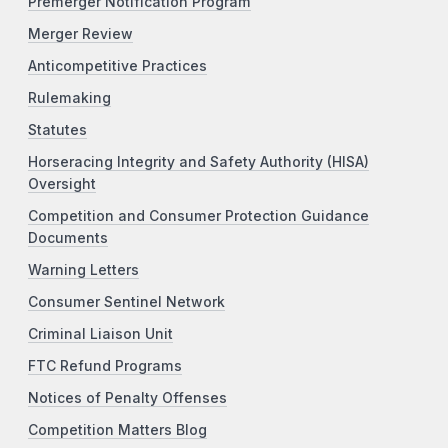
Premerger Notification Program
Merger Review
Anticompetitive Practices
Rulemaking
Statutes
Horseracing Integrity and Safety Authority (HISA)
Oversight
Competition and Consumer Protection Guidance
Documents
Warning Letters
Consumer Sentinel Network
Criminal Liaison Unit
FTC Refund Programs
Notices of Penalty Offenses
Competition Matters Blog