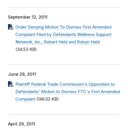
September 12, 2011
Order Denying Motion To Dismiss First Amended
Complaint Filed by Defendants Wellness Support
Network, Inc., Robert Held and Robyn Held
(34.53 KB)
June 29, 2011
Plaintiff Federal Trade Commission's Opposition to
Defendants' Motion to Dismiss FTC's First Amended
Complaint
(146.02 KB)
April 29, 2011