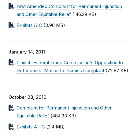
First Amended Complaint for Permanent Injunction
and Other Equitable Relief
(146.29 KB)
Exhibits A-C
(3.96 MB)
January 14, 2011
Plaintiff Federal Trade Commission's Opposition to
Defendants' Motion to Dismiss Complaint
(72.87 KB)
October 28, 2010
Complaint for Permanent Injunction and Other
Equitable Relief
(484.33 KB)
Exhibits A - C
(2.4 MB)