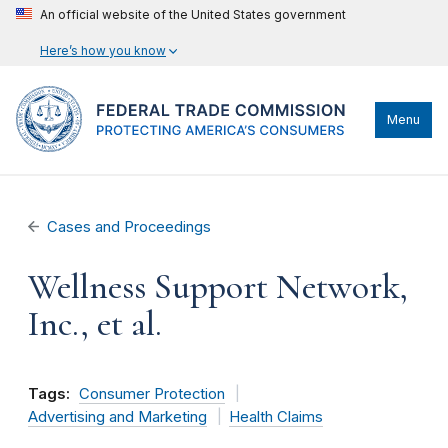
An official website of the United States government
Here’s how you know
Menu
Cases and Proceedings
Wellness Support Network,
Inc., et al.
Tags:
Consumer Protection
Advertising and Marketing
Health Claims