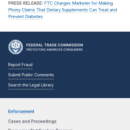
PRESS RELEASE:
FTC Charges Marketer for Making
Phony Claims That Dietary Supplements Can Treat and
Prevent Diabetes
Report Fraud
Submit Public Comments
Search the Legal Library
Enforcement
Cases and Proceedings