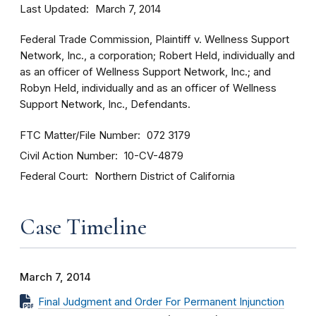
Last Updated
March 7, 2014
Federal Trade Commission, Plaintiff v. Wellness Support
Network, Inc., a corporation; Robert Held, individually and
as an officer of Wellness Support Network, Inc.; and
Robyn Held, individually and as an officer of Wellness
Support Network, Inc., Defendants.
FTC Matter/File Number
072 3179
Civil Action Number
10-CV-4879
Federal Court
Northern District of California
Case Timeline
March 7, 2014
Final Judgment and Order For Permanent Injunction