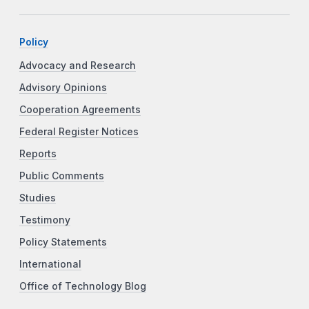
Policy
Advocacy and Research
Advisory Opinions
Cooperation Agreements
Federal Register Notices
Reports
Public Comments
Studies
Testimony
Policy Statements
International
Office of Technology Blog