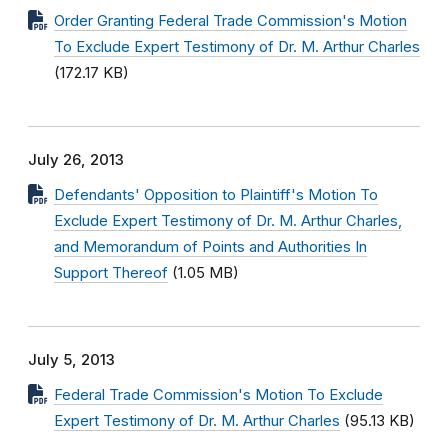
Order Granting Federal Trade Commission's Motion
To Exclude Expert Testimony of Dr. M. Arthur Charles
(172.17 KB)
July 26, 2013
Defendants' Opposition to Plaintiff's Motion To
Exclude Expert Testimony of Dr. M. Arthur Charles,
and Memorandum of Points and Authorities In
Support Thereof
(1.05 MB)
July 5, 2013
Federal Trade Commission's Motion To Exclude
Expert Testimony of Dr. M. Arthur Charles
(95.13 KB)