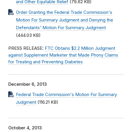
and Other Equitable Relief
(79.62 KB)
Order Granting the Federal Trade Commission's
Motion For Summary Judgment and Denying the
Defendants' Motion For Summary Judgment
(444.03 KB)
PRESS RELEASE:
FTC Obtains $2.2 Million Judgment
against Supplement Marketer that Made Phony Claims
for Treating and Preventing Diabetes
December 6, 2013
Federal Trade Commission's Motion For Summary
Judgment
(116.21 KB)
October 4, 2013