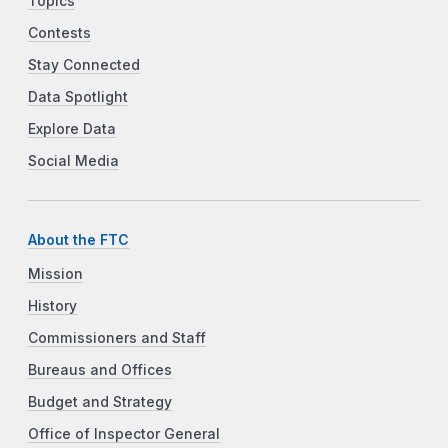
Topics
Contests
Stay Connected
Data Spotlight
Explore Data
Social Media
About the FTC
Mission
History
Commissioners and Staff
Bureaus and Offices
Budget and Strategy
Office of Inspector General